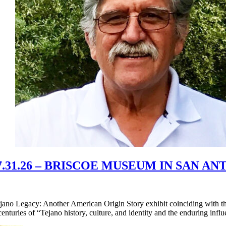
31.26 – BRISCOE MUSEUM IN SAN A
ano Legacy: Another American Origin Story exhibit coinciding with th
 centuries of “Tejano history, culture, and identity and the enduring inf