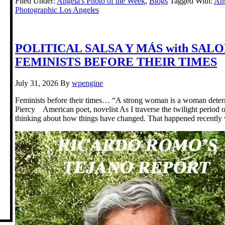
Filed Under:
Angela's Photo of the Week
,
Blogs
Tagged With:
Ang
Photographic Los Angeles
POLITICAL SALSA Y MÁS with SAL
FEMINISTS BEFORE THEIR TIMES
July 31, 2026
By
wpengine
Feminists before their times… “A strong woman is a woman deter
Piercy American poet, novelist As I traverse the twilight period o
thinking about how things have changed. That happened recently