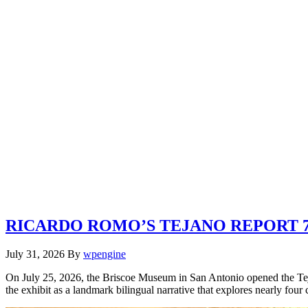
RICARDO ROMO’S TEJANO REPORT 7.
July 31, 2026
By
wpengine
On July 25, 2026, the Briscoe Museum in San Antonio opened the Tej
the exhibit as a landmark bilingual narrative that explores nearly four