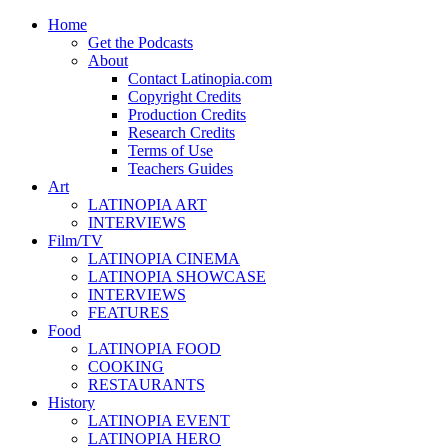
Home
Get the Podcasts
About
Contact Latinopia.com
Copyright Credits
Production Credits
Research Credits
Terms of Use
Teachers Guides
Art
LATINOPIA ART
INTERVIEWS
Film/TV
LATINOPIA CINEMA
LATINOPIA SHOWCASE
INTERVIEWS
FEATURES
Food
LATINOPIA FOOD
COOKING
RESTAURANTS
History
LATINOPIA EVENT
LATINOPIA HERO