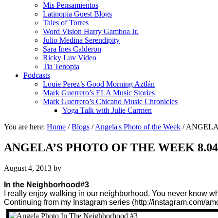
Mis Pensamientos
Latinopia Guest Blogs
Tales of Torres
Word Vision Harry Gamboa Jr.
Julio Medina Serendipity
Sara Ines Calderon
Ricky Luv Video
Tia Tenopia
Podcasts
Louie Perez’s Good Morning Aztlán
Mark Guerrero’s ELA Music Stories
Mark Guerrero’s Chicano Music Chronicles
Yoga Talk with Julie Carmen
You are here:
Home
/
Blogs
/
Angela's Photo of the Week
/
ANGELA’
ANGELA’S PHOTO OF THE WEEK 8.04
August 4, 2013
by
In the Neighborhood#3
I really enjoy walking in our neighborhood. You never know w
Continuing from my Instagram series (http://instagram.com/amo