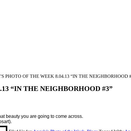
S PHOTO OF THE WEEK 8.04.13 “IN THE NEIGHBORHOOD #
.13 “IN THE NEIGHBORHOOD #3”
hat beauty you are going to come across.
sart).