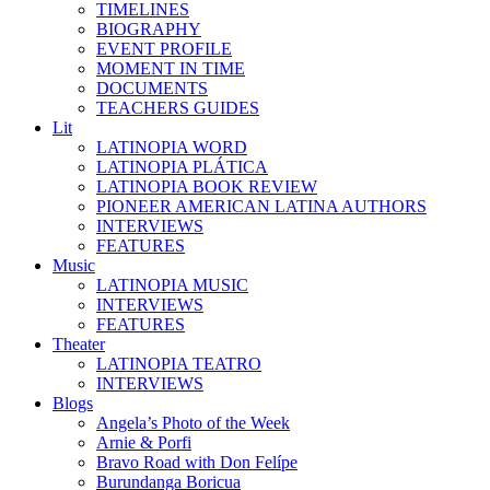
TIMELINES
BIOGRAPHY
EVENT PROFILE
MOMENT IN TIME
DOCUMENTS
TEACHERS GUIDES
Lit
LATINOPIA WORD
LATINOPIA PLÁTICA
LATINOPIA BOOK REVIEW
PIONEER AMERICAN LATINA AUTHORS
INTERVIEWS
FEATURES
Music
LATINOPIA MUSIC
INTERVIEWS
FEATURES
Theater
LATINOPIA TEATRO
INTERVIEWS
Blogs
Angela’s Photo of the Week
Arnie & Porfi
Bravo Road with Don Felípe
Burundanga Boricua