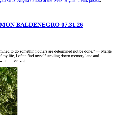
ela Ortiz
,
Angela's Photo of the Week
,
Highland Park photos
,
OMON BALDENEGRO 07.31.26
mined to do something others are determined not be done.” — Marge
f my life, I often find myself strolling down memory lane and
 when three […]