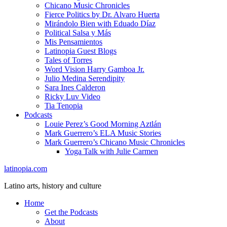
Chicano Music Chronicles
Fierce Politics by Dr. Alvaro Huerta
Mirándolo Bien with Eduado Díaz
Political Salsa y Más
Mis Pensamientos
Latinopia Guest Blogs
Tales of Torres
Word Vision Harry Gamboa Jr.
Julio Medina Serendipity
Sara Ines Calderon
Ricky Luv Video
Tia Tenopia
Podcasts
Louie Perez’s Good Morning Aztlán
Mark Guerrero’s ELA Music Stories
Mark Guerrero’s Chicano Music Chronicles
Yoga Talk with Julie Carmen
latinopia.com
Latino arts, history and culture
Home
Get the Podcasts
About