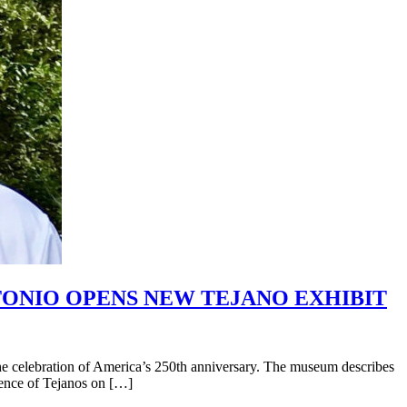
NTONIO OPENS NEW TEJANO EXHIBIT
e celebration of America’s 250th anniversary. The museum describes
luence of Tejanos on […]