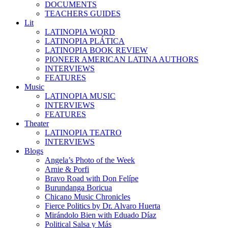
DOCUMENTS
TEACHERS GUIDES
Lit
LATINOPIA WORD
LATINOPIA PLÁTICA
LATINOPIA BOOK REVIEW
PIONEER AMERICAN LATINA AUTHORS
INTERVIEWS
FEATURES
Music
LATINOPIA MUSIC
INTERVIEWS
FEATURES
Theater
LATINOPIA TEATRO
INTERVIEWS
Blogs
Angela’s Photo of the Week
Arnie & Porfi
Bravo Road with Don Felípe
Burundanga Boricua
Chicano Music Chronicles
Fierce Politics by Dr. Alvaro Huerta
Mirándolo Bien with Eduado Díaz
Political Salsa y Más