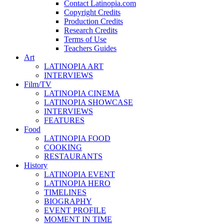
Contact Latinopia.com
Copyright Credits
Production Credits
Research Credits
Terms of Use
Teachers Guides
Art
LATINOPIA ART
INTERVIEWS
Film/TV
LATINOPIA CINEMA
LATINOPIA SHOWCASE
INTERVIEWS
FEATURES
Food
LATINOPIA FOOD
COOKING
RESTAURANTS
History
LATINOPIA EVENT
LATINOPIA HERO
TIMELINES
BIOGRAPHY
EVENT PROFILE
MOMENT IN TIME