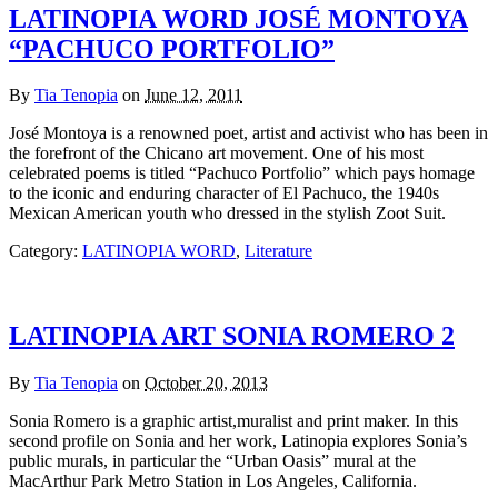
LATINOPIA WORD JOSÉ MONTOYA
“PACHUCO PORTFOLIO”
By
Tia Tenopia
on
June 12, 2011
José Montoya is a renowned poet, artist and activist who has been in
the forefront of the Chicano art movement. One of his most
celebrated poems is titled “Pachuco Portfolio” which pays homage
to the iconic and enduring character of El Pachuco, the 1940s
Mexican American youth who dressed in the stylish Zoot Suit.
Category:
LATINOPIA WORD
,
Literature
LATINOPIA ART SONIA ROMERO 2
By
Tia Tenopia
on
October 20, 2013
Sonia Romero is a graphic artist,muralist and print maker. In this
second profile on Sonia and her work, Latinopia explores Sonia’s
public murals, in particular the “Urban Oasis” mural at the
MacArthur Park Metro Station in Los Angeles, California.