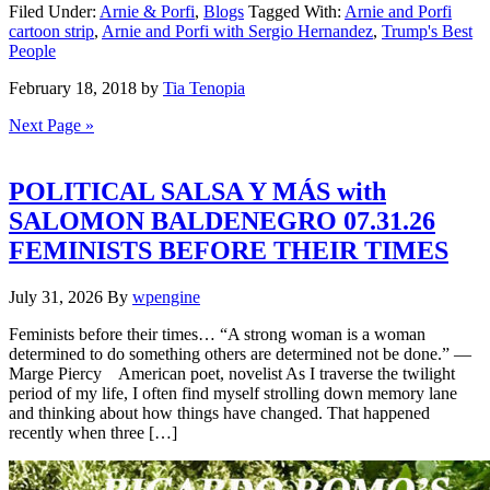
Filed Under:
Arnie & Porfi
,
Blogs
Tagged With:
Arnie and Porfi
cartoon strip
,
Arnie and Porfi with Sergio Hernandez
,
Trump's Best
People
February 18, 2018
by
Tia Tenopia
Next Page »
POLITICAL SALSA Y MÁS with
SALOMON BALDENEGRO 07.31.26
FEMINISTS BEFORE THEIR TIMES
July 31, 2026
By
wpengine
Feminists before their times… “A strong woman is a woman
determined to do something others are determined not be done.” —
Marge Piercy American poet, novelist As I traverse the twilight
period of my life, I often find myself strolling down memory lane
and thinking about how things have changed. That happened
recently when three […]