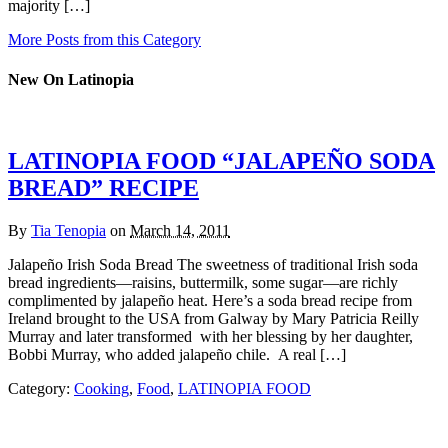
majority […]
More Posts from this Category
New On Latinopia
LATINOPIA FOOD “JALAPEÑO SODA
BREAD” RECIPE
By
Tia Tenopia
on
March 14, 2011
Jalapeño Irish Soda Bread The sweetness of traditional Irish soda
bread ingredients—raisins, buttermilk, some sugar—are richly
complimented by jalapeño heat. Here’s a soda bread recipe from
Ireland brought to the USA from Galway by Mary Patricia Reilly
Murray and later transformed with her blessing by her daughter,
Bobbi Murray, who added jalapeño chile. A real […]
Category:
Cooking
,
Food
,
LATINOPIA FOOD