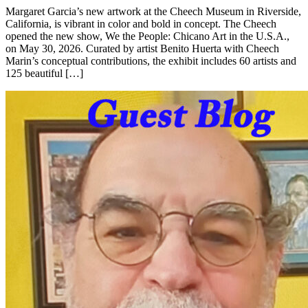
Margaret Garcia’s new artwork at the Cheech Museum in Riverside,
California, is vibrant in color and bold in concept. The Cheech
opened the new show, We the People: Chicano Art in the U.S.A.,
on May 30, 2026. Curated by artist Benito Huerta with Cheech
Marin’s conceptual contributions, the exhibit includes 60 artists and
125 beautiful […]