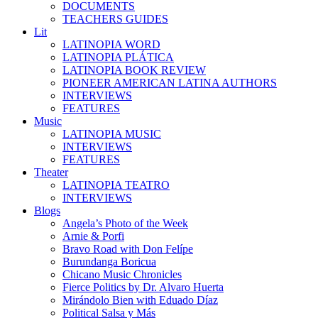
DOCUMENTS
TEACHERS GUIDES
Lit
LATINOPIA WORD
LATINOPIA PLÁTICA
LATINOPIA BOOK REVIEW
PIONEER AMERICAN LATINA AUTHORS
INTERVIEWS
FEATURES
Music
LATINOPIA MUSIC
INTERVIEWS
FEATURES
Theater
LATINOPIA TEATRO
INTERVIEWS
Blogs
Angela’s Photo of the Week
Arnie & Porfi
Bravo Road with Don Felípe
Burundanga Boricua
Chicano Music Chronicles
Fierce Politics by Dr. Alvaro Huerta
Mirándolo Bien with Eduado Díaz
Political Salsa y Más