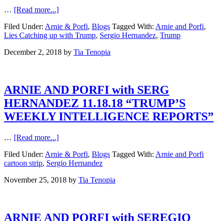
…
[Read more...]
Filed Under:
Arnie & Porfi
,
Blogs
Tagged With:
Arnie and Porfi
,
Lies Catching up with Trump
,
Sergio Hernandez
,
Trump
December 2, 2018
by
Tia Tenopia
ARNIE AND PORFI with SERG
HERNANDEZ 11.18.18 “TRUMP’S
WEEKLY INTELLIGENCE REPORTS”
…
[Read more...]
Filed Under:
Arnie & Porfi
,
Blogs
Tagged With:
Arnie and Porfi
cartoon strip
,
Sergio Hernandez
November 25, 2018
by
Tia Tenopia
ARNIE AND PORFI with SEREGIO