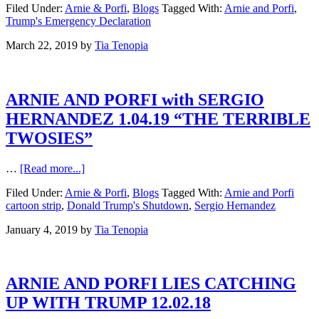
Filed Under:
Arnie & Porfi
,
Blogs
Tagged With:
Arnie and Porfi
,
Trump's Emergency Declaration
March 22, 2019
by
Tia Tenopia
ARNIE AND PORFI with SERGIO
HERNANDEZ 1.04.19 “THE TERRIBLE
TWOSIES”
…
[Read more...]
Filed Under:
Arnie & Porfi
,
Blogs
Tagged With:
Arnie and Porfi
cartoon strip
,
Donald Trump's Shutdown
,
Sergio Hernandez
January 4, 2019
by
Tia Tenopia
ARNIE AND PORFI LIES CATCHING
UP WITH TRUMP 12.02.18