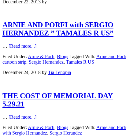
December 22, 2013
by
ARNIE AND PORFI with SERGIO
HERNANDEZ ” TAMALES R US”
…
[Read more...]
Filed Under:
Arnie & Porfi
,
Blogs
Tagged With:
Arnie and Porfi
cartoon strip
,
Sergio Hernandez
,
Tamales R US
December 24, 2018
by
Tia Tenopia
THE COST OF MEMORIAL DAY
5.29.21
…
[Read more...]
Filed Under:
Arnie & Porfi
,
Blogs
Tagged With:
Arnie and Porfi
with Sergio Hernandez
,
Sergio Herandez