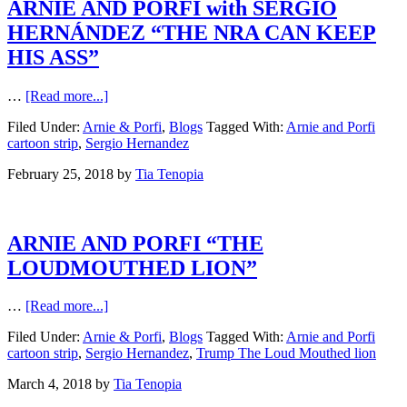
ARNIE AND PORFI with SERGIO
HERNÁNDEZ “THE NRA CAN KEEP
HIS ASS”
…
[Read more...]
Filed Under:
Arnie & Porfi
,
Blogs
Tagged With:
Arnie and Porfi
cartoon strip
,
Sergio Hernandez
February 25, 2018
by
Tia Tenopia
ARNIE AND PORFI “THE
LOUDMOUTHED LION”
…
[Read more...]
Filed Under:
Arnie & Porfi
,
Blogs
Tagged With:
Arnie and Porfi
cartoon strip
,
Sergio Hernandez
,
Trump The Loud Mouthed lion
March 4, 2018
by
Tia Tenopia