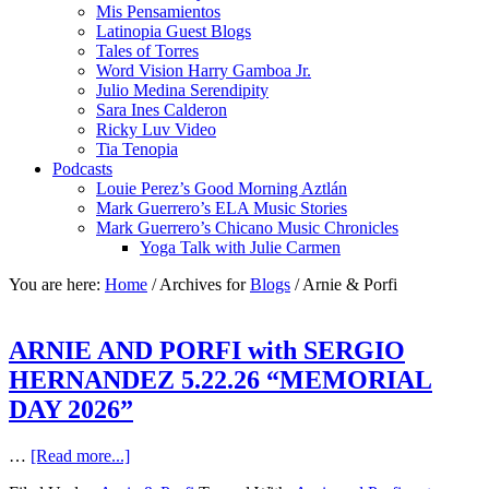
Mis Pensamientos
Latinopia Guest Blogs
Tales of Torres
Word Vision Harry Gamboa Jr.
Julio Medina Serendipity
Sara Ines Calderon
Ricky Luv Video
Tia Tenopia
Podcasts
Louie Perez’s Good Morning Aztlán
Mark Guerrero’s ELA Music Stories
Mark Guerrero’s Chicano Music Chronicles
Yoga Talk with Julie Carmen
You are here:
Home
/
Archives for
Blogs
/
Arnie & Porfi
ARNIE AND PORFI with SERGIO
HERNANDEZ 5.22.26 “MEMORIAL
DAY 2026”
…
[Read more...]