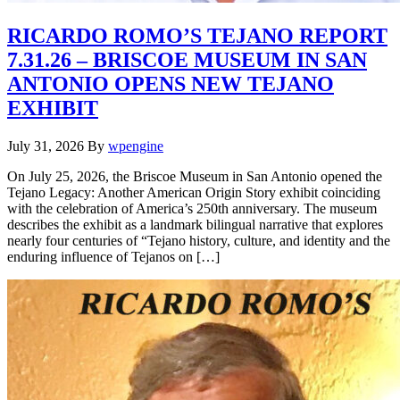
RICARDO ROMO’S TEJANO REPORT
7.31.26 – BRISCOE MUSEUM IN SAN
ANTONIO OPENS NEW TEJANO
EXHIBIT
July 31, 2026
By
wpengine
On July 25, 2026, the Briscoe Museum in San Antonio opened the
Tejano Legacy: Another American Origin Story exhibit coinciding
with the celebration of America’s 250th anniversary. The museum
describes the exhibit as a landmark bilingual narrative that explores
nearly four centuries of “Tejano history, culture, and identity and the
enduring influence of Tejanos on […]