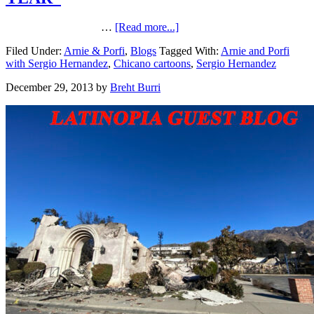
…
[Read more...]
Filed Under:
Arnie & Porfi
,
Blogs
Tagged With:
Arnie and Porfi
with Sergio Hernandez
,
Chicano cartoons
,
Sergio Hernandez
December 29, 2013
by
Breht Burri