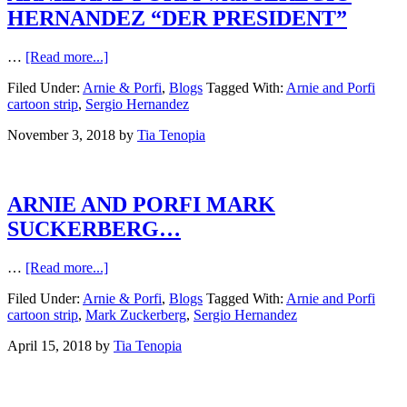
HERNANDEZ “DER PRESIDENT”
…
[Read more...]
Filed Under:
Arnie & Porfi
,
Blogs
Tagged With:
Arnie and Porfi
cartoon strip
,
Sergio Hernandez
November 3, 2018
by
Tia Tenopia
ARNIE AND PORFI MARK
SUCKERBERG…
…
[Read more...]
Filed Under:
Arnie & Porfi
,
Blogs
Tagged With:
Arnie and Porfi
cartoon strip
,
Mark Zuckerberg
,
Sergio Hernandez
April 15, 2018
by
Tia Tenopia