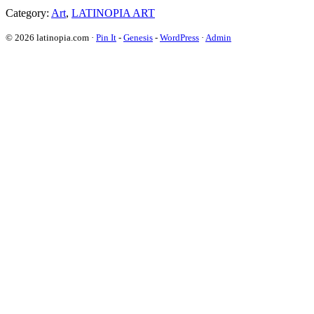
Category:
Art
,
LATINOPIA ART
© 2026 latinopia.com ·
Pin It
-
Genesis
-
WordPress
·
Admin