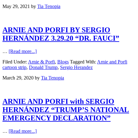
May 29, 2021
by
Tia Tenopia
ARNIE AND PORFI BY SERGIO
HERNÁNDEZ 3.29.20 “DR. FAUCI”
…
[Read more...]
Filed Under:
Arnie & Porfi
,
Blogs
Tagged With:
Arnie and Porfi
cartoon strip
,
Donald Trump
,
Sergio Herandez
March 29, 2020
by
Tia Tenopia
ARNIE AND PORFI with SERGIO
HERNÁNDEZ “TRUMP’S NATIONAL
EMERGENCY DECLARATION”
…
[Read more...]