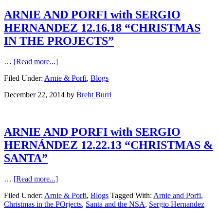
ARNIE AND PORFI with SERGIO
HERNANDEZ 12.16.18 “CHRISTMAS
IN THE PROJECTS”
…
[Read more...]
Filed Under:
Arnie & Porfi
,
Blogs
December 22, 2014
by
Breht Burri
ARNIE AND PORFI with SERGIO
HERNÁNDEZ 12.22.13 “CHRISTMAS &
SANTA”
…
[Read more...]
Filed Under:
Arnie & Porfi
,
Blogs
Tagged With:
Arnie and Porfi
,
Christmas in the POrjects
,
Santa and the NSA
,
Sergio Hernandez