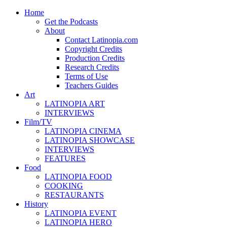
Home
Get the Podcasts
About
Contact Latinopia.com
Copyright Credits
Production Credits
Research Credits
Terms of Use
Teachers Guides
Art
LATINOPIA ART
INTERVIEWS
Film/TV
LATINOPIA CINEMA
LATINOPIA SHOWCASE
INTERVIEWS
FEATURES
Food
LATINOPIA FOOD
COOKING
RESTAURANTS
History
LATINOPIA EVENT
LATINOPIA HERO