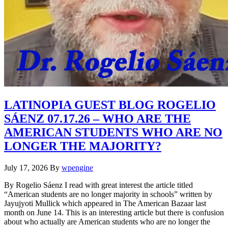
LATINOPIA GUEST BLOG ROGELIO
SÁENZ 07.17.26 – WHO ARE THE
AMERICAN STUDENTS WHO ARE NO
LONGER THE MAJORITY?
July 17, 2026
By
wpengine
By Rogelio Sáenz I read with great interest the article titled
“American students are no longer majority in schools” written by
Jayujyoti Mullick which appeared in The American Bazaar last
month on June 14. This is an interesting article but there is confusion
about who actually are American students who are no longer the