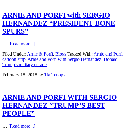
ARNIE AND PORFI with SERGIO
HERNANDEZ “PRESIDENT BONE
SPURS”
…
[Read more...]
Filed Under:
Arnie & Porfi
,
Blogs
Tagged With:
Arnie and Porfi
cartoon strip
,
Arnie and Porfi with Sergio Hernandez
,
Donald
Trump's military parade
February 18, 2018
by
Tia Tenopia
ARNIE AND PORFI WITH SERGIO
HERNANDEZ “TRUMP’S BEST
PEOPLE”
…
[Read more...]