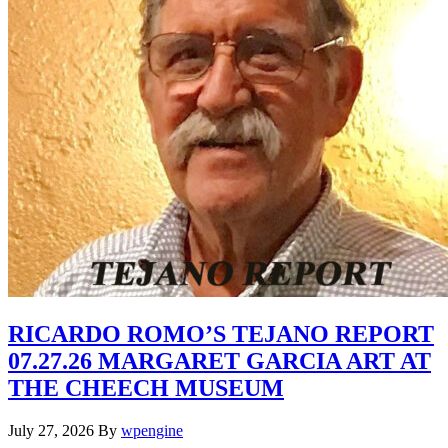
RICARDO ROMO’S TEJANO REPORT
07.27.26 MARGARET GARCIA ART AT
THE CHEECH MUSEUM
July 27, 2026
By
wpengine