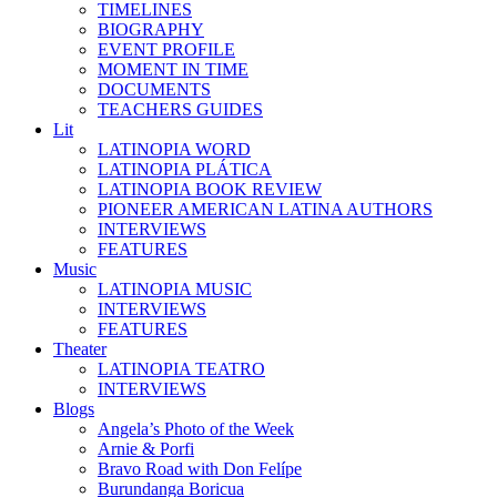
TIMELINES
BIOGRAPHY
EVENT PROFILE
MOMENT IN TIME
DOCUMENTS
TEACHERS GUIDES
Lit
LATINOPIA WORD
LATINOPIA PLÁTICA
LATINOPIA BOOK REVIEW
PIONEER AMERICAN LATINA AUTHORS
INTERVIEWS
FEATURES
Music
LATINOPIA MUSIC
INTERVIEWS
FEATURES
Theater
LATINOPIA TEATRO
INTERVIEWS
Blogs
Angela’s Photo of the Week
Arnie & Porfi
Bravo Road with Don Felípe
Burundanga Boricua