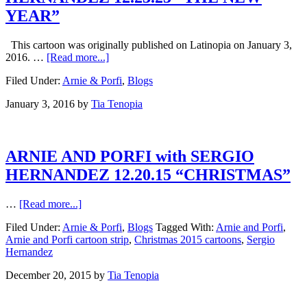
YEAR”
This cartoon was originally published on Latinopia on January 3,
2016. …
[Read more...]
Filed Under:
Arnie & Porfi
,
Blogs
January 3, 2016
by
Tia Tenopia
ARNIE AND PORFI with SERGIO
HERNANDEZ 12.20.15 “CHRISTMAS”
…
[Read more...]
Filed Under:
Arnie & Porfi
,
Blogs
Tagged With:
Arnie and Porfi
,
Arnie and Porfi cartoon strip
,
Christmas 2015 cartoons
,
Sergio
Hernandez
December 20, 2015
by
Tia Tenopia