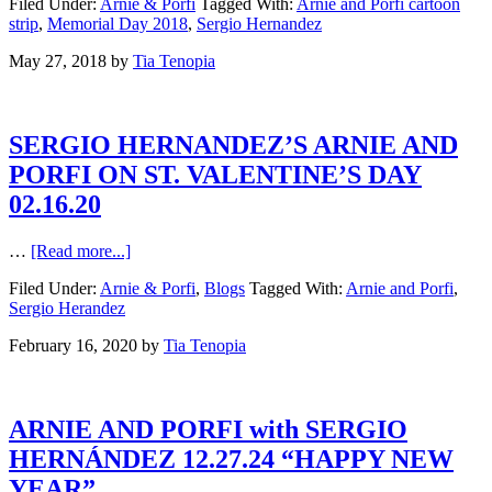
Filed Under:
Arnie & Porfi
Tagged With:
Arnie and Porfi cartoon
strip
,
Memorial Day 2018
,
Sergio Hernandez
May 27, 2018
by
Tia Tenopia
SERGIO HERNANDEZ’S ARNIE AND
PORFI ON ST. VALENTINE’S DAY
02.16.20
…
[Read more...]
Filed Under:
Arnie & Porfi
,
Blogs
Tagged With:
Arnie and Porfi
,
Sergio Herandez
February 16, 2020
by
Tia Tenopia
ARNIE AND PORFI with SERGIO
HERNÁNDEZ 12.27.24 “HAPPY NEW
YEAR”