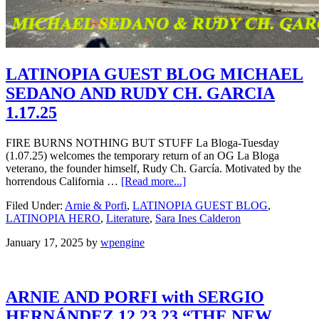
LATINOPIA GUEST BLOG MICHAEL
SEDANO AND RUDY CH. GARCIA
1.17.25
FIRE BURNS NOTHING BUT STUFF La Bloga-Tuesday
(1.07.25) welcomes the temporary return of an OG La Bloga
veterano, the founder himself, Rudy Ch. García. Motivated by the
horrendous California …
[Read more...]
Filed Under:
Arnie & Porfi
,
LATINOPIA GUEST BLOG
,
LATINOPIA HERO
,
Literature
,
Sara Ines Calderon
January 17, 2025
by
wpengine
ARNIE AND PORFI with SERGIO
HERNÁNDEZ 12.23.23 “THE NEW