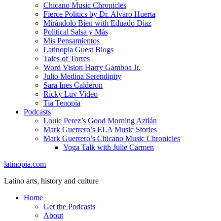
Chicano Music Chronicles
Fierce Politics by Dr. Alvaro Huerta
Mirándolo Bien with Eduado Díaz
Political Salsa y Más
Mis Pensamientos
Latinopia Guest Blogs
Tales of Torres
Word Vision Harry Gamboa Jr.
Julio Medina Serendipity
Sara Ines Calderon
Ricky Luv Video
Tia Tenopia
Podcasts
Louie Perez’s Good Morning Aztlán
Mark Guerrero’s ELA Music Stories
Mark Guerrero’s Chicano Music Chronicles
Yoga Talk with Julie Carmen
latinopia.com
Latino arts, history and culture
Home
Get the Podcasts
About