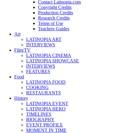
Contact Latinopia.com
Copyright Credits
Production Credits
Research Credits
Terms of Use
Teachers Guides
Art
LATINOPIA ART
INTERVIEWS
Film/TV
LATINOPIA CINEMA
LATINOPIA SHOWCASE
INTERVIEWS
FEATURES
Food
LATINOPIA FOOD
COOKING
RESTAURANTS
History
LATINOPIA EVENT
LATINOPIA HERO
TIMELINES
BIOGRAPHY
EVENT PROFILE
MOMENT IN TIME