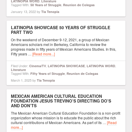
,
LATINOPIA WORD
Literature
Tagged With:
,
50 Years of Struggle
Reunion de Colegas
January 13, 2022
by
Tia Tenopia
LATINOPIA SHOWCASE 50 YEARS OF STRUGGLE
PART TWO
On the weekend of December 9-12, 2021, a group of Mexican
Americans scholars met in Berkeley, California to review the
progress made in fifty years of Mexican Americans Studies. In this,
Fifty years …
[Read more...]
Filed Under:
,
,
,
Cinema/TV
LATINOPIA SHOWCASE
LATINOPIA WORD
Literature
Tagged With:
,
Fifty Years of Struggle
Reunion de Colegas
March 1, 2025
by
Tia Tenopia
MEXICAN AMERICAN CULTURAL EDUCATION
FOUNDATION JESUS TREVINO’S DIRECTING DO’S
AND DON’TS
The Mexican American Cultural Education Foundation is a non-profit
organization whose mission is to educate the public about the rich
cultural contributions of Mexican Americans. As part of its …
[Read
more...]