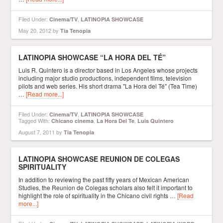
Filed Under:
,
Cinema/TV
LATINOPIA SHOWCASE
May 20, 2012
by
Tia Tenopia
LATINOPIA SHOWCASE “LA HORA DEL TÉ”
Luis R. Quintero is a director based in Los Angeles whose projects
including major studio productions, independent films, television
pilots and web series. His short drama "La Hora del Té" (Tea Time)
…
[Read more...]
Filed Under:
,
Cinema/TV
LATINOPIA SHOWCASE
Tagged With:
,
,
Chicano cinema
La Hora Del Te
Luis Quintero
August 7, 2011
by
Tia Tenopia
LATINOPIA SHOWCASE REUNION DE COLEGAS
SPIRITUALITY
In addition to reviewing the past fifty years of Mexican American
Studies, the Reunion de Colegas scholars also felt it important to
highlight the role of spirituality in the Chicano civil rights …
[Read
more...]