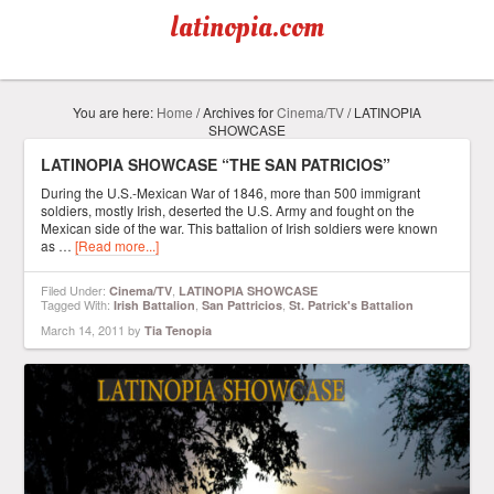
latinopia.com
You are here:
Home
/
Archives for
Cinema/TV
/
LATINOPIA
SHOWCASE
LATINOPIA SHOWCASE “THE SAN PATRICIOS”
During the U.S.-Mexican War of 1846, more than 500 immigrant
soldiers, mostly Irish, deserted the U.S. Army and fought on the
Mexican side of the war. This battalion of Irish soldiers were known
as …
[Read more...]
Filed Under:
,
Cinema/TV
LATINOPIA SHOWCASE
Tagged With:
,
,
Irish Battalion
San Pattricios
St. Patrick's Battalion
March 14, 2011
by
Tia Tenopia