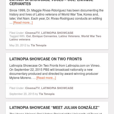
CERVANTES
Since 1999, Dr. Maggie Rivas-Rdoriguez has been documenting the
history and lives of Latino veterans of World War Tow, Korea and,
later, Viet Nam. Each year, Dr. Rivas-Rodriguez conducts an editing
…
[Read more...]
Filed Under:
,
Cinema/TV
LATINOPIA SHOWCASE
Tagged With:
,
,
Col. Enrique Cervantes
Latino Veterans
World War Two
Latino veterans
May 20, 2012
by
Tia Tenopia
LATINOPIA SHOWCASE ON TWO FRONTS
Latinopia Showcase On Two Fronts from Latinopia.com on Vimeo.
On September 22, 2015 PBS will broadcast nationally a new
documentary produced and directed by award-winning producer
Mylene Moreno. …
[Read more...]
Filed Under:
,
Cinema/TV
LATINOPIA SHOWCASE
September 20, 2015
by
Tia Tenopia
LATINOPIA SHOWCASE “MEET JULIAN GONZÁLEZ”
The Voces (Voices) Oral History Project at the University of Texas at