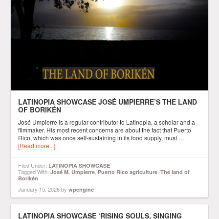
LATINOPIA SHOWCASE JOSÉ UMPIERRE’S THE LAND
OF BORIKÉN
José Umpierre is a regular contributor to Latinopia, a scholar and a
filmmaker. His most recent concerns are about the fact that Puerto
Rico, which was once self-sustaining in its food supply, must …
[Read more...]
Filed Under:
LATINOPIA SHOWCASE
Tagged With:
,
,
José M. Umpierre
Puerto Rico agriculture
The land of
Borikén
January 15, 2026
by
wpengine
LATINOPIA SHOWCASE ‘RISING SOULS, SINGING