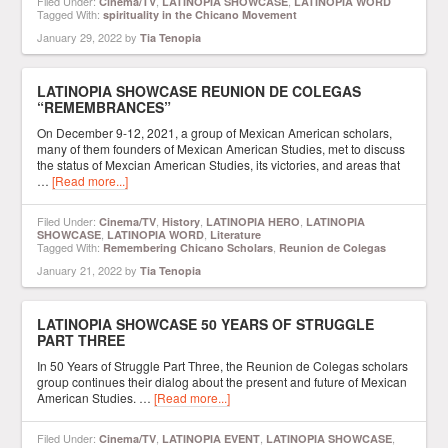
Filed Under:
,
,
Cinema/TV
LATINOPIA SHOWCASE
LATINOPIA WORD
Tagged With:
spirituality in the Chicano Movement
January 29, 2022
by
Tia Tenopia
LATINOPIA SHOWCASE REUNION DE COLEGAS
“REMEMBRANCES”
On December 9-12, 2021, a group of Mexican American scholars,
many of them founders of Mexican American Studies, met to discuss
the status of Mexcian American Studies, its victories, and areas that
…
[Read more...]
Filed Under:
,
,
,
Cinema/TV
History
LATINOPIA HERO
LATINOPIA
,
,
SHOWCASE
LATINOPIA WORD
Literature
Tagged With:
,
Remembering Chicano Scholars
Reunion de Colegas
January 21, 2022
by
Tia Tenopia
LATINOPIA SHOWCASE 50 YEARS OF STRUGGLE
PART THREE
In 50 Years of Struggle Part Three, the Reunion de Colegas scholars
group continues their dialog about the present and future of Mexican
American Studies. …
[Read more...]
Filed Under:
,
,
,
Cinema/TV
LATINOPIA EVENT
LATINOPIA SHOWCASE