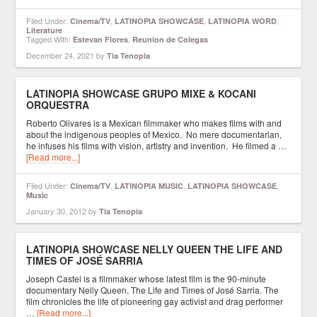
Filed Under:
,
,
,
Cinema/TV
LATINOPIA SHOWCASE
LATINOPIA WORD
Literature
Tagged With:
,
Estevan Flores
Reunion de Colegas
December 24, 2021
by
Tia Tenopia
LATINOPIA SHOWCASE GRUPO MIXE & KOCANI
ORQUESTRA
Roberto Olivares is a Mexican filmmaker who makes films with and
about the indigenous peoples of Mexico. No mere documentarian,
he infuses his films with vision, artistry and invention. He filmed a …
[Read more...]
Filed Under:
,
,
,
Cinema/TV
LATINOPIA MUSIC
LATINOPIA SHOWCASE
Music
January 30, 2012
by
Tia Tenopia
LATINOPIA SHOWCASE NELLY QUEEN THE LIFE AND
TIMES OF JOSÉ SARRIA
Joseph Castel is a filmmaker whose latest film is the 90-minute
documentary Nelly Queen, The Life and Times of José Sarria. The
film chronicles the life of pioneering gay activist and drag performer
…
[Read more...]