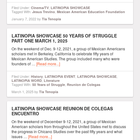
Filed Under:
,
Cinema/TV
LATINOPIA SHOWCASE
Tagged With:
,
Jesus Trevino
Mexican American Education Foundation
January 7, 2022
by
Tia Tenopia
LATINOPIA SHOWCASE 50 YEARS OF STRUGGLE
PART ONE MARCH 1, 2025
On the weekend of Dec. 9-12, 2021, a group of Mexican Americans
scholars met in Berkeley, California to celebrate fifty years of
Mexican American Studies. The group included many who were
founders of …
[Read more...]
Filed Under:
,
,
,
History
LATINOPIA EVENT
LATINOPIA SHOWCASE
,
LATINOPIA WORD
Literature
Tagged With:
,
50 Years of Struggle
Reunion de Colegas
March 1, 2025
by
Tia Tenopia
LATINOPIA SHOWCASE REUNION DE COLEGAS
ENCUENTRO
On the weekend of December 9-12, 2021, a group of Mexican
American scholars from throughout the United States met to discuss
the progress in Chicano Studies over the past fifty years and what
issues …
[Read more...]