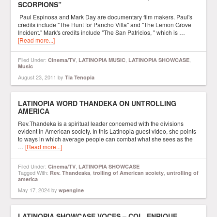
SCORPIONS”
Paul Espinosa and Mark Day are documentary film makers. Paul's
credits include "The Hunt for Pancho Villa" and "The Lemon Grove
Incident." Mark's credits include "The San Patricios, " which is …
[Read more...]
Filed Under:
,
,
,
Cinema/TV
LATINOPIA MUSIC
LATINOPIA SHOWCASE
Music
August 23, 2011
by
Tia Tenopia
LATINOPIA WORD THANDEKA ON UNTROLLING
AMERICA
Rev.Thandeka is a spiritual leader concerned with the divisions
evident in American society. In this Latinopia guest video, she points
to ways in which average people can combat what she sees as the
…
[Read more...]
Filed Under:
,
Cinema/TV
LATINOPIA SHOWCASE
Tagged With:
,
,
Rev. Thandeaka
trolling of American scoiety
untrolling of
america
May 17, 2024
by
wpengine
LATINOPIA SHOWCASE VOCES – COL. ENRIQUE