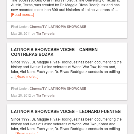
Austin, Texas, was created by Dr. Maggie Rivas Rodríguez and has
now recorded more than 800 oral histories of Latino veterans of …
[Read more...]
Filed Under:
,
Cinema/TV
LATINOPIA SHOWCASE
May 28, 2011
by
Tia Tenopia
LATINOPIA SHOWCASE VOCES – CARMEN
CONTRERAS BOZAK
Since 1999, Dr. Maggie Rivas-Rdoriguez has been documenting the
history and lives of Latino veterans of World War Tow, Korea and,
later, Viet Nam. Each year, Dr. Rivas-Rodriguez conducts an editing
…
[Read more...]
Filed Under:
,
Cinema/TV
LATINOPIA SHOWCASE
May 20, 2012
by
Tia Tenopia
LATINOPIA SHOWCASE VOCES – LEONARD FUENTES
Since 1999, Dr. Maggie Rivas-Rodriguez has been documenting the
history and lives of Latino veterans of World War Two, Korea and,
later, Viet Nam. Each year, Dr. Rivas-Rodriguez conducts an editing
…
[Read more...]