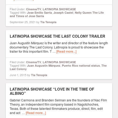
Filed Under:
,
Cinema/TV
LATINOPIA SHOWCASE
Tagged With:
,
,
Jose Emilio Sarria
Joseph Castel
Nelly Queen The Life
and Times of Jose Sarria
September 25, 2021
by
Tia Tenopia
LATINOPIA SHOWCASE THE LAST COLONY TRAILER
Juan Augustín Márquez is the writer and director of the feature length
documentary The Last Colony. Latinopia is proud to showcase the
trailer for this important film. T …
[Read more...]
Filed Under:
,
Cinema/TV
LATINOPIA SHOWCASE
Tagged With:
,
,
Juan Augustín Márquez
Puerto Rico national status
The
Last Colony
June 1, 2015
by
Tia Tenopia
LATINOPIA SHOWCASE “LOVE IN THE TIME OF
ALBINO”
Gabriel Carmona and Branden Selman are the founders of Nac Film
Theory, an independent film company based in Nagotchoches,
Texas. Both of these talented filmmakers produce, direct, film, edit
and act …
[Read more...]