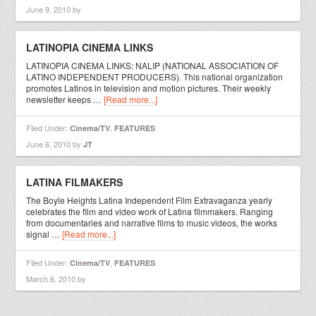
June 9, 2010
by
LATINOPIA CINEMA LINKS
LATINOPIA CINEMA LINKS: NALIP (NATIONAL ASSOCIATION OF
LATINO INDEPENDENT PRODUCERS). This national organization
promotes Latinos in television and motion pictures. Their weekly
newsletter keeps …
[Read more...]
Filed Under:
,
Cinema/TV
FEATURES
June 6, 2010
by
JT
LATINA FILMAKERS
The Boyle Heights Latina Independent Film Extravaganza yearly
celebrates the film and video work of Latina filmmakers. Ranging
from documentaries and narrative films to music videos, the works
signal …
[Read more...]
Filed Under:
,
Cinema/TV
FEATURES
March 6, 2010
by