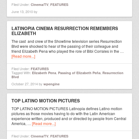
Filed Under:
,
Cinema/TV
FEATURES
June 13, 2010
by
LATINOPIA CINEMA RESURRECTION REMEMBERS
ELIZABETH
The cast and crew of the Showtime television series Resurrection
Blvd were shocked to hear of the passing of their colleague and
friend Elizabeth Pena who played the role of Bibi Corrales in the …
[Read more...]
Filed Under:
FEATURES
Tagged With:
,
,
Elizabeth Pena
Passing of Elizabeth Peña
Resurrection
Blvd
October 27, 2014
by
wpengine
TOP LATINO MOTION PICTURES
TOP LATINO MOTION PICTURES Latinopia defines Latino motion
pictures as those movies having to do with the Latin American
experience written, produced and or directed by people from Central
America, …
[Read more...]
Filed Under:
,
Cinema/TV
FEATURES