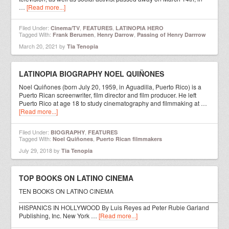
…
[Read more...]
Filed Under:
,
,
Cinema/TV
FEATURES
LATINOPIA HERO
Tagged With:
,
,
Frank Berumen
Henry Darrow
Passing of Henry Darrrow
March 20, 2021
by
Tia Tenopia
LATINOPIA BIOGRAPHY NOEL QUIÑONES
Noel Quiñones (born July 20, 1959, in Aguadilla, Puerto Rico) is a
Puerto Rican screenwriter, film director and film producer. He left
Puerto Rico at age 18 to study cinematography and filmmaking at …
[Read more...]
Filed Under:
,
BIOGRAPHY
FEATURES
Tagged With:
,
Noel Quiñones
Puerto Rican filmmakers
July 29, 2018
by
Tia Tenopia
TOP BOOKS ON LATINO CINEMA
TEN BOOKS ON LATINO CINEMA
__________________________________________________________
HISPANICS IN HOLLYWOOD By Luis Reyes ad Peter Rubie Garland
Publishing, Inc. New York …
[Read more...]