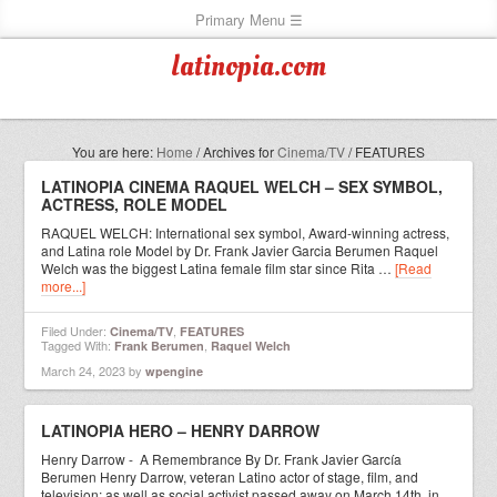
latinopia.com
You are here:
Home
/
Archives for
Cinema/TV
/
FEATURES
LATINOPIA CINEMA RAQUEL WELCH – SEX SYMBOL,
ACTRESS, ROLE MODEL
RAQUEL WELCH: International sex symbol, Award-winning actress,
and Latina role Model by Dr. Frank Javier Garcia Berumen Raquel
Welch was the biggest Latina female film star since Rita …
[Read
more...]
Filed Under:
,
Cinema/TV
FEATURES
Tagged With:
,
Frank Berumen
Raquel Welch
March 24, 2023
by
wpengine
LATINOPIA HERO – HENRY DARROW
Henry Darrow - A Remembrance By Dr. Frank Javier García
Berumen Henry Darrow, veteran Latino actor of stage, film, and
television; as well as social activist passed away on March 14th, in