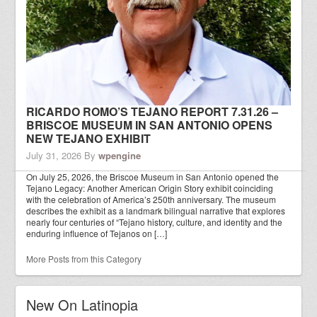
RICARDO ROMO’S TEJANO REPORT 7.31.26 –
BRISCOE MUSEUM IN SAN ANTONIO OPENS
NEW TEJANO EXHIBIT
July 31, 2026
By
wpengine
On July 25, 2026, the Briscoe Museum in San Antonio opened the
Tejano Legacy: Another American Origin Story exhibit coinciding
with the celebration of America’s 250th anniversary. The museum
describes the exhibit as a landmark bilingual narrative that explores
nearly four centuries of “Tejano history, culture, and identity and the
enduring influence of Tejanos on […]
More Posts from this Category
New On Latinopia