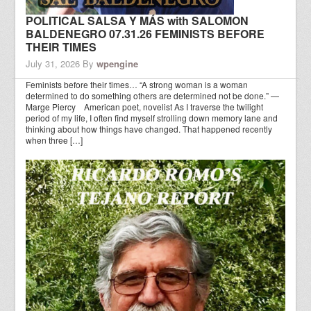
POLITICAL SALSA Y MÁS with SALOMON
BALDENEGRO 07.31.26 FEMINISTS BEFORE
THEIR TIMES
July 31, 2026
By
wpengine
Feminists before their times… “A strong woman is a woman
determined to do something others are determined not be done.” —
Marge Piercy American poet, novelist As I traverse the twilight
period of my life, I often find myself strolling down memory lane and
thinking about how things have changed. That happened recently
when three […]