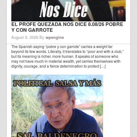
EL PROFE QUEZADA NOS DICE 8.08/26 POBRE
Y CON GARROTE
August 8, 2026
By
wpengine
The Spanish saying “pobre y con garrote” carries a weight far
beyond its few words. Literally, it translates to “poor and with a club,”
but its meaning is richer, more human. It speaks of someone who
may not have much in material wealth, yet carries themselves with
dignity, courage, and a fierce determination to protect […]