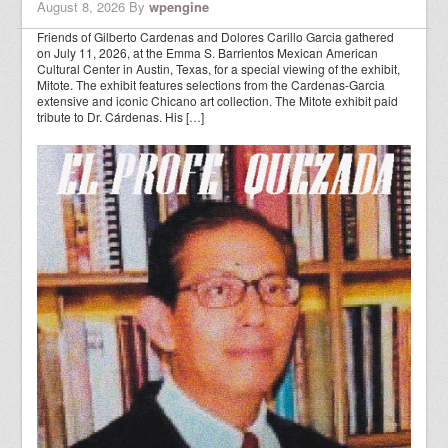
August 8, 2026
By
wpengine
Friends of Gilberto Cardenas and Dolores Carillo Garcia gathered
on July 11, 2026, at the Emma S. Barrientos Mexican American
Cultural Center in Austin, Texas, for a special viewing of the exhibit,
Mitote. The exhibit features selections from the Cardenas-Garcia
extensive and iconic Chicano art collection. The Mitote exhibit paid
tribute to Dr. Cárdenas. His […]