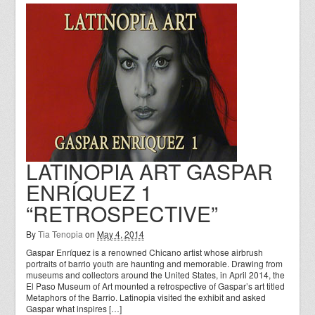
LATINOPIA ART GASPAR
ENRÍQUEZ 1
“RETROSPECTIVE”
By
Tia Tenopia
on
May 4, 2014
Gaspar Enríquez is a renowned Chicano artist whose airbrush
portraits of barrio youth are haunting and memorable. Drawing from
museums and collectors around the United States, in April 2014, the
El Paso Museum of Art mounted a retrospective of Gaspar’s art titled
Metaphors of the Barrio. Latinopia visited the exhibit and asked
Gaspar what inspires […]