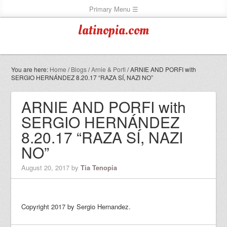
latinopia.com
You are here:
Home
/
Blogs
/
Arnie & Porfi
/
ARNIE AND PORFI with
SERGIO HERNÁNDEZ 8.20.17 “RAZA SÍ, NAZI NO”
ARNIE AND PORFI with
SERGIO HERNÁNDEZ
8.20.17 “RAZA SÍ, NAZI
NO”
August 20, 2017
by
Tia Tenopia
Copyright 2017 by Sergio Hernandez.