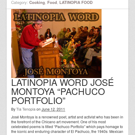
Category:
Cooking
,
Food
,
LATINOPIA FOOD
LATINOPIA WORD JOSÉ
MONTOYA “PACHUCO
PORTFOLIO”
By
Tia Tenopia
on
June 12, 2011
José Montoya is a renowned poet, artist and activist who has been in
the forefront of the Chicano art movement. One of his most
celebrated poems is titled “Pachuco Portfolio” which pays homage to
the iconic and enduring character of El Pachuco, the 1940s Mexican