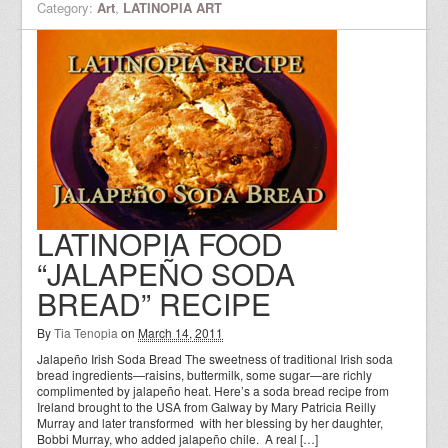
Category:
Art
,
LATINOPIA ART
LATINOPIA FOOD
“JALAPEÑO SODA
BREAD” RECIPE
By
Tia Tenopia
on
March 14, 2011
Jalapeño Irish Soda Bread The sweetness of traditional Irish soda
bread ingredients—raisins, buttermilk, some sugar—are richly
complimented by jalapeño heat. Here’s a soda bread recipe from
Ireland brought to the USA from Galway by Mary Patricia Reilly
Murray and later transformed with her blessing by her daughter,
Bobbi Murray, who added jalapeño chile. A real […]