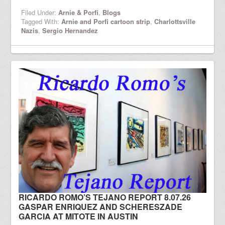
Filed Under:
Arnie & Porfi
,
Blogs
Tagged With:
Arnie and Porfi cartoon strip
,
Charlottsville
Nazis
,
Sergio Hernandez
RICARDO ROMO’S TEJANO REPORT 8.07.26
GASPAR ENRIQUEZ AND SCHERESZADE
GARCIA AT MITOTE IN AUSTIN