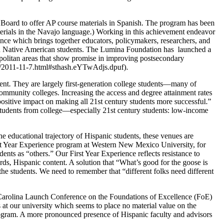
 Board to offer AP course materials in Spanish. The program has been
terials in the Navajo language.) Working in this achievement endeavor
e which brings together educators, policymakers, researchers, and
and Native American students. The Lumina Foundation has launched a
ropolitan areas that show promise in improving postsecondary
s/2011-11-7.html#sthash.eYTwAdjs.dpuf).
ent. They are largely first-generation college students—many of
ommunity colleges. Increasing the access and degree attainment rates
 positive impact on making all 21st century students more successful.”
students from college—especially 21st century students: low-income
e educational trajectory of Hispanic students, these venues are
st Year Experience program at Western New Mexico University, for
nts as “others.” Our First Year Experience reflects resistance to
rds, Hispanic content. A solution that “What’s good for the goose is
f the students. We need to remember that “different folks need different
Carolina Launch Conference on the Foundations of Excellence (FoE)
 at our university which seems to place no material value on the
rogram. A more pronounced presence of Hispanic faculty and advisors