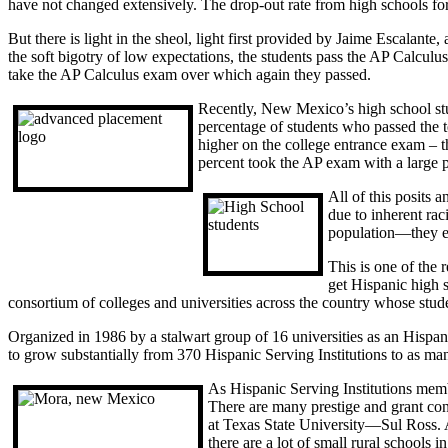
have not changed extensively. The drop-out rate from high schools for 
But there is light in the sheol, light first provided by Jaime Escalan
the soft bigotry of low expectations, the students pass the AP Calcu
take the AP Calculus exam over which again they passed.
Recently, New Mexico’s high school s
percentage of students who passed the t
higher on the college entrance exam – t
percent took the AP exam with a large p
All of this posits 
due to inherent ra
population—they ent
This is one of the 
get Hispanic high 
consortium of colleges and universities across the country whose stu
Organized in 1986 by a stalwart group of 16 universities as an Hispa
to grow substantially from 370 Hispanic Serving Institutions to as ma
As Hispanic Serving Institutions memb
There are many prestige and grant cons
at Texas State University—Sul Ross. A
there are a lot of small rural schools