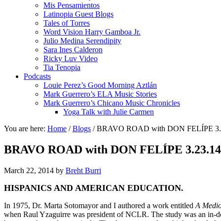
Mis Pensamientos
Latinopia Guest Blogs
Tales of Torres
Word Vision Harry Gamboa Jr.
Julio Medina Serendipity
Sara Ines Calderon
Ricky Luv Video
Tia Tenopia
Podcasts
Louie Perez’s Good Morning Aztlán
Mark Guerrero’s ELA Music Stories
Mark Guerrero’s Chicano Music Chronicles
Yoga Talk with Julie Carmen
You are here:
Home
/
Blogs
/
BRAVO ROAD with DON FELÍPE 3
BRAVO ROAD with DON FELÍPE 3.23.
March 22, 2014
by
Breht Burri
HISPANICS AND AMERICAN EDUCATION.
In 1975, Dr. Marta Sotomayor and I authored a work entitled
A Medio
when Raul Yzaguirre was president of NCLR. The study was an in-dept