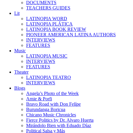
DOCUMENTS
TEACHERS GUIDES
Lit
LATINOPIA WORD
LATINOPIA PLÁTICA
LATINOPIA BOOK REVIEW
PIONEER AMERICAN LATINA AUTHORS
INTERVIEWS
FEATURES
Music
LATINOPIA MUSIC
INTERVIEWS
FEATURES
Theater
LATINOPIA TEATRO
INTERVIEWS
Blogs
Angela’s Photo of the Week
Arnie & Porfi
Bravo Road with Don Felípe
Burundanga Boricua
Chicano Music Chronicles
Fierce Politics by Dr. Alvaro Huerta
Mirándolo Bien with Eduado Díaz
Political Salsa y Más