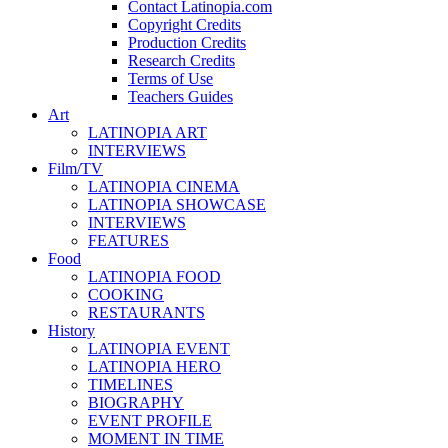
Contact Latinopia.com
Copyright Credits
Production Credits
Research Credits
Terms of Use
Teachers Guides
Art
LATINOPIA ART
INTERVIEWS
Film/TV
LATINOPIA CINEMA
LATINOPIA SHOWCASE
INTERVIEWS
FEATURES
Food
LATINOPIA FOOD
COOKING
RESTAURANTS
History
LATINOPIA EVENT
LATINOPIA HERO
TIMELINES
BIOGRAPHY
EVENT PROFILE
MOMENT IN TIME