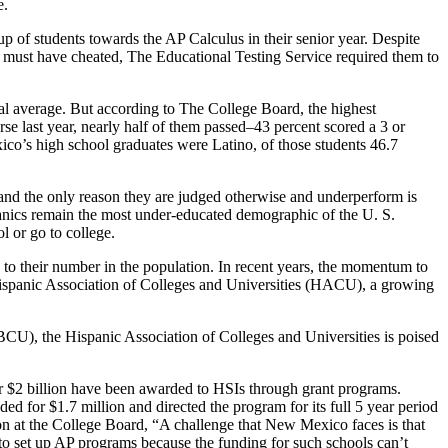
e.
up of students towards the AP Calculus in their senior year. Despite
y must have cheated, The Educational Testing Service required them to
al average. But according to The College Board, the highest
se last year, nearly half of them passed–43 percent scored a 3 or
ico’s high school graduates were Latino, of those students 46.7
t and the only reason they are judged otherwise and underperform is
panics remain the most under-educated demographic of the U. S.
l or go to college.
d to their number in the population. In recent years, the momentum to
 Hispanic Association of Colleges and Universities (HACU), a growing
BCU), the Hispanic Association of Colleges and Universities is poised
er $2 billion have been awarded to HSIs through grant programs.
ed for $1.7 million and directed the program for its full 5 year period
on at the College Board, “A challenge that New Mexico faces is that
g to set up AP programs because the funding for such schools can’t