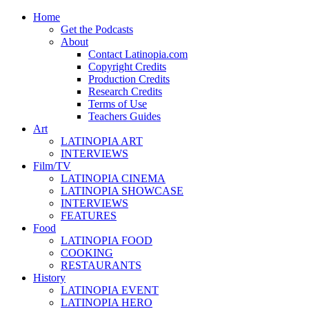
Home
Get the Podcasts
About
Contact Latinopia.com
Copyright Credits
Production Credits
Research Credits
Terms of Use
Teachers Guides
Art
LATINOPIA ART
INTERVIEWS
Film/TV
LATINOPIA CINEMA
LATINOPIA SHOWCASE
INTERVIEWS
FEATURES
Food
LATINOPIA FOOD
COOKING
RESTAURANTS
History
LATINOPIA EVENT
LATINOPIA HERO