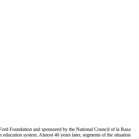
e Ford Foundation and sponsored by the National Council of la Raza
ducation system. Almost 40 years later, segments of the situation