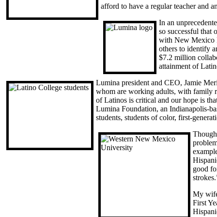
afford to have a regular teacher and a
In an unprecedente
so successful that
with New Mexico H
others to identify
$7.2 million collab
attainment of Lat
Lumina president and CEO, Jamie Meriso
whom are working adults, with family re
of Latinos is critical and our hope is t
Lumina Foundation, an Indianapolis-bas
students, students of color, first-generat
Though 
problem
example
Hispani
good for
strokes.
My wife
First Y
Hispani