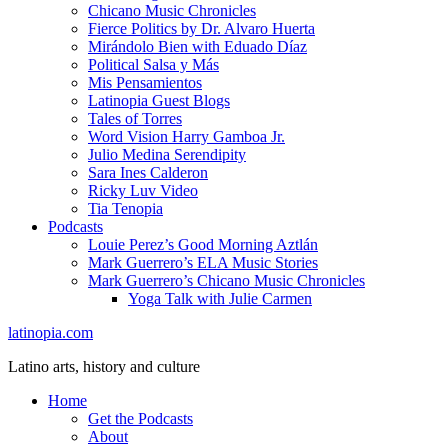
Chicano Music Chronicles
Fierce Politics by Dr. Alvaro Huerta
Mirándolo Bien with Eduado Díaz
Political Salsa y Más
Mis Pensamientos
Latinopia Guest Blogs
Tales of Torres
Word Vision Harry Gamboa Jr.
Julio Medina Serendipity
Sara Ines Calderon
Ricky Luv Video
Tia Tenopia
Podcasts
Louie Perez’s Good Morning Aztlán
Mark Guerrero’s ELA Music Stories
Mark Guerrero’s Chicano Music Chronicles
Yoga Talk with Julie Carmen
latinopia.com
Latino arts, history and culture
Home
Get the Podcasts
About