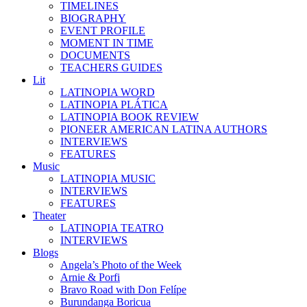
TIMELINES
BIOGRAPHY
EVENT PROFILE
MOMENT IN TIME
DOCUMENTS
TEACHERS GUIDES
Lit
LATINOPIA WORD
LATINOPIA PLÁTICA
LATINOPIA BOOK REVIEW
PIONEER AMERICAN LATINA AUTHORS
INTERVIEWS
FEATURES
Music
LATINOPIA MUSIC
INTERVIEWS
FEATURES
Theater
LATINOPIA TEATRO
INTERVIEWS
Blogs
Angela’s Photo of the Week
Arnie & Porfi
Bravo Road with Don Felípe
Burundanga Boricua