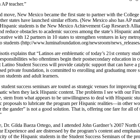
n AP teacher.”
d move, New Mexico became the first state to partner with the College
 other states have launched similar efforts. (New Mexico also has AP ma
ispanic students is the New Mexico Achievement Gap Research Allianc
 and reduce obstacles to academic success among the state’s Hispanic 
orative with 12 partners in 10 states to strengthen ventures in key met
ino students (http://www.luminafoundation.org/newsroom/news_release
tis explains that “Latinos are emblematic of today’s 21st century stud
sponsibilities who oftentimes begin their postsecondary education in c
hat Latino Student Success will provide catalytic support that can have a
ed private foundation, is committed to enrolling and graduating more 
ion students and adult learners.
student success seminars are touted as strategic venues for improving th
atic when they lack Hispanic content. The problems I see with our Fir
, stem from what appears to be unwillingness to deal with Hispanic stude
c proposals to lubricate the program per Hispanic realities—in other wo
 the gander” is not a good solution. That is, offering one fare for all o
”
, Dr. Gilda Baeza Ortego, and I attended John Gardner’s 2007 North 
ear Experience and are distressed by the program’s content and emphasis
city of the Hispanic students in the Student Success Seminars of the p