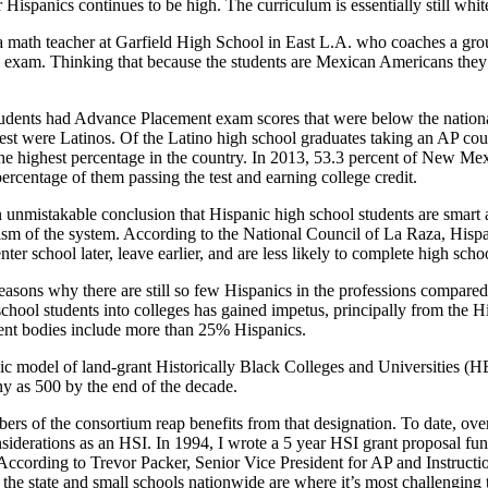
Hispanics continues to be high. The curriculum is essentially still whit
te, a math teacher at Garfield High School in East L.A. who coaches a gro
lus exam. Thinking that because the students are Mexican Americans the
tudents had Advance Placement exam scores that were
below the nation
est were Latinos. Of the Latino high school graduates taking an AP cour
he highest percentage in the country. In 2013, 53.3 percent of New Mex
ercentage of them passing the test and earning college credit.
an unmistakable conclusion that Hispanic high school students are smar
cism of the system. According to the National Council of La Raza, His
er school later, leave earlier, and are less likely to complete high schoo
reasons why there are still so few Hispanics in the professions compare
school students into colleges has gained impetus, principally from the
dent bodies include more than 25% Hispanics.
nic model of land-grant Historically Black Colleges and Universities (H
ny as 500 by the end of the decade.
ers of the consortium reap benefits from that designation. To date, ov
iderations as an HSI. In 1994, I wrote a 5 year HSI grant proposal fund
ccording to Trevor Packer, Senior Vice President for AP and Instructi
 in the state and small schools nationwide are where it’s most challengin