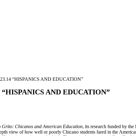
.23.14 “HISPANICS AND EDUCATION”
14 “HISPANICS AND EDUCATION”
 Grito: Chicanos and American Education
, its research funded by th
h view of how well or poorly Chicano students fared in the American e