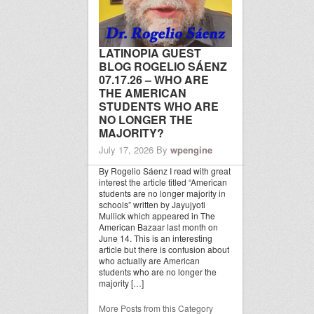
LATINOPIA GUEST
BLOG ROGELIO SÁENZ
07.17.26 – WHO ARE
THE AMERICAN
STUDENTS WHO ARE
NO LONGER THE
MAJORITY?
July 17, 2026
By
wpengine
By Rogelio Sáenz I read with great
interest the article titled “American
students are no longer majority in
schools” written by Jayujyoti
Mullick which appeared in The
American Bazaar last month on
June 14. This is an interesting
article but there is confusion about
who actually are American
students who are no longer the
majority […]
More Posts from this Category