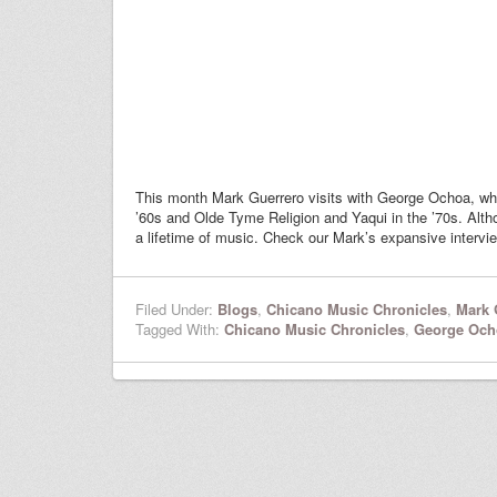
This month Mark Guerrero visits with George Ochoa, w
’60s and Olde Tyme Religion and Yaqui in the ’70s. Alt
a lifetime of music. Check our Mark’s expansive intervi
Filed Under:
Blogs
,
Chicano Music Chronicles
,
Mark 
Tagged With:
Chicano Music Chronicles
,
George Och