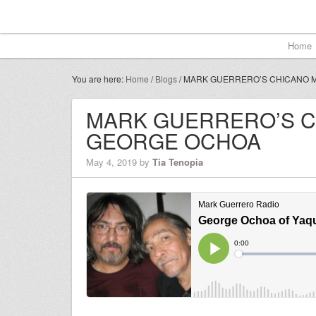
Home
You are here:
Home
/
Blogs
/
MARK GUERRERO’S CHICANO M
MARK GUERRERO’S C
GEORGE OCHOA
May 4, 2019
by
Tia Tenopia