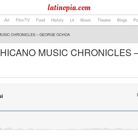
latinopia.com
Art
Film/TV
Food
History
Lit
Music
Theater
Blogs
Po
USIC CHRONICLES – GEORGE OCHOA
HICANO MUSIC CHRONICLES 