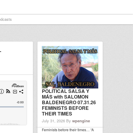
dcasts
–
POLITICAL SALSA Y
MÁS with SALOMON
BALDENEGRO 07.31.26
FEMINISTS BEFORE
THEIR TIMES
July 31, 2026
By
wpengine
Feminists before their times… “A