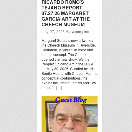
RICARDO ROMO’S
TEJANO REPORT
07.27.26 MARGARET
GARCIA ART AT THE
CHEECH MUSEUM
July 27, 2026
By
wpengine
Margaret Garcia’s new artwork at
the Cheech Museum in Riverside,
California, is vibrant in color and
bold in concept. The Cheech
opened the new show, We the
People: Chicano Art in the U.S.A.,
on May 30, 2026. Curated by artist
Benito Huerta with Cheech Marin’s
conceptual contributions, the
exhibit includes 60 artists and 125
beautiful […]