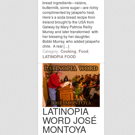
bread ingredients—raisins,
buttermilk, some sugar—are richly
complimented by jalapeño heat.
Here’s a soda bread recipe from
Ireland brought to the USA from
Galway by Mary Patricia Reilly
Murray and later transformed with
her blessing by her daughter,
Bobbi Murray, who added jalapeño
chile. A real […]
Category:
Cooking
,
Food
,
LATINOPIA FOOD
LATINOPIA
WORD JOSÉ
MONTOYA