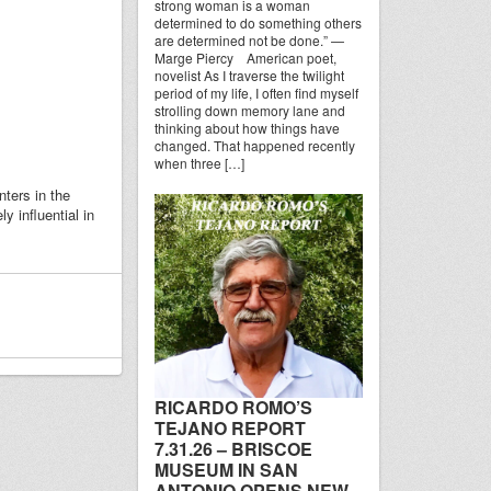
strong woman is a woman
determined to do something others
are determined not be done.” —
Marge Piercy American poet,
novelist As I traverse the twilight
period of my life, I often find myself
strolling down memory lane and
thinking about how things have
changed. That happened recently
when three […]
ters in the
 influential in
RICARDO ROMO’S
TEJANO REPORT
7.31.26 – BRISCOE
MUSEUM IN SAN
ANTONIO OPENS NEW