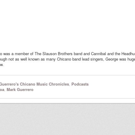
ho was a member of The Slauson Brothers band and Cannibal and the Headhun
hough not as well known as many Chicano band lead singers, George was hugely
ew.
Guerrero's Chicano Music Chronicles
,
Podcasts
oa
,
Mark Guerrero