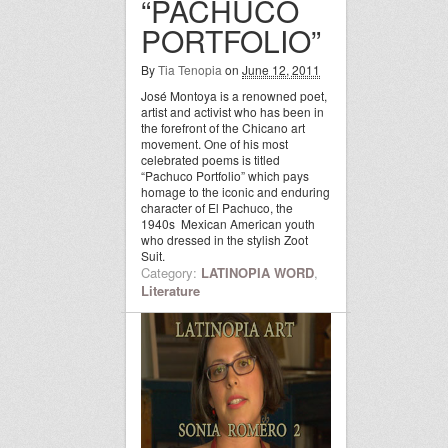
“PACHUCO
PORTFOLIO”
By
Tia Tenopia
on
June 12, 2011
José Montoya is a renowned poet,
artist and activist who has been in
the forefront of the Chicano art
movement. One of his most
celebrated poems is titled
“Pachuco Portfolio” which pays
homage to the iconic and enduring
character of El Pachuco, the
1940s Mexican American youth
who dressed in the stylish Zoot
Suit.
Category:
LATINOPIA WORD
,
Literature