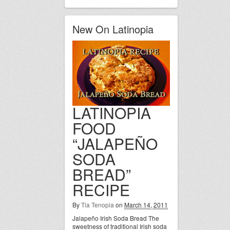
New On Latinopia
LATINOPIA
FOOD
“JALAPEÑO
SODA
BREAD”
RECIPE
By
Tia Tenopia
on
March 14, 2011
Jalapeño Irish Soda Bread The
sweetness of traditional Irish soda