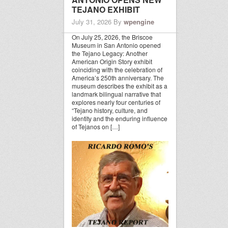
TEJANO EXHIBIT
July 31, 2026
By
wpengine
On July 25, 2026, the Briscoe
Museum in San Antonio opened
the Tejano Legacy: Another
American Origin Story exhibit
coinciding with the celebration of
America’s 250th anniversary. The
museum describes the exhibit as a
landmark bilingual narrative that
explores nearly four centuries of
“Tejano history, culture, and
identity and the enduring influence
of Tejanos on […]