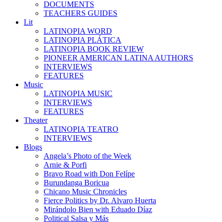
DOCUMENTS
TEACHERS GUIDES
Lit
LATINOPIA WORD
LATINOPIA PLÁTICA
LATINOPIA BOOK REVIEW
PIONEER AMERICAN LATINA AUTHORS
INTERVIEWS
FEATURES
Music
LATINOPIA MUSIC
INTERVIEWS
FEATURES
Theater
LATINOPIA TEATRO
INTERVIEWS
Blogs
Angela’s Photo of the Week
Arnie & Porfi
Bravo Road with Don Felípe
Burundanga Boricua
Chicano Music Chronicles
Fierce Politics by Dr. Alvaro Huerta
Mirándolo Bien with Eduado Díaz
Political Salsa y Más