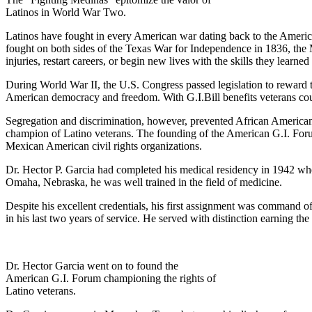
Latinos in World War Two.
Latinos have fought in every American war dating back to the Ameri
fought on both sides of the Texas War for Independence in 1836, the
injuries, restart careers, or begin new lives with the skills they learned 
During World War II, the U.S. Congress passed legislation to reward
American democracy and freedom. With G.I.Bill benefits veterans could 
Segregation and discrimination, however, prevented African Americans 
champion of Latino veterans. The founding of the American G.I. Forum
Mexican American civil rights organizations.
Dr. Hector P. Garcia had completed his medical residency in 1942 wh
Omaha, Nebraska, he was well trained in the field of medicine.
Despite his excellent credentials, his first assignment was command o
in his last two years of service. He served with distinction earning 
Dr. Hector Garcia went on to found the
American G.I. Forum championing the rights of
Latino veterans.