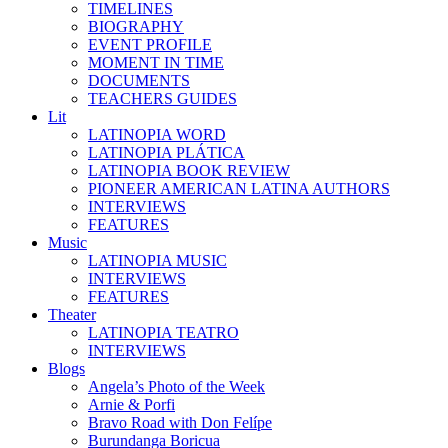
TIMELINES
BIOGRAPHY
EVENT PROFILE
MOMENT IN TIME
DOCUMENTS
TEACHERS GUIDES
Lit
LATINOPIA WORD
LATINOPIA PLÁTICA
LATINOPIA BOOK REVIEW
PIONEER AMERICAN LATINA AUTHORS
INTERVIEWS
FEATURES
Music
LATINOPIA MUSIC
INTERVIEWS
FEATURES
Theater
LATINOPIA TEATRO
INTERVIEWS
Blogs
Angela’s Photo of the Week
Arnie & Porfi
Bravo Road with Don Felípe
Burundanga Boricua