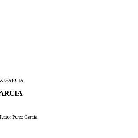
EZ GARCIA
ARCIA
Hector Perez Garcia