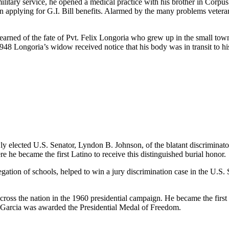
itary service, he opened a medical practice with his brother in Corpus
in applying for G.I. Bill benefits. Alarmed by the many problems veteran
arned of the fate of Pvt. Felix Longoria who grew up in the small tow
e 1948 Longoria’s widow received notice that his body was in transit to
y elected U.S. Senator, Lyndon B. Johnson, of the blatant discriminat
 he became the first Latino to receive this distinguished burial honor.
gation of schools, helped to win a jury discrimination case in the U.S
across the nation in the 1960 presidential campaign. He became the fi
 Garcia was awarded the Presidential Medal of Freedom.