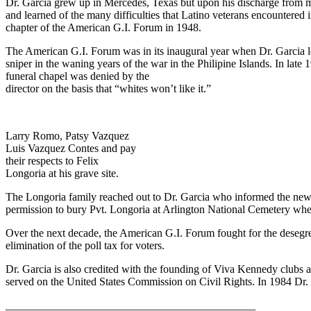
Dr. Garcia grew up in Mercedes, Texas but upon his discharge from mil
and learned of the many difficulties that Latino veterans encountered 
chapter of the American G.I. Forum in 1948.
The American G.I. Forum was in its inaugural year when Dr. Garcia le
sniper in the waning years of the war in the Philipine Islands. In lat
funeral chapel was denied by the
director on the basis that “whites won’t like it.”
Larry Romo, Patsy Vazquez
Luis Vazquez Contes and pay
their respects to Felix
Longoria at his grave site.
The Longoria family reached out to Dr. Garcia who informed the newl
permission to bury Pvt. Longoria at Arlington National Cemetery where
Over the next decade, the American G.I. Forum fought for the desegre
elimination of the poll tax for voters.
Dr. Garcia is also credited with the founding of Viva Kennedy clubs 
served on the United States Commission on Civil Rights. In 1984 Dr.
_____________________________________________