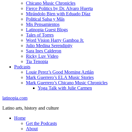
Chicano Music Chronicles
Fierce Politics by Dr. Alvaro Huerta
Mirándolo Bien with Eduado Díaz
Political Salsa y Más
Mis Pensamientos
Latinopia Guest Blogs
Tales of Torres
Word Vision Harry Gamboa Jr.
Julio Medina Serendipity
Sara Ines Calderon
Ricky Luv Video
Tia Tenopia
Podcasts
Louie Perez’s Good Morning Aztlán
Mark Guerrero’s ELA Music Stories
Mark Guerrero’s Chicano Music Chronicles
Yoga Talk with Julie Carmen
latinopia.com
Latino arts, history and culture
Home
Get the Podcasts
About