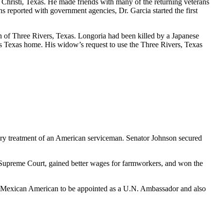
 Christi, Texas. He made friends with many of the returning veterans
s reported with government agencies, Dr. Garcia started the first
n of Three Rivers, Texas. Longoria had been killed by a Japanese
 his Texas home. His widow’s request to use the Three Rivers, Texas
ory treatment of an American serviceman. Senator Johnson secured
. Supreme Court, gained better wages for farmworkers, and won the
rst Mexican American to be appointed as a U.N. Ambassador and also