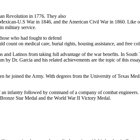
can Revolution in 1776. They also
 Mexican-U.S War in 1846, and the American Civil War in 1860. Like oth
in military service.
 those who had fought to defend
count on medical care, burial rights, housing assistance, and free coll
and Latinos from taking full advantage of the war benefits. In South Te
 by Dr. Garcia and his related achievements are the topic of this essa
en he joined the Army. With degrees from the University of Texas Medi
f an infantry followed by command of a company of combat engineers. Fi
the Bronze Star Medal and the World War II Victory Medal.