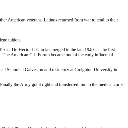
er American veterans, Latinos returned from war to tend to their
ege tuition.
xas, Dr. Hector P. Garcia emerged in the late 1940s as the first
y. The American G.I. Forum became one of the early influential
cal School at Galveston and residency at Creighton University in
nally the Army got it right and transferred him to the medical corps