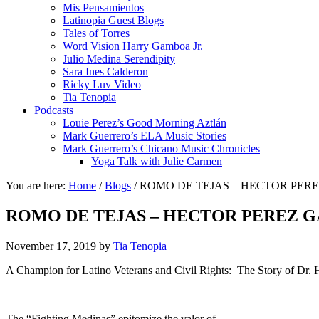
Mis Pensamientos
Latinopia Guest Blogs
Tales of Torres
Word Vision Harry Gamboa Jr.
Julio Medina Serendipity
Sara Ines Calderon
Ricky Luv Video
Tia Tenopia
Podcasts
Louie Perez’s Good Morning Aztlán
Mark Guerrero’s ELA Music Stories
Mark Guerrero’s Chicano Music Chronicles
Yoga Talk with Julie Carmen
You are here:
Home
/
Blogs
/
ROMO DE TEJAS – HECTOR PER
ROMO DE TEJAS – HECTOR PEREZ G
November 17, 2019
by
Tia Tenopia
A Champion for Latino Veterans and Civil Rights: The Story of Dr. 
The “Fighting Medinas” epitomize the valor of