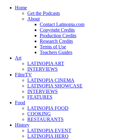
Home
Get the Podcasts
About
Contact Latinopia.com
Copyright Credits
Production Credits
Research Credits
Terms of Use
Teachers Guides
Art
LATINOPIA ART
INTERVIEWS
Film/TV
LATINOPIA CINEMA
LATINOPIA SHOWCASE
INTERVIEWS
FEATURES
Food
LATINOPIA FOOD
COOKING
RESTAURANTS
History
LATINOPIA EVENT
LATINOPIA HERO