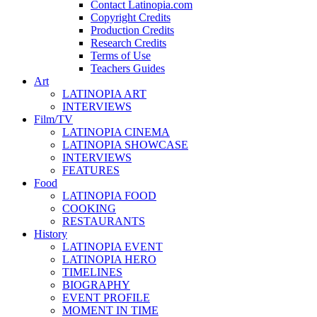
Contact Latinopia.com
Copyright Credits
Production Credits
Research Credits
Terms of Use
Teachers Guides
Art
LATINOPIA ART
INTERVIEWS
Film/TV
LATINOPIA CINEMA
LATINOPIA SHOWCASE
INTERVIEWS
FEATURES
Food
LATINOPIA FOOD
COOKING
RESTAURANTS
History
LATINOPIA EVENT
LATINOPIA HERO
TIMELINES
BIOGRAPHY
EVENT PROFILE
MOMENT IN TIME