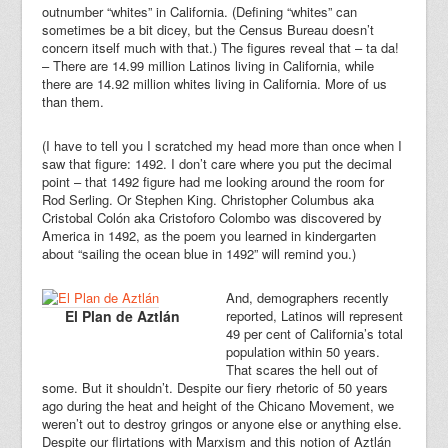
outnumber “whites” in California. (Defining “whites” can
sometimes be a bit dicey, but the Census Bureau doesn’t
concern itself much with that.) The figures reveal that – ta da!
– There are 14.99 million Latinos living in California, while
there are 14.92 million whites living in California. More of us
than them.
(I have to tell you I scratched my head more than once when I
saw that figure: 1492. I don’t care where you put the decimal
point – that 1492 figure had me looking around the room for
Rod Serling. Or Stephen King. Christopher Columbus aka
Cristobal Colón aka Cristoforo Colombo was discovered by
America in 1492, as the poem you learned in kindergarten
about “sailing the ocean blue in 1492” will remind you.)
And, demographers recently
El Plan de Aztlán
reported, Latinos will represent
49 per cent of California’s total
population within 50 years.
That scares the hell out of
some. But it shouldn’t. Despite our fiery rhetoric of 50 years
ago during the heat and height of the Chicano Movement, we
weren’t out to destroy gringos or anyone else or anything else.
Despite our flirtations with Marxism and this notion of Aztlán