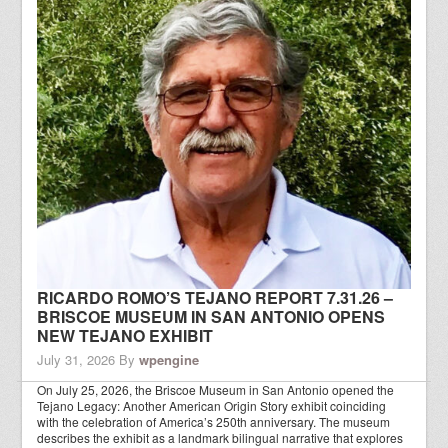
RICARDO ROMO’S TEJANO REPORT 7.31.26 –
BRISCOE MUSEUM IN SAN ANTONIO OPENS
NEW TEJANO EXHIBIT
July 31, 2026
By
wpengine
On July 25, 2026, the Briscoe Museum in San Antonio opened the
Tejano Legacy: Another American Origin Story exhibit coinciding
with the celebration of America’s 250th anniversary. The museum
describes the exhibit as a landmark bilingual narrative that explores