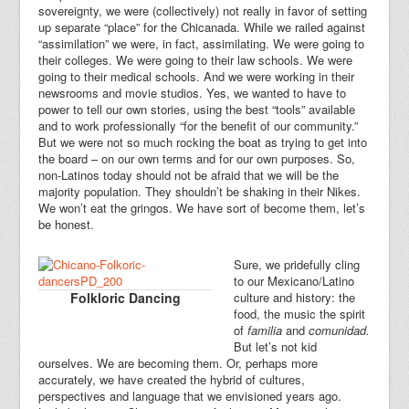
sovereignty, we were (collectively) not really in favor of setting
up separate “place” for the Chicanada. While we railed against
“assimilation” we were, in fact, assimilating. We were going to
their colleges. We were going to their law schools. We were
going to their medical schools. And we were working in their
newsrooms and movie studios. Yes, we wanted to have to
power to tell our own stories, using the best “tools” available
and to work professionally “for the benefit of our community.”
But we were not so much rocking the boat as trying to get into
the board – on our own terms and for our own purposes. So,
non-Latinos today should not be afraid that we will be the
majority population. They shouldn’t be shaking in their Nikes.
We won’t eat the gringos. We have sort of become them, let’s
be honest.
Sure, we pridefully cling
to our Mexicano/Latino
Folkloric Dancing
culture and history: the
food, the music the spirit
of
familia
and
comunidad.
But let’s not kid
ourselves. We are becoming them. Or, perhaps more
accurately, we have created the hybrid of cultures,
perspectives and language that we envisioned years ago.