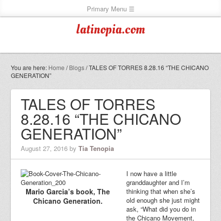
latinopia.com
You are here:
Home
/
Blogs
/
TALES OF TORRES 8.28.16 “THE CHICANO
GENERATION”
TALES OF TORRES
8.28.16 “THE CHICANO
GENERATION”
August 27, 2016
by
Tia Tenopia
I now have a little
granddaughter and I’m
Mario Garcia’s book, The
thinking that when she’s
old enough she just might
Chicano Generation.
ask, “What did you do in
the Chicano Movement,