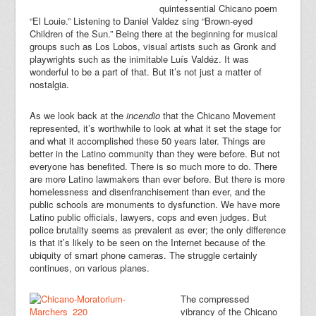
quintessential Chicano poem
“El Louie.” Listening to Daniel Valdez sing “Brown-eyed
Children of the Sun.” Being there at the beginning for musical
groups such as Los Lobos, visual artists such as Gronk and
playwrights such as the inimitable Luís Valdéz. It was
wonderful to be a part of that. But it’s not just a matter of
nostalgia.
As we look back at the
incendio
that the Chicano Movement
represented, it’s worthwhile to look at what it set the stage for
and what it accomplished these 50 years later. Things are
better in the Latino community than they were before. But not
everyone has benefited. There is so much more to do. There
are more Latino lawmakers than ever before. But there is more
homelessness and disenfranchisement than ever, and the
public schools are monuments to dysfunction. We have more
Latino public officials, lawyers, cops and even judges. But
police brutality seems as prevalent as ever; the only difference
is that it’s likely to be seen on the Internet because of the
ubiquity of smart phone cameras. The struggle certainly
continues, on various planes.
The compressed
vibrancy of the Chicano