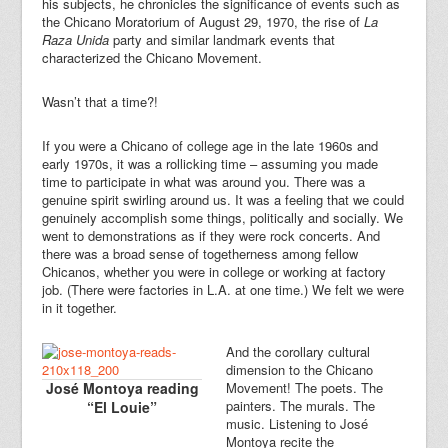
his subjects, he chronicles the significance of events such as
the Chicano Moratorium of August 29, 1970, the rise of
La
Raza Unida
party and similar landmark events that
characterized the Chicano Movement.
Wasn’t that a time?!
If you were a Chicano of college age in the late 1960s and
early 1970s, it was a rollicking time – assuming you made
time to participate in what was around you. There was a
genuine spirit swirling around us. It was a feeling that we could
genuinely accomplish some things, politically and socially. We
went to demonstrations as if they were rock concerts. And
there was a broad sense of togetherness among fellow
Chicanos, whether you were in college or working at factory
job. (There were factories in L.A. at one time.) We felt we were
in it together.
And the corollary cultural
dimension to the Chicano
José Montoya reading
Movement! The poets. The
painters. The murals. The
“El Louie”
music. Listening to José
Montoya recite the