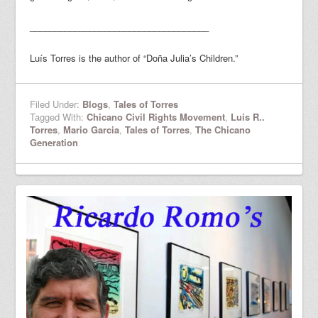
____________________________________
Luís Torres is the author of “Doña Julia’s Children.”
Filed Under:
Blogs
,
Tales of Torres
Tagged With:
Chicano Civil Rights Movement
,
Luis R..
Torres
,
Mario Garcia
,
Tales of Torres
,
The Chicano
Generation