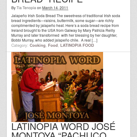
By
Tia Tenopia
on
March 14, 2011
Jalapeño Irish Soda Bread The sweetness of traditional Irish soda
bread ingredients—raisins, buttermilk, some sugar—are richly
complimented by jalapeño heat. Here’s a soda bread recipe from
Ireland brought to the USA from Galway by Mary Patricia Reilly
Murray and later transformed with her blessing by her daughter,
Bobbi Murray, who added jalapeño chile. A real […]
Category:
Cooking
,
Food
,
LATINOPIA FOOD
LATINOPIA WORD JOSÉ
MONTOYA “PACHUCO