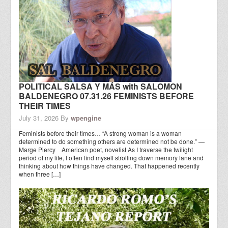
POLITICAL SALSA Y MÁS with SALOMON
BALDENEGRO 07.31.26 FEMINISTS BEFORE
THEIR TIMES
July 31, 2026
By
wpengine
Feminists before their times… “A strong woman is a woman
determined to do something others are determined not be done.” —
Marge Piercy American poet, novelist As I traverse the twilight
period of my life, I often find myself strolling down memory lane and
thinking about how things have changed. That happened recently
when three […]