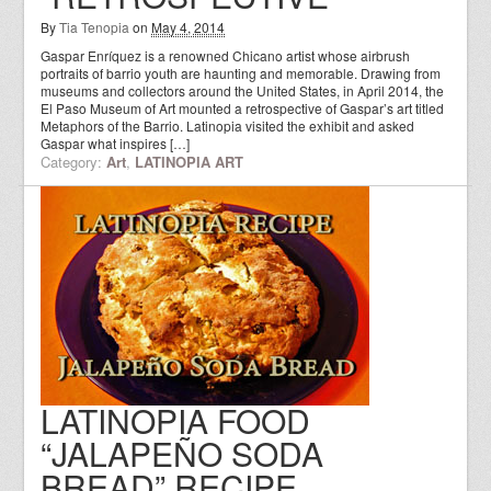
By
Tia Tenopia
on
May 4, 2014
Gaspar Enríquez is a renowned Chicano artist whose airbrush
portraits of barrio youth are haunting and memorable. Drawing from
museums and collectors around the United States, in April 2014, the
El Paso Museum of Art mounted a retrospective of Gaspar’s art titled
Metaphors of the Barrio. Latinopia visited the exhibit and asked
Gaspar what inspires […]
Category:
Art
,
LATINOPIA ART
LATINOPIA FOOD
“JALAPEÑO SODA
BREAD” RECIPE