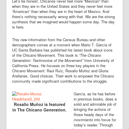
Let’s be honest, Chicanos never feel more “Mexican” than
when they are in the United States and they never feel more
“American” than when they are in the heart of Mexico. And
there’s nothing necessarily wrong with that. We are the strong
synthesis that we imagined would happen some day. The day
is here.
This new information from the Census Bureau and other
demographers comes at a moment when Mario T. García of
UC Santa Barbara has published his latest book about icons
of the Chicano Movement. This book is
“The Chicano
Generation: Testimonios of the Movement”
from University of
California Press. He focuses on three key players in the
Chicano Movement: Raul Ruíz, Rosalio Muñoz and Gloria
Arellanes. Good choices. Their work to empower the Chicano
community made significant contributions to the struggle.
García, as he has before
in previous books, does a
Rosalio Muñoz is featured
solid and admirable job of
bringing the actions of
in The Chicano Generation.
those heady days of the
movimiento
into focus for
today’s reader. Through