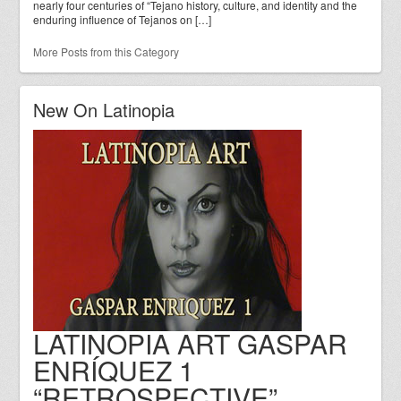
nearly four centuries of “Tejano history, culture, and identity and the
enduring influence of Tejanos on […]
More Posts from this Category
New On Latinopia
LATINOPIA ART GASPAR
ENRÍQUEZ 1
“RETROSPECTIVE”