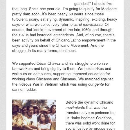
grandpa?” I should live
that long. She’s one year old. I’m going to qualify for Medicare
pretty darn soon. It’s been nearly 50 years since those
turbulent, scary, satisfying, dynamic, inspiring, exciting, heady
days of what we collectively refer to as
el movimiento.
Of
course, that iconic movement of the late 1960s and through
the 1970s had historical antecedents. And, of course, there’s
been activity on behalf of Chicano/Latino empowerment in the
days and years since the Chicano Movement. And the
struggle, in its many forms, continues.
We supported César Chávez and his struggle to unionize
farmworkers and bring dignity to them. We held strikes and
walkouts on campuses, supporting improved education for
working class Chicanos and Chicanas. We marched against
the hideous War in Vietnam which was using our
gente
for
cannon fodder.
Before the dynamic Chicano
movimiento
that was the
transformative experience for
us “baby boomer” Chicanos,
there was solid work done for
social justice by groups such