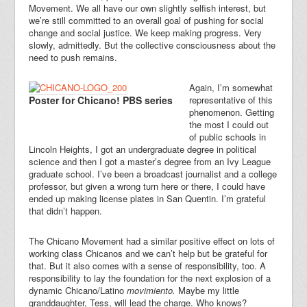
Movement. We all have our own slightly selfish interest, but
we’re still committed to an overall goal of pushing for social
change and social justice. We keep making progress. Very
slowly, admittedly. But the collective consciousness about the
need to push remains.
Again, I’m somewhat
Poster for Chicano! PBS series
representative of this
phenomenon. Getting
the most I could out
of public schools in
Lincoln Heights, I got an undergraduate degree in political
science and then I got a master’s degree from an Ivy League
graduate school. I’ve been a broadcast journalist and a college
professor, but given a wrong turn here or there, I could have
ended up making license plates in San Quentin. I’m grateful
that didn’t happen.
The Chicano Movement had a similar positive effect on lots of
working class Chicanos and we can’t help but be grateful for
that. But it also comes with a sense of responsibility, too. A
responsibility to lay the foundation for the next explosion of a
dynamic Chicano/Latino
movimiento.
Maybe my little
granddaughter, Tess, will lead the charge. Who knows?