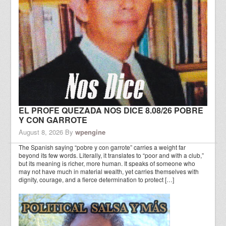
EL PROFE QUEZADA NOS DICE 8.08/26 POBRE
Y CON GARROTE
August 8, 2026
By
wpengine
The Spanish saying “pobre y con garrote” carries a weight far
beyond its few words. Literally, it translates to “poor and with a club,”
but its meaning is richer, more human. It speaks of someone who
may not have much in material wealth, yet carries themselves with
dignity, courage, and a fierce determination to protect […]