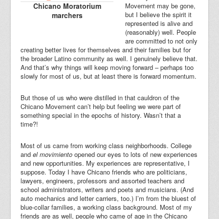
Chicano Moratorium
Movement may be gone,
but I believe the spirit it
marchers
represented is alive and
(reasonably) well. People
are committed to not only
creating better lives for themselves and their families but for
the broader Latino community as well. I genuinely believe that.
And that’s why things will keep moving forward – perhaps too
slowly for most of us, but at least there is forward momentum.
But those of us who were distilled in that cauldron of the
Chicano Movement can’t help but feeling we were part of
something special in the epochs of history. Wasn’t that a
time?!
Most of us came from working class neighborhoods. College
and
el movimiento
opened our eyes to lots of new experiences
and new opportunities. My experiences are representative, I
suppose. Today I have Chicano friends who are politicians,
lawyers, engineers, professors and assorted teachers and
school administrators, writers and poets and musicians. (And
auto mechanics and letter carriers, too.) I’m from the bluest of
blue-collar families, a working class background. Most of my
friends are as well, people who came of age in the Chicano