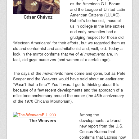
as the American G.I. Forum
and the League of United Latin
American Citizens (LULAC).
César Chávez
But let’s be honest, those of
us in college in the late sixties
and early seventies had a
grudging respect for those old
“Mexican Americans” for their efforts, but we regarded them as
old and conformist and assimilationist and, well, old. Today a
look in the mirror confirms that we of
el movimiento
are, in
fact, old guys ourselves (and women of a certain age).
The days of the
movimiento
have come and gone, but as Pete
Seeger and the Weavers would have said about an earlier era:
“Wasn’t that a time?” Yes it was. I got to thinking about this
because of a few recent developments and the approach of a
milestone anniversary around the corner (the 45th anniversary
of the 1970 Chicano Moratorium).
Among the
The Weavers
developments: a brand
new report from the U.S.
Census Bureau that
confirms that Latinos now