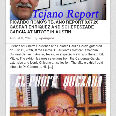
RICARDO ROMO’S TEJANO REPORT 8.07.26
GASPAR ENRIQUEZ AND SCHERESZADE
GARCIA AT MITOTE IN AUSTIN
August 8, 2026
By
wpengine
Friends of Gilberto Cardenas and Dolores Carillo Garcia gathered
on July 11, 2026, at the Emma S. Barrientos Mexican American
Cultural Center in Austin, Texas, for a special viewing of the exhibit,
Mitote. The exhibit features selections from the Cardenas-Garcia
extensive and iconic Chicano art collection. The Mitote exhibit paid
tribute to Dr. Cárdenas. His […]