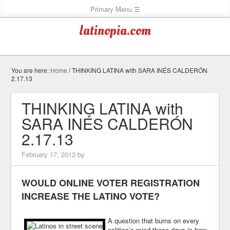
latinopia.com
You are here:
Home
/
THINKING LATINA with SARA INÉS CALDERÓN
2.17.13
THINKING LATINA with
SARA INÉS CALDERÓN
2.17.13
February 17, 2013
by
WOULD ONLINE VOTER REGISTRATION
INCREASE THE LATINO VOTE?
A question that burns on every
politico’s mind these days is how