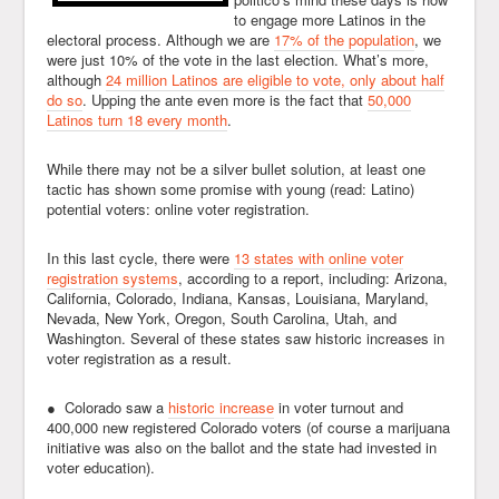
to engage more Latinos in the
electoral process. Although we are
17% of the population
, we
were just 10% of the vote in the last election. What’s more,
although
24 million Latinos are eligible to vote, only about half
do so
. Upping the ante even more is the fact that
50,000
Latinos turn 18 every month
.
While there may not be a silver bullet solution, at least one
tactic has shown some promise with young (read: Latino)
potential voters: online voter registration.
In this last cycle, there were
13 states with online voter
registration systems
, according to a report, including: Arizona,
California, Colorado, Indiana, Kansas, Louisiana, Maryland,
Nevada, New York, Oregon, South Carolina, Utah, and
Washington. Several of these states saw historic increases in
voter registration as a result.
● Colorado saw a
historic increase
in voter turnout and
400,000 new registered Colorado voters (of course a marijuana
initiative was also on the ballot and the state had invested in
voter education).