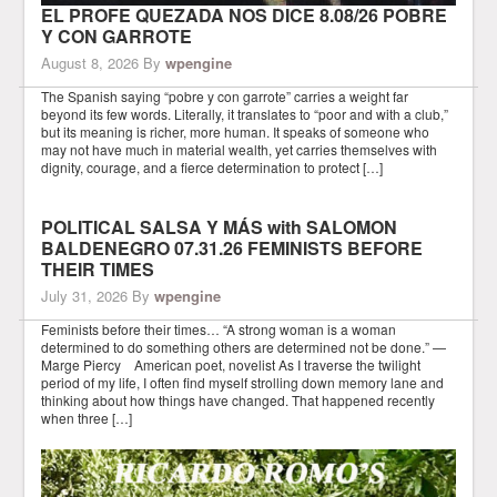
EL PROFE QUEZADA NOS DICE 8.08/26 POBRE
Y CON GARROTE
August 8, 2026
By
wpengine
The Spanish saying “pobre y con garrote” carries a weight far
beyond its few words. Literally, it translates to “poor and with a club,”
but its meaning is richer, more human. It speaks of someone who
may not have much in material wealth, yet carries themselves with
dignity, courage, and a fierce determination to protect […]
POLITICAL SALSA Y MÁS with SALOMON
BALDENEGRO 07.31.26 FEMINISTS BEFORE
THEIR TIMES
July 31, 2026
By
wpengine
Feminists before their times… “A strong woman is a woman
determined to do something others are determined not be done.” —
Marge Piercy American poet, novelist As I traverse the twilight
period of my life, I often find myself strolling down memory lane and
thinking about how things have changed. That happened recently
when three […]