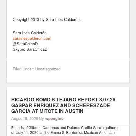
Copyright 2013 by Sara Inés Calderón.
Sara Inés Calderón
sarainescalderon.com
@SaraChicaD
Skype: SaraChicaD
Filed Under: Uncategorized
RICARDO ROMO’S TEJANO REPORT 8.07.26
GASPAR ENRIQUEZ AND SCHERESZADE
GARCIA AT MITOTE IN AUSTIN
August 8, 2026
By
wpengine
Friends of Gilberto Cardenas and Dolores Carillo Garcia gathered
on July 11, 2026, at the Emma S. Barrientos Mexican American