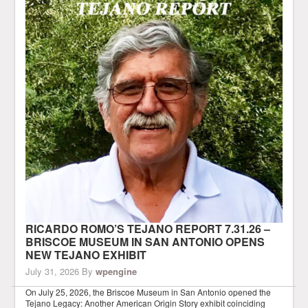
RICARDO ROMO’S TEJANO REPORT 7.31.26 –
BRISCOE MUSEUM IN SAN ANTONIO OPENS
NEW TEJANO EXHIBIT
July 31, 2026
By
wpengine
On July 25, 2026, the Briscoe Museum in San Antonio opened the
Tejano Legacy: Another American Origin Story exhibit coinciding