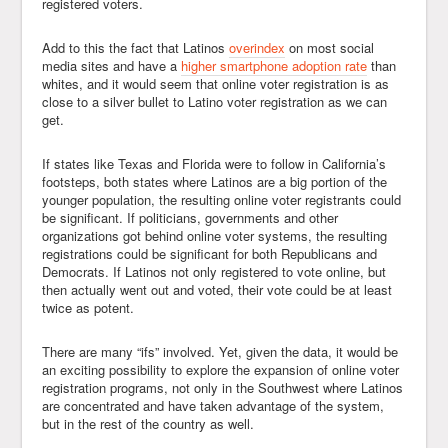
registered voters.
Add to this the fact that Latinos
overindex
on most social
media sites and have a
higher smartphone adoption rate
than
whites, and it would seem that online voter registration is as
close to a silver bullet to Latino voter registration as we can
get.
If states like Texas and Florida were to follow in California’s
footsteps, both states where Latinos are a big portion of the
younger population, the resulting online voter registrants could
be significant. If politicians, governments and other
organizations got behind online voter systems, the resulting
registrations could be significant for both Republicans and
Democrats. If Latinos not only registered to vote online, but
then actually went out and voted, their vote could be at least
twice as potent.
There are many “ifs” involved. Yet, given the data, it would be
an exciting possibility to explore the expansion of online voter
registration programs, not only in the Southwest where Latinos
are concentrated and have taken advantage of the system,
but in the rest of the country as well.