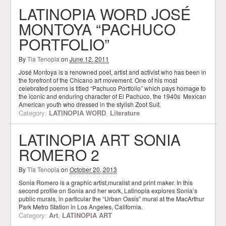
LATINOPIA WORD JOSÉ
MONTOYA “PACHUCO
PORTFOLIO”
By
Tia Tenopia
on
June 12, 2011
José Montoya is a renowned poet, artist and activist who has been in
the forefront of the Chicano art movement. One of his most
celebrated poems is titled “Pachuco Portfolio” which pays homage to
the iconic and enduring character of El Pachuco, the 1940s Mexican
American youth who dressed in the stylish Zoot Suit.
Category:
LATINOPIA WORD
,
Literature
LATINOPIA ART SONIA
ROMERO 2
By
Tia Tenopia
on
October 20, 2013
Sonia Romero is a graphic artist,muralist and print maker. In this
second profile on Sonia and her work, Latinopia explores Sonia’s
public murals, in particular the “Urban Oasis” mural at the MacArthur
Park Metro Station in Los Angeles, California.
Category:
Art
,
LATINOPIA ART