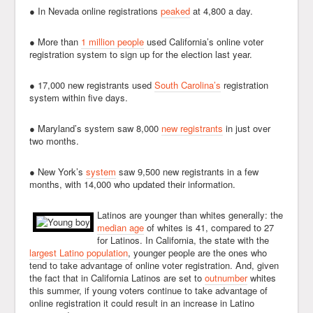
● In Nevada online registrations
peaked
at 4,800 a day.
● More than
1 million people
used California’s online voter
registration system to sign up for the election last year.
● 17,000 new registrants used
South Carolina’s
registration
system within five days.
● Maryland’s system saw 8,000
new registrants
in just over
two months.
● New York’s
system
saw 9,500 new registrants in a few
months, with 14,000 who updated their information.
Latinos are younger than whites generally: the
median age
of whites is 41, compared to 27
for Latinos. In California, the state with the
largest Latino population
, younger people are the ones who
tend to take advantage of online voter registration. And, given
the fact that in California Latinos are set to
outnumber
whites
this summer, if young voters continue to take advantage of
online registration it could result in an increase in Latino