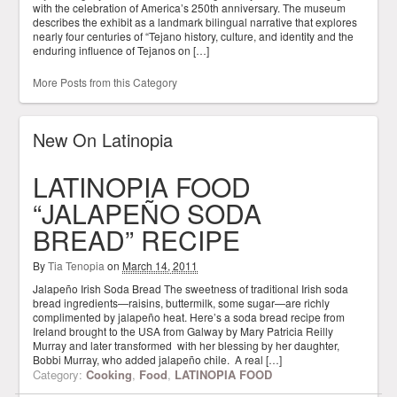
with the celebration of America’s 250th anniversary. The museum
describes the exhibit as a landmark bilingual narrative that explores
nearly four centuries of “Tejano history, culture, and identity and the
enduring influence of Tejanos on […]
More Posts from this Category
New On Latinopia
LATINOPIA FOOD
“JALAPEÑO SODA
BREAD” RECIPE
By
Tia Tenopia
on
March 14, 2011
Jalapeño Irish Soda Bread The sweetness of traditional Irish soda
bread ingredients—raisins, buttermilk, some sugar—are richly
complimented by jalapeño heat. Here’s a soda bread recipe from
Ireland brought to the USA from Galway by Mary Patricia Reilly
Murray and later transformed with her blessing by her daughter,
Bobbi Murray, who added jalapeño chile. A real […]
Category:
Cooking
,
Food
,
LATINOPIA FOOD