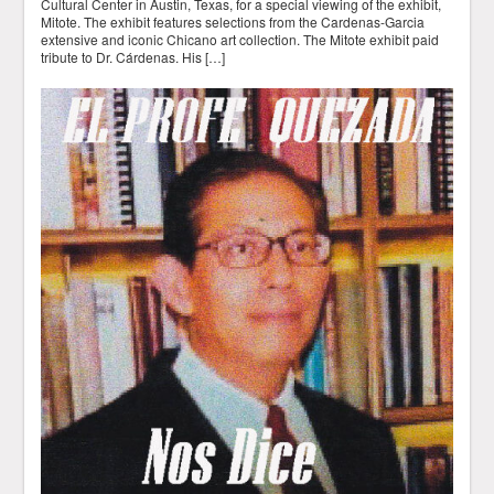
Cultural Center in Austin, Texas, for a special viewing of the exhibit,
Mitote. The exhibit features selections from the Cardenas-Garcia
extensive and iconic Chicano art collection. The Mitote exhibit paid
tribute to Dr. Cárdenas. His […]