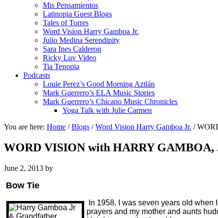
Mis Pensamientos
Latinopia Guest Blogs
Tales of Torres
Word Vision Harry Gamboa Jr.
Julio Medina Serendipity
Sara Ines Calderon
Ricky Luv Video
Tia Tenopia
Podcasts
Louie Perez’s Good Morning Aztlán
Mark Guerrero’s ELA Music Stories
Mark Guerrero’s Chicano Music Chronicles
Yoga Talk with Julie Carmen
You are here:
Home
/
Blogs
/
Word Vision Harry Gamboa Jr.
/
WORD 
WORD VISION with HARRY GAMBOA, JR
June 2, 2013
by
Bow Tie
In 1958, I was seven years old when I
prayers and my mother and aunts huddle