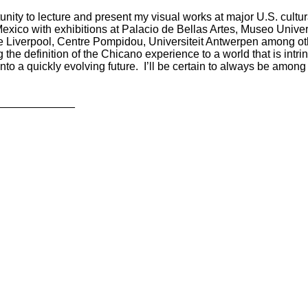
unity to lecture and present my visual works at major U.S. cultura
Mexico with exhibitions at Palacio de Bellas Artes,
Museo Univer
e Liverpool,
Centre Pompidou,
Universiteit Antwerpen
among ot
 the definition of the Chicano experience to a world that is int
nto a quickly evolving future.
I’ll be certain to always be among
_____________