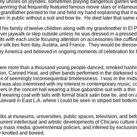
 my uncles on joyrides, sometimes playing dangerous games with
gramming that frequently featured famous movie stars or infamous
grandfather pointed to me and held my hand explaining that it 
n in public without a suit and bow tie.
He died later that same 
 his family of twelve children along with my grandmother in El P
er jaywalk or step outside unless he was dressed in a pressed s
with each uncle focusing attention on accessories like cufflinks, t
r silk ties from Italy, Austria, and France.
They would be dressed t
y America and believed in ongoing moments of celebration for h
where more than a thousand young people danced, smoked hashish,
on, Canned Heat, and other bands performed in the darkened sp
tex of seemingly inconsequential timelessness.
I was in the mids
t was also intermixed with my interest in contemporary music, c
s in the concert hall wearing a blue gabardine suit with a thin
wearing coat with tails with formal black satin bow tie, and on 
ulevard in East L.A. where I could be seen in striped bell botto
talks at museums, universities, public spaces, television, and be
urrent intellectual and artistic developments of Chicano culture
y mass media, governmental policies, and inferred by exclusiona
y knotted and bowed.