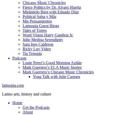
Chicano Music Chronicles
Fierce Politics by Dr. Alvaro Huerta
Mirándolo Bien with Eduado Díaz
Political Salsa y Más
Mis Pensamientos
Latinopia Guest Blogs
Tales of Torres
Word Vision Harry Gamboa Jr.
Julio Medina Serendipity
Sara Ines Calderon
Ricky Luv Video
Tia Tenopia
Podcasts
Louie Perez’s Good Morning Aztlán
Mark Guerrero’s ELA Music Stories
Mark Guerrero’s Chicano Music Chronicles
Yoga Talk with Julie Carmen
latinopia.com
Latino arts, history and culture
Home
Get the Podcasts
About