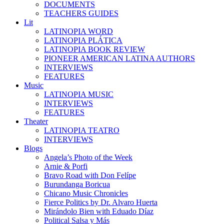
DOCUMENTS
TEACHERS GUIDES
Lit
LATINOPIA WORD
LATINOPIA PLÁTICA
LATINOPIA BOOK REVIEW
PIONEER AMERICAN LATINA AUTHORS
INTERVIEWS
FEATURES
Music
LATINOPIA MUSIC
INTERVIEWS
FEATURES
Theater
LATINOPIA TEATRO
INTERVIEWS
Blogs
Angela’s Photo of the Week
Arnie & Porfi
Bravo Road with Don Felípe
Burundanga Boricua
Chicano Music Chronicles
Fierce Politics by Dr. Alvaro Huerta
Mirándolo Bien with Eduado Díaz
Political Salsa y Más