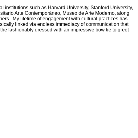
l institutions such as Harvard University, Stanford University,
sitario Arte Contemporáneo
, Museo de Arte Moderno, along
hers.
My lifetime of engagement with cultural practices has
rinsically linked via endless immediacy of communication that
 the fashionably dressed with an impressive bow tie to greet