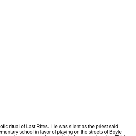
c ritual of Last Rites.
He was silent as the priest said
ementary school in favor of playing on the streets of Boyle