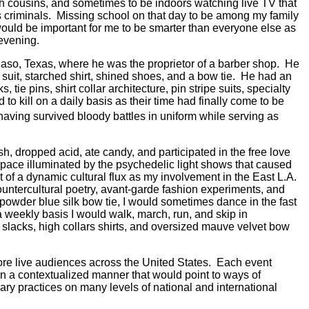
 cousins, and sometimes to be indoors watching live TV that
 criminals.
Missing school on that day to be among my family
would be important for me to be smarter than everyone else as
evening.
aso, Texas, where he was the proprietor of a barber shop.
He
uit, starched shirt, shined shoes, and a bow tie.
He had an
ie pins, shirt collar architecture, pin stripe suits, specialty
o kill on a daily basis as their time had finally come to be
aving survived bloody battles in uniform while serving as
 dropped acid, ate candy, and participated in the free love
ace illuminated by the psychedelic light shows that caused
t of a dynamic cultural flux as my
involvement in the East L.A.
ountercultural poetry, avant-garde fashion experiments, and
 powder blue silk bow tie, I would sometimes dance in the fast
a weekly basis I would walk, march, run, and skip in
m slacks, high collars shirts, and oversized mauve velvet bow
fore live audiences across the United States.
Each event
 in a contextualized manner that would point to ways of
ry practices on many levels of national and international