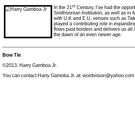
st
In the 21
Century, I’ve had the opport
Smithsonian Institution, as well as in 
with U.K and E.U. venues such as Tat
played a contributing role in expanding
flows past borders and delivers us all i
the dawn of an even newer age.
________________________________________________
Bow Tie
©2013, Harry Gamboa Jr.
You can contact Harry Gamoba Jr. at: wordvision@yahoo.com