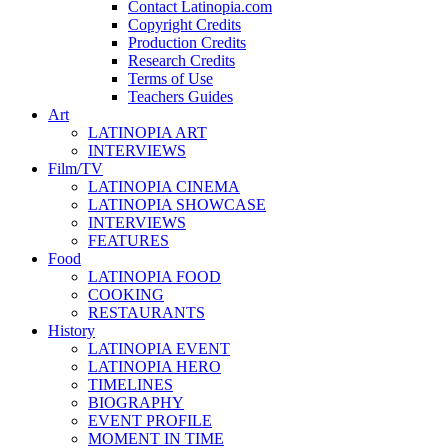
Contact Latinopia.com
Copyright Credits
Production Credits
Research Credits
Terms of Use
Teachers Guides
Art
LATINOPIA ART
INTERVIEWS
Film/TV
LATINOPIA CINEMA
LATINOPIA SHOWCASE
INTERVIEWS
FEATURES
Food
LATINOPIA FOOD
COOKING
RESTAURANTS
History
LATINOPIA EVENT
LATINOPIA HERO
TIMELINES
BIOGRAPHY
EVENT PROFILE
MOMENT IN TIME