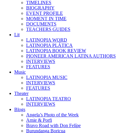
TIMELINES
BIOGRAPHY
EVENT PROFILE
MOMENT IN TIME
DOCUMENTS
TEACHERS GUIDES
Lit
LATINOPIA WORD
LATINOPIA PLÁTICA
LATINOPIA BOOK REVIEW
PIONEER AMERICAN LATINA AUTHORS
INTERVIEWS
FEATURES
Music
LATINOPIA MUSIC
INTERVIEWS
FEATURES
Theater
LATINOPIA TEATRO
INTERVIEWS
Blogs
Angela’s Photo of the Week
Arnie & Porfi
Bravo Road with Don Felípe
Burundanga Boricua