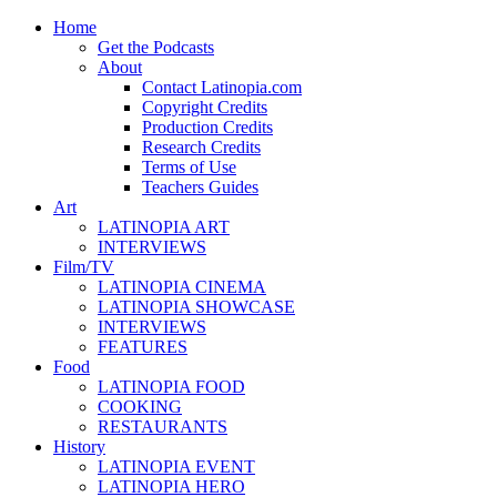
Home
Get the Podcasts
About
Contact Latinopia.com
Copyright Credits
Production Credits
Research Credits
Terms of Use
Teachers Guides
Art
LATINOPIA ART
INTERVIEWS
Film/TV
LATINOPIA CINEMA
LATINOPIA SHOWCASE
INTERVIEWS
FEATURES
Food
LATINOPIA FOOD
COOKING
RESTAURANTS
History
LATINOPIA EVENT
LATINOPIA HERO