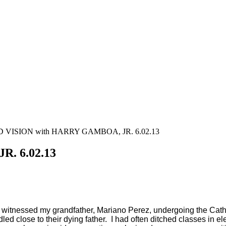
VISION with HARRY GAMBOA, JR. 6.02.13
. 6.02.13
 witnessed my grandfather, Mariano Perez, undergoing the Catholi
d close to their dying father.
I had often ditched classes in el