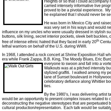
Heights or so that I could accompany
carried intensely informative live pro
proved to be a pivotal experience.
My 
he explained that I should never be see
He was born in Mexico City and raised
was very set in his ways and would nev
influence on my uncles who were usually dressed in stylish suits 
buttons, silk lining, secret interior pockets, sleek belt buckles, o
th
free of intense ethnic hatred that they faced in early 20
Centur
lethal warriors on behalf of the U.S. during WWII.
In 1968, I attended a rock concert at Shrine Exposition Hall 
era while Frank Zappa, B.B. King, The Moody Blues, Eric Burd
everyone to swoon and fall into a vor
Walkouts was at a pitched intensity bu
stylized graffiti.
I walked among my peer
lane of Sunset boulevard in Hollywood 
celebratory defiance along Whittier bo
ties.
By the 1980’s, I was delivering artist 
would be an opportunity to present complex issues related to c
deconstructing the negative stereotypes that are perpetuated b
cultural production/representation.
Each talk would be suitabl