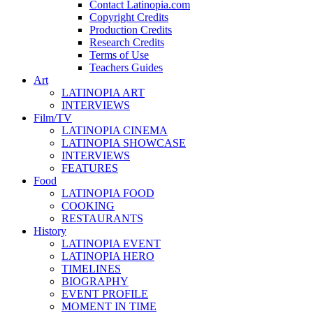
Contact Latinopia.com
Copyright Credits
Production Credits
Research Credits
Terms of Use
Teachers Guides
Art
LATINOPIA ART
INTERVIEWS
Film/TV
LATINOPIA CINEMA
LATINOPIA SHOWCASE
INTERVIEWS
FEATURES
Food
LATINOPIA FOOD
COOKING
RESTAURANTS
History
LATINOPIA EVENT
LATINOPIA HERO
TIMELINES
BIOGRAPHY
EVENT PROFILE
MOMENT IN TIME