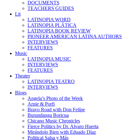
DOCUMENTS
TEACHERS GUIDES
Lit
LATINOPIA WORD
LATINOPIA PLÁTICA
LATINOPIA BOOK REVIEW
PIONEER AMERICAN LATINA AUTHORS
INTERVIEWS
FEATURES
Music
LATINOPIA MUSIC
INTERVIEWS
FEATURES
Theater
LATINOPIA TEATRO
INTERVIEWS
Blogs
Angela’s Photo of the Week
Arnie & Porfi
Bravo Road with Don Felípe
Burundanga Boricua
Chicano Music Chronicles
Fierce Politics by Dr. Alvaro Huerta
Mirándolo Bien with Eduado Díaz
Political Salsa y Más