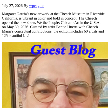
July 27, 2026
By
wpengine
Margaret Garcia’s new artwork at the Cheech Museum in Riverside,
California, is vibrant in color and bold in concept. The Cheech
opened the new show, We the People: Chicano Art in the U.S.A.,
on May 30, 2026. Curated by artist Benito Huerta with Cheech
Marin’s conceptual contributions, the exhibit includes 60 artists and
125 beautiful […]