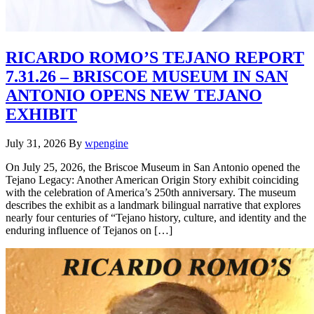
RICARDO ROMO’S TEJANO REPORT
7.31.26 – BRISCOE MUSEUM IN SAN
ANTONIO OPENS NEW TEJANO
EXHIBIT
July 31, 2026
By
wpengine
On July 25, 2026, the Briscoe Museum in San Antonio opened the
Tejano Legacy: Another American Origin Story exhibit coinciding
with the celebration of America’s 250th anniversary. The museum
describes the exhibit as a landmark bilingual narrative that explores
nearly four centuries of “Tejano history, culture, and identity and the
enduring influence of Tejanos on […]