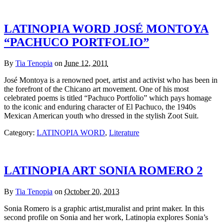
LATINOPIA WORD JOSÉ MONTOYA
“PACHUCO PORTFOLIO”
By
Tia Tenopia
on
June 12, 2011
José Montoya is a renowned poet, artist and activist who has been in
the forefront of the Chicano art movement. One of his most
celebrated poems is titled “Pachuco Portfolio” which pays homage
to the iconic and enduring character of El Pachuco, the 1940s
Mexican American youth who dressed in the stylish Zoot Suit.
Category:
LATINOPIA WORD
,
Literature
LATINOPIA ART SONIA ROMERO 2
By
Tia Tenopia
on
October 20, 2013
Sonia Romero is a graphic artist,muralist and print maker. In this
second profile on Sonia and her work, Latinopia explores Sonia’s