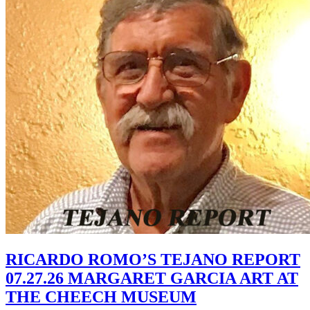
RICARDO ROMO’S TEJANO REPORT
07.27.26 MARGARET GARCIA ART AT
THE CHEECH MUSEUM