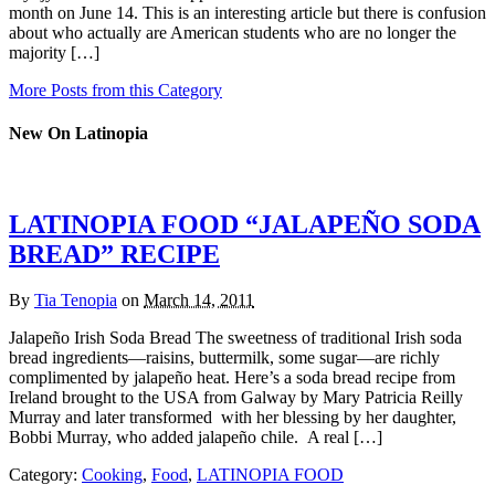
month on June 14. This is an interesting article but there is confusion
about who actually are American students who are no longer the
majority […]
More Posts from this Category
New On Latinopia
LATINOPIA FOOD “JALAPEÑO SODA
BREAD” RECIPE
By
Tia Tenopia
on
March 14, 2011
Jalapeño Irish Soda Bread The sweetness of traditional Irish soda
bread ingredients—raisins, buttermilk, some sugar—are richly
complimented by jalapeño heat. Here’s a soda bread recipe from
Ireland brought to the USA from Galway by Mary Patricia Reilly
Murray and later transformed with her blessing by her daughter,
Bobbi Murray, who added jalapeño chile. A real […]
Category:
Cooking
,
Food
,
LATINOPIA FOOD