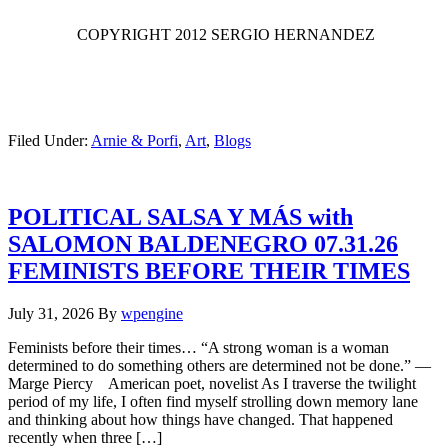
COPYRIGHT 2012 SERGIO HERNANDEZ
Filed Under:
Arnie & Porfi
,
Art
,
Blogs
POLITICAL SALSA Y MÁS with
SALOMON BALDENEGRO 07.31.26
FEMINISTS BEFORE THEIR TIMES
July 31, 2026
By
wpengine
Feminists before their times… “A strong woman is a woman
determined to do something others are determined not be done.” —
Marge Piercy American poet, novelist As I traverse the twilight
period of my life, I often find myself strolling down memory lane
and thinking about how things have changed. That happened
recently when three […]