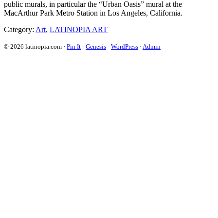
public murals, in particular the “Urban Oasis” mural at the
MacArthur Park Metro Station in Los Angeles, California.
Category:
Art
,
LATINOPIA ART
© 2026 latinopia.com ·
Pin It
-
Genesis
-
WordPress
·
Admin