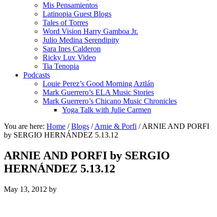
Mis Pensamientos
Latinopia Guest Blogs
Tales of Torres
Word Vision Harry Gamboa Jr.
Julio Medina Serendipity
Sara Ines Calderon
Ricky Luv Video
Tia Tenopia
Podcasts
Louie Perez’s Good Morning Aztlán
Mark Guerrero’s ELA Music Stories
Mark Guerrero’s Chicano Music Chronicles
Yoga Talk with Julie Carmen
You are here:
Home
/
Blogs
/
Arnie & Porfi
/
ARNIE AND PORFI
by SERGIO HERNÁNDEZ 5.13.12
ARNIE AND PORFI by SERGIO
HERNÁNDEZ 5.13.12
May 13, 2012
by