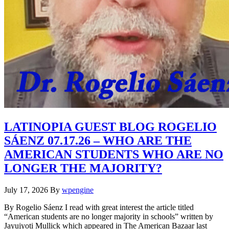
LATINOPIA GUEST BLOG ROGELIO
SÁENZ 07.17.26 – WHO ARE THE
AMERICAN STUDENTS WHO ARE NO
LONGER THE MAJORITY?
July 17, 2026
By
wpengine
By Rogelio Sáenz I read with great interest the article titled
“American students are no longer majority in schools” written by
Jayujyoti Mullick which appeared in The American Bazaar last