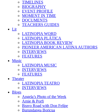
TIMELINES
BIOGRAPHY
EVENT PROFILE
MOMENT IN TIME
DOCUMENTS
TEACHERS GUIDES
Lit
LATINOPIA WORD
LATINOPIA PLÁTICA
LATINOPIA BOOK REVIEW
PIONEER AMERICAN LATINA AUTHORS
INTERVIEWS
FEATURES
Music
LATINOPIA MUSIC
INTERVIEWS
FEATURES
Theater
LATINOPIA TEATRO
INTERVIEWS
Blogs
Angela’s Photo of the Week
Arnie & Porfi
Bravo Road with Don Felípe
Burundanga Boricua