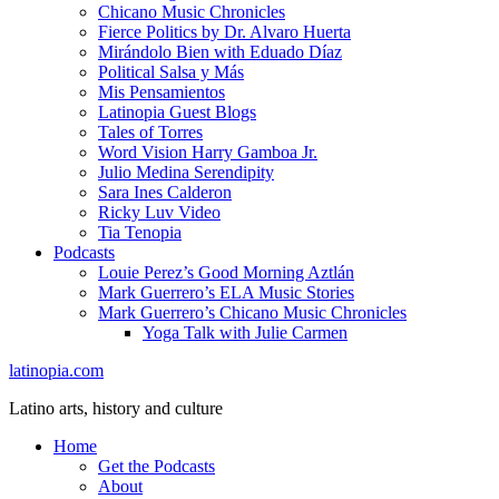
Chicano Music Chronicles
Fierce Politics by Dr. Alvaro Huerta
Mirándolo Bien with Eduado Díaz
Political Salsa y Más
Mis Pensamientos
Latinopia Guest Blogs
Tales of Torres
Word Vision Harry Gamboa Jr.
Julio Medina Serendipity
Sara Ines Calderon
Ricky Luv Video
Tia Tenopia
Podcasts
Louie Perez’s Good Morning Aztlán
Mark Guerrero’s ELA Music Stories
Mark Guerrero’s Chicano Music Chronicles
Yoga Talk with Julie Carmen
latinopia.com
Latino arts, history and culture
Home
Get the Podcasts
About