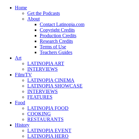
Home
Get the Podcasts
About
Contact Latinopia.com
Copyright Credits
Production Credits
Research Credits
Terms of Use
Teachers Guides
Art
LATINOPIA ART
INTERVIEWS
Film/TV
LATINOPIA CINEMA
LATINOPIA SHOWCASE
INTERVIEWS
FEATURES
Food
LATINOPIA FOOD
COOKING
RESTAURANTS
History
LATINOPIA EVENT
LATINOPIA HERO