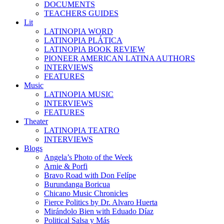
DOCUMENTS
TEACHERS GUIDES
Lit
LATINOPIA WORD
LATINOPIA PLÁTICA
LATINOPIA BOOK REVIEW
PIONEER AMERICAN LATINA AUTHORS
INTERVIEWS
FEATURES
Music
LATINOPIA MUSIC
INTERVIEWS
FEATURES
Theater
LATINOPIA TEATRO
INTERVIEWS
Blogs
Angela’s Photo of the Week
Arnie & Porfi
Bravo Road with Don Felípe
Burundanga Boricua
Chicano Music Chronicles
Fierce Politics by Dr. Alvaro Huerta
Mirándolo Bien with Eduado Díaz
Political Salsa y Más