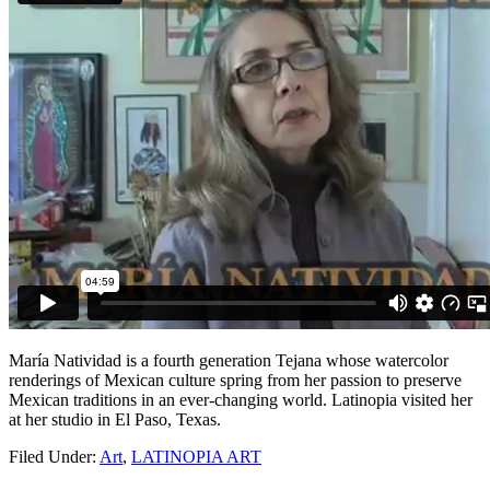
María Natividad is a fourth generation Tejana whose watercolor
renderings of Mexican culture spring from her passion to preserve
Mexican traditions in an ever-changing world. Latinopia visited her
at her studio in El Paso, Texas.
Filed Under:
Art
,
LATINOPIA ART