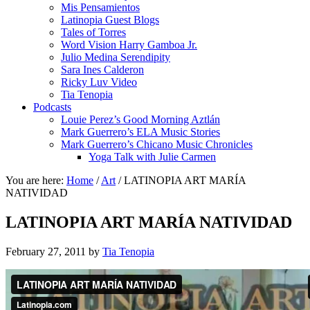
Mis Pensamientos
Latinopia Guest Blogs
Tales of Torres
Word Vision Harry Gamboa Jr.
Julio Medina Serendipity
Sara Ines Calderon
Ricky Luv Video
Tia Tenopia
Podcasts
Louie Perez’s Good Morning Aztlán
Mark Guerrero’s ELA Music Stories
Mark Guerrero’s Chicano Music Chronicles
Yoga Talk with Julie Carmen
You are here:
Home
/
Art
/
LATINOPIA ART MARÍA
NATIVIDAD
LATINOPIA ART MARÍA NATIVIDAD
February 27, 2011
by
Tia Tenopia