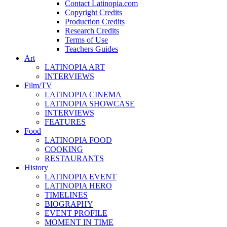
Contact Latinopia.com
Copyright Credits
Production Credits
Research Credits
Terms of Use
Teachers Guides
Art
LATINOPIA ART
INTERVIEWS
Film/TV
LATINOPIA CINEMA
LATINOPIA SHOWCASE
INTERVIEWS
FEATURES
Food
LATINOPIA FOOD
COOKING
RESTAURANTS
History
LATINOPIA EVENT
LATINOPIA HERO
TIMELINES
BIOGRAPHY
EVENT PROFILE
MOMENT IN TIME