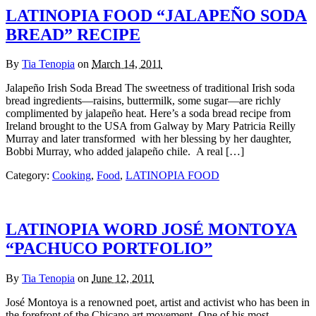
LATINOPIA FOOD “JALAPEÑO SODA
BREAD” RECIPE
By
Tia Tenopia
on
March 14, 2011
Jalapeño Irish Soda Bread The sweetness of traditional Irish soda
bread ingredients—raisins, buttermilk, some sugar—are richly
complimented by jalapeño heat. Here’s a soda bread recipe from
Ireland brought to the USA from Galway by Mary Patricia Reilly
Murray and later transformed with her blessing by her daughter,
Bobbi Murray, who added jalapeño chile. A real […]
Category:
Cooking
,
Food
,
LATINOPIA FOOD
LATINOPIA WORD JOSÉ MONTOYA
“PACHUCO PORTFOLIO”
By
Tia Tenopia
on
June 12, 2011
José Montoya is a renowned poet, artist and activist who has been in
the forefront of the Chicano art movement. One of his most