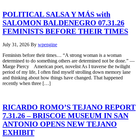
POLITICAL SALSA Y MÁS with
SALOMON BALDENEGRO 07.31.26
FEMINISTS BEFORE THEIR TIMES
July 31, 2026
By
wpengine
Feminists before their times… “A strong woman is a woman
determined to do something others are determined not be done.” —
Marge Piercy American poet, novelist As I traverse the twilight
period of my life, I often find myself strolling down memory lane
and thinking about how things have changed. That happened
recently when three […]
RICARDO ROMO’S TEJANO REPORT
7.31.26 – BRISCOE MUSEUM IN SAN
ANTONIO OPENS NEW TEJANO
EXHIBIT