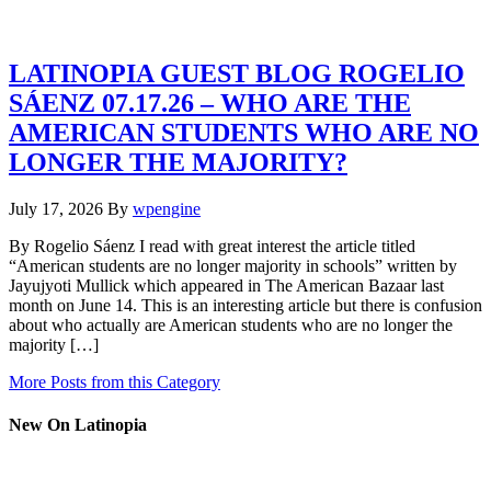
LATINOPIA GUEST BLOG ROGELIO
SÁENZ 07.17.26 – WHO ARE THE
AMERICAN STUDENTS WHO ARE NO
LONGER THE MAJORITY?
July 17, 2026
By
wpengine
By Rogelio Sáenz I read with great interest the article titled
“American students are no longer majority in schools” written by
Jayujyoti Mullick which appeared in The American Bazaar last
month on June 14. This is an interesting article but there is confusion
about who actually are American students who are no longer the
majority […]
More Posts from this Category
New On Latinopia