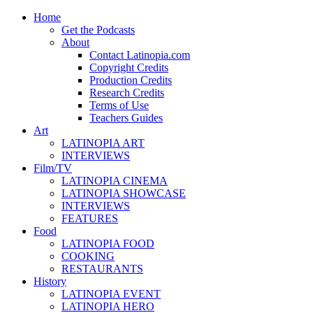
Home
Get the Podcasts
About
Contact Latinopia.com
Copyright Credits
Production Credits
Research Credits
Terms of Use
Teachers Guides
Art
LATINOPIA ART
INTERVIEWS
Film/TV
LATINOPIA CINEMA
LATINOPIA SHOWCASE
INTERVIEWS
FEATURES
Food
LATINOPIA FOOD
COOKING
RESTAURANTS
History
LATINOPIA EVENT
LATINOPIA HERO