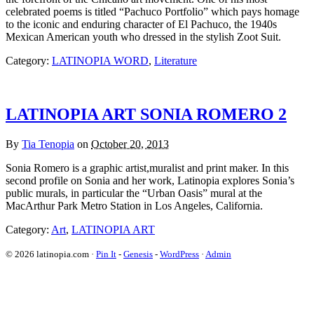
celebrated poems is titled “Pachuco Portfolio” which pays homage
to the iconic and enduring character of El Pachuco, the 1940s
Mexican American youth who dressed in the stylish Zoot Suit.
Category:
LATINOPIA WORD
,
Literature
LATINOPIA ART SONIA ROMERO 2
By
Tia Tenopia
on
October 20, 2013
Sonia Romero is a graphic artist,muralist and print maker. In this
second profile on Sonia and her work, Latinopia explores Sonia’s
public murals, in particular the “Urban Oasis” mural at the
MacArthur Park Metro Station in Los Angeles, California.
Category:
Art
,
LATINOPIA ART
© 2026 latinopia.com ·
Pin It
-
Genesis
-
WordPress
·
Admin