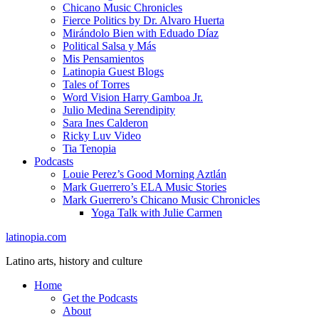
Chicano Music Chronicles
Fierce Politics by Dr. Alvaro Huerta
Mirándolo Bien with Eduado Díaz
Political Salsa y Más
Mis Pensamientos
Latinopia Guest Blogs
Tales of Torres
Word Vision Harry Gamboa Jr.
Julio Medina Serendipity
Sara Ines Calderon
Ricky Luv Video
Tia Tenopia
Podcasts
Louie Perez’s Good Morning Aztlán
Mark Guerrero’s ELA Music Stories
Mark Guerrero’s Chicano Music Chronicles
Yoga Talk with Julie Carmen
latinopia.com
Latino arts, history and culture
Home
Get the Podcasts
About