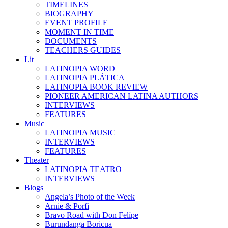
TIMELINES
BIOGRAPHY
EVENT PROFILE
MOMENT IN TIME
DOCUMENTS
TEACHERS GUIDES
Lit
LATINOPIA WORD
LATINOPIA PLÁTICA
LATINOPIA BOOK REVIEW
PIONEER AMERICAN LATINA AUTHORS
INTERVIEWS
FEATURES
Music
LATINOPIA MUSIC
INTERVIEWS
FEATURES
Theater
LATINOPIA TEATRO
INTERVIEWS
Blogs
Angela’s Photo of the Week
Arnie & Porfi
Bravo Road with Don Felípe
Burundanga Boricua