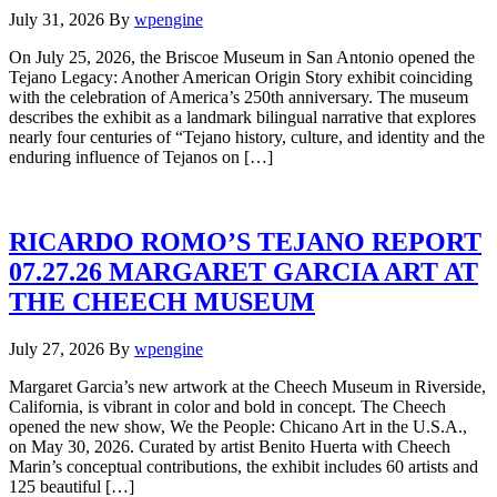
July 31, 2026
By
wpengine
On July 25, 2026, the Briscoe Museum in San Antonio opened the
Tejano Legacy: Another American Origin Story exhibit coinciding
with the celebration of America’s 250th anniversary. The museum
describes the exhibit as a landmark bilingual narrative that explores
nearly four centuries of “Tejano history, culture, and identity and the
enduring influence of Tejanos on […]
RICARDO ROMO’S TEJANO REPORT
07.27.26 MARGARET GARCIA ART AT
THE CHEECH MUSEUM
July 27, 2026
By
wpengine
Margaret Garcia’s new artwork at the Cheech Museum in Riverside,
California, is vibrant in color and bold in concept. The Cheech
opened the new show, We the People: Chicano Art in the U.S.A.,
on May 30, 2026. Curated by artist Benito Huerta with Cheech
Marin’s conceptual contributions, the exhibit includes 60 artists and
125 beautiful […]