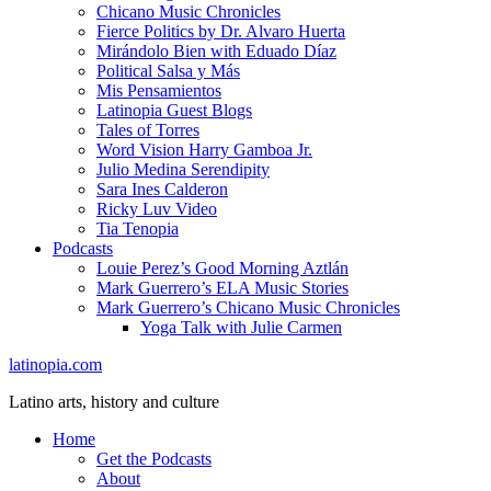
Chicano Music Chronicles
Fierce Politics by Dr. Alvaro Huerta
Mirándolo Bien with Eduado Díaz
Political Salsa y Más
Mis Pensamientos
Latinopia Guest Blogs
Tales of Torres
Word Vision Harry Gamboa Jr.
Julio Medina Serendipity
Sara Ines Calderon
Ricky Luv Video
Tia Tenopia
Podcasts
Louie Perez’s Good Morning Aztlán
Mark Guerrero’s ELA Music Stories
Mark Guerrero’s Chicano Music Chronicles
Yoga Talk with Julie Carmen
latinopia.com
Latino arts, history and culture
Home
Get the Podcasts
About