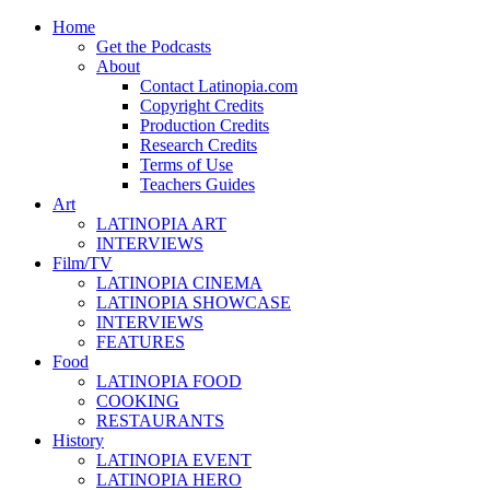
Home
Get the Podcasts
About
Contact Latinopia.com
Copyright Credits
Production Credits
Research Credits
Terms of Use
Teachers Guides
Art
LATINOPIA ART
INTERVIEWS
Film/TV
LATINOPIA CINEMA
LATINOPIA SHOWCASE
INTERVIEWS
FEATURES
Food
LATINOPIA FOOD
COOKING
RESTAURANTS
History
LATINOPIA EVENT
LATINOPIA HERO