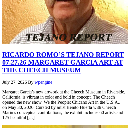
RICARDO ROMO’S TEJANO REPORT
07.27.26 MARGARET GARCIA ART AT
THE CHEECH MUSEUM
July 27, 2026
By
wpengine
Margaret Garcia’s new artwork at the Cheech Museum in Riverside,
California, is vibrant in color and bold in concept. The Cheech
opened the new show, We the People: Chicano Art in the U.S.A.,
on May 30, 2026. Curated by artist Benito Huerta with Cheech
Marin’s conceptual contributions, the exhibit includes 60 artists and
125 beautiful […]