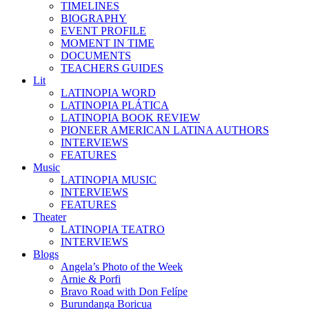
TIMELINES
BIOGRAPHY
EVENT PROFILE
MOMENT IN TIME
DOCUMENTS
TEACHERS GUIDES
Lit
LATINOPIA WORD
LATINOPIA PLÁTICA
LATINOPIA BOOK REVIEW
PIONEER AMERICAN LATINA AUTHORS
INTERVIEWS
FEATURES
Music
LATINOPIA MUSIC
INTERVIEWS
FEATURES
Theater
LATINOPIA TEATRO
INTERVIEWS
Blogs
Angela’s Photo of the Week
Arnie & Porfi
Bravo Road with Don Felípe
Burundanga Boricua