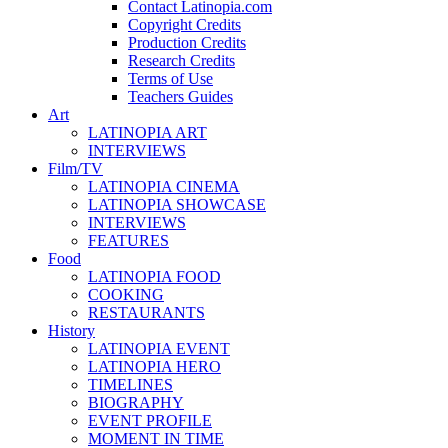
Contact Latinopia.com
Copyright Credits
Production Credits
Research Credits
Terms of Use
Teachers Guides
Art
LATINOPIA ART
INTERVIEWS
Film/TV
LATINOPIA CINEMA
LATINOPIA SHOWCASE
INTERVIEWS
FEATURES
Food
LATINOPIA FOOD
COOKING
RESTAURANTS
History
LATINOPIA EVENT
LATINOPIA HERO
TIMELINES
BIOGRAPHY
EVENT PROFILE
MOMENT IN TIME