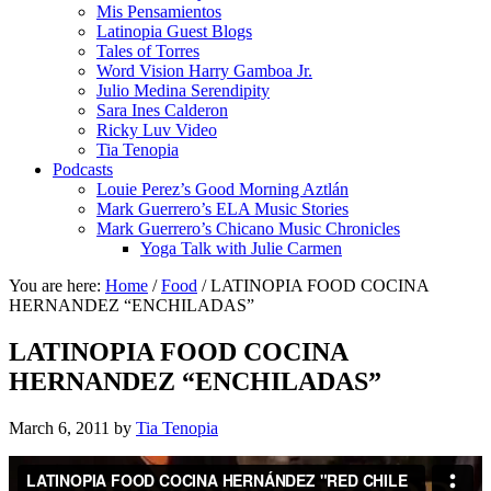
Mis Pensamientos
Latinopia Guest Blogs
Tales of Torres
Word Vision Harry Gamboa Jr.
Julio Medina Serendipity
Sara Ines Calderon
Ricky Luv Video
Tia Tenopia
Podcasts
Louie Perez’s Good Morning Aztlán
Mark Guerrero’s ELA Music Stories
Mark Guerrero’s Chicano Music Chronicles
Yoga Talk with Julie Carmen
You are here:
Home
/
Food
/
LATINOPIA FOOD COCINA
HERNANDEZ “ENCHILADAS”
LATINOPIA FOOD COCINA
HERNANDEZ “ENCHILADAS”
March 6, 2011
by
Tia Tenopia