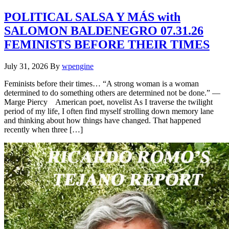
POLITICAL SALSA Y MÁS with
SALOMON BALDENEGRO 07.31.26
FEMINISTS BEFORE THEIR TIMES
July 31, 2026
By
wpengine
Feminists before their times… “A strong woman is a woman
determined to do something others are determined not be done.” —
Marge Piercy American poet, novelist As I traverse the twilight
period of my life, I often find myself strolling down memory lane
and thinking about how things have changed. That happened
recently when three […]