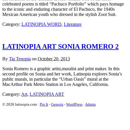
celebrated poems is titled “Pachuco Portfolio” which pays homage
to the iconic and enduring character of El Pachuco, the 1940s
Mexican American youth who dressed in the stylish Zoot Suit.
Category:
LATINOPIA WORD
,
Literature
LATINOPIA ART SONIA ROMERO 2
By
Tia Tenopia
on
October 20, 2013
Sonia Romero is a graphic artist,muralist and print maker. In this
second profile on Sonia and her work, Latinopia explores Sonia’s
public murals, in particular the “Urban Oasis” mural at the
MacArthur Park Metro Station in Los Angeles, California.
Category:
Art
,
LATINOPIA ART
© 2026 latinopia.com ·
Pin It
-
Genesis
-
WordPress
·
Admin