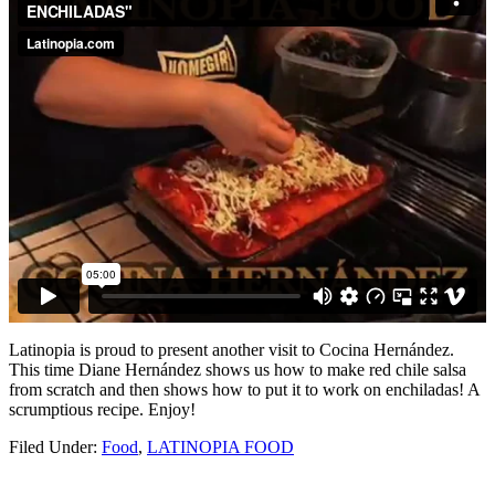
Latinopia is proud to present another visit to Cocina Hernández.
This time Diane Hernández shows us how to make red chile salsa
from scratch and then shows how to put it to work on enchiladas! A
scrumptious recipe. Enjoy!
Filed Under:
Food
,
LATINOPIA FOOD