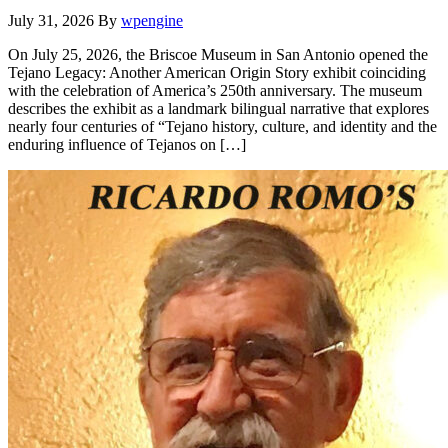
July 31, 2026
By
wpengine
On July 25, 2026, the Briscoe Museum in San Antonio opened the
Tejano Legacy: Another American Origin Story exhibit coinciding
with the celebration of America’s 250th anniversary. The museum
describes the exhibit as a landmark bilingual narrative that explores
nearly four centuries of “Tejano history, culture, and identity and the
enduring influence of Tejanos on […]