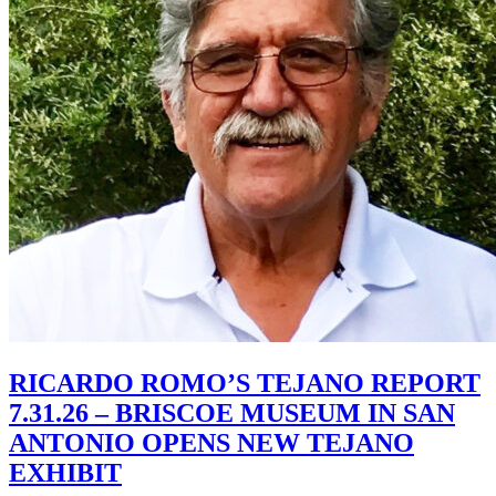
RICARDO ROMO’S TEJANO REPORT
7.31.26 – BRISCOE MUSEUM IN SAN
ANTONIO OPENS NEW TEJANO
EXHIBIT