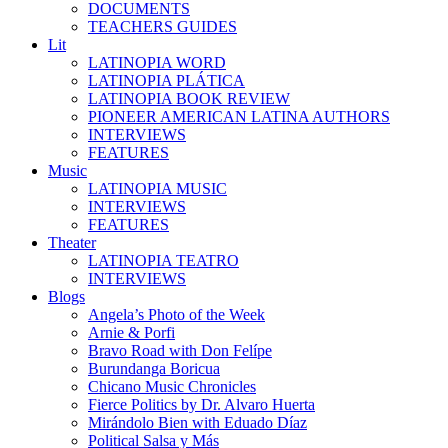
DOCUMENTS
TEACHERS GUIDES
Lit
LATINOPIA WORD
LATINOPIA PLÁTICA
LATINOPIA BOOK REVIEW
PIONEER AMERICAN LATINA AUTHORS
INTERVIEWS
FEATURES
Music
LATINOPIA MUSIC
INTERVIEWS
FEATURES
Theater
LATINOPIA TEATRO
INTERVIEWS
Blogs
Angela’s Photo of the Week
Arnie & Porfi
Bravo Road with Don Felípe
Burundanga Boricua
Chicano Music Chronicles
Fierce Politics by Dr. Alvaro Huerta
Mirándolo Bien with Eduado Díaz
Political Salsa y Más