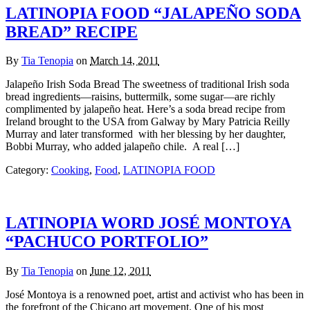
LATINOPIA FOOD “JALAPEÑO SODA
BREAD” RECIPE
By
Tia Tenopia
on
March 14, 2011
Jalapeño Irish Soda Bread The sweetness of traditional Irish soda
bread ingredients—raisins, buttermilk, some sugar—are richly
complimented by jalapeño heat. Here’s a soda bread recipe from
Ireland brought to the USA from Galway by Mary Patricia Reilly
Murray and later transformed with her blessing by her daughter,
Bobbi Murray, who added jalapeño chile. A real […]
Category:
Cooking
,
Food
,
LATINOPIA FOOD
LATINOPIA WORD JOSÉ MONTOYA
“PACHUCO PORTFOLIO”
By
Tia Tenopia
on
June 12, 2011
José Montoya is a renowned poet, artist and activist who has been in
the forefront of the Chicano art movement. One of his most