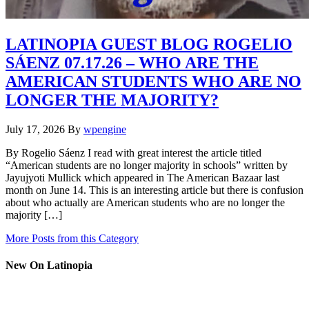
LATINOPIA GUEST BLOG ROGELIO
SÁENZ 07.17.26 – WHO ARE THE
AMERICAN STUDENTS WHO ARE NO
LONGER THE MAJORITY?
July 17, 2026
By
wpengine
By Rogelio Sáenz I read with great interest the article titled
“American students are no longer majority in schools” written by
Jayujyoti Mullick which appeared in The American Bazaar last
month on June 14. This is an interesting article but there is confusion
about who actually are American students who are no longer the
majority […]
More Posts from this Category
New On Latinopia