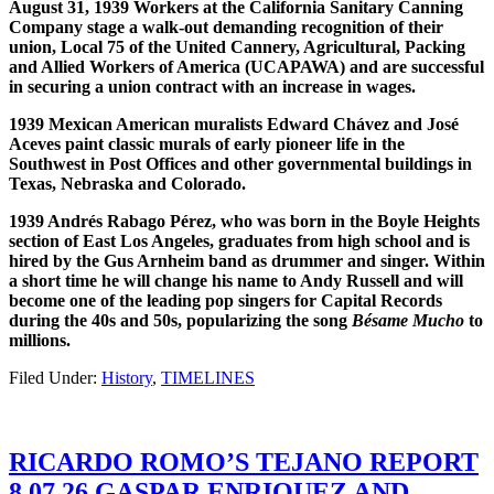
August 31, 1939 Workers at the California Sanitary Canning
Company stage a walk-out demanding recognition of their
union, Local 75 of the United Cannery, Agricultural, Packing
and Allied Workers of America (UCAPAWA) and are successful
in securing a union contract with an increase in wages.
1939 Mexican American muralists Edward Ch
á
vez and Jos
é
Aceves paint classic murals of early pioneer life in the
Southwest in Post Offices and other governmental buildings in
Texas, Nebraska and Colorado.
1939 Andr
é
s Rabago P
é
rez, who was born in the Boyle Heights
section of East Los Angeles, graduates from high school and is
hired by the Gus Arnheim band as drummer and singer. Within
a short time he will change his name to Andy Russell and will
become one of the leading pop singers for Capital Records
during the 40s and 50s, popularizing the song
B
é
same Mucho
to
millions.
Filed Under:
History
,
TIMELINES
RICARDO ROMO’S TEJANO REPORT
8.07.26 GASPAR ENRIQUEZ AND