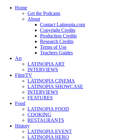
Home
Get the Podcasts
About
Contact Latinopia.com
Copyright Credits
Production Credits
Research Credits
Terms of Use
Teachers Guides
Art
LATINOPIA ART
INTERVIEWS
Film/TV
LATINOPIA CINEMA
LATINOPIA SHOWCASE
INTERVIEWS
FEATURES
Food
LATINOPIA FOOD
COOKING
RESTAURANTS
History
LATINOPIA EVENT
LATINOPIA HERO