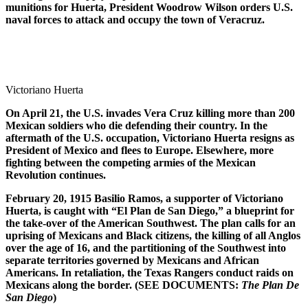
munitions for Huerta, President Woodrow Wilson orders U.S.
naval forces to attack and occupy the town of Veracruz.
Victoriano Huerta
On April 21, the U.S. invades Vera Cruz killing more than 200
Mexican soldiers who die defending their country. In the
aftermath of the U.S. occupation, Victoriano Huerta resigns as
President of Mexico and flees to Europe. Elsewhere, more
fighting between the competing armies of the Mexican
Revolution continues.
February 20, 1915 Basilio Ramos, a supporter of Victoriano
Huerta, is caught with “El Plan de San Diego,” a blueprint for
the take-over of the American Southwest. The plan calls for an
uprising of Mexicans and Black citizens, the killing of all Anglos
over the age of 16, and the partitioning of the Southwest into
separate territories governed by Mexicans and African
Americans. In retaliation, the Texas Rangers conduct raids on
Mexicans along the border. (SEE DOCUMENTS:
The Plan De
San Diego
)