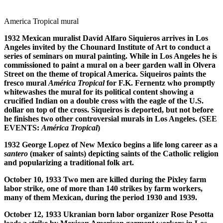
America Tropical mural
1932 Mexican muralist Dav
í
d Alfaro Siquieros arrives in Los
Angeles invited by the Chounard Institute of Art to conduct a
series of seminars on mural painting. While in Los Angeles he is
commissioned to paint a mural on a beer garden wall in Olvera
Street on the theme of tropical America. Siqueiros paints the
fresco mural
Am
é
rica Tropical
for F.K. Fernentz who promptly
whitewashes the mural for its political content showing a
crucified Indian on a double cross with the eagle of the U.S.
dollar on top of the cross. Siqueiros is deported, but not before
he finishes two other controversial murals in Los Angeles. (SEE
EVENTS:
Am
é
rica Tropical
)
1932 George Lopez of New Mexico begins a life long career as a
santero
(maker of saints) depicting saints of the Catholic religion
and popularizing a traditional folk art.
October 10, 1933 Two men are killed during the Pixley farm
labor strike, one of more than 140 strikes by farm workers,
many of them Mexican, during the period 1930 and 1939.
October 12, 1933 Ukranian born labor organizer Rose Pesotta