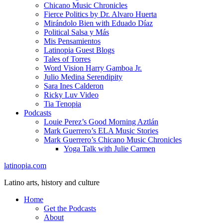
Chicano Music Chronicles
Fierce Politics by Dr. Alvaro Huerta
Mirándolo Bien with Eduado Díaz
Political Salsa y Más
Mis Pensamientos
Latinopia Guest Blogs
Tales of Torres
Word Vision Harry Gamboa Jr.
Julio Medina Serendipity
Sara Ines Calderon
Ricky Luv Video
Tia Tenopia
Podcasts
Louie Perez’s Good Morning Aztlán
Mark Guerrero’s ELA Music Stories
Mark Guerrero’s Chicano Music Chronicles
Yoga Talk with Julie Carmen
latinopia.com
Latino arts, history and culture
Home
Get the Podcasts
About