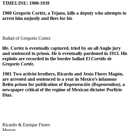
TIMELINE: 1900-1939
1900 Gregorio Cort
é
z, a Tejano, kills a deputy who attempts to
arrest him unjustly and flees for his
Ballad of Gregorio Cortez
life. Cort
é
z is eventually captured, tried by an all Anglo jury
and sentenced to prison. He is eventually pardoned in 1913. His
exploits are recorded in the border ballad
El Corrido de
Gregorio Cort
é
z.
1901 Two activist brothers, Ricardo and Jes
ú
s Flores Mag
ó
n,
are arrested and sentenced to a year in Mexico’s infamous
Bel
é
n prison for publication of
Regeneraci
ó
n (Regeneration)
, a
newspaper critical of the regime of Mexican dictator Porfirio
D
í
az.
Ricardo & Enrique Flores
Magon