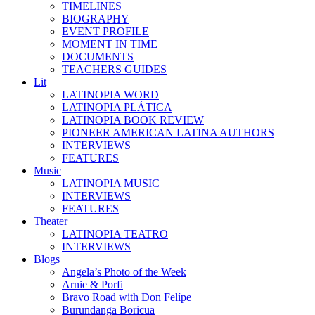
TIMELINES
BIOGRAPHY
EVENT PROFILE
MOMENT IN TIME
DOCUMENTS
TEACHERS GUIDES
Lit
LATINOPIA WORD
LATINOPIA PLÁTICA
LATINOPIA BOOK REVIEW
PIONEER AMERICAN LATINA AUTHORS
INTERVIEWS
FEATURES
Music
LATINOPIA MUSIC
INTERVIEWS
FEATURES
Theater
LATINOPIA TEATRO
INTERVIEWS
Blogs
Angela’s Photo of the Week
Arnie & Porfi
Bravo Road with Don Felípe
Burundanga Boricua