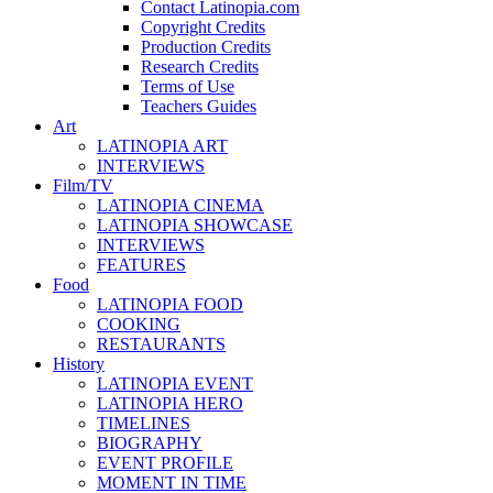
Contact Latinopia.com
Copyright Credits
Production Credits
Research Credits
Terms of Use
Teachers Guides
Art
LATINOPIA ART
INTERVIEWS
Film/TV
LATINOPIA CINEMA
LATINOPIA SHOWCASE
INTERVIEWS
FEATURES
Food
LATINOPIA FOOD
COOKING
RESTAURANTS
History
LATINOPIA EVENT
LATINOPIA HERO
TIMELINES
BIOGRAPHY
EVENT PROFILE
MOMENT IN TIME