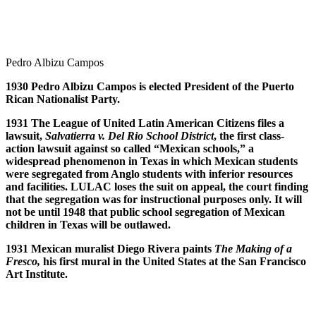
Pedro Albizu Campos
1930 Pedro Albizu Campos is elected President of the Puerto
Rican Nationalist Party.
1931 The League of United Latin American Citizens files a
lawsuit,
Salvatierra v. Del Rio School District
, the first class-
action lawsuit against so called “Mexican schools,” a
widespread phenomenon in Texas in which Mexican students
were segregated from Anglo students with inferior resources
and facilities. LULAC loses the suit on appeal, the court finding
that the segregation was for instructional purposes only. It will
not be until 1948 that public school segregation of Mexican
children in Texas will be outlawed.
1931 Mexican muralist Diego Rivera paints
The Making of a
Fresco,
his first mural in the United States at the San Francisco
Art Institute.