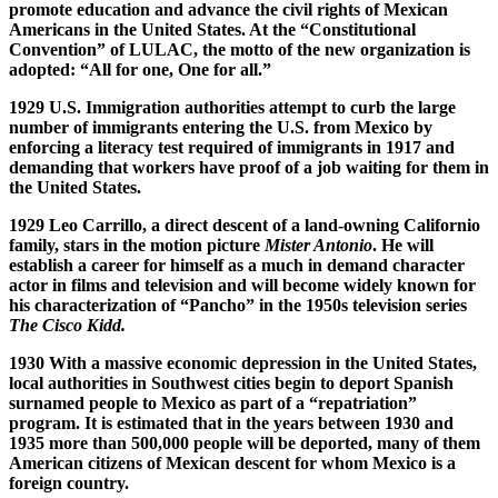
promote education and advance the civil rights of Mexican
Americans in the United States. At the “Constitutional
Convention” of LULAC, the motto of the new organization is
adopted: “All for one, One for all.”
1929 U.S. Immigration authorities attempt to curb the large
number of immigrants entering the U.S. from Mexico by
enforcing a literacy test required of immigrants in 1917 and
demanding that workers have proof of a job waiting for them in
the United States.
1929 Leo Carrillo, a direct descent of a land-owning Californio
family, stars in the motion picture
Mister Antonio
. He will
establish a career for himself as a much in demand character
actor in films and television and will become widely known for
his characterization of “Pancho” in the 1950s television series
The Cisco Kidd.
1930 With a massive economic depression in the United States,
local authorities in Southwest cities begin to deport Spanish
surnamed people to Mexico as part of a “repatriation”
program. It is estimated that in the years between 1930 and
1935 more than 500,000 people will be deported, many of them
American citizens of Mexican descent for whom Mexico is a
foreign country.