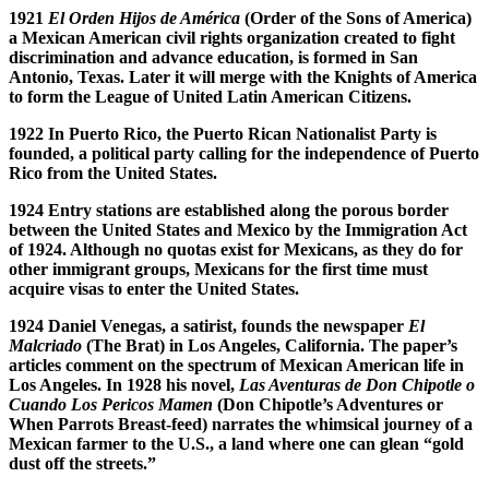
1921
El Orden Hijos de Am
é
rica
(Order of the Sons of America)
a Mexican American civil rights organization created to fight
discrimination and advance education, is formed in San
Antonio, Texas. Later it will merge with the Knights of America
to form the League of United
Latin American Citizens.
1922 In Puerto Rico, the Puerto Rican Nationalist Party is
founded, a political party calling for the independence of Puerto
Rico from the United States.
1924 Entry stations are established along the porous border
between the United States and Mexico by the Immigration Act
of 1924. Although no quotas exist for Mexicans, as they do for
other immigrant groups, Mexicans for the first time must
acquire visas to enter the United States.
1924 Daniel Venegas, a satirist, founds the newspaper
El
Malcriado
(The Brat) in Los Angeles, California. The paper’s
articles comment on the spectrum of Mexican American life in
Los Angeles.
In 1928 his novel,
Las Aventuras de Don Chipotle o
Cuando Los Pericos Mamen
(Don Chipotle’s Adventures or
When Parrots Breast-feed) narrates the whimsical journey of a
Mexican farmer to the U.S., a land where one can glean “gold
dust off the streets.”