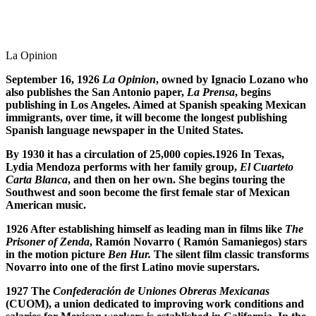
La Opinion
September 16, 1926
La Opinion
, owned by Ignacio Lozano who
also publishes the San Antonio paper,
La Prensa
, begins
publishing in Los Angeles. Aimed at Spanish speaking Mexican
immigrants, over time, it will become the longest publishing
Spanish language newspaper in the United States.
By 1930 it has a circulation of 25,000 copies.1926 In Texas,
Lydia Mendoza performs with her family group,
El Cuarteto
Carta Blanca
, and then on her own. She begins touring the
Southwest and soon become the first female star of Mexican
American music.
1926 After establishing himself as leading man in films like
The
Prisoner of Zenda
, Ram
ó
n Novarro ( Ram
ó
n Samaniegos) stars
in the motion picture
Ben Hur.
The silent film classic transforms
Novarro into one of the first Latino movie superstars.
1927
The
Confederaci
ó
n de Uniones Obreras Mexicanas
(CUOM), a union dedicated to improving work conditions and