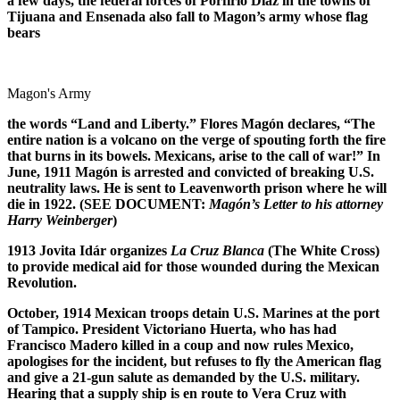
a few days, the federal forces of Porfirio D
í
az in the towns of
Tijuana and Ensenada also fall to Magon’s army whose flag
bears
Magon's Army
the words “Land and Liberty.” Flores Mag
ó
n declares, “The
entire nation is a volcano on the verge of spouting forth the fire
that burns in its bowels. Mexicans, arise to the call of war!” In
June, 1911 Mag
ó
n is arrested and convicted of breaking U.S.
neutrality laws. He is sent to Leavenworth prison where he will
die in 1922. (SEE DOCUMENT:
Mag
ó
n’s Letter to his attorney
Harry Weinberger
)
1913 Jovita Id
á
r organizes
La Cruz Blanca
(The White Cross)
to provide medical aid for those wounded during the Mexican
Revolution.
October, 1914 Mexican troops detain U.S. Marines at the port
of Tampico. President Victoriano Huerta, who has had
Francisco Madero killed in a coup and now rules Mexico,
apologises for the incident, but refuses to fly the American flag
and give a 21-gun salute as demanded by the U.S. military.
Hearing that a supply ship is en route to Vera Cruz with