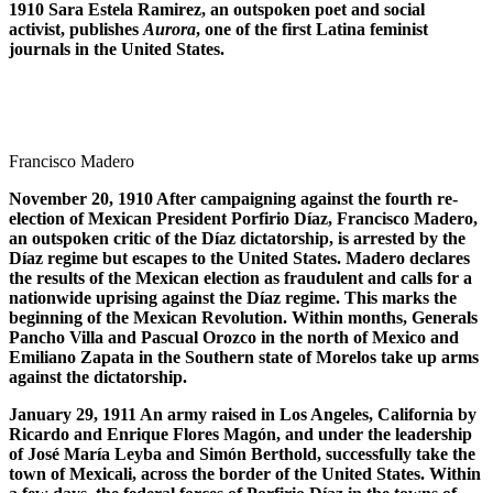
1910 Sara Estela Ramirez, an outspoken poet and social
activist, publishes
Aurora
, one of the first Latina feminist
journals in the United States.
Francisco Madero
November 20, 1910 After campaigning against the fourth re-
election of Mexican President Porfirio D
í
az, Francisco Madero,
an outspoken critic of the D
í
az dictatorship, is arrested by the
D
í
az regime but escapes to the United States. Madero declares
the results of the Mexican election as fraudulent and calls for a
nationwide uprising against the D
í
az regime. This marks the
beginning of the Mexican Revolution. Within months, Generals
Pancho Villa and Pascual Orozco in the north of Mexico and
Emiliano Zapata in the Southern state of Morelos take up arms
against the dictatorship.
January 29, 1911 An army raised in Los Angeles, California by
Ricardo and Enrique Flores Mag
ó
n, and under the leadership
of Jos
é
Mar
í
a Leyba and Sim
ó
n Berthold, successfully take the
town of Mexicali, across the border of the United States. Within