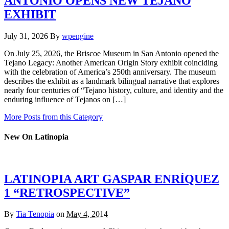
ANTONIO OPENS NEW TEJANO
EXHIBIT
July 31, 2026
By
wpengine
On July 25, 2026, the Briscoe Museum in San Antonio opened the
Tejano Legacy: Another American Origin Story exhibit coinciding
with the celebration of America’s 250th anniversary. The museum
describes the exhibit as a landmark bilingual narrative that explores
nearly four centuries of “Tejano history, culture, and identity and the
enduring influence of Tejanos on […]
More Posts from this Category
New On Latinopia
LATINOPIA ART GASPAR ENRÍQUEZ
1 “RETROSPECTIVE”
By
Tia Tenopia
on
May 4, 2014