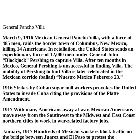
General Pancho Villa
March 9, 1916 Mexican General Pancho Villa, with a force of
485 men, raids the border town of Columbus, New Mexico,
killing 14 Americans. In retaliation, the United States sends an
expeditionary force of 12,000 men under General John
“Blackjack” Pershing to capture Villa. After ten months in
Mexico, General Pershing is unsuccessful in finding Villa. The
inability of Pershing to find Villa is later celebrated in the
Mexican corrido (ballad) “Nuestro Mexico Feberero 23.”
1916 Strikes by Cuban sugar mill workers provokes the United
States to invade Cuba citing the provisions of the Platte
Amendment.
1917 With many Americans away at war, Mexican Americans
move away from the Southwest to the Midwest and East Coast
northern cities to work in war-related factory jobs.
January, 1917 Hundreds of Mexican workers block traffic on
the bridge between Juarez and El Paso to protest the