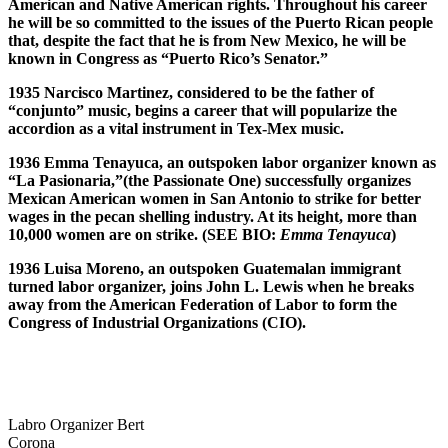
American and Native American rights. Throughout his career
he will be so committed to the issues of the Puerto Rican people
that, despite the fact that he is from New Mexico, he will be
known in Congress as “Puerto Rico’s Senator.”
1935 Narcisco Martinez, considered to be the father of
“conjunto” music, begins a career that will popularize the
accordion as a vital instrument in Tex-Mex music.
1936 Emma Tenayuca, an outspoken labor organizer known as
“La Pasionaria,”(the Passionate One) successfully organizes
Mexican American women in San Antonio to strike for better
wages in the pecan shelling industry. At its height, more than
10,000 women are on strike. (SEE BIO:
Emma Tenayuca
)
1936 Luisa Moreno, an outspoken Guatemalan immigrant
turned labor organizer, joins John L. Lewis when he breaks
away from the American Federation of Labor to form the
Congress of Industrial Organizations (CIO).
Labro Organizer Bert
Corona