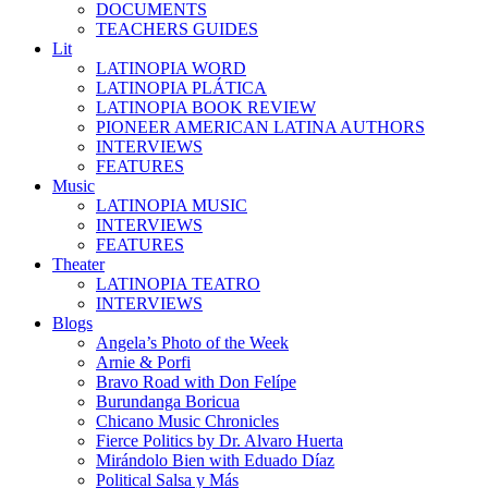
DOCUMENTS
TEACHERS GUIDES
Lit
LATINOPIA WORD
LATINOPIA PLÁTICA
LATINOPIA BOOK REVIEW
PIONEER AMERICAN LATINA AUTHORS
INTERVIEWS
FEATURES
Music
LATINOPIA MUSIC
INTERVIEWS
FEATURES
Theater
LATINOPIA TEATRO
INTERVIEWS
Blogs
Angela’s Photo of the Week
Arnie & Porfi
Bravo Road with Don Felípe
Burundanga Boricua
Chicano Music Chronicles
Fierce Politics by Dr. Alvaro Huerta
Mirándolo Bien with Eduado Díaz
Political Salsa y Más