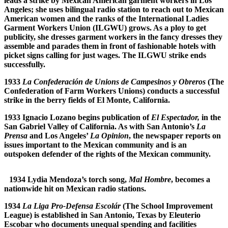
leads a strike by Mexican American garment workers in Los
Angeles; she uses bilingual radio station to reach out to Mexican
American women and the ranks of the International Ladies
Garment Workers Union (ILGWU) grows. As a ploy to get
publicity, she dresses garment workers in the fancy dresses they
assemble and parades them in front of fashionable hotels with
picket signs calling for just wages. The ILGWU strike ends
successfully.
1933
La Confederaci
ó
n de Unions de Campesinos y Obreros
(The
Confederation of Farm Workers Unions) conducts a successful
strike in the berry fields of El Monte, California.
1933 Ignacio Lozano begins publication of
El Espectador,
in the
San Gabriel Valley of California. As with San Antonio’s
La
Prensa
and Los Angeles’
La Opinion
, the newspaper reports on
issues important to the Mexican community and is an
outspoken defender of the rights of the Mexican community.
1934 Lydia Mendoza’s torch song,
Mal Hombre
, becomes a
nationwide hit on Mexican radio stations.
1934
La Liga Pro-Defensa Escol
á
r
(The School Improvement
League) is established in San Antonio, Texas by Eleuterio
Escobar who documents unequal spending and facilities