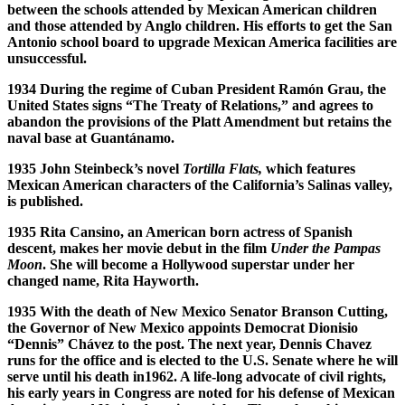
between the schools attended by Mexican American children
and those attended by Anglo children. His efforts to get the San
Antonio school board to upgrade Mexican America facilities are
unsuccessful.
1934 During the regime of Cuban President Ram
ó
n Grau, the
United States signs “The Treaty of Relations,” and agrees to
abandon the provisions of the Platt Amendment but retains the
naval base at Guant
á
namo.
1935 John Steinbeck’s novel
Tortilla Flats,
which features
Mexican American characters of the California’s Salinas valley,
is published.
1935 Rita Cansino, an American born actress of Spanish
descent, makes her movie debut in the film
Under the Pampas
Moon
. She will become a Hollywood superstar under her
changed name, Rita Hayworth.
1935 With the death of New Mexico Senator Branson Cutting,
the Governor of New Mexico appoints Democrat Dionisio
“Dennis” Ch
á
vez to the post. The next year, Dennis Chavez
runs for the office and is elected to the U.S. Senate where he will
serve until his death in1962. A life-long advocate of civil rights,
his early years in Congress are noted for his defense of Mexican