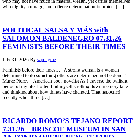
who may not have much in material wealth, yet carries themselves
with dignity, courage, and a fierce determination to protect […]
POLITICAL SALSA Y MÁS with
SALOMON BALDENEGRO 07.31.26
FEMINISTS BEFORE THEIR TIMES
July 31, 2026
By
wpengine
Feminists before their times… “A strong woman is a woman
determined to do something others are determined not be done.” —
Marge Piercy American poet, novelist As I traverse the twilight
period of my life, I often find myself strolling down memory lane
and thinking about how things have changed. That happened
recently when three […]
RICARDO ROMO’S TEJANO REPORT
7.31.26 – BRISCOE MUSEUM IN SAN