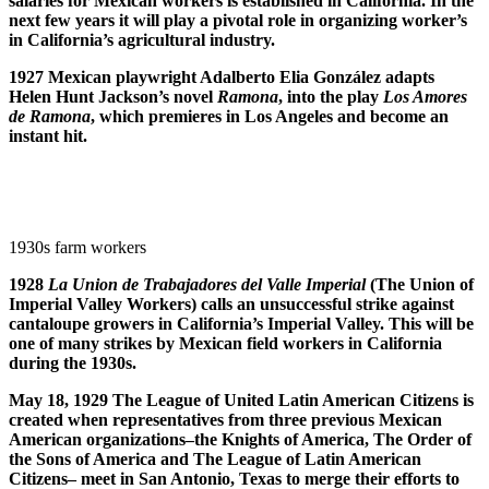
salaries for Mexican workers is established in California. In the
next few years it will play a pivotal role in organizing worker’s
in California’s agricultural industry.
1927 Mexican playwright Adalberto Elia Gonz
á
lez adapts
Helen Hunt Jackson’s novel
Ramona
, into the play
Los Amores
de Ramona
, which premieres in Los Angeles and become an
instant hit.
1930s farm workers
1928
La Union de Trabajadores del Valle Imperial
(The Union of
Imperial Valley Workers) calls an unsuccessful strike against
cantaloupe growers in California’s Imperial Valley. This will be
one of many strikes by Mexican field workers in California
during the 1930s.
May 18, 1929 The League of United Latin American Citizens is
created when representatives from three previous Mexican
American organizations–the Knights of America, The Order of
the Sons of America and The League of Latin American
Citizens– meet in San Antonio, Texas to merge their efforts to