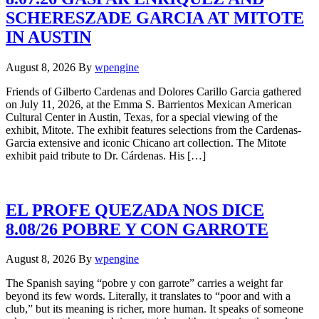
SCHERESZADE GARCIA AT MITOTE
IN AUSTIN
August 8, 2026
By
wpengine
Friends of Gilberto Cardenas and Dolores Carillo Garcia gathered
on July 11, 2026, at the Emma S. Barrientos Mexican American
Cultural Center in Austin, Texas, for a special viewing of the
exhibit, Mitote. The exhibit features selections from the Cardenas-
Garcia extensive and iconic Chicano art collection. The Mitote
exhibit paid tribute to Dr. Cárdenas. His […]
EL PROFE QUEZADA NOS DICE
8.08/26 POBRE Y CON GARROTE
August 8, 2026
By
wpengine
The Spanish saying “pobre y con garrote” carries a weight far
beyond its few words. Literally, it translates to “poor and with a
club,” but its meaning is richer, more human. It speaks of someone