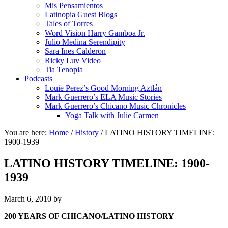
Mis Pensamientos
Latinopia Guest Blogs
Tales of Torres
Word Vision Harry Gamboa Jr.
Julio Medina Serendipity
Sara Ines Calderon
Ricky Luv Video
Tia Tenopia
Podcasts
Louie Perez’s Good Morning Aztlán
Mark Guerrero’s ELA Music Stories
Mark Guerrero’s Chicano Music Chronicles
Yoga Talk with Julie Carmen
You are here:
Home
/
History
/
LATINO HISTORY TIMELINE:
1900-1939
LATINO HISTORY TIMELINE: 1900-
1939
March 6, 2010
by
200 YEARS OF CHICANO/LATINO HISTORY