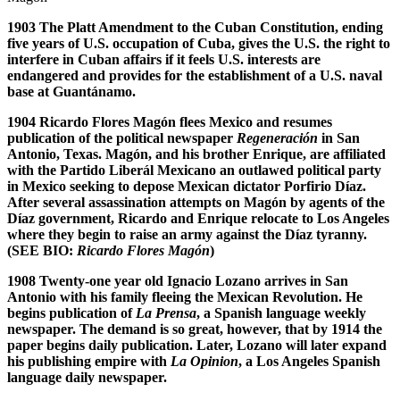
1903 The Platt Amendment to the Cuban Constitution, ending
five years of U.S. occupation of Cuba, gives the U.S. the right to
interfere in Cuban affairs if it feels U.S. interests are
endangered and provides for the establishment of a U.S. naval
base at Guant
á
namo.
1904 Ricardo Flores Mag
ó
n flees Mexico and resumes
publication of the political newspaper
Regeneraci
ó
n
in San
Antonio, Texas. Mag
ó
n, and his brother Enrique, are affiliated
with the Partido Liber
á
l Mexicano an outlawed political party
in Mexico seeking to depose Mexican dictator Porfirio D
í
az.
After several assassination attempts on Mag
ó
n by agents of the
D
í
az government, Ricardo and Enrique relocate to Los Angeles
where they begin to raise an army against the D
í
az tyranny.
(SEE BIO:
Ricardo Flores Mag
ó
n
)
1908 Twenty-one year old Ignacio Lozano arrives in San
Antonio with his family fleeing the Mexican Revolution. He
begins publication of
La Prensa
, a Spanish language weekly
newspaper. The demand is so great, however, that by 1914 the
paper begins daily publication. Later, Lozano will later expand
his publishing empire with
La Opinion
, a Los Angeles Spanish
language daily newspaper.