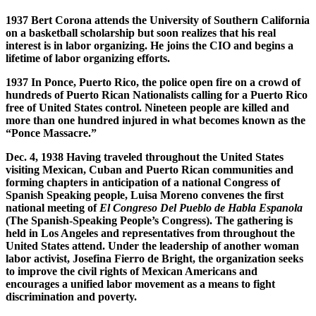
1937 Bert Corona attends the University of Southern California
on a basketball scholarship but soon realizes that his real
interest is in labor organizing. He joins the CIO and begins a
lifetime of labor organizing efforts.
1937 In Ponce, Puerto Rico, the police open fire on a crowd of
hundreds of Puerto Rican Nationalists calling for a Puerto Rico
free of United States control. Nineteen people are killed and
more than one hundred injured in what becomes known as the
“Ponce Massacre.”
Dec. 4, 1938 Having traveled throughout the United States
visiting Mexican, Cuban and Puerto Rican communities and
forming chapters in anticipation of a national Congress of
Spanish Speaking people, Luisa Moreno convenes the first
national meeting of
El Congreso Del Pueblo de Habla Espanola
(The Spanish-Speaking People’s Congress). The gathering is
held in Los Angeles and representatives from throughout the
United States attend. Under the leadership of another woman
labor activist, Josefina Fierro de Bright, the organization seeks
to improve the civil rights of Mexican Americans and
encourages a unified labor movement as a means to fight
discrimination and poverty.