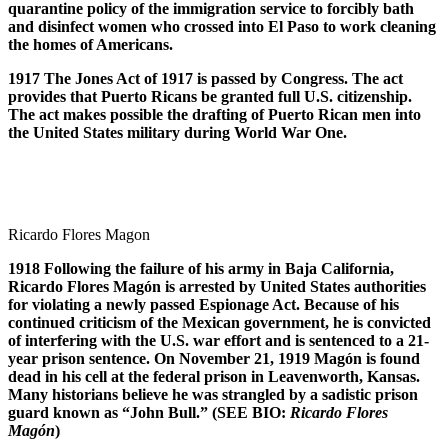
quarantine policy of the immigration service to forcibly bath
and disinfect women who crossed into El Paso to work cleaning
the homes of Americans.
1917 The Jones Act of 1917 is passed by Congress. The act
provides that Puerto Ricans be granted full U.S. citizenship.
The act makes possible the drafting of Puerto Rican men into
the United States military during World War One.
Ricardo Flores Magon
1918 Following the failure of his army in Baja California,
Ricardo Flores Mag
ó
n is arrested by United States authorities
for violating a newly passed Espionage Act. Because of his
continued criticism of the Mexican government, he is convicted
of interfering with the U.S. war effort and is sentenced to a 21-
year prison sentence. On November 21, 1919 Mag
ó
n is found
dead in his cell at the federal prison in Leavenworth, Kansas.
Many historians believe he was strangled by a sadistic prison
guard known as “John Bull.” (SEE BIO:
Ricardo Flores
Mag
ó
n
)