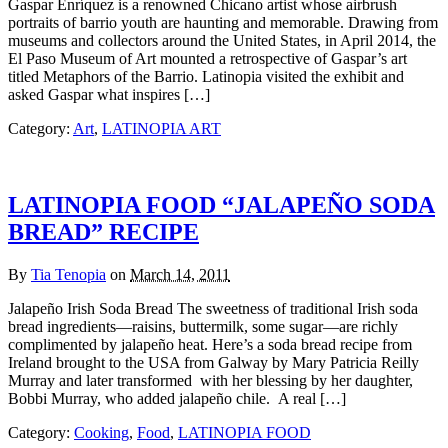
Gaspar Enríquez is a renowned Chicano artist whose airbrush
portraits of barrio youth are haunting and memorable. Drawing from
museums and collectors around the United States, in April 2014, the
El Paso Museum of Art mounted a retrospective of Gaspar’s art
titled Metaphors of the Barrio. Latinopia visited the exhibit and
asked Gaspar what inspires […]
Category:
Art
,
LATINOPIA ART
LATINOPIA FOOD “JALAPEÑO SODA
BREAD” RECIPE
By
Tia Tenopia
on
March 14, 2011
Jalapeño Irish Soda Bread The sweetness of traditional Irish soda
bread ingredients—raisins, buttermilk, some sugar—are richly
complimented by jalapeño heat. Here’s a soda bread recipe from
Ireland brought to the USA from Galway by Mary Patricia Reilly
Murray and later transformed with her blessing by her daughter,
Bobbi Murray, who added jalapeño chile. A real […]
Category:
Cooking
,
Food
,
LATINOPIA FOOD