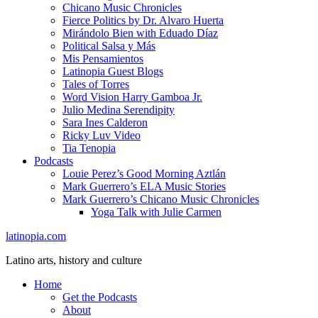
Chicano Music Chronicles
Fierce Politics by Dr. Alvaro Huerta
Mirándolo Bien with Eduado Díaz
Political Salsa y Más
Mis Pensamientos
Latinopia Guest Blogs
Tales of Torres
Word Vision Harry Gamboa Jr.
Julio Medina Serendipity
Sara Ines Calderon
Ricky Luv Video
Tia Tenopia
Podcasts
Louie Perez’s Good Morning Aztlán
Mark Guerrero’s ELA Music Stories
Mark Guerrero’s Chicano Music Chronicles
Yoga Talk with Julie Carmen
latinopia.com
Latino arts, history and culture
Home
Get the Podcasts
About