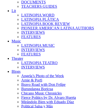
DOCUMENTS
TEACHERS GUIDES
Lit
LATINOPIA WORD
LATINOPIA PLÁTICA
LATINOPIA BOOK REVIEW
PIONEER AMERICAN LATINA AUTHORS
INTERVIEWS
FEATURES
Music
LATINOPIA MUSIC
INTERVIEWS
FEATURES
Theater
LATINOPIA TEATRO
INTERVIEWS
Blogs
Angela’s Photo of the Week
Arnie & Porfi
Bravo Road with Don Felípe
Burundanga Boricua
Chicano Music Chronicles
Fierce Politics by Dr. Alvaro Huerta
Mirándolo Bien with Eduado Díaz
Political Salsa y Más