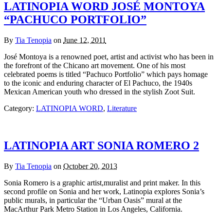
LATINOPIA WORD JOSÉ MONTOYA
“PACHUCO PORTFOLIO”
By
Tia Tenopia
on
June 12, 2011
José Montoya is a renowned poet, artist and activist who has been in
the forefront of the Chicano art movement. One of his most
celebrated poems is titled “Pachuco Portfolio” which pays homage
to the iconic and enduring character of El Pachuco, the 1940s
Mexican American youth who dressed in the stylish Zoot Suit.
Category:
LATINOPIA WORD
,
Literature
LATINOPIA ART SONIA ROMERO 2
By
Tia Tenopia
on
October 20, 2013
Sonia Romero is a graphic artist,muralist and print maker. In this
second profile on Sonia and her work, Latinopia explores Sonia’s
public murals, in particular the “Urban Oasis” mural at the
MacArthur Park Metro Station in Los Angeles, California.