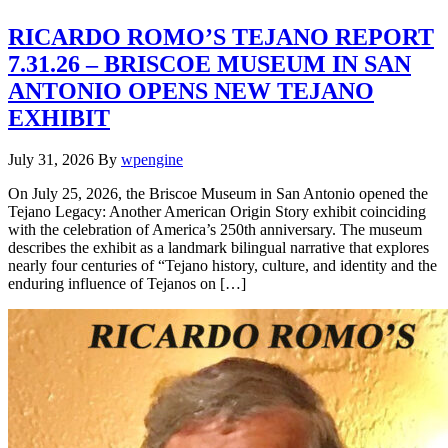
RICARDO ROMO’S TEJANO REPORT
7.31.26 – BRISCOE MUSEUM IN SAN
ANTONIO OPENS NEW TEJANO
EXHIBIT
July 31, 2026
By
wpengine
On July 25, 2026, the Briscoe Museum in San Antonio opened the
Tejano Legacy: Another American Origin Story exhibit coinciding
with the celebration of America’s 250th anniversary. The museum
describes the exhibit as a landmark bilingual narrative that explores
nearly four centuries of “Tejano history, culture, and identity and the
enduring influence of Tejanos on […]