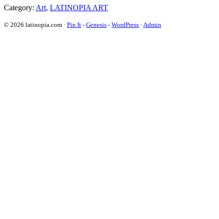
Category:
Art
,
LATINOPIA ART
© 2026 latinopia.com ·
Pin It
-
Genesis
-
WordPress
·
Admin