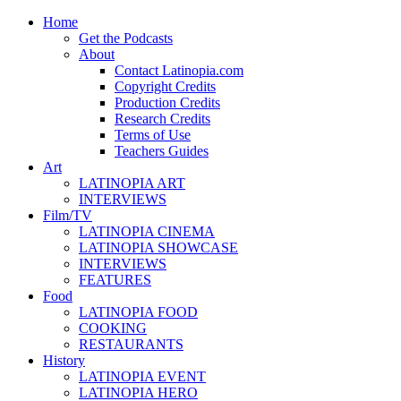
Home
Get the Podcasts
About
Contact Latinopia.com
Copyright Credits
Production Credits
Research Credits
Terms of Use
Teachers Guides
Art
LATINOPIA ART
INTERVIEWS
Film/TV
LATINOPIA CINEMA
LATINOPIA SHOWCASE
INTERVIEWS
FEATURES
Food
LATINOPIA FOOD
COOKING
RESTAURANTS
History
LATINOPIA EVENT
LATINOPIA HERO