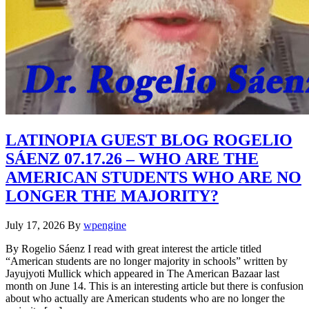
LATINOPIA GUEST BLOG ROGELIO
SÁENZ 07.17.26 – WHO ARE THE
AMERICAN STUDENTS WHO ARE NO
LONGER THE MAJORITY?
July 17, 2026
By
wpengine
By Rogelio Sáenz I read with great interest the article titled
“American students are no longer majority in schools” written by
Jayujyoti Mullick which appeared in The American Bazaar last
month on June 14. This is an interesting article but there is confusion
about who actually are American students who are no longer the