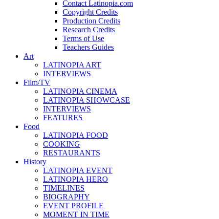
Contact Latinopia.com
Copyright Credits
Production Credits
Research Credits
Terms of Use
Teachers Guides
Art
LATINOPIA ART
INTERVIEWS
Film/TV
LATINOPIA CINEMA
LATINOPIA SHOWCASE
INTERVIEWS
FEATURES
Food
LATINOPIA FOOD
COOKING
RESTAURANTS
History
LATINOPIA EVENT
LATINOPIA HERO
TIMELINES
BIOGRAPHY
EVENT PROFILE
MOMENT IN TIME