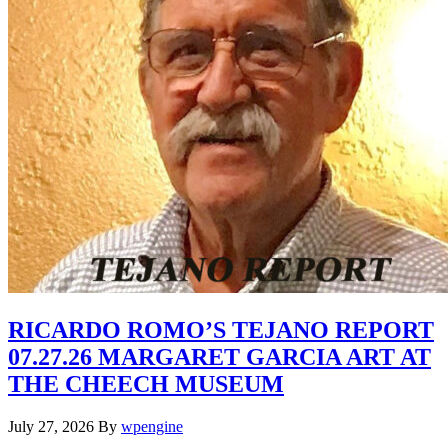
RICARDO ROMO’S TEJANO REPORT
07.27.26 MARGARET GARCIA ART AT
THE CHEECH MUSEUM
July 27, 2026
By
wpengine