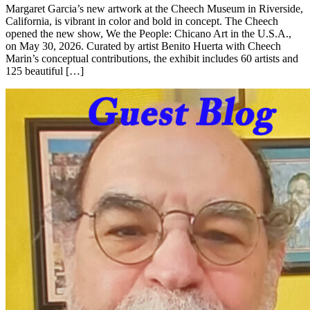
Margaret Garcia’s new artwork at the Cheech Museum in Riverside,
California, is vibrant in color and bold in concept. The Cheech
opened the new show, We the People: Chicano Art in the U.S.A.,
on May 30, 2026. Curated by artist Benito Huerta with Cheech
Marin’s conceptual contributions, the exhibit includes 60 artists and
125 beautiful […]