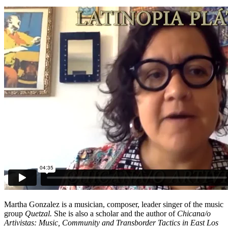
Martha Gonzalez is a musician, composer, leader singer of the music
group
Quetzal.
She is also a scholar and the author of
Chicana/o
Artivistas: Music, Community and Transborder Tactics in East Los