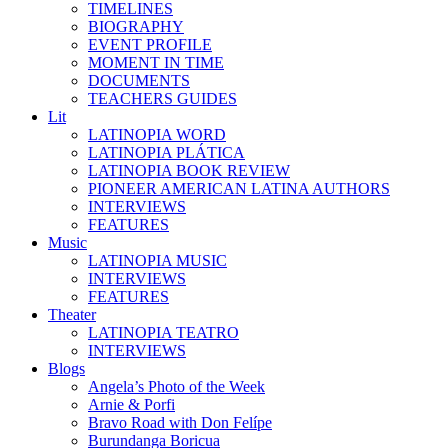
TIMELINES
BIOGRAPHY
EVENT PROFILE
MOMENT IN TIME
DOCUMENTS
TEACHERS GUIDES
Lit
LATINOPIA WORD
LATINOPIA PLÁTICA
LATINOPIA BOOK REVIEW
PIONEER AMERICAN LATINA AUTHORS
INTERVIEWS
FEATURES
Music
LATINOPIA MUSIC
INTERVIEWS
FEATURES
Theater
LATINOPIA TEATRO
INTERVIEWS
Blogs
Angela’s Photo of the Week
Arnie & Porfi
Bravo Road with Don Felípe
Burundanga Boricua