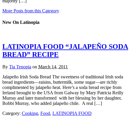
majority […]
More Posts from this Category
New On Latinopia
LATINOPIA FOOD “JALAPEÑO SODA
BREAD” RECIPE
By
Tia Tenopia
on
March 14, 2011
Jalapeño Irish Soda Bread The sweetness of traditional Irish soda
bread ingredients—raisins, buttermilk, some sugar—are richly
complimented by jalapeño heat. Here’s a soda bread recipe from
Ireland brought to the USA from Galway by Mary Patricia Reilly
Murray and later transformed with her blessing by her daughter,
Bobbi Murray, who added jalapeño chile. A real […]
Category:
Cooking
,
Food
,
LATINOPIA FOOD