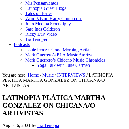
Mis Pensamientos
Latinopia Guest Blogs
Tales of Torres
Word Vision Harry Gamboa Jr.
Julio Medina Serendipity
Sara Ines Calderon
Ricky Luv Video
Tia Tenopia
Podcasts
Louie Perez’s Good Morning Aztlán
Mark Guerrero’s ELA Music Stories
Mark Guerrero’s Chicano Music Chronicles
Yoga Talk with Julie Carmen
You are here:
Home
/
Music
/
INTERVIEWS
/
LATINOPIA
PLÁTICA MARTHA GONZALEZ ON CHICANA/O
ARTIVISTAS
LATINOPIA PLÁTICA MARTHA
GONZALEZ ON CHICANA/O
ARTIVISTAS
August 6, 2021
by
Tia Tenopia