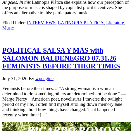
Angeles. In this
Latinopia Plática she explains how our perception of
the purpose of music is shaped by capitalist profit incentives. She
offers an alternative to this: participatory music.
Filed Under:
INTERVIEWS
,
LATINOPIA PLÁTICA
,
Literature
,
Music
POLITICAL SALSA Y MÁS with
SALOMON BALDENEGRO 07.31.26
FEMINISTS BEFORE THEIR TIMES
July 31, 2026
By
wpengine
Feminists before their times… “A strong woman is a woman
determined to do something others are determined not be done.” —
Marge Piercy American poet, novelist As I traverse the twilight
period of my life, I often find myself strolling down memory lane
and thinking about how things have changed. That happened
recently when three […]