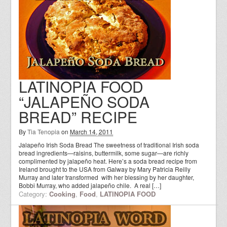
LATINOPIA FOOD
“JALAPEÑO SODA
BREAD” RECIPE
By
Tia Tenopia
on
March 14, 2011
Jalapeño Irish Soda Bread The sweetness of traditional Irish soda
bread ingredients—raisins, buttermilk, some sugar—are richly
complimented by jalapeño heat. Here’s a soda bread recipe from
Ireland brought to the USA from Galway by Mary Patricia Reilly
Murray and later transformed with her blessing by her daughter,
Bobbi Murray, who added jalapeño chile. A real […]
Category:
Cooking
,
Food
,
LATINOPIA FOOD