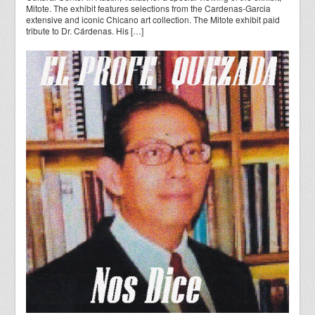
Mitote. The exhibit features selections from the Cardenas-Garcia
extensive and iconic Chicano art collection. The Mitote exhibit paid
tribute to Dr. Cárdenas. His […]