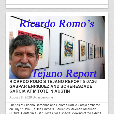
RICARDO ROMO’S TEJANO REPORT 8.07.26
GASPAR ENRIQUEZ AND SCHERESZADE
GARCIA AT MITOTE IN AUSTIN
August 8, 2026
By
wpengine
Friends of Gilberto Cardenas and Dolores Carillo Garcia gathered
on July 11, 2026, at the Emma S. Barrientos Mexican American
Cultural Center in Austin, Texas, for a special viewing of the exhibit,