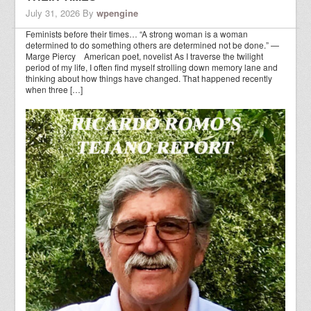
July 31, 2026
By
wpengine
Feminists before their times… “A strong woman is a woman
determined to do something others are determined not be done.” —
Marge Piercy American poet, novelist As I traverse the twilight
period of my life, I often find myself strolling down memory lane and
thinking about how things have changed. That happened recently
when three […]