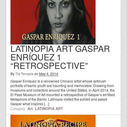
LATINOPIA ART GASPAR
ENRÍQUEZ 1
“RETROSPECTIVE”
By
Tia Tenopia
on
May 4, 2014
Gaspar Enríquez is a renowned Chicano artist whose airbrush
portraits of barrio youth are haunting and memorable. Drawing from
museums and collectors around the United States, in April 2014, the
El Paso Museum of Art mounted a retrospective of Gaspar’s art titled
Metaphors of the Barrio. Latinopia visited the exhibit and asked
Gaspar what inspires […]
Category:
Art
,
LATINOPIA ART