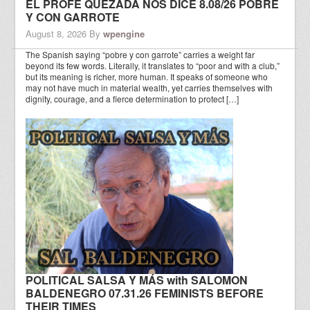
EL PROFE QUEZADA NOS DICE 8.08/26 POBRE
Y CON GARROTE
August 8, 2026
By
wpengine
The Spanish saying “pobre y con garrote” carries a weight far
beyond its few words. Literally, it translates to “poor and with a club,”
but its meaning is richer, more human. It speaks of someone who
may not have much in material wealth, yet carries themselves with
dignity, courage, and a fierce determination to protect […]
POLITICAL SALSA Y MÁS with SALOMON
BALDENEGRO 07.31.26 FEMINISTS BEFORE
THEIR TIMES