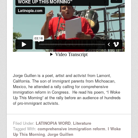
Jorge Guillen is a poet, artist and activist from Lamont,
California. The son of immigrant parents from Michoacan,
Mexico, he attended a rally calling for comprehensive
immigration reform in Congress. He read his poem, “I Woke
Up This Morning” at the rally before an audience of hundreds
of pro-immigrant activists.
Filed Under:
LATINOPIA WORD
,
Literature
Tagged With:
comprehensive immigration reform
,
I Woke
Up This Morning
,
Jorge Guillen