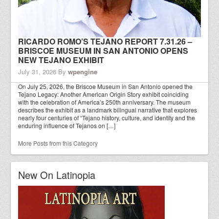
RICARDO ROMO’S TEJANO REPORT 7.31.26 –
BRISCOE MUSEUM IN SAN ANTONIO OPENS
NEW TEJANO EXHIBIT
July 31, 2026
By
wpengine
On July 25, 2026, the Briscoe Museum in San Antonio opened the
Tejano Legacy: Another American Origin Story exhibit coinciding
with the celebration of America’s 250th anniversary. The museum
describes the exhibit as a landmark bilingual narrative that explores
nearly four centuries of “Tejano history, culture, and identity and the
enduring influence of Tejanos on […]
More Posts from this Category
New On Latinopia