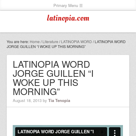
latinopia.com
You are here:
Home
/
Literature
/
LATINOPIA WORD
/
LATINOPIA WORD
JORGE GUILLEN “I WOKE UP THIS MORNING”
LATINOPIA WORD
JORGE GUILLEN “I
WOKE UP THIS
MORNING”
August 18, 2013
by
Tia Tenopia