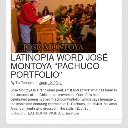
LATINOPIA WORD JOSÉ
MONTOYA “PACHUCO
PORTFOLIO”
By
Tia Tenopia
on
June 12, 2011
José Montoya is a renowned poet, artist and activist who has been in
the forefront of the Chicano art movement. One of his most
celebrated poems is titled “Pachuco Portfolio” which pays homage to
the iconic and enduring character of El Pachuco, the 1940s Mexican
American youth who dressed in the stylish Zoot Suit.
Category:
LATINOPIA WORD
,
Literature