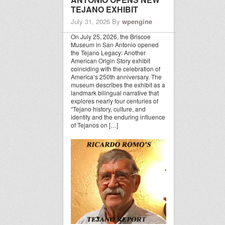
TEJANO EXHIBIT
July 31, 2026
By
wpengine
On July 25, 2026, the Briscoe
Museum in San Antonio opened
the Tejano Legacy: Another
American Origin Story exhibit
coinciding with the celebration of
America’s 250th anniversary. The
museum describes the exhibit as a
landmark bilingual narrative that
explores nearly four centuries of
“Tejano history, culture, and
identity and the enduring influence
of Tejanos on […]