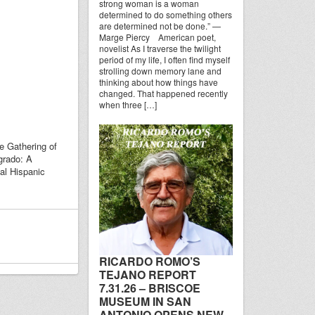
strong woman is a woman
determined to do something others
are determined not be done.” —
Marge Piercy American poet,
novelist As I traverse the twilight
period of my life, I often find myself
strolling down memory lane and
thinking about how things have
changed. That happened recently
when three […]
e Gathering of
grado: A
al Hispanic
RICARDO ROMO’S
TEJANO REPORT
7.31.26 – BRISCOE
MUSEUM IN SAN
ANTONIO OPENS NEW