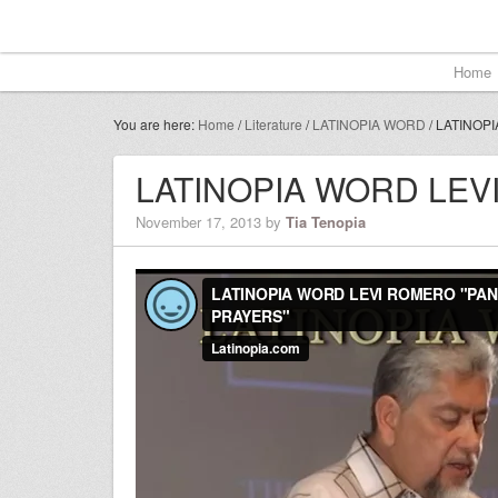
Home
You are here:
Home
/
Literature
/
LATINOPIA WORD
/
LATINOPI
LATINOPIA WORD LE
November 17, 2013
by
Tia Tenopia