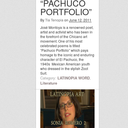
“PACHUCO
PORTFOLIO”
By
Tia Tenopia
on
June 12, 2011
José Montoya is a renowned poet,
artist and activist who has been in
the forefront of the Chicano art
movement. One of his most
celebrated poems is titled
“Pachuco Portfolio” which pays
homage to the iconic and enduring
character of El Pachuco, the
1940s Mexican American youth
who dressed in the stylish Zoot
Suit.
Category:
LATINOPIA WORD
,
Literature