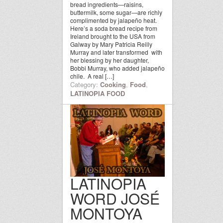
bread ingredients—raisins,
buttermilk, some sugar—are richly
complimented by jalapeño heat.
Here’s a soda bread recipe from
Ireland brought to the USA from
Galway by Mary Patricia Reilly
Murray and later transformed with
her blessing by her daughter,
Bobbi Murray, who added jalapeño
chile. A real […]
Category:
Cooking
,
Food
,
LATINOPIA FOOD
LATINOPIA
WORD JOSÉ
MONTOYA