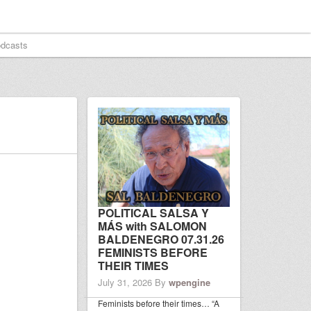
dcasts
POLITICAL SALSA Y
MÁS with SALOMON
BALDENEGRO 07.31.26
FEMINISTS BEFORE
THEIR TIMES
July 31, 2026
By
wpengine
Feminists before their times… “A