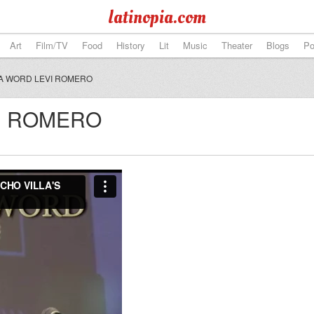
latinopia.com
Art
Film/TV
Food
History
Lit
Music
Theater
Blogs
Po
A WORD LEVI ROMERO
VI ROMERO