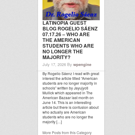
LATINOPIA GUEST
BLOG ROGELIO SÁENZ
07.17.26 – WHO ARE
THE AMERICAN
STUDENTS WHO ARE
NO LONGER THE
MAJORITY?
July 17, 2026
By
wpengine
By Rogelio Sáenz I read with great
interest the article titled “American
students are no longer majority in
schools” written by Jayujyoti
Mullick which appeared in The
American Bazaar last month on
June 14. This is an interesting
article but there is confusion about
who actually are American
students who are no longer the
majority […]
More Posts from this Category