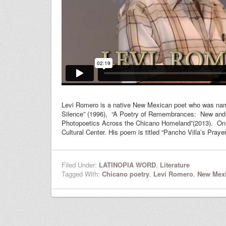
Levi Romero is a native New Mexican poet who was named 
Silence” (1996), “A Poetry of Remembrances: New and 
Photopoetics Across the Chicano Homeland”(2013). On Ma
Cultural Center. His poem is titled “Pancho Villa’s Prayer
Filed Under:
LATINOPIA WORD
,
Literature
Tagged With:
Chicano poetry
,
Levi Romero
,
New Mexi