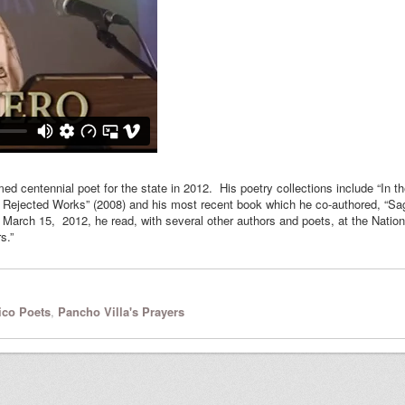
centennial poet for the state in 2012. His poetry collections include “In th
Rejected Works” (2008) and his most recent book which he co-authored, “Sa
rch 15, 2012, he read, with several other authors and poets, at the Nation
s.”
co Poets
,
Pancho Villa's Prayers