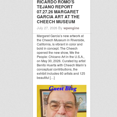
RICARDO ROMO’S
TEJANO REPORT
07.27.26 MARGARET
GARCIA ART AT THE
CHEECH MUSEUM
July 27, 2026
By
wpengine
Margaret Garcia’s new artwork at
the Cheech Museum in Riverside,
California, is vibrant in color and
bold in concept. The Cheech
opened the new show, We the
People: Chicano Art in the U.S.A.,
on May 30, 2026. Curated by artist
Benito Huerta with Cheech Marin’s
conceptual contributions, the
exhibit includes 60 artists and 125
beautiful […]