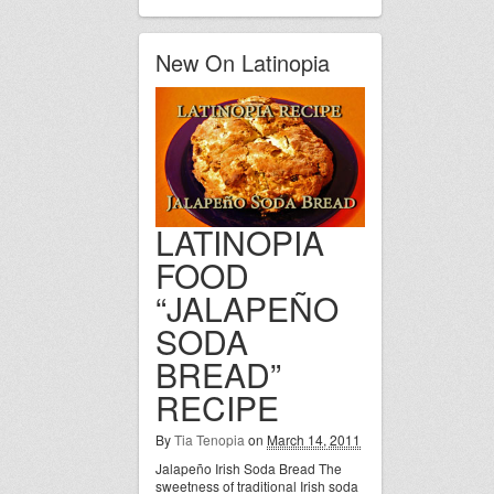
New On Latinopia
LATINOPIA
FOOD
“JALAPEÑO
SODA
BREAD”
RECIPE
By
Tia Tenopia
on
March 14, 2011
Jalapeño Irish Soda Bread The
sweetness of traditional Irish soda