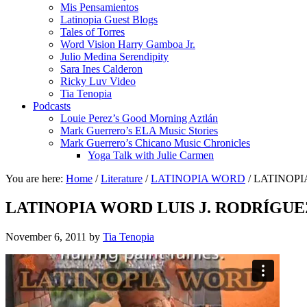
Mis Pensamientos
Latinopia Guest Blogs
Tales of Torres
Word Vision Harry Gamboa Jr.
Julio Medina Serendipity
Sara Ines Calderon
Ricky Luv Video
Tia Tenopia
Podcasts
Louie Perez’s Good Morning Aztlán
Mark Guerrero’s ELA Music Stories
Mark Guerrero’s Chicano Music Chronicles
Yoga Talk with Julie Carmen
You are here:
Home
/
Literature
/
LATINOPIA WORD
/
LATINOPI
LATINOPIA WORD LUIS J. RODRÍGU
November 6, 2011
by
Tia Tenopia