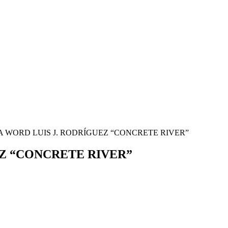
A WORD LUIS J. RODRÍGUEZ “CONCRETE RIVER”
EZ “CONCRETE RIVER”