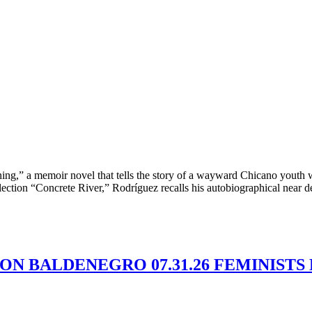
ing,” a memoir novel that tells the story of a wayward Chicano youth 
llection “Concrete River,” Rodríguez recalls his autobiographical near d
MON BALDENEGRO 07.31.26 FEMINISTS