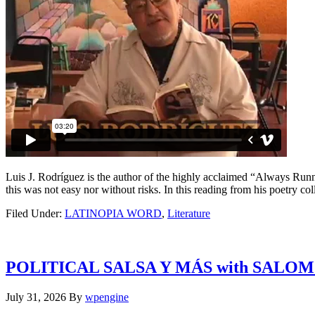
Luis J. Rodríguez is the author of the highly acclaimed “Always Runn
this was not easy nor without risks. In this reading from his poetry co
Filed Under:
LATINOPIA WORD
,
Literature
POLITICAL SALSA Y MÁS with SALO
July 31, 2026
By
wpengine