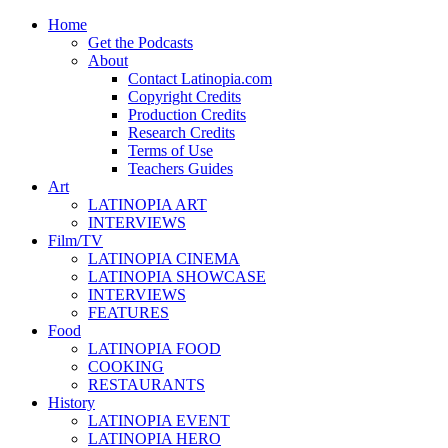
Home
Get the Podcasts
About
Contact Latinopia.com
Copyright Credits
Production Credits
Research Credits
Terms of Use
Teachers Guides
Art
LATINOPIA ART
INTERVIEWS
Film/TV
LATINOPIA CINEMA
LATINOPIA SHOWCASE
INTERVIEWS
FEATURES
Food
LATINOPIA FOOD
COOKING
RESTAURANTS
History
LATINOPIA EVENT
LATINOPIA HERO