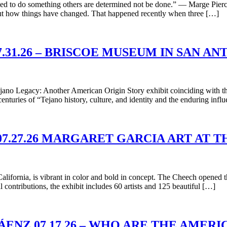
d to do something others are determined not be done.” — Marge Piercy
bout how things have changed. That happened recently when three […]
31.26 – BRISCOE MUSEUM IN SAN A
ano Legacy: Another American Origin Story exhibit coinciding with th
 centuries of “Tejano history, culture, and identity and the enduring inf
7.27.26 MARGARET GARCIA ART AT
lifornia, is vibrant in color and bold in concept. The Cheech opened
contributions, the exhibit includes 60 artists and 125 beautiful […]
ÁENZ 07.17.26 – WHO ARE THE AMER