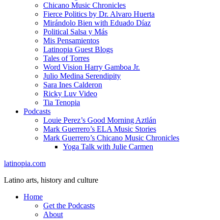
Chicano Music Chronicles
Fierce Politics by Dr. Alvaro Huerta
Mirándolo Bien with Eduado Díaz
Political Salsa y Más
Mis Pensamientos
Latinopia Guest Blogs
Tales of Torres
Word Vision Harry Gamboa Jr.
Julio Medina Serendipity
Sara Ines Calderon
Ricky Luv Video
Tia Tenopia
Podcasts
Louie Perez’s Good Morning Aztlán
Mark Guerrero’s ELA Music Stories
Mark Guerrero’s Chicano Music Chronicles
Yoga Talk with Julie Carmen
latinopia.com
Latino arts, history and culture
Home
Get the Podcasts
About