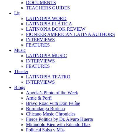
DOCUMENTS
TEACHERS GUIDES
Lit
LATINOPIA WORD
LATINOPIA PLÁTICA
LATINOPIA BOOK REVIEW
PIONEER AMERICAN LATINA AUTHORS
INTERVIEWS
FEATURES
Music
LATINOPIA MUSIC
INTERVIEWS
FEATURES
Theater
LATINOPIA TEATRO
INTERVIEWS
Blogs
Angela’s Photo of the Week
Arnie & Porfi
Bravo Road with Don Felípe
Burundanga Boricua
Chicano Music Chronicles
Fierce Politics by Dr. Alvaro Huerta
Mirándolo Bien with Eduado Díaz
Political Salsa y Más