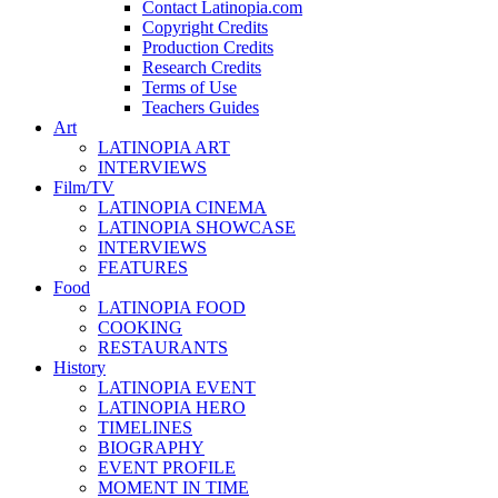
Contact Latinopia.com
Copyright Credits
Production Credits
Research Credits
Terms of Use
Teachers Guides
Art
LATINOPIA ART
INTERVIEWS
Film/TV
LATINOPIA CINEMA
LATINOPIA SHOWCASE
INTERVIEWS
FEATURES
Food
LATINOPIA FOOD
COOKING
RESTAURANTS
History
LATINOPIA EVENT
LATINOPIA HERO
TIMELINES
BIOGRAPHY
EVENT PROFILE
MOMENT IN TIME