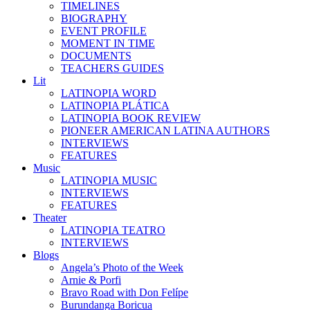
TIMELINES
BIOGRAPHY
EVENT PROFILE
MOMENT IN TIME
DOCUMENTS
TEACHERS GUIDES
Lit
LATINOPIA WORD
LATINOPIA PLÁTICA
LATINOPIA BOOK REVIEW
PIONEER AMERICAN LATINA AUTHORS
INTERVIEWS
FEATURES
Music
LATINOPIA MUSIC
INTERVIEWS
FEATURES
Theater
LATINOPIA TEATRO
INTERVIEWS
Blogs
Angela’s Photo of the Week
Arnie & Porfi
Bravo Road with Don Felípe
Burundanga Boricua