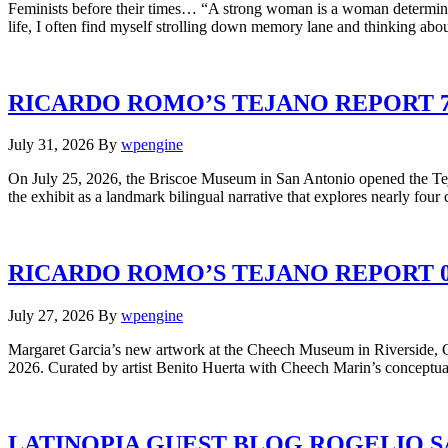
Feminists before their times… “A strong woman is a woman determine
life, I often find myself strolling down memory lane and thinking a
RICARDO ROMO’S TEJANO REPORT 7.
July 31, 2026
By
wpengine
On July 25, 2026, the Briscoe Museum in San Antonio opened the Tej
the exhibit as a landmark bilingual narrative that explores nearly four
RICARDO ROMO’S TEJANO REPORT 0
July 27, 2026
By
wpengine
Margaret Garcia’s new artwork at the Cheech Museum in Riverside, Ca
2026. Curated by artist Benito Huerta with Cheech Marin’s conceptual 
LATINOPIA GUEST BLOG ROGELIO S