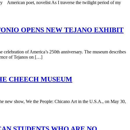
 American poet, novelist As I traverse the twilight period of my
NTONIO OPENS NEW TEJANO EXHIBIT
e celebration of America’s 250th anniversary. The museum describes
luence of Tejanos on […]
 THE CHEECH MUSEUM
 the new show, We the People: Chicano Art in the U.S.A., on May 30,
ICAN STUDENTS WHO ARE NO