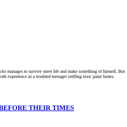
who manages to survive street life and make something of himself. But
eath experience as a troubled teenager sniffing toxic paint fumes.
 BEFORE THEIR TIMES