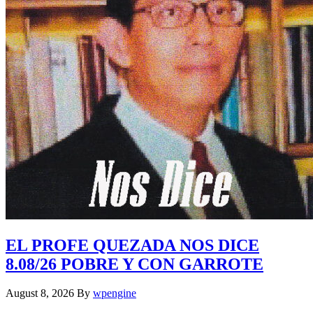
EL PROFE QUEZADA NOS DICE
8.08/26 POBRE Y CON GARROTE
August 8, 2026
By
wpengine