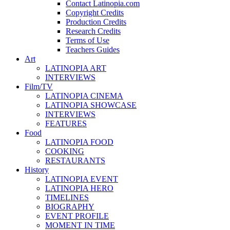
Contact Latinopia.com
Copyright Credits
Production Credits
Research Credits
Terms of Use
Teachers Guides
Art
LATINOPIA ART
INTERVIEWS
Film/TV
LATINOPIA CINEMA
LATINOPIA SHOWCASE
INTERVIEWS
FEATURES
Food
LATINOPIA FOOD
COOKING
RESTAURANTS
History
LATINOPIA EVENT
LATINOPIA HERO
TIMELINES
BIOGRAPHY
EVENT PROFILE
MOMENT IN TIME