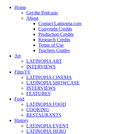
Home
Get the Podcasts
About
Contact Latinopia.com
Copyright Credits
Production Credits
Research Credits
Terms of Use
Teachers Guides
Art
LATINOPIA ART
INTERVIEWS
Film/TV
LATINOPIA CINEMA
LATINOPIA SHOWCASE
INTERVIEWS
FEATURES
Food
LATINOPIA FOOD
COOKING
RESTAURANTS
History
LATINOPIA EVENT
LATINOPIA HERO