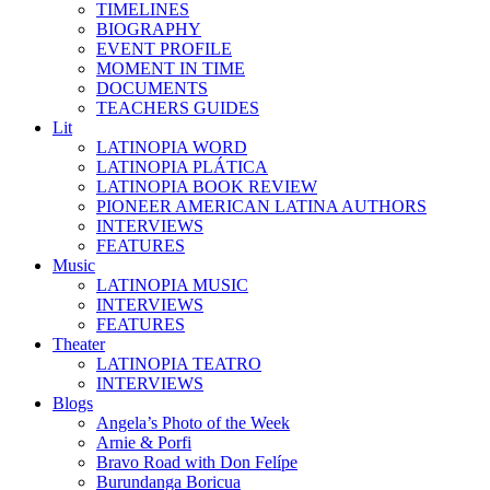
TIMELINES
BIOGRAPHY
EVENT PROFILE
MOMENT IN TIME
DOCUMENTS
TEACHERS GUIDES
Lit
LATINOPIA WORD
LATINOPIA PLÁTICA
LATINOPIA BOOK REVIEW
PIONEER AMERICAN LATINA AUTHORS
INTERVIEWS
FEATURES
Music
LATINOPIA MUSIC
INTERVIEWS
FEATURES
Theater
LATINOPIA TEATRO
INTERVIEWS
Blogs
Angela’s Photo of the Week
Arnie & Porfi
Bravo Road with Don Felípe
Burundanga Boricua