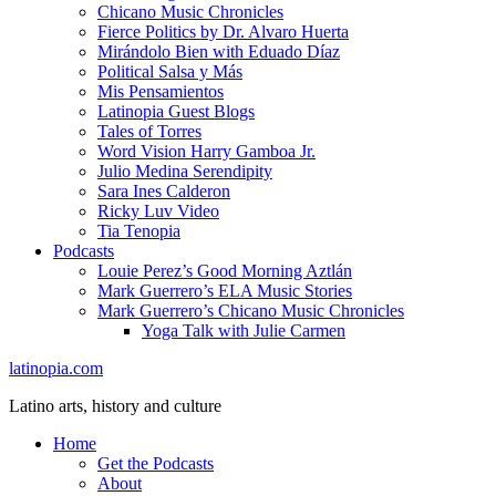
Chicano Music Chronicles
Fierce Politics by Dr. Alvaro Huerta
Mirándolo Bien with Eduado Díaz
Political Salsa y Más
Mis Pensamientos
Latinopia Guest Blogs
Tales of Torres
Word Vision Harry Gamboa Jr.
Julio Medina Serendipity
Sara Ines Calderon
Ricky Luv Video
Tia Tenopia
Podcasts
Louie Perez’s Good Morning Aztlán
Mark Guerrero’s ELA Music Stories
Mark Guerrero’s Chicano Music Chronicles
Yoga Talk with Julie Carmen
latinopia.com
Latino arts, history and culture
Home
Get the Podcasts
About