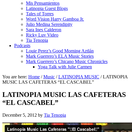
Mis Pensamientos
Latinopia Guest Blogs
Tales of Torres
Word Vision Harry Gamboa Jr.
Julio Medina Serendipity
Sara Ines Calderon
Ricky Luv Video
Tia Tenopia
Podcasts
Louie Perez’s Good Morning Aztlán
Mark Guerrero’s ELA Music Stories
Mark Guerrero’s Chicano Music Chronicles
Yoga Talk with Julie Carmen
You are here:
Home
/
Music
/
LATINOPIA MUSIC
/
LATINOPIA
MUSIC LAS CAFETERAS “EL CASCABEL”
LATINOPIA MUSIC LAS CAFETERAS
“EL CASCABEL”
December 5, 2012
by
Tia Tenopia