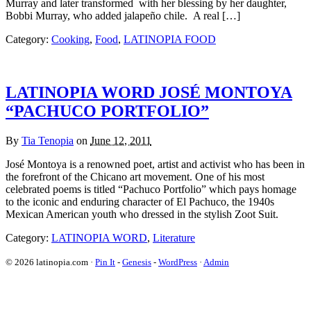
Murray and later transformed with her blessing by her daughter,
Bobbi Murray, who added jalapeño chile. A real […]
Category:
Cooking
,
Food
,
LATINOPIA FOOD
LATINOPIA WORD JOSÉ MONTOYA
“PACHUCO PORTFOLIO”
By
Tia Tenopia
on
June 12, 2011
José Montoya is a renowned poet, artist and activist who has been in
the forefront of the Chicano art movement. One of his most
celebrated poems is titled “Pachuco Portfolio” which pays homage
to the iconic and enduring character of El Pachuco, the 1940s
Mexican American youth who dressed in the stylish Zoot Suit.
Category:
LATINOPIA WORD
,
Literature
© 2026 latinopia.com ·
Pin It
-
Genesis
-
WordPress
·
Admin