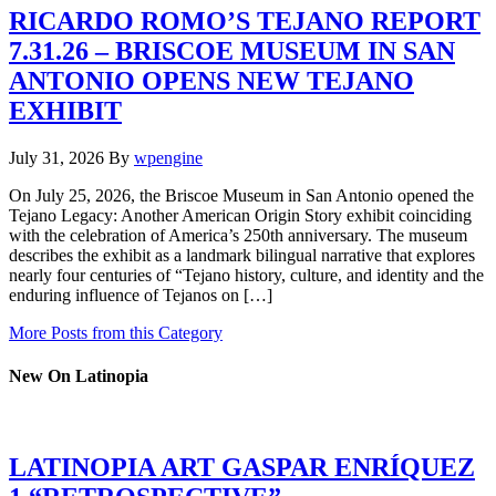
RICARDO ROMO’S TEJANO REPORT
7.31.26 – BRISCOE MUSEUM IN SAN
ANTONIO OPENS NEW TEJANO
EXHIBIT
July 31, 2026
By
wpengine
On July 25, 2026, the Briscoe Museum in San Antonio opened the
Tejano Legacy: Another American Origin Story exhibit coinciding
with the celebration of America’s 250th anniversary. The museum
describes the exhibit as a landmark bilingual narrative that explores
nearly four centuries of “Tejano history, culture, and identity and the
enduring influence of Tejanos on […]
More Posts from this Category
New On Latinopia
LATINOPIA ART GASPAR ENRÍQUEZ