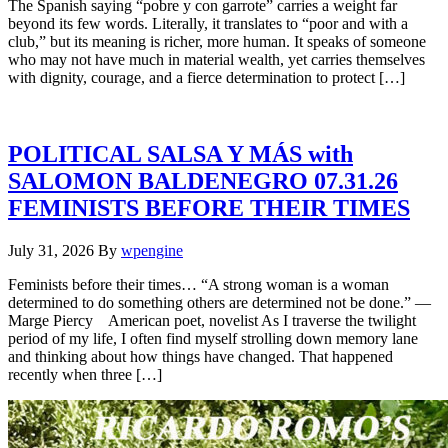
The Spanish saying “pobre y con garrote” carries a weight far
beyond its few words. Literally, it translates to “poor and with a
club,” but its meaning is richer, more human. It speaks of someone
who may not have much in material wealth, yet carries themselves
with dignity, courage, and a fierce determination to protect […]
POLITICAL SALSA Y MÁS with
SALOMON BALDENEGRO 07.31.26
FEMINISTS BEFORE THEIR TIMES
July 31, 2026
By
wpengine
Feminists before their times… “A strong woman is a woman
determined to do something others are determined not be done.” —
Marge Piercy American poet, novelist As I traverse the twilight
period of my life, I often find myself strolling down memory lane
and thinking about how things have changed. That happened
recently when three […]