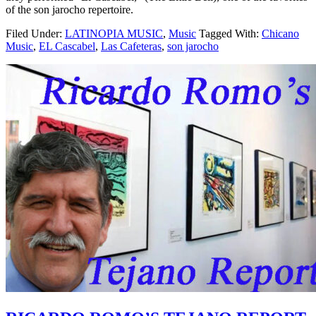
of the son jarocho repertoire.
Filed Under:
LATINOPIA MUSIC
,
Music
Tagged With:
Chicano
Music
,
EL Cascabel
,
Las Cafeteras
,
son jarocho