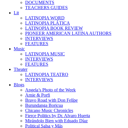
DOCUMENTS
TEACHERS GUIDES
Lit
LATINOPIA WORD
LATINOPIA PLÁTICA
LATINOPIA BOOK REVIEW
PIONEER AMERICAN LATINA AUTHORS
INTERVIEWS
FEATURES
Music
LATINOPIA MUSIC
INTERVIEWS
FEATURES
Theater
LATINOPIA TEATRO
INTERVIEWS
Blogs
Angela’s Photo of the Week
Arnie & Porfi
Bravo Road with Don Felípe
Burundanga Boricua
Chicano Music Chronicles
Fierce Politics by Dr. Alvaro Huerta
Mirándolo Bien with Eduado Díaz
Political Salsa y Más