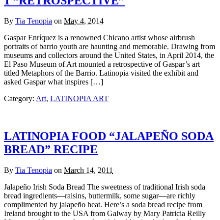
1 “RETROSPECTIVE”
By
Tia Tenopia
on
May 4, 2014
Gaspar Enríquez is a renowned Chicano artist whose airbrush
portraits of barrio youth are haunting and memorable. Drawing from
museums and collectors around the United States, in April 2014, the
El Paso Museum of Art mounted a retrospective of Gaspar’s art
titled Metaphors of the Barrio. Latinopia visited the exhibit and
asked Gaspar what inspires […]
Category:
Art
,
LATINOPIA ART
LATINOPIA FOOD “JALAPEÑO SODA
BREAD” RECIPE
By
Tia Tenopia
on
March 14, 2011
Jalapeño Irish Soda Bread The sweetness of traditional Irish soda
bread ingredients—raisins, buttermilk, some sugar—are richly
complimented by jalapeño heat. Here’s a soda bread recipe from
Ireland brought to the USA from Galway by Mary Patricia Reilly