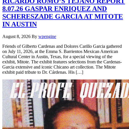
RICARDO ROMO’S TEJANO REPORT
8.07.26 GASPAR ENRIQUEZ AND
SCHERESZADE GARCIA AT MITOTE
IN AUSTIN
August 8, 2026
By
wpengine
Friends of Gilberto Cardenas and Dolores Carillo Garcia gathered
on July 11, 2026, at the Emma S. Barrientos Mexican American
Cultural Center in Austin, Texas, for a special viewing of the
exhibit, Mitote. The exhibit features selections from the Cardenas-
Garcia extensive and iconic Chicano art collection. The Mitote
exhibit paid tribute to Dr. Cárdenas. His […]