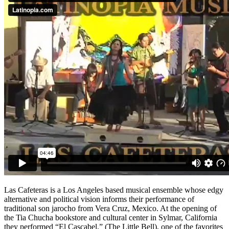
Las Cafeteras is a Los Angeles based musical ensemble whose edgy
alternative and political vision informs their performance of
traditional son jarocho from Vera Cruz, Mexico. At the opening of
the Tia Chucha bookstore and cultural center in Sylmar, California
they performed “El Cascabel,” (The Little Bell), one of the favorites