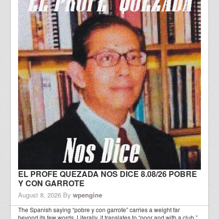
EL PROFE QUEZADA NOS DICE 8.08/26 POBRE
Y CON GARROTE
August 8, 2026
By
wpengine
The Spanish saying “pobre y con garrote” carries a weight far
beyond its few words. Literally, it translates to “poor and with a club,”