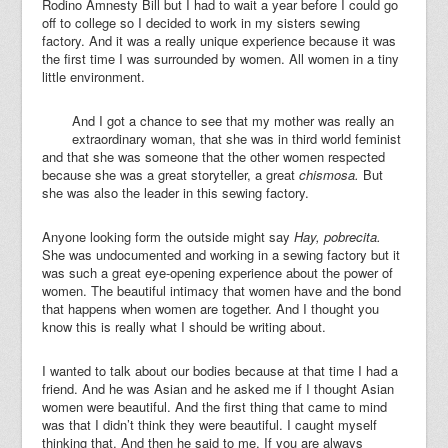
Rodino Amnesty Bill but I had to wait a year before I could go
off to college so I decided to work in my sisters sewing
factory. And it was a really unique experience because it was
the first time I was surrounded by women. All women in a tiny
little environment.
And I got a chance to see that my mother was really an
extraordinary woman, that she was in third world feminist
and that she was someone that the other women respected
because she was a great storyteller, a great
chismosa.
But
she was also the leader in this sewing factory.
Anyone looking form the outside might say
Hay, pobrecita.
She was undocumented and working in a sewing factory but it
was such a great eye-opening experience about the power of
women. The beautiful intimacy that women have and the bond
that happens when women are together. And I thought you
know this is really what I should be writing about.
I wanted to talk about our bodies because at that time I had a
friend. And he was Asian and he asked me if I thought Asian
women were beautiful. And the first thing that came to mind
was that I didn’t think they were beautiful. I caught myself
thinking that. And then he said to me. If you are always