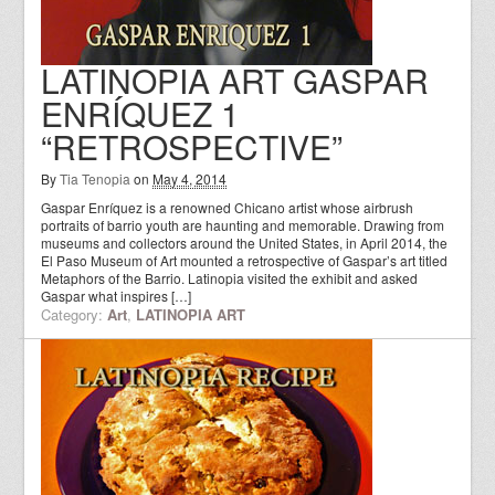
LATINOPIA ART GASPAR
ENRÍQUEZ 1
“RETROSPECTIVE”
By
Tia Tenopia
on
May 4, 2014
Gaspar Enríquez is a renowned Chicano artist whose airbrush
portraits of barrio youth are haunting and memorable. Drawing from
museums and collectors around the United States, in April 2014, the
El Paso Museum of Art mounted a retrospective of Gaspar’s art titled
Metaphors of the Barrio. Latinopia visited the exhibit and asked
Gaspar what inspires […]
Category:
Art
,
LATINOPIA ART