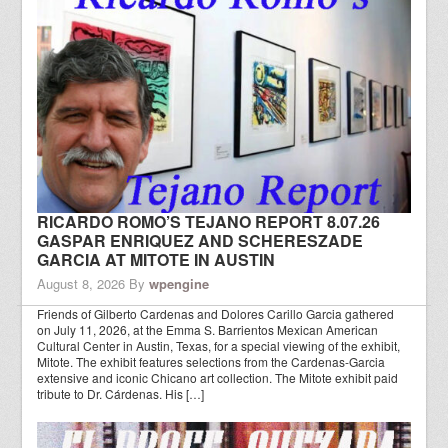
RICARDO ROMO’S TEJANO REPORT 8.07.26
GASPAR ENRIQUEZ AND SCHERESZADE
GARCIA AT MITOTE IN AUSTIN
August 8, 2026
By
wpengine
Friends of Gilberto Cardenas and Dolores Carillo Garcia gathered
on July 11, 2026, at the Emma S. Barrientos Mexican American
Cultural Center in Austin, Texas, for a special viewing of the exhibit,
Mitote. The exhibit features selections from the Cardenas-Garcia
extensive and iconic Chicano art collection. The Mitote exhibit paid
tribute to Dr. Cárdenas. His […]