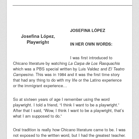
_________________________________________________________
JOSEFINA LÓ
PEZ
Josefina López,
Playwright
IN HER OWN WORDS:
I was first introduced to
Chicano literature by watching
La Carpa de Los Rasquachis
which was a PBS special written by Luis Valdez and
El Teatro
Campesino
. This was in 1984 and it was the first time story
that had any thing to do with my life or the Latino experience
or the immigrant experience…
So at sixteen years of age I remember using the word
playwright. I told a friend, “I think I want to be a playwright.”
After that I said, “Wow, I think I want to be a playwright, that’s
what I am supposed to do.”
Oral tradition is really how Chicano literature came to be. I was
not exposed to the written word, but I had the greatest teacher.