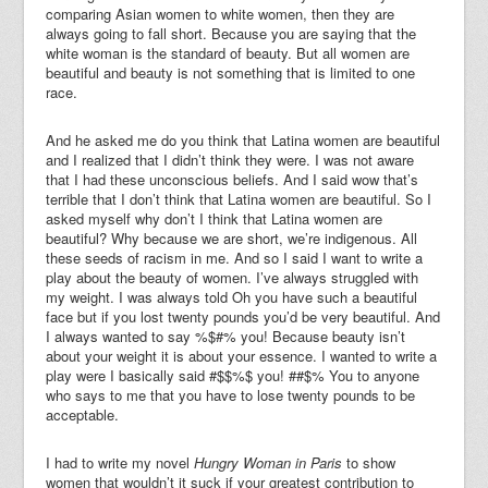
comparing Asian women to white women, then they are
always going to fall short. Because you are saying that the
white woman is the standard of beauty. But all women are
beautiful and beauty is not something that is limited to one
race.
And he asked me do you think that Latina women are beautiful
and I realized that I didn’t think they were. I was not aware
that I had these unconscious beliefs. And I said wow that’s
terrible that I don’t think that Latina women are beautiful. So I
asked myself why don’t I think that Latina women are
beautiful? Why because we are short, we’re indigenous. All
these seeds of racism in me. And so I said I want to write a
play about the beauty of women. I’ve always struggled with
my weight. I was always told Oh you have such a beautiful
face but if you lost twenty pounds you’d be very beautiful. And
I always wanted to say %$#% you! Because beauty isn’t
about your weight it is about your essence. I wanted to write a
play were I basically said #$$%$ you! ##$% You to anyone
who says to me that you have to lose twenty pounds to be
acceptable.
I had to write my novel
Hungry Woman in Paris
to show
women that wouldn’t it suck if your greatest contribution to