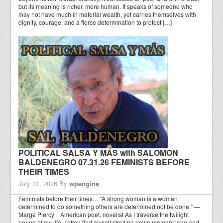
but its meaning is richer, more human. It speaks of someone who
may not have much in material wealth, yet carries themselves with
dignity, courage, and a fierce determination to protect […]
POLITICAL SALSA Y MÁS with SALOMON
BALDENEGRO 07.31.26 FEMINISTS BEFORE
THEIR TIMES
July 31, 2026
By
wpengine
Feminists before their times… “A strong woman is a woman
determined to do something others are determined not be done.” —
Marge Piercy American poet, novelist As I traverse the twilight
period of my life, I often find myself strolling down memory lane and