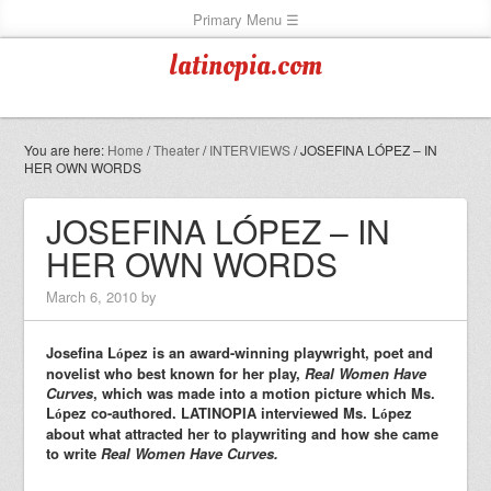
latinopia.com
You are here:
Home
/
Theater
/
INTERVIEWS
/
JOSEFINA LÓPEZ – IN
HER OWN WORDS
JOSEFINA LÓPEZ – IN
HER OWN WORDS
March 6, 2010
by
Josefina L
pez is an award-winning playwright, poet and
ó
novelist who best known for her play,
Real Women Have
Curves
, which was made into a motion picture which Ms.
L
pez co-authored. LATINOPIA interviewed Ms. L
pez
ó
ó
about what attracted her to playwriting and how she came
to write
Real Women Have Curves.