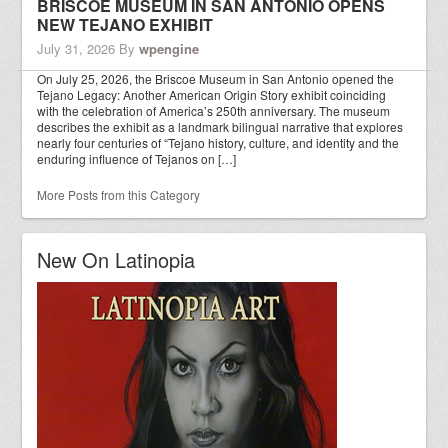
BRISCOE MUSEUM IN SAN ANTONIO OPENS
NEW TEJANO EXHIBIT
July 31, 2026
By
wpengine
On July 25, 2026, the Briscoe Museum in San Antonio opened the
Tejano Legacy: Another American Origin Story exhibit coinciding
with the celebration of America’s 250th anniversary. The museum
describes the exhibit as a landmark bilingual narrative that explores
nearly four centuries of “Tejano history, culture, and identity and the
enduring influence of Tejanos on […]
More Posts from this Category
New On Latinopia