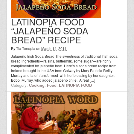
LATINOPIA FOOD
“JALAPEÑO SODA
BREAD” RECIPE
By
Tia Tenopia
on
March 14, 2011
Jalapeño Irish Soda Bread The sweetness of traditional Irish soda
bread ingredients—raisins, buttermilk, some sugar—are richly
complimented by jalapeño heat. Here’s a soda bread recipe from
Ireland brought to the USA from Galway by Mary Patricia Reilly
Murray and later transformed with her blessing by her daughter,
Bobbi Murray, who added jalapeño chile. A real […]
Category:
Cooking
,
Food
,
LATINOPIA FOOD