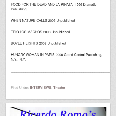
FOOD FOR THE DEAD AND LA PINATA 1996 Dramatic
Publishing
WHEN NATURE CALLS 2006 Unpublished
TRIO LOS MACHOS 2008 Unpublished
BOYLE HEIGHTS 2009 Unpublished
HUNGRY WOMAN IN PARIS 2009 Grand Central Publishing,
N.Y., N.Y.
_________________________________________________________
Filed Under:
INTERVIEWS
,
Theater