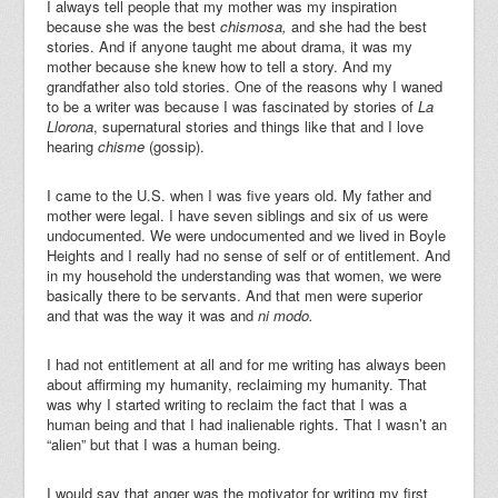
I always tell people that my mother was my inspiration
because she was the best
chismosa,
and she had the best
stories. And if anyone taught me about drama, it was my
mother because she knew how to tell a story. And my
grandfather also told stories. One of the reasons why I waned
to be a writer was because I was fascinated by stories of
La
Llorona
, supernatural stories and things like that and I love
hearing
chisme
(gossip).
I came to the U.S. when I was five years old. My father and
mother were legal. I have seven siblings and six of us were
undocumented. We were undocumented and we lived in Boyle
Heights and I really had no sense of self or of entitlement. And
in my household the understanding was that women, we were
basically there to be servants.
And that men were superior
and that was the way it was and
ni modo.
I had not entitlement at all and for me writing has always been
about affirming my humanity, reclaiming my humanity. That
was why I started writing to reclaim the fact that I was a
human being and that I had inalienable rights. That I wasn’t an
“alien” but that I was a human being.
I would say that anger was the motivator for writing my first