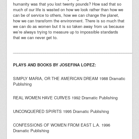
humanity was that you lost twenty pounds? How sad that so
much of our life is wasted on how we look rather than how we
can be of service to others, how we can change the planet,
how we can transform the environment. There is so much that
we can do as women but it is so taken away from us because
we’re always trying to measure up to impossible standards
that we can never get to.
_________________________________________________________
PLAYS AND BOOKS BY JOSEFINA LOPEZ:
SIMPLY MARIA, OR THE AMERICAN DREAM 1988 Dramatic
Publishing
REAL WOMEN HAVE CURVES 1992 Dramatic Publishing
UNCONQUERED SPIRITS 1995 Dramatic Publishing
CONFESSIONS OF WOMEN FROM EAST L.A. 1996
Dramatic Publishing