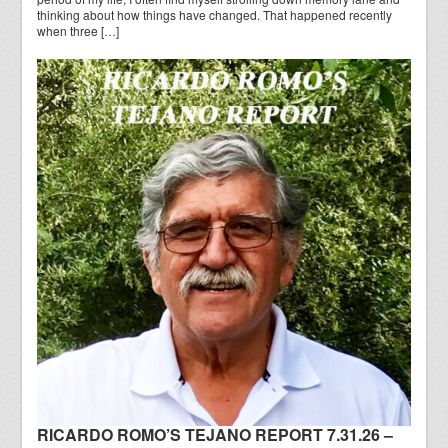
thinking about how things have changed. That happened recently
when three […]
RICARDO ROMO’S TEJANO REPORT 7.31.26 –