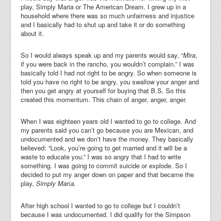
play, Simply Maria or The American Dream. I grew up in a
household where there was so much unfairness and injustice
and I basically had to shut up and take it or do something
about it.
So I would always speak up and my parents would say, “
Mira
,
if you were back in the rancho, you wouldn’t complain.” I was
basically told I had not right to be angry. So when someone is
told you have no right to be angry, you swallow your anger and
then you get angry at yourself for buying that B.S. So this
created this momentum. This chain of anger, anger, anger.
When I was eighteen years old I wanted to go to college. And
my parents said you can’t go because you are Mexican, and
undocumented and we don’t have the money. They basically
believed: “Look, you’re going to get married and it will be a
waste to educate you.” I was so angry that I had to write
something. I was going to commit suicide or explode. So I
decided to put my anger down on paper and that became the
play,
Simply Mar
a.
í
After high school I wanted to go to college but I couldn’t
because I was undocumented. I did qualify for the Simpson