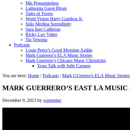
Mis Pensamientos
Latinopia Guest Blogs
Tales of Torres
Word Vision Harry Gamboa Jr.
Julio Medina Serendipity
Sara Ines Calderon
Ricky Luv Video
Tia Tenopia
Podcasts
Louie Perez’s Good Morning Aztlán
Mark Guerrero’s ELA Music Stories
Mark Guerrero’s Chicano Music Chronicles
Yoga Talk with Julie Carmen
You are here:
Home
/
Podcasts
/
Mark GUerrero's ELA Music Stories
MARK GUERRERO’S EAST LA MUSIC 
December 9, 2023
by
wpengine