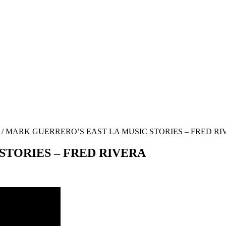
/
MARK GUERRERO’S EAST LA MUSIC STORIES – FRED RI
STORIES – FRED RIVERA