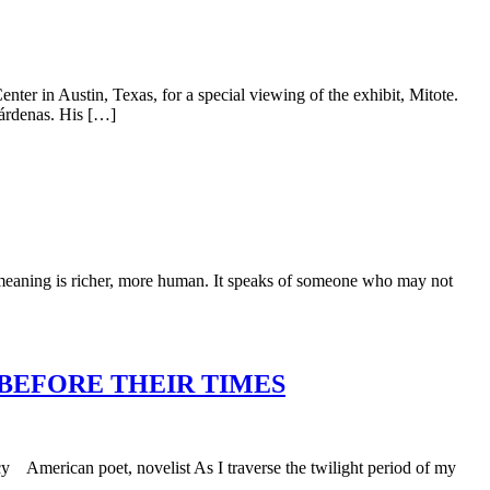
er in Austin, Texas, for a special viewing of the exhibit, Mitote.
Cárdenas. His […]
ts meaning is richer, more human. It speaks of someone who may not
 BEFORE THEIR TIMES
 American poet, novelist As I traverse the twilight period of my