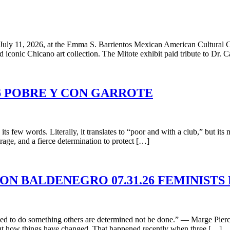
uly 11, 2026, at the Emma S. Barrientos Mexican American Cultural Cent
d iconic Chicano art collection. The Mitote exhibit paid tribute to Dr. 
26 POBRE Y CON GARROTE
its few words. Literally, it translates to “poor and with a club,” but i
rage, and a fierce determination to protect […]
MON BALDENEGRO 07.31.26 FEMINISTS
d to do something others are determined not be done.” — Marge Piercy
bout how things have changed. That happened recently when three […]