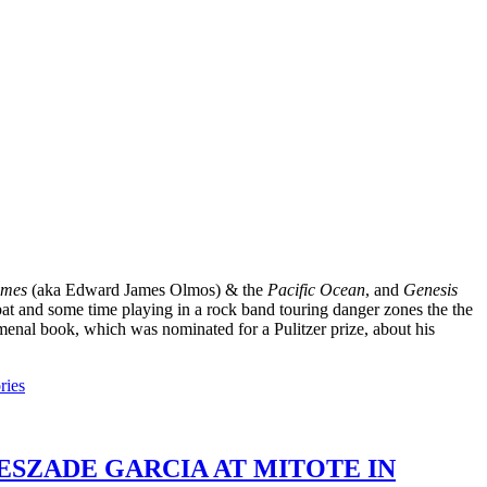
ames
(aka Edward James Olmos) & the
Pacific Ocean
, and
Genesis
mbat and some time playing in a rock band touring danger zones the the
menal book, which was nominated for a Pulitzer prize, about his
ries
ESZADE GARCIA AT MITOTE IN