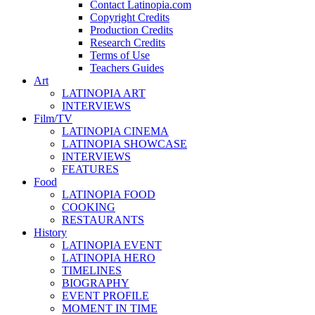
Contact Latinopia.com
Copyright Credits
Production Credits
Research Credits
Terms of Use
Teachers Guides
Art
LATINOPIA ART
INTERVIEWS
Film/TV
LATINOPIA CINEMA
LATINOPIA SHOWCASE
INTERVIEWS
FEATURES
Food
LATINOPIA FOOD
COOKING
RESTAURANTS
History
LATINOPIA EVENT
LATINOPIA HERO
TIMELINES
BIOGRAPHY
EVENT PROFILE
MOMENT IN TIME