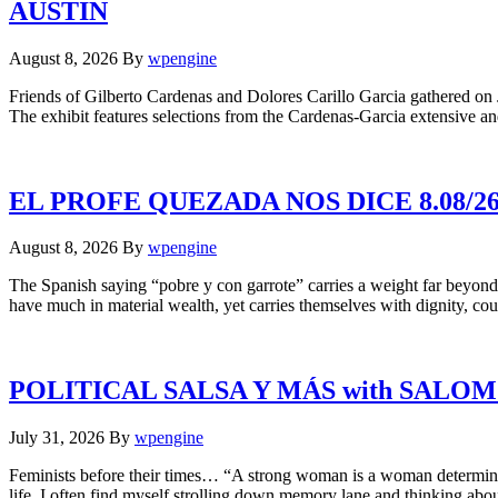
AUSTIN
August 8, 2026
By
wpengine
Friends of Gilberto Cardenas and Dolores Carillo Garcia gathered on J
The exhibit features selections from the Cardenas-Garcia extensive an
EL PROFE QUEZADA NOS DICE 8.08/
August 8, 2026
By
wpengine
The Spanish saying “pobre y con garrote” carries a weight far beyond 
have much in material wealth, yet carries themselves with dignity, cou
POLITICAL SALSA Y MÁS with SALO
July 31, 2026
By
wpengine
Feminists before their times… “A strong woman is a woman determine
life, I often find myself strolling down memory lane and thinking a