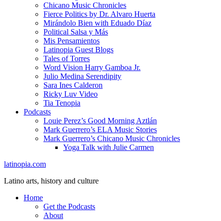
Chicano Music Chronicles
Fierce Politics by Dr. Alvaro Huerta
Mirándolo Bien with Eduado Díaz
Political Salsa y Más
Mis Pensamientos
Latinopia Guest Blogs
Tales of Torres
Word Vision Harry Gamboa Jr.
Julio Medina Serendipity
Sara Ines Calderon
Ricky Luv Video
Tia Tenopia
Podcasts
Louie Perez’s Good Morning Aztlán
Mark Guerrero’s ELA Music Stories
Mark Guerrero’s Chicano Music Chronicles
Yoga Talk with Julie Carmen
latinopia.com
Latino arts, history and culture
Home
Get the Podcasts
About