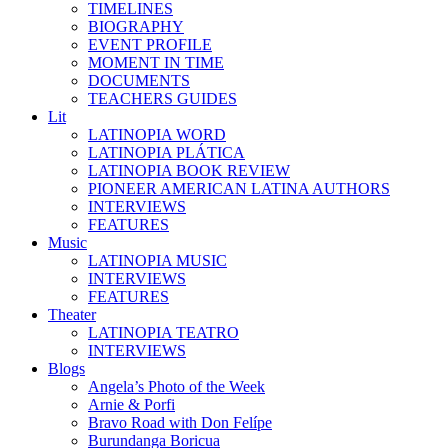
TIMELINES
BIOGRAPHY
EVENT PROFILE
MOMENT IN TIME
DOCUMENTS
TEACHERS GUIDES
Lit
LATINOPIA WORD
LATINOPIA PLÁTICA
LATINOPIA BOOK REVIEW
PIONEER AMERICAN LATINA AUTHORS
INTERVIEWS
FEATURES
Music
LATINOPIA MUSIC
INTERVIEWS
FEATURES
Theater
LATINOPIA TEATRO
INTERVIEWS
Blogs
Angela’s Photo of the Week
Arnie & Porfi
Bravo Road with Don Felípe
Burundanga Boricua