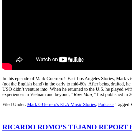
In this episode of Mark Guerrero’s East Los Angeles Stories, Mark vis
(not the English band) in the early to mid-60s. After being drafted, h
USO didn’t venture into. When he returned to the U.S. he played with
experiences in Vietnam and beyond,
“Raw Man,”
first published in 
Filed Under:
Mark GUerrero's ELA Music Stories
,
Podcasts
Tagged 
RICARDO ROMO’S TEJANO REPORT 8