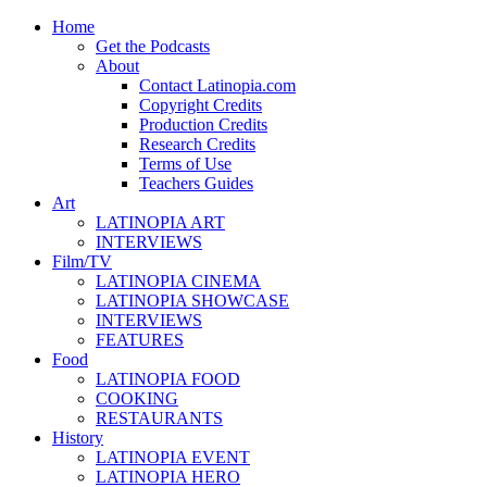
Home
Get the Podcasts
About
Contact Latinopia.com
Copyright Credits
Production Credits
Research Credits
Terms of Use
Teachers Guides
Art
LATINOPIA ART
INTERVIEWS
Film/TV
LATINOPIA CINEMA
LATINOPIA SHOWCASE
INTERVIEWS
FEATURES
Food
LATINOPIA FOOD
COOKING
RESTAURANTS
History
LATINOPIA EVENT
LATINOPIA HERO