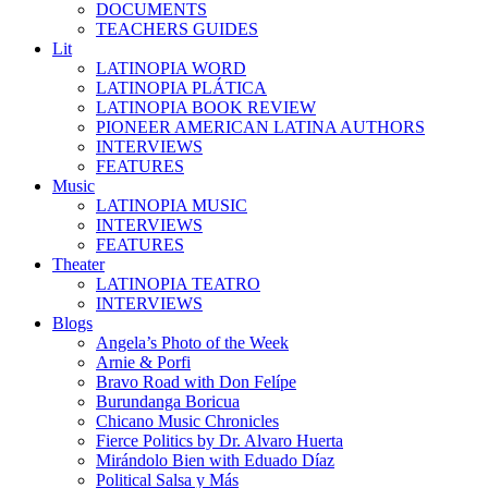
DOCUMENTS
TEACHERS GUIDES
Lit
LATINOPIA WORD
LATINOPIA PLÁTICA
LATINOPIA BOOK REVIEW
PIONEER AMERICAN LATINA AUTHORS
INTERVIEWS
FEATURES
Music
LATINOPIA MUSIC
INTERVIEWS
FEATURES
Theater
LATINOPIA TEATRO
INTERVIEWS
Blogs
Angela’s Photo of the Week
Arnie & Porfi
Bravo Road with Don Felípe
Burundanga Boricua
Chicano Music Chronicles
Fierce Politics by Dr. Alvaro Huerta
Mirándolo Bien with Eduado Díaz
Political Salsa y Más