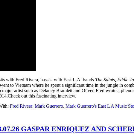
its with Fred Rivera, bassist with East L.A. bands
The Saints,
Eddie J
e went to Vietnam where he spent a significant time in the jungle in co
 major artist such as Delaney Bramlett and Oliver. Fred wrote a pheno
2014.Check out this fascinating interview.
With:
Fred Rivera
,
Mark Guerrero
,
Mark Guerrero's East L A Music Sto
.07.26 GASPAR ENRIQUEZ AND SCHER