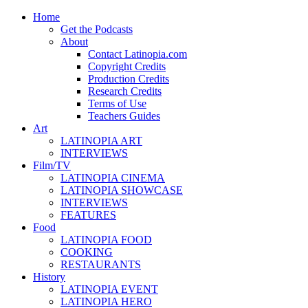
Home
Get the Podcasts
About
Contact Latinopia.com
Copyright Credits
Production Credits
Research Credits
Terms of Use
Teachers Guides
Art
LATINOPIA ART
INTERVIEWS
Film/TV
LATINOPIA CINEMA
LATINOPIA SHOWCASE
INTERVIEWS
FEATURES
Food
LATINOPIA FOOD
COOKING
RESTAURANTS
History
LATINOPIA EVENT
LATINOPIA HERO