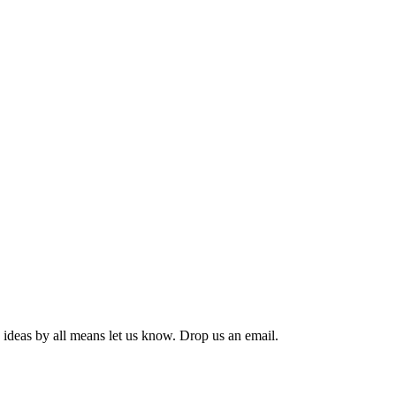
 ideas by all means let us know. Drop us an email.