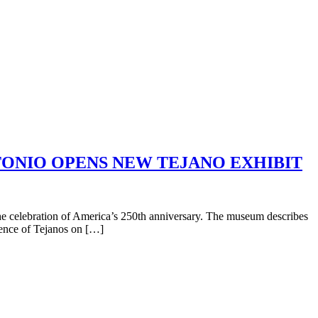
NTONIO OPENS NEW TEJANO EXHIBIT
e celebration of America’s 250th anniversary. The museum describes
luence of Tejanos on […]