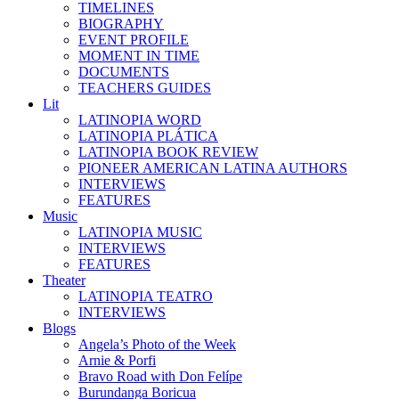
TIMELINES
BIOGRAPHY
EVENT PROFILE
MOMENT IN TIME
DOCUMENTS
TEACHERS GUIDES
Lit
LATINOPIA WORD
LATINOPIA PLÁTICA
LATINOPIA BOOK REVIEW
PIONEER AMERICAN LATINA AUTHORS
INTERVIEWS
FEATURES
Music
LATINOPIA MUSIC
INTERVIEWS
FEATURES
Theater
LATINOPIA TEATRO
INTERVIEWS
Blogs
Angela’s Photo of the Week
Arnie & Porfi
Bravo Road with Don Felípe
Burundanga Boricua