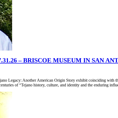
31.26 – BRISCOE MUSEUM IN SAN A
ano Legacy: Another American Origin Story exhibit coinciding with th
 centuries of “Tejano history, culture, and identity and the enduring inf