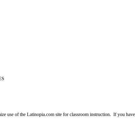
ES
e use of the Latinopia.com site for classroom instruction. If you have