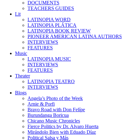
DOCUMENTS
TEACHERS GUIDES
Lit
LATINOPIA WORD
LATINOPIA PLÁTICA
LATINOPIA BOOK REVIEW
PIONEER AMERICAN LATINA AUTHORS
INTERVIEWS
FEATURES
Music
LATINOPIA MUSIC
INTERVIEWS
FEATURES
Theater
LATINOPIA TEATRO
INTERVIEWS
Blogs
Angela’s Photo of the Week
Arnie & Porfi
Bravo Road with Don Felípe
Burundanga Boricua
Chicano Music Chronicles
Fierce Politics by Dr. Alvaro Huerta
Mirándolo Bien with Eduado Díaz
Political Salsa y Más