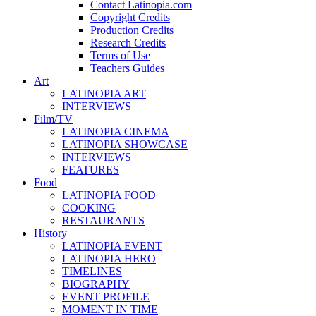
Contact Latinopia.com
Copyright Credits
Production Credits
Research Credits
Terms of Use
Teachers Guides
Art
LATINOPIA ART
INTERVIEWS
Film/TV
LATINOPIA CINEMA
LATINOPIA SHOWCASE
INTERVIEWS
FEATURES
Food
LATINOPIA FOOD
COOKING
RESTAURANTS
History
LATINOPIA EVENT
LATINOPIA HERO
TIMELINES
BIOGRAPHY
EVENT PROFILE
MOMENT IN TIME