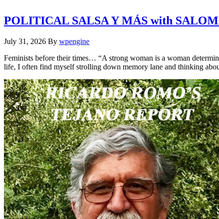
POLITICAL SALSA Y MÁS with SALO
July 31, 2026
By
wpengine
Feminists before their times… “A strong woman is a woman determine
life, I often find myself strolling down memory lane and thinking a