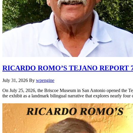
RICARDO ROMO’S TEJANO REPORT 7.
July 31, 2026
By
wpengine
On July 25, 2026, the Briscoe Museum in San Antonio opened the Tej
the exhibit as a landmark bilingual narrative that explores nearly four