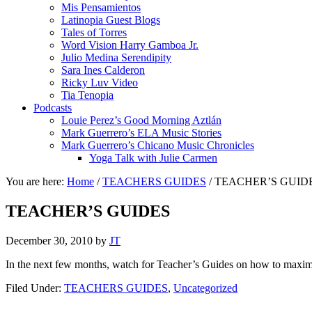
Mis Pensamientos
Latinopia Guest Blogs
Tales of Torres
Word Vision Harry Gamboa Jr.
Julio Medina Serendipity
Sara Ines Calderon
Ricky Luv Video
Tia Tenopia
Podcasts
Louie Perez’s Good Morning Aztlán
Mark Guerrero’s ELA Music Stories
Mark Guerrero’s Chicano Music Chronicles
Yoga Talk with Julie Carmen
You are here:
Home
/
TEACHERS GUIDES
/
TEACHER’S GUID
TEACHER’S GUIDES
December 30, 2010
by
JT
In the next few months, watch for Teacher’s Guides on how to maximiz
Filed Under:
TEACHERS GUIDES
,
Uncategorized