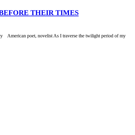
 BEFORE THEIR TIMES
 American poet, novelist As I traverse the twilight period of my