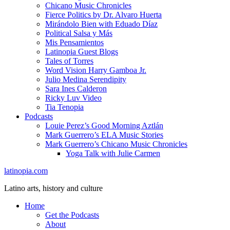
Chicano Music Chronicles
Fierce Politics by Dr. Alvaro Huerta
Mirándolo Bien with Eduado Díaz
Political Salsa y Más
Mis Pensamientos
Latinopia Guest Blogs
Tales of Torres
Word Vision Harry Gamboa Jr.
Julio Medina Serendipity
Sara Ines Calderon
Ricky Luv Video
Tia Tenopia
Podcasts
Louie Perez’s Good Morning Aztlán
Mark Guerrero’s ELA Music Stories
Mark Guerrero’s Chicano Music Chronicles
Yoga Talk with Julie Carmen
latinopia.com
Latino arts, history and culture
Home
Get the Podcasts
About