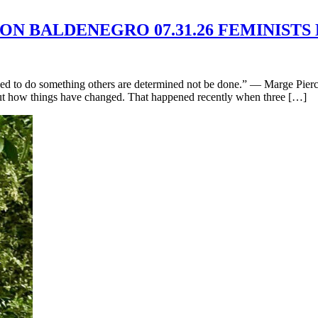
MON BALDENEGRO 07.31.26 FEMINISTS
d to do something others are determined not be done.” — Marge Piercy
bout how things have changed. That happened recently when three […]