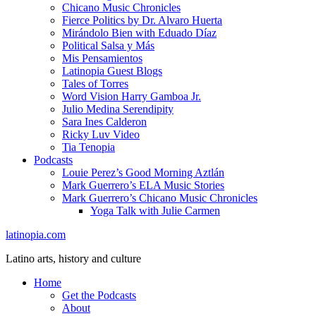
Chicano Music Chronicles
Fierce Politics by Dr. Alvaro Huerta
Mirándolo Bien with Eduado Díaz
Political Salsa y Más
Mis Pensamientos
Latinopia Guest Blogs
Tales of Torres
Word Vision Harry Gamboa Jr.
Julio Medina Serendipity
Sara Ines Calderon
Ricky Luv Video
Tia Tenopia
Podcasts
Louie Perez’s Good Morning Aztlán
Mark Guerrero’s ELA Music Stories
Mark Guerrero’s Chicano Music Chronicles
Yoga Talk with Julie Carmen
latinopia.com
Latino arts, history and culture
Home
Get the Podcasts
About