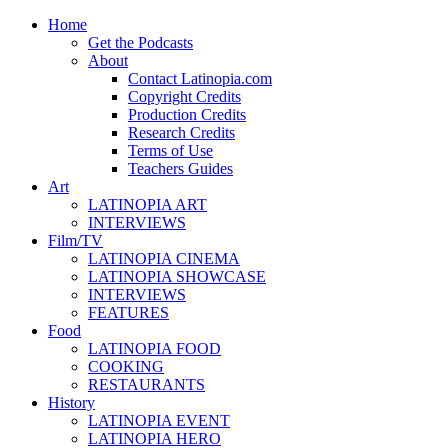
Home
Get the Podcasts
About
Contact Latinopia.com
Copyright Credits
Production Credits
Research Credits
Terms of Use
Teachers Guides
Art
LATINOPIA ART
INTERVIEWS
Film/TV
LATINOPIA CINEMA
LATINOPIA SHOWCASE
INTERVIEWS
FEATURES
Food
LATINOPIA FOOD
COOKING
RESTAURANTS
History
LATINOPIA EVENT
LATINOPIA HERO