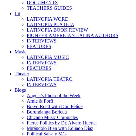
DOCUMENTS
TEACHERS GUIDES
Lit
LATINOPIA WORD
LATINOPIA PLÁTICA
LATINOPIA BOOK REVIEW
PIONEER AMERICAN LATINA AUTHORS
INTERVIEWS
FEATURES
Music
LATINOPIA MUSIC
INTERVIEWS
FEATURES
Theater
LATINOPIA TEATRO
INTERVIEWS
Blogs
Angela’s Photo of the Week
Arnie & Porfi
Bravo Road with Don Felípe
Burundanga Boricua
Chicano Music Chronicles
Fierce Politics by Dr. Alvaro Huerta
Mirándolo Bien with Eduado Díaz
Political Salsa y Más