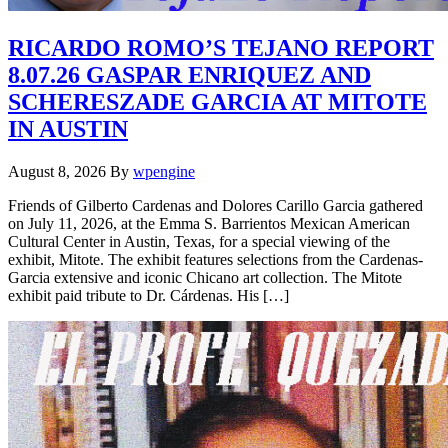
RICARDO ROMO’S TEJANO REPORT
8.07.26 GASPAR ENRIQUEZ AND
SCHERESZADE GARCIA AT MITOTE
IN AUSTIN
August 8, 2026
By
wpengine
Friends of Gilberto Cardenas and Dolores Carillo Garcia gathered
on July 11, 2026, at the Emma S. Barrientos Mexican American
Cultural Center in Austin, Texas, for a special viewing of the
exhibit, Mitote. The exhibit features selections from the Cardenas-
Garcia extensive and iconic Chicano art collection. The Mitote
exhibit paid tribute to Dr. Cárdenas. His […]