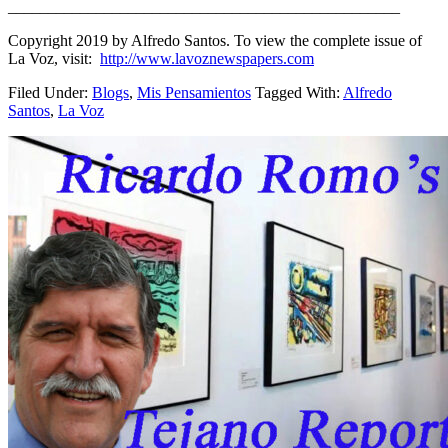
_________________________________________________
Copyright 2019 by Alfredo Santos. To view the complete issue of
La Voz, visit:
http://www.lavoznewspapers.com
Filed Under:
Blogs
,
Mis Pensamientos
Tagged With:
Alfredo
Santos
,
La Voz