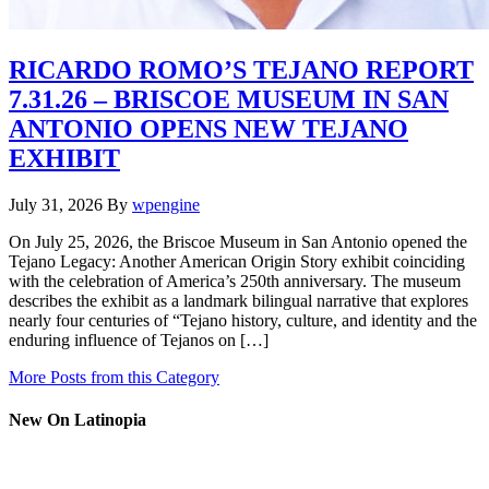
RICARDO ROMO’S TEJANO REPORT
7.31.26 – BRISCOE MUSEUM IN SAN
ANTONIO OPENS NEW TEJANO
EXHIBIT
July 31, 2026
By
wpengine
On July 25, 2026, the Briscoe Museum in San Antonio opened the
Tejano Legacy: Another American Origin Story exhibit coinciding
with the celebration of America’s 250th anniversary. The museum
describes the exhibit as a landmark bilingual narrative that explores
nearly four centuries of “Tejano history, culture, and identity and the
enduring influence of Tejanos on […]
More Posts from this Category
New On Latinopia