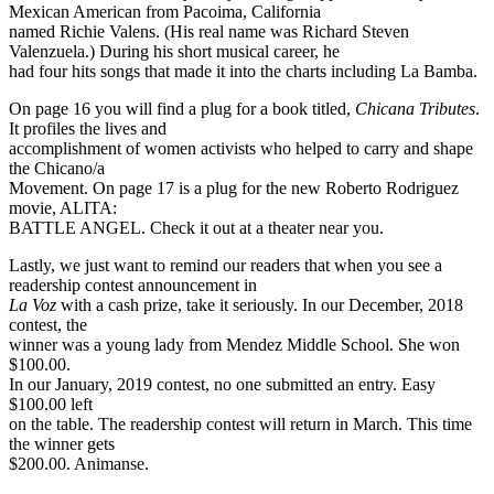
Mexican American from Pacoima, California
named Richie Valens. (His real name was Richard Steven
Valenzuela.) During his short musical career, he
had four hits songs that made it into the charts including La Bamba.
On page 16 you will find a plug for a book titled,
Chicana Tributes
.
It profiles the lives and
accomplishment of women activists who helped to carry and shape
the Chicano/a
Movement. On page 17 is a plug for the new Roberto Rodriguez
movie, ALITA:
BATTLE ANGEL. Check it out at a theater near you.
Lastly, we just want to remind our readers that when you see a
readership contest announcement in
La Voz
with a cash prize, take it seriously. In our December, 2018
contest, the
winner was a young lady from Mendez Middle School. She won
$100.00.
In our January, 2019 contest, no one submitted an entry. Easy
$100.00 left
on the table. The readership contest will return in March. This time
the winner gets
$200.00. Animanse.