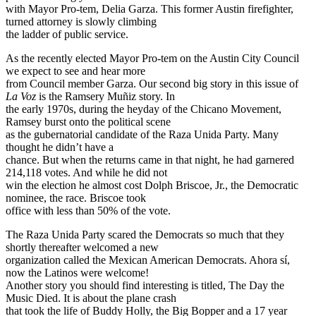
with Mayor Pro-tem, Delia Garza. This former Austin firefighter,
turned attorney is slowly climbing
the ladder of public service.
As the recently elected Mayor Pro-tem on the Austin City Council
we expect to see and hear more
from Council member Garza. Our second big story in this issue of
La Voz
is the Ramsery Muñiz story. In
the early 1970s, during the heyday of the Chicano Movement,
Ramsey burst onto the political scene
as the gubernatorial candidate of the Raza Unida Party. Many
thought he didn’t have a
chance. But when the returns came in that night, he had garnered
214,118 votes. And while he did not
win the election he almost cost Dolph Briscoe, Jr., the Democratic
nominee, the race. Briscoe took
office with less than 50% of the vote.
The Raza Unida Party scared the Democrats so much that they
shortly thereafter welcomed a new
organization called the Mexican American Democrats. Ahora sí,
now the Latinos were welcome!
Another story you should find interesting is titled, The Day the
Music Died. It is about the plane crash
that took the life of Buddy Holly, the Big Bopper and a 17 year