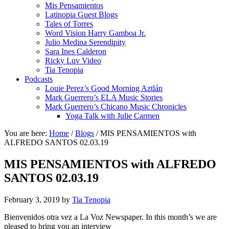
Mis Pensamientos
Latinopia Guest Blogs
Tales of Torres
Word Vision Harry Gamboa Jr.
Julio Medina Serendipity
Sara Ines Calderon
Ricky Luv Video
Tia Tenopia
Podcasts
Louie Perez’s Good Morning Aztlán
Mark Guerrero’s ELA Music Stories
Mark Guerrero’s Chicano Music Chronicles
Yoga Talk with Julie Carmen
You are here:
Home
/
Blogs
/
MIS PENSAMIENTOS with
ALFREDO SANTOS 02.03.19
MIS PENSAMIENTOS with ALFREDO
SANTOS 02.03.19
February 3, 2019
by
Tia Tenopia
Bienvenidos otra vez a La Voz Newspaper. In this month’s we are
pleased to bring you an interview