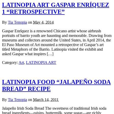
LATINOPIA ART GASPAR ENRÍQUEZ
1 “RETROSPECTIVE”
By
Tia Tenopia
on
May 4, 2014
Gaspar Enríquez is a renowned Chicano artist whose airbrush
portraits of barrio youth are haunting and memorable. Drawing from
museums and collectors around the United States, in April 2014, the
El Paso Museum of Art mounted a retrospective of Gaspar’s art
titled Metaphors of the Barrio. Latinopia visited the exhibit and
asked Gaspar what inspires […]
Category:
Art
,
LATINOPIA ART
LATINOPIA FOOD “JALAPEÑO SODA
BREAD” RECIPE
By
Tia Tenopia
on
March 14, 2011
Jalapeño Irish Soda Bread The sweetness of traditional Irish soda
bread ingredients—raisins, buttermilk, some sugar—are richly