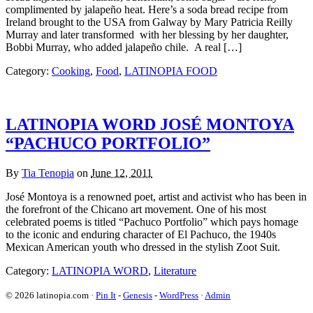
complimented by jalapeño heat. Here’s a soda bread recipe from
Ireland brought to the USA from Galway by Mary Patricia Reilly
Murray and later transformed with her blessing by her daughter,
Bobbi Murray, who added jalapeño chile. A real […]
Category:
Cooking
,
Food
,
LATINOPIA FOOD
LATINOPIA WORD JOSÉ MONTOYA
“PACHUCO PORTFOLIO”
By
Tia Tenopia
on
June 12, 2011
José Montoya is a renowned poet, artist and activist who has been in
the forefront of the Chicano art movement. One of his most
celebrated poems is titled “Pachuco Portfolio” which pays homage
to the iconic and enduring character of El Pachuco, the 1940s
Mexican American youth who dressed in the stylish Zoot Suit.
Category:
LATINOPIA WORD
,
Literature
© 2026 latinopia.com ·
Pin It
-
Genesis
-
WordPress
·
Admin