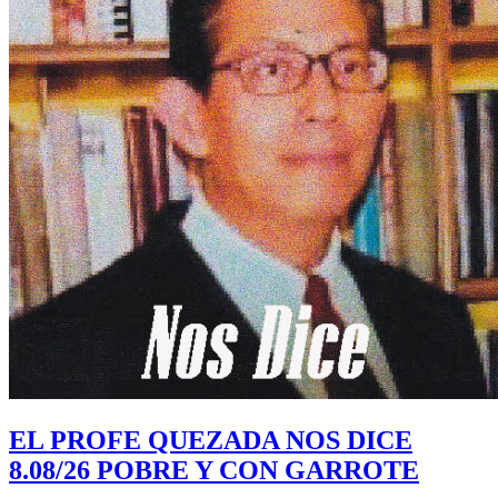
EL PROFE QUEZADA NOS DICE
8.08/26 POBRE Y CON GARROTE