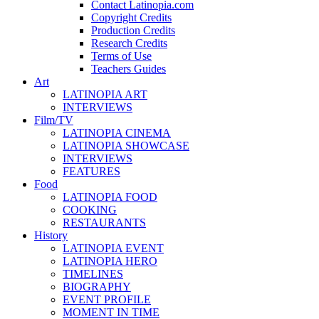
Contact Latinopia.com
Copyright Credits
Production Credits
Research Credits
Terms of Use
Teachers Guides
Art
LATINOPIA ART
INTERVIEWS
Film/TV
LATINOPIA CINEMA
LATINOPIA SHOWCASE
INTERVIEWS
FEATURES
Food
LATINOPIA FOOD
COOKING
RESTAURANTS
History
LATINOPIA EVENT
LATINOPIA HERO
TIMELINES
BIOGRAPHY
EVENT PROFILE
MOMENT IN TIME