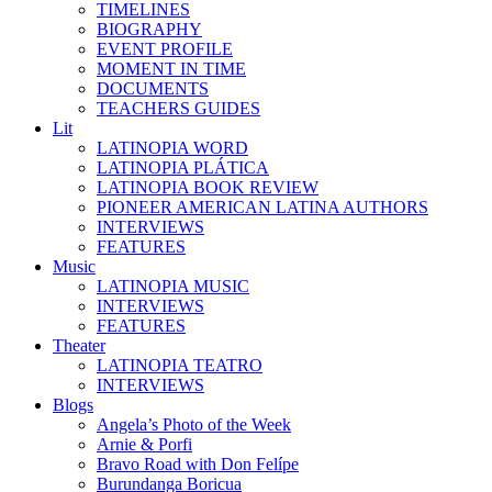
TIMELINES
BIOGRAPHY
EVENT PROFILE
MOMENT IN TIME
DOCUMENTS
TEACHERS GUIDES
Lit
LATINOPIA WORD
LATINOPIA PLÁTICA
LATINOPIA BOOK REVIEW
PIONEER AMERICAN LATINA AUTHORS
INTERVIEWS
FEATURES
Music
LATINOPIA MUSIC
INTERVIEWS
FEATURES
Theater
LATINOPIA TEATRO
INTERVIEWS
Blogs
Angela’s Photo of the Week
Arnie & Porfi
Bravo Road with Don Felípe
Burundanga Boricua