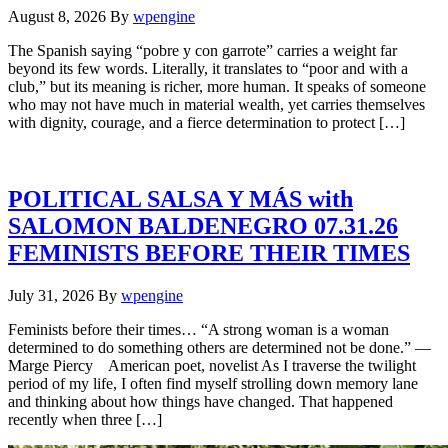
August 8, 2026
By
wpengine
The Spanish saying “pobre y con garrote” carries a weight far
beyond its few words. Literally, it translates to “poor and with a
club,” but its meaning is richer, more human. It speaks of someone
who may not have much in material wealth, yet carries themselves
with dignity, courage, and a fierce determination to protect […]
POLITICAL SALSA Y MÁS with
SALOMON BALDENEGRO 07.31.26
FEMINISTS BEFORE THEIR TIMES
July 31, 2026
By
wpengine
Feminists before their times… “A strong woman is a woman
determined to do something others are determined not be done.” —
Marge Piercy American poet, novelist As I traverse the twilight
period of my life, I often find myself strolling down memory lane
and thinking about how things have changed. That happened
recently when three […]