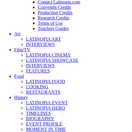
Contact Latinopia.com
Copyright Credits
Production Credits
Research Credits
Terms of Use
Teachers Guides
Art
LATINOPIA ART
INTERVIEWS
Film/TV
LATINOPIA CINEMA
LATINOPIA SHOWCASE
INTERVIEWS
FEATURES
Food
LATINOPIA FOOD
COOKING
RESTAURANTS
History
LATINOPIA EVENT
LATINOPIA HERO
TIMELINES
BIOGRAPHY
EVENT PROFILE
MOMENT IN TIME