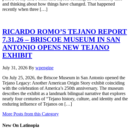
and thinking about how things have changed. That happened
recently when three […]
RICARDO ROMO’S TEJANO REPORT
7.31.26 – BRISCOE MUSEUM IN SAN
ANTONIO OPENS NEW TEJANO
EXHIBIT
July 31, 2026
By
wpengine
On July 25, 2026, the Briscoe Museum in San Antonio opened the
Tejano Legacy: Another American Origin Story exhibit coinciding
with the celebration of America’s 250th anniversary. The museum
describes the exhibit as a landmark bilingual narrative that explores
nearly four centuries of “Tejano history, culture, and identity and the
enduring influence of Tejanos on […]
More Posts from this Category
New On Latinopia