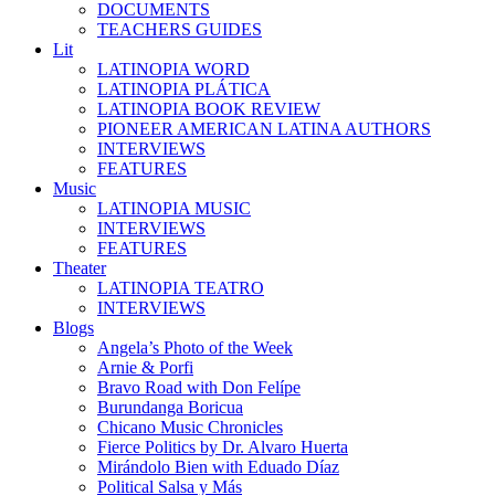
DOCUMENTS
TEACHERS GUIDES
Lit
LATINOPIA WORD
LATINOPIA PLÁTICA
LATINOPIA BOOK REVIEW
PIONEER AMERICAN LATINA AUTHORS
INTERVIEWS
FEATURES
Music
LATINOPIA MUSIC
INTERVIEWS
FEATURES
Theater
LATINOPIA TEATRO
INTERVIEWS
Blogs
Angela’s Photo of the Week
Arnie & Porfi
Bravo Road with Don Felípe
Burundanga Boricua
Chicano Music Chronicles
Fierce Politics by Dr. Alvaro Huerta
Mirándolo Bien with Eduado Díaz
Political Salsa y Más