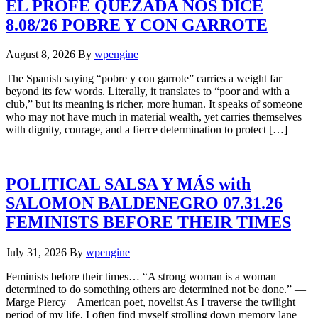
EL PROFE QUEZADA NOS DICE
8.08/26 POBRE Y CON GARROTE
August 8, 2026
By
wpengine
The Spanish saying “pobre y con garrote” carries a weight far
beyond its few words. Literally, it translates to “poor and with a
club,” but its meaning is richer, more human. It speaks of someone
who may not have much in material wealth, yet carries themselves
with dignity, courage, and a fierce determination to protect […]
POLITICAL SALSA Y MÁS with
SALOMON BALDENEGRO 07.31.26
FEMINISTS BEFORE THEIR TIMES
July 31, 2026
By
wpengine
Feminists before their times… “A strong woman is a woman
determined to do something others are determined not be done.” —
Marge Piercy American poet, novelist As I traverse the twilight
period of my life, I often find myself strolling down memory lane