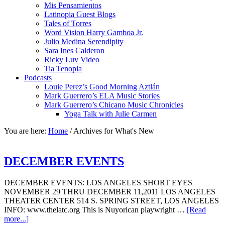
Mis Pensamientos
Latinopia Guest Blogs
Tales of Torres
Word Vision Harry Gamboa Jr.
Julio Medina Serendipity
Sara Ines Calderon
Ricky Luv Video
Tia Tenopia
Podcasts
Louie Perez’s Good Morning Aztlán
Mark Guerrero’s ELA Music Stories
Mark Guerrero’s Chicano Music Chronicles
Yoga Talk with Julie Carmen
You are here:
Home
/
Archives for What's New
DECEMBER EVENTS
DECEMBER EVENTS: LOS ANGELES SHORT EYES
NOVEMBER 29 THRU DECEMBER 11,2011 LOS ANGELES
THEATER CENTER 514 S. SPRING STREET, LOS ANGELES
INFO: www.thelatc.org This is Nuyorican playwright …
[Read
more...]