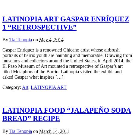
LATINOPIA ART GASPAR ENRÍQUEZ
1 “RETROSPECTIVE”
By
Tia Tenopia
on
May 4, 2014
Gaspar Enríquez is a renowned Chicano artist whose airbrush
portraits of barrio youth are haunting and memorable. Drawing from
museums and collectors around the United States, in April 2014, the
El Paso Museum of Art mounted a retrospective of Gaspar’s art
titled Metaphors of the Barrio. Latinopia visited the exhibit and
asked Gaspar what inspires […]
Category:
Art
,
LATINOPIA ART
LATINOPIA FOOD “JALAPEÑO SODA
BREAD” RECIPE
By
Tia Tenopia
on
March 14, 2011