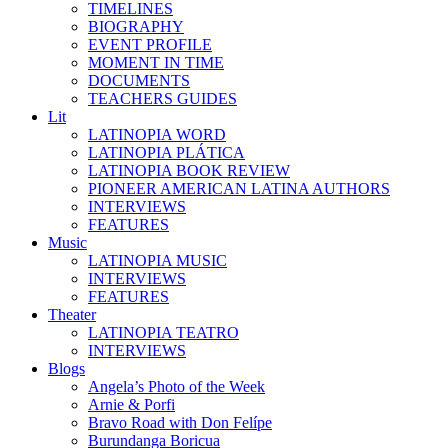
TIMELINES
BIOGRAPHY
EVENT PROFILE
MOMENT IN TIME
DOCUMENTS
TEACHERS GUIDES
Lit
LATINOPIA WORD
LATINOPIA PLÁTICA
LATINOPIA BOOK REVIEW
PIONEER AMERICAN LATINA AUTHORS
INTERVIEWS
FEATURES
Music
LATINOPIA MUSIC
INTERVIEWS
FEATURES
Theater
LATINOPIA TEATRO
INTERVIEWS
Blogs
Angela’s Photo of the Week
Arnie & Porfi
Bravo Road with Don Felípe
Burundanga Boricua