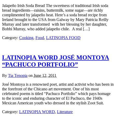
Jalapeño Irish Soda Bread The sweetness of traditional Irish soda
bread ingredients—raisins, buttermilk, some sugar—are richly
complimented by jalapeño heat. Here’s a soda bread recipe from
Ireland brought to the USA from Galway by Mary Patricia Reilly
Murray and later transformed with her blessing by her daughter,
Bobbi Murray, who added jalapeño chile. A real […]
Category:
Cooking
,
Food
,
LATINOPIA FOOD
LATINOPIA WORD JOSÉ MONTOYA
“PACHUCO PORTFOLIO”
By
Tia Tenopia
on
June 12, 2011
José Montoya is a renowned poet, artist and activist who has been in
the forefront of the Chicano art movement. One of his most
celebrated poems is titled “Pachuco Portfolio” which pays homage
to the iconic and enduring character of El Pachuco, the 1940s
Mexican American youth who dressed in the stylish Zoot Suit.
Category:
LATINOPIA WORD
,
Literature