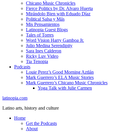
Chicano Music Chronicles
Fierce Politics by Dr. Alvaro Huerta
Mirándolo Bien with Eduado Díaz
Political Salsa y Más
Mis Pensamientos
Latinopia Guest Blogs
Tales of Torres
Word Vision Harry Gamboa Jr.
Julio Medina Serendipity
Sara Ines Calderon
Ricky Luv Video
Tia Tenopia
Podcasts
Louie Perez’s Good Morning Aztlán
Mark Guerrero’s ELA Music Stories
Mark Guerrero’s Chicano Music Chronicles
Yoga Talk with Julie Carmen
latinopia.com
Latino arts, history and culture
Home
Get the Podcasts
About