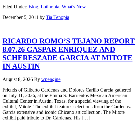
Filed Under:
Blog
,
Latinopia
,
What's New
December 5, 2011
by
Tia Tenopia
RICARDO ROMO’S TEJANO REPORT
8.07.26 GASPAR ENRIQUEZ AND
SCHERESZADE GARCIA AT MITOTE
IN AUSTIN
August 8, 2026
By
wpengine
Friends of Gilberto Cardenas and Dolores Carillo Garcia gathered
on July 11, 2026, at the Emma S. Barrientos Mexican American
Cultural Center in Austin, Texas, for a special viewing of the
exhibit, Mitote. The exhibit features selections from the Cardenas-
Garcia extensive and iconic Chicano art collection. The Mitote
exhibit paid tribute to Dr. Cárdenas. His […]