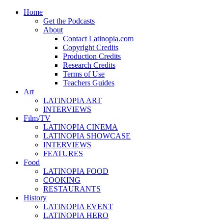
Home
Get the Podcasts
About
Contact Latinopia.com
Copyright Credits
Production Credits
Research Credits
Terms of Use
Teachers Guides
Art
LATINOPIA ART
INTERVIEWS
Film/TV
LATINOPIA CINEMA
LATINOPIA SHOWCASE
INTERVIEWS
FEATURES
Food
LATINOPIA FOOD
COOKING
RESTAURANTS
History
LATINOPIA EVENT
LATINOPIA HERO