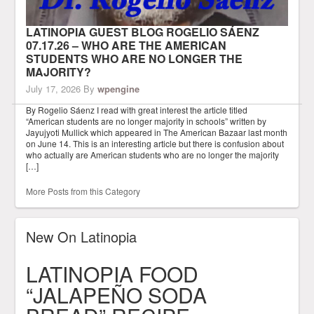
LATINOPIA GUEST BLOG ROGELIO SÁENZ
07.17.26 – WHO ARE THE AMERICAN
STUDENTS WHO ARE NO LONGER THE
MAJORITY?
July 17, 2026
By
wpengine
By Rogelio Sáenz I read with great interest the article titled
“American students are no longer majority in schools” written by
Jayujyoti Mullick which appeared in The American Bazaar last month
on June 14. This is an interesting article but there is confusion about
who actually are American students who are no longer the majority
[…]
More Posts from this Category
New On Latinopia
LATINOPIA FOOD
“JALAPEÑO SODA