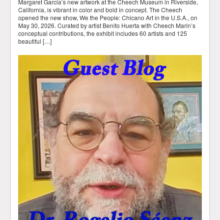
Margaret Garcia’s new artwork at the Cheech Museum in Riverside,
California, is vibrant in color and bold in concept. The Cheech
opened the new show, We the People: Chicano Art in the U.S.A., on
May 30, 2026. Curated by artist Benito Huerta with Cheech Marin’s
conceptual contributions, the exhibit includes 60 artists and 125
beautiful […]