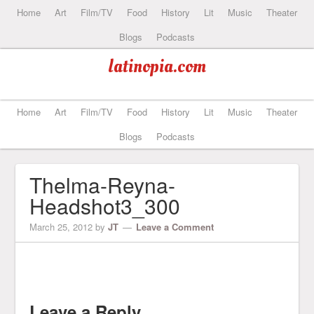
Home
Art
Film/TV
Food
History
Lit
Music
Theater
Blogs
Podcasts
latinopia.com
Home
Art
Film/TV
Food
History
Lit
Music
Theater
Blogs
Podcasts
Thelma-Reyna-
Headshot3_300
March 25, 2012
by
JT
Leave a Comment
Leave a Reply