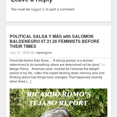
You must be
logged in
to post a comment.
POLITICAL SALSA Y MÁS with SALOMON
BALDENEGRO 07.31.26 FEMINISTS BEFORE
THEIR TIMES
July 31, 2026
By
wpengine
Feminists before their times… “A strong woman is a woman
determined to do something others are determined not be done.” —
Marge Piercy American poet, novelist As I traverse the twilight
period of my life, I often find myself strolling down memory lane and
thinking about how things have changed. That happened recently
when three […]