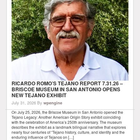
RICARDO ROMO’S TEJANO REPORT 7.31.26 –
BRISCOE MUSEUM IN SAN ANTONIO OPENS
NEW TEJANO EXHIBIT
July 31, 2026
By
wpengine
On July 25, 2026, the Briscoe Museum in San Antonio opened the
Tejano Legacy: Another American Origin Story exhibit coinciding
with the celebration of America’s 250th anniversary. The museum
describes the exhibit as a landmark bilingual narrative that explores
nearly four centuries of “Tejano history, culture, and identity and the
enduring influence of Tejanos on […]