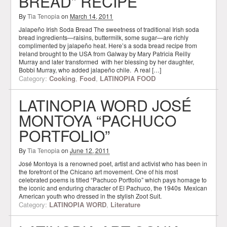
BREAD” RECIPE
By
Tia Tenopia
on
March 14, 2011
Jalapeño Irish Soda Bread The sweetness of traditional Irish soda
bread ingredients—raisins, buttermilk, some sugar—are richly
complimented by jalapeño heat. Here’s a soda bread recipe from
Ireland brought to the USA from Galway by Mary Patricia Reilly
Murray and later transformed with her blessing by her daughter,
Bobbi Murray, who added jalapeño chile. A real […]
Category:
Cooking
,
Food
,
LATINOPIA FOOD
LATINOPIA WORD JOSÉ
MONTOYA “PACHUCO
PORTFOLIO”
By
Tia Tenopia
on
June 12, 2011
José Montoya is a renowned poet, artist and activist who has been in
the forefront of the Chicano art movement. One of his most
celebrated poems is titled “Pachuco Portfolio” which pays homage to
the iconic and enduring character of El Pachuco, the 1940s Mexican
American youth who dressed in the stylish Zoot Suit.
Category:
LATINOPIA WORD
,
Literature