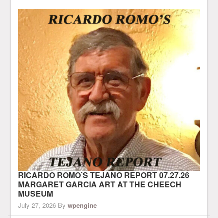
RICARDO ROMO’S TEJANO REPORT 07.27.26
MARGARET GARCIA ART AT THE CHEECH
MUSEUM
July 27, 2026
By
wpengine