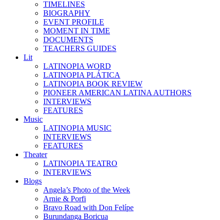
TIMELINES
BIOGRAPHY
EVENT PROFILE
MOMENT IN TIME
DOCUMENTS
TEACHERS GUIDES
Lit
LATINOPIA WORD
LATINOPIA PLÁTICA
LATINOPIA BOOK REVIEW
PIONEER AMERICAN LATINA AUTHORS
INTERVIEWS
FEATURES
Music
LATINOPIA MUSIC
INTERVIEWS
FEATURES
Theater
LATINOPIA TEATRO
INTERVIEWS
Blogs
Angela’s Photo of the Week
Arnie & Porfi
Bravo Road with Don Felípe
Burundanga Boricua