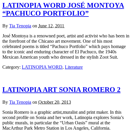
LATINOPIA WORD JOSÉ MONTOYA
“PACHUCO PORTFOLIO”
By
Tia Tenopia
on
June 12, 2011
José Montoya is a renowned poet, artist and activist who has been in
the forefront of the Chicano art movement. One of his most
celebrated poems is titled “Pachuco Portfolio” which pays homage
to the iconic and enduring character of El Pachuco, the 1940s
Mexican American youth who dressed in the stylish Zoot Suit.
Category:
LATINOPIA WORD
,
Literature
LATINOPIA ART SONIA ROMERO 2
By
Tia Tenopia
on
October 20, 2013
Sonia Romero is a graphic artist,muralist and print maker. In this
second profile on Sonia and her work, Latinopia explores Sonia’s
public murals, in particular the “Urban Oasis” mural at the
MacArthur Park Metro Station in Los Angeles, California.