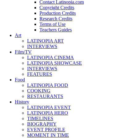
Contact Latinopia.com
Copyright Credits
Production Credits
Research Credits
Terms of Use
Teachers Guides
Art
LATINOPIA ART
INTERVIEWS
Film/TV
LATINOPIA CINEMA
LATINOPIA SHOWCASE
INTERVIEWS
FEATURES
Food
LATINOPIA FOOD
COOKING
RESTAURANTS
History
LATINOPIA EVENT
LATINOPIA HERO
TIMELINES
BIOGRAPHY
EVENT PROFILE
MOMENT IN TIME