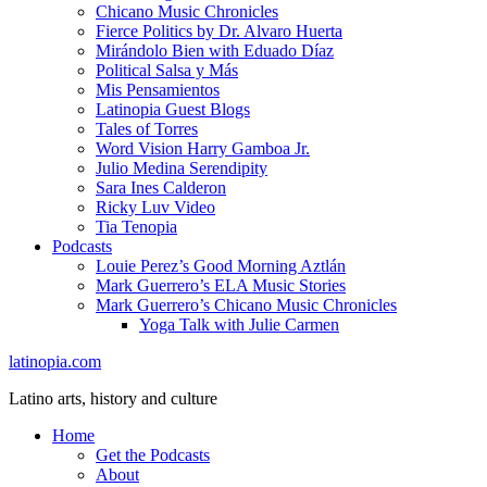
Chicano Music Chronicles
Fierce Politics by Dr. Alvaro Huerta
Mirándolo Bien with Eduado Díaz
Political Salsa y Más
Mis Pensamientos
Latinopia Guest Blogs
Tales of Torres
Word Vision Harry Gamboa Jr.
Julio Medina Serendipity
Sara Ines Calderon
Ricky Luv Video
Tia Tenopia
Podcasts
Louie Perez’s Good Morning Aztlán
Mark Guerrero’s ELA Music Stories
Mark Guerrero’s Chicano Music Chronicles
Yoga Talk with Julie Carmen
latinopia.com
Latino arts, history and culture
Home
Get the Podcasts
About