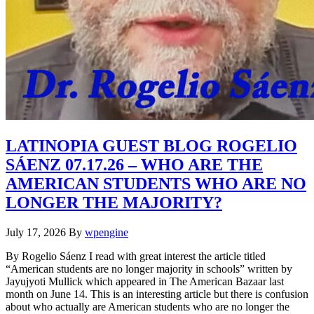
LATINOPIA GUEST BLOG ROGELIO
SÁENZ 07.17.26 – WHO ARE THE
AMERICAN STUDENTS WHO ARE NO
LONGER THE MAJORITY?
July 17, 2026
By
wpengine
By Rogelio Sáenz I read with great interest the article titled
“American students are no longer majority in schools” written by
Jayujyoti Mullick which appeared in The American Bazaar last
month on June 14. This is an interesting article but there is confusion
about who actually are American students who are no longer the