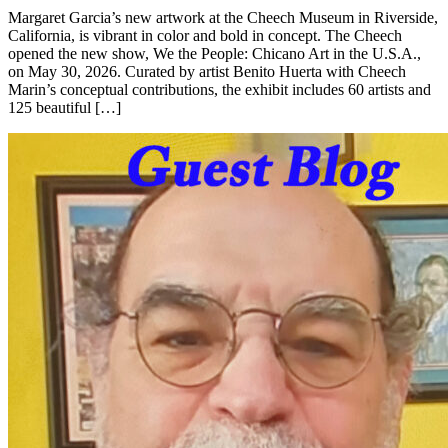
Margaret Garcia’s new artwork at the Cheech Museum in Riverside,
California, is vibrant in color and bold in concept. The Cheech
opened the new show, We the People: Chicano Art in the U.S.A.,
on May 30, 2026. Curated by artist Benito Huerta with Cheech
Marin’s conceptual contributions, the exhibit includes 60 artists and
125 beautiful […]