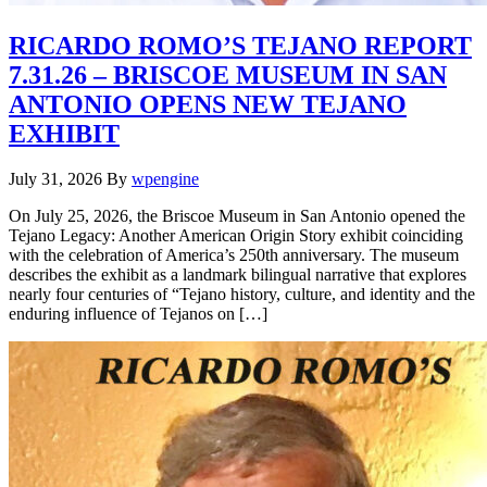
RICARDO ROMO’S TEJANO REPORT
7.31.26 – BRISCOE MUSEUM IN SAN
ANTONIO OPENS NEW TEJANO
EXHIBIT
July 31, 2026
By
wpengine
On July 25, 2026, the Briscoe Museum in San Antonio opened the
Tejano Legacy: Another American Origin Story exhibit coinciding
with the celebration of America’s 250th anniversary. The museum
describes the exhibit as a landmark bilingual narrative that explores
nearly four centuries of “Tejano history, culture, and identity and the
enduring influence of Tejanos on […]