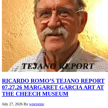
RICARDO ROMO’S TEJANO REPORT
07.27.26 MARGARET GARCIA ART AT
THE CHEECH MUSEUM
July 27, 2026
By
wpengine