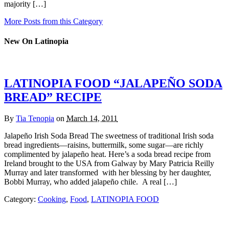
majority […]
More Posts from this Category
New On Latinopia
LATINOPIA FOOD “JALAPEÑO SODA
BREAD” RECIPE
By
Tia Tenopia
on
March 14, 2011
Jalapeño Irish Soda Bread The sweetness of traditional Irish soda
bread ingredients—raisins, buttermilk, some sugar—are richly
complimented by jalapeño heat. Here’s a soda bread recipe from
Ireland brought to the USA from Galway by Mary Patricia Reilly
Murray and later transformed with her blessing by her daughter,
Bobbi Murray, who added jalapeño chile. A real […]
Category:
Cooking
,
Food
,
LATINOPIA FOOD