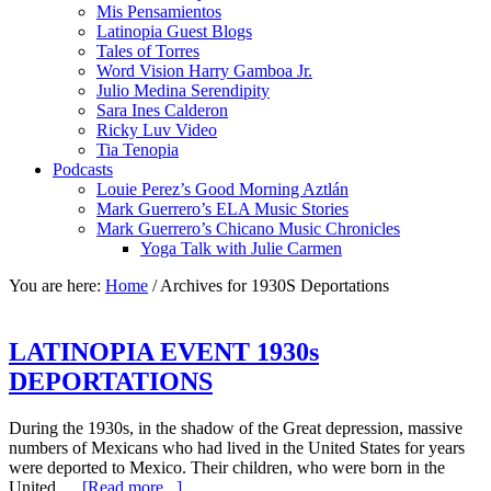
Mis Pensamientos
Latinopia Guest Blogs
Tales of Torres
Word Vision Harry Gamboa Jr.
Julio Medina Serendipity
Sara Ines Calderon
Ricky Luv Video
Tia Tenopia
Podcasts
Louie Perez’s Good Morning Aztlán
Mark Guerrero’s ELA Music Stories
Mark Guerrero’s Chicano Music Chronicles
Yoga Talk with Julie Carmen
You are here:
Home
/
Archives for 1930S Deportations
LATINOPIA EVENT 1930s
DEPORTATIONS
During the 1930s, in the shadow of the Great depression, massive
numbers of Mexicans who had lived in the United States for years
were deported to Mexico. Their children, who were born in the
United …
[Read more...]