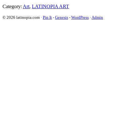
Category:
Art
,
LATINOPIA ART
© 2026 latinopia.com ·
Pin It
-
Genesis
-
WordPress
·
Admin