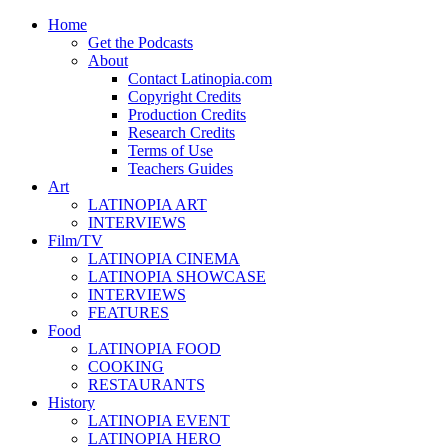
Home
Get the Podcasts
About
Contact Latinopia.com
Copyright Credits
Production Credits
Research Credits
Terms of Use
Teachers Guides
Art
LATINOPIA ART
INTERVIEWS
Film/TV
LATINOPIA CINEMA
LATINOPIA SHOWCASE
INTERVIEWS
FEATURES
Food
LATINOPIA FOOD
COOKING
RESTAURANTS
History
LATINOPIA EVENT
LATINOPIA HERO