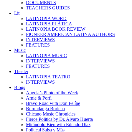
DOCUMENTS
TEACHERS GUIDES
Lit
LATINOPIA WORD
LATINOPIA PLÁTICA
LATINOPIA BOOK REVIEW
PIONEER AMERICAN LATINA AUTHORS
INTERVIEWS
FEATURES
Music
LATINOPIA MUSIC
INTERVIEWS
FEATURES
Theater
LATINOPIA TEATRO
INTERVIEWS
Blogs
Angela’s Photo of the Week
Arnie & Porfi
Bravo Road with Don Felípe
Burundanga Boricua
Chicano Music Chronicles
Fierce Politics by Dr. Alvaro Huerta
Mirándolo Bien with Eduado Díaz
Political Salsa y Más