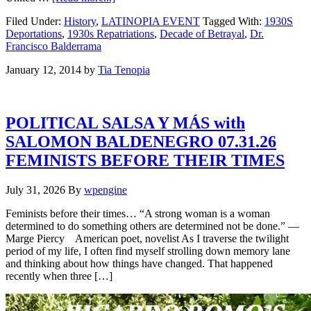
Filed Under:
History
,
LATINOPIA EVENT
Tagged With:
1930S
Deportations
,
1930s Repatriations
,
Decade of Betrayal
,
Dr.
Francisco Balderrama
January 12, 2014
by
Tia Tenopia
POLITICAL SALSA Y MÁS with
SALOMON BALDENEGRO 07.31.26
FEMINISTS BEFORE THEIR TIMES
July 31, 2026
By
wpengine
Feminists before their times… “A strong woman is a woman
determined to do something others are determined not be done.” —
Marge Piercy American poet, novelist As I traverse the twilight
period of my life, I often find myself strolling down memory lane
and thinking about how things have changed. That happened
recently when three […]