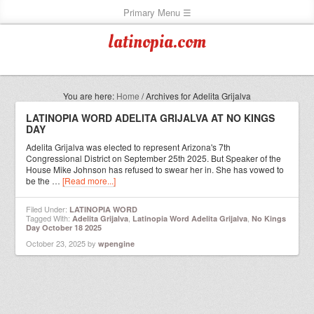
latinopia.com
You are here:
Home
/
Archives for Adelita Grijalva
LATINOPIA WORD ADELITA GRIJALVA AT NO KINGS
DAY
Adelita Grijalva was elected to represent Arizona's 7th
Congressional District on September 25th 2025. But Speaker of the
House Mike Johnson has refused to swear her in. She has vowed to
be the …
[Read more...]
Filed Under:
LATINOPIA WORD
Tagged With:
,
,
Adelita Grijalva
Latinopia Word Adelita Grijalva
No Kings
Day October 18 2025
October 23, 2025
by
wpengine