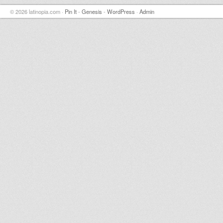
© 2026 latinopia.com ·
Pin It
-
Genesis
-
WordPress
·
Admin