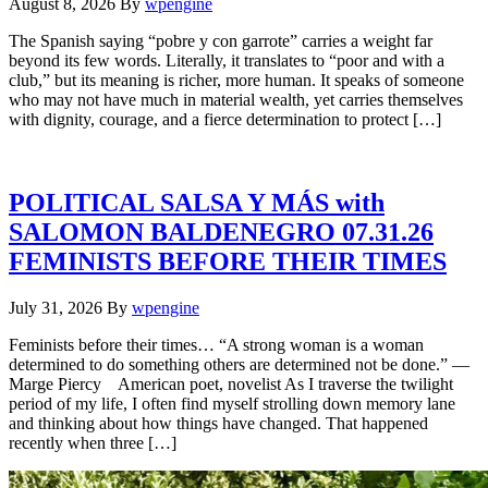
August 8, 2026
By
wpengine
The Spanish saying “pobre y con garrote” carries a weight far
beyond its few words. Literally, it translates to “poor and with a
club,” but its meaning is richer, more human. It speaks of someone
who may not have much in material wealth, yet carries themselves
with dignity, courage, and a fierce determination to protect […]
POLITICAL SALSA Y MÁS with
SALOMON BALDENEGRO 07.31.26
FEMINISTS BEFORE THEIR TIMES
July 31, 2026
By
wpengine
Feminists before their times… “A strong woman is a woman
determined to do something others are determined not be done.” —
Marge Piercy American poet, novelist As I traverse the twilight
period of my life, I often find myself strolling down memory lane
and thinking about how things have changed. That happened
recently when three […]