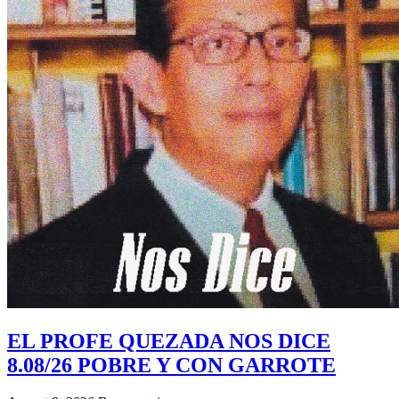
EL PROFE QUEZADA NOS DICE
8.08/26 POBRE Y CON GARROTE