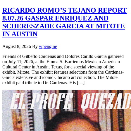
RICARDO ROMO’S TEJANO REPORT
8.07.26 GASPAR ENRIQUEZ AND
SCHERESZADE GARCIA AT MITOTE
IN AUSTIN
August 8, 2026
By
wpengine
Friends of Gilberto Cardenas and Dolores Carillo Garcia gathered
on July 11, 2026, at the Emma S. Barrientos Mexican American
Cultural Center in Austin, Texas, for a special viewing of the
exhibit, Mitote. The exhibit features selections from the Cardenas-
Garcia extensive and iconic Chicano art collection. The Mitote
exhibit paid tribute to Dr. Cárdenas. His […]