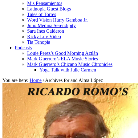
Mis Pensamientos
Latinopia Guest Blogs
Tales of Torres
Word Vision Harry Gamboa Jr.
Julio Medina Serendipity
Sara Ines Calderon
Ricky Luv Video
Tia Tenopia
Podcasts
Louie Perez’s Good Morning Aztlán
Mark Guerrero’s ELA Music Stories
Mark Guerrero’s Chicano Music Chronicles
Yoga Talk with Julie Carmen
You are here:
Home
/
Archives for and Alma López