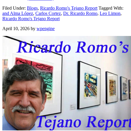
Filed Under:
Blogs
,
Ricardo Romo's Tejano Report
Tagged With:
and Alma López
,
Carlos Cortez
,
Dr. Ricardo Romo
,
Leo Limon
,
Ricardo Romo's Tejano Report
April 10, 2026
by
wpengine