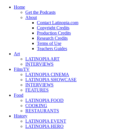
Home
Get the Podcasts
About
Contact Latinopia.com
Copyright Credits
Production Credits
Research Credits
Terms of Use
Teachers Guides
Art
LATINOPIA ART
INTERVIEWS
Film/TV
LATINOPIA CINEMA
LATINOPIA SHOWCASE
INTERVIEWS
FEATURES
Food
LATINOPIA FOOD
COOKING
RESTAURANTS
History
LATINOPIA EVENT
LATINOPIA HERO