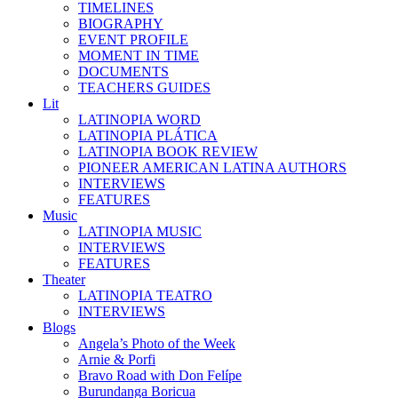
TIMELINES
BIOGRAPHY
EVENT PROFILE
MOMENT IN TIME
DOCUMENTS
TEACHERS GUIDES
Lit
LATINOPIA WORD
LATINOPIA PLÁTICA
LATINOPIA BOOK REVIEW
PIONEER AMERICAN LATINA AUTHORS
INTERVIEWS
FEATURES
Music
LATINOPIA MUSIC
INTERVIEWS
FEATURES
Theater
LATINOPIA TEATRO
INTERVIEWS
Blogs
Angela’s Photo of the Week
Arnie & Porfi
Bravo Road with Don Felípe
Burundanga Boricua