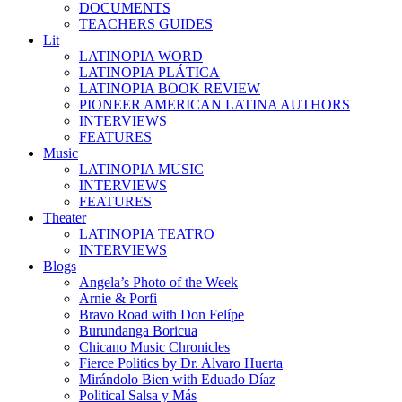
DOCUMENTS
TEACHERS GUIDES
Lit
LATINOPIA WORD
LATINOPIA PLÁTICA
LATINOPIA BOOK REVIEW
PIONEER AMERICAN LATINA AUTHORS
INTERVIEWS
FEATURES
Music
LATINOPIA MUSIC
INTERVIEWS
FEATURES
Theater
LATINOPIA TEATRO
INTERVIEWS
Blogs
Angela’s Photo of the Week
Arnie & Porfi
Bravo Road with Don Felípe
Burundanga Boricua
Chicano Music Chronicles
Fierce Politics by Dr. Alvaro Huerta
Mirándolo Bien with Eduado Díaz
Political Salsa y Más