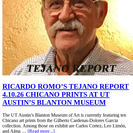
RICARDO ROMO’S TEJANO REPORT
4.10.26 CHICANO PRINTS AT UT
AUSTIN’S BLANTON MUSEUM
The UT Austin’s Blanton Museum of Art is currently featuring ten
Chicano art prints from the Gilberto Cardenas-Dolores Garcia
collection. Among those on exhibit are Carlos Cortez, Leo Limón,
and Alma …
[Read more...]