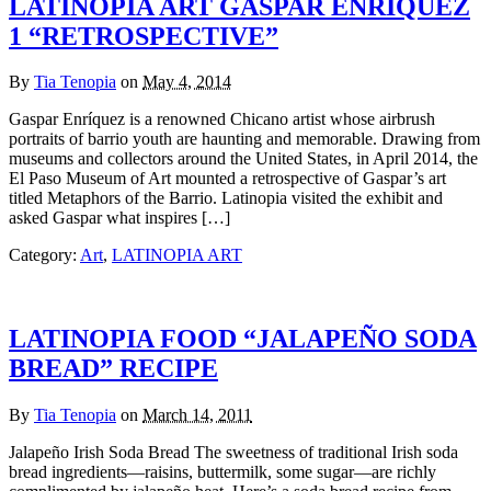
LATINOPIA ART GASPAR ENRÍQUEZ
1 “RETROSPECTIVE”
By
Tia Tenopia
on
May 4, 2014
Gaspar Enríquez is a renowned Chicano artist whose airbrush
portraits of barrio youth are haunting and memorable. Drawing from
museums and collectors around the United States, in April 2014, the
El Paso Museum of Art mounted a retrospective of Gaspar’s art
titled Metaphors of the Barrio. Latinopia visited the exhibit and
asked Gaspar what inspires […]
Category:
Art
,
LATINOPIA ART
LATINOPIA FOOD “JALAPEÑO SODA
BREAD” RECIPE
By
Tia Tenopia
on
March 14, 2011
Jalapeño Irish Soda Bread The sweetness of traditional Irish soda
bread ingredients—raisins, buttermilk, some sugar—are richly