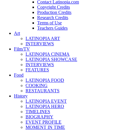
Contact Latinopia.com
Copyright Credits
Production Credits
Research Credits
Terms of Use
Teachers Guides
Art
LATINOPIA ART
INTERVIEWS
Film/TV
LATINOPIA CINEMA
LATINOPIA SHOWCASE
INTERVIEWS
FEATURES
Food
LATINOPIA FOOD
COOKING
RESTAURANTS
History
LATINOPIA EVENT
LATINOPIA HERO
TIMELINES
BIOGRAPHY
EVENT PROFILE
MOMENT IN TIME