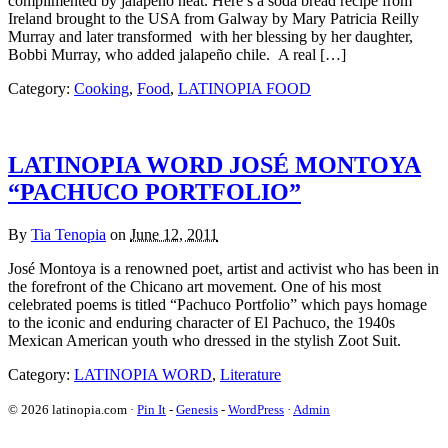
complimented by jalapeño heat. Here’s a soda bread recipe from
Ireland brought to the USA from Galway by Mary Patricia Reilly
Murray and later transformed with her blessing by her daughter,
Bobbi Murray, who added jalapeño chile. A real […]
Category:
Cooking
,
Food
,
LATINOPIA FOOD
LATINOPIA WORD JOSÉ MONTOYA
“PACHUCO PORTFOLIO”
By
Tia Tenopia
on
June 12, 2011
José Montoya is a renowned poet, artist and activist who has been in
the forefront of the Chicano art movement. One of his most
celebrated poems is titled “Pachuco Portfolio” which pays homage
to the iconic and enduring character of El Pachuco, the 1940s
Mexican American youth who dressed in the stylish Zoot Suit.
Category:
LATINOPIA WORD
,
Literature
© 2026 latinopia.com ·
Pin It
-
Genesis
-
WordPress
·
Admin