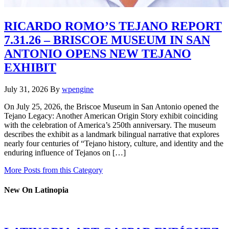
RICARDO ROMO’S TEJANO REPORT
7.31.26 – BRISCOE MUSEUM IN SAN
ANTONIO OPENS NEW TEJANO
EXHIBIT
July 31, 2026
By
wpengine
On July 25, 2026, the Briscoe Museum in San Antonio opened the
Tejano Legacy: Another American Origin Story exhibit coinciding
with the celebration of America’s 250th anniversary. The museum
describes the exhibit as a landmark bilingual narrative that explores
nearly four centuries of “Tejano history, culture, and identity and the
enduring influence of Tejanos on […]
More Posts from this Category
New On Latinopia