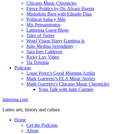
Chicano Music Chronicles
Fierce Politics by Dr. Alvaro Huerta
Mirándolo Bien with Eduado Díaz
Political Salsa y Más
Mis Pensamientos
Latinopia Guest Blogs
Tales of Torres
Word Vision Harry Gamboa Jr.
Julio Medina Serendipity
Sara Ines Calderon
Ricky Luv Video
Tia Tenopia
Podcasts
Louie Perez’s Good Morning Aztlán
Mark Guerrero’s ELA Music Stories
Mark Guerrero’s Chicano Music Chronicles
Yoga Talk with Julie Carmen
latinopia.com
Latino arts, history and culture
Home
Get the Podcasts
About