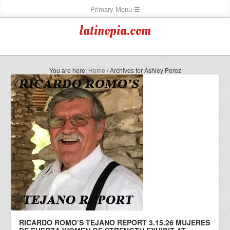
latinopia.com
You are here:
Home
/
Archives for Ashley Perez
RICARDO ROMO’S TEJANO REPORT 3.15.26 MUJERES