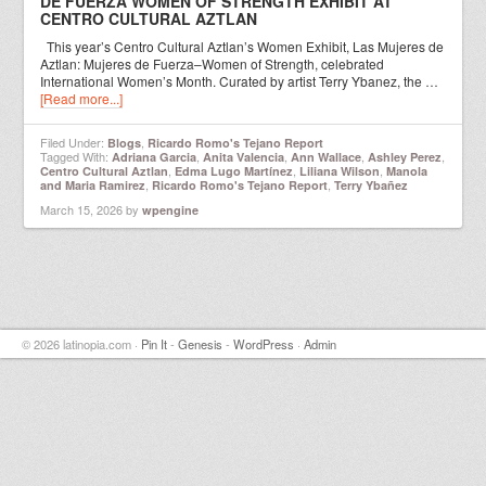
DE FUERZA WOMEN OF STRENGTH EXHIBIT AT
CENTRO CULTURAL AZTLAN
This year’s Centro Cultural Aztlan’s Women Exhibit, Las Mujeres de
Aztlan: Mujeres de Fuerza–Women of Strength, celebrated
International Women’s Month. Curated by artist Terry Ybanez, the …
[Read more...]
Filed Under:
,
Blogs
Ricardo Romo's Tejano Report
Tagged With:
,
,
,
,
Adriana Garcia
Anita Valencia
Ann Wallace
Ashley Perez
,
,
,
Centro Cultural Aztlan
Edma Lugo Martínez
Liliana Wilson
Manola
,
,
and Maria Ramirez
Ricardo Romo's Tejano Report
Terry Ybañez
March 15, 2026
by
wpengine
© 2026 latinopia.com ·
Pin It
-
Genesis
-
WordPress
·
Admin