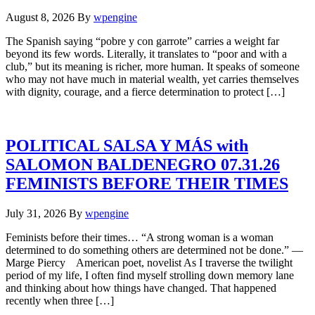
August 8, 2026
By
wpengine
The Spanish saying “pobre y con garrote” carries a weight far
beyond its few words. Literally, it translates to “poor and with a
club,” but its meaning is richer, more human. It speaks of someone
who may not have much in material wealth, yet carries themselves
with dignity, courage, and a fierce determination to protect […]
POLITICAL SALSA Y MÁS with
SALOMON BALDENEGRO 07.31.26
FEMINISTS BEFORE THEIR TIMES
July 31, 2026
By
wpengine
Feminists before their times… “A strong woman is a woman
determined to do something others are determined not be done.” —
Marge Piercy American poet, novelist As I traverse the twilight
period of my life, I often find myself strolling down memory lane
and thinking about how things have changed. That happened
recently when three […]