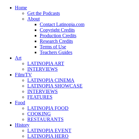
Home
Get the Podcasts
About
Contact Latinopia.com
Copyright Credits
Production Credits
Research Credits
Terms of Use
Teachers Guides
Art
LATINOPIA ART
INTERVIEWS
Film/TV
LATINOPIA CINEMA
LATINOPIA SHOWCASE
INTERVIEWS
FEATURES
Food
LATINOPIA FOOD
COOKING
RESTAURANTS
History
LATINOPIA EVENT
LATINOPIA HERO