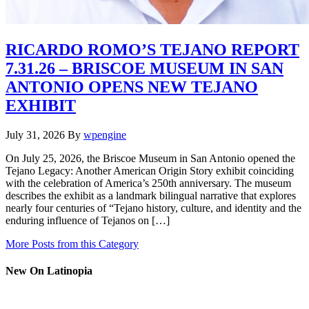
RICARDO ROMO’S TEJANO REPORT
7.31.26 – BRISCOE MUSEUM IN SAN
ANTONIO OPENS NEW TEJANO
EXHIBIT
July 31, 2026
By
wpengine
On July 25, 2026, the Briscoe Museum in San Antonio opened the
Tejano Legacy: Another American Origin Story exhibit coinciding
with the celebration of America’s 250th anniversary. The museum
describes the exhibit as a landmark bilingual narrative that explores
nearly four centuries of “Tejano history, culture, and identity and the
enduring influence of Tejanos on […]
More Posts from this Category
New On Latinopia