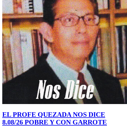
EL PROFE QUEZADA NOS DICE
8.08/26 POBRE Y CON GARROTE