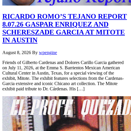
RICARDO ROMO’S TEJANO REPORT
8.07.26 GASPAR ENRIQUEZ AND
SCHERESZADE GARCIA AT MITOTE
IN AUSTIN
August 8, 2026
By
wpengine
Friends of Gilberto Cardenas and Dolores Carillo Garcia gathered
on July 11, 2026, at the Emma S. Barrientos Mexican American
Cultural Center in Austin, Texas, for a special viewing of the
exhibit, Mitote. The exhibit features selections from the Cardenas-
Garcia extensive and iconic Chicano art collection. The Mitote
exhibit paid tribute to Dr. Cárdenas. His […]