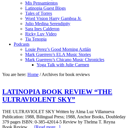
Mis Pensamientos
Latinopia Guest Blogs
Tales of Torres
Word Vision Harry Gamboa Jr.
Julio Medina Serendipity
Sara Ines Calderon
Ricky Luv Video
Tia Tenopia
Podcasts
Louie Perez’s Good Morning Aztlán
Mark Guerrero’s ELA Music Stories
Mark Guerrero’s Chicano Music Chronicles
Yoga Talk with Julie Carmen
You are here:
Home
/
Archives for book reviews
LATINOPIA BOOK REVIEW “THE
ULTRAVIOLENT SKY”
THE ULTRAVIOLET SKY Written by Alma Luz Villanueva
Publication: 1988, Bilingual Press; 1988, Anchor Books, Doubleday
379 pages ISBN: 0-385-42014-5 Review by Thelma T. Reyna
Book Review …
[Read more...]