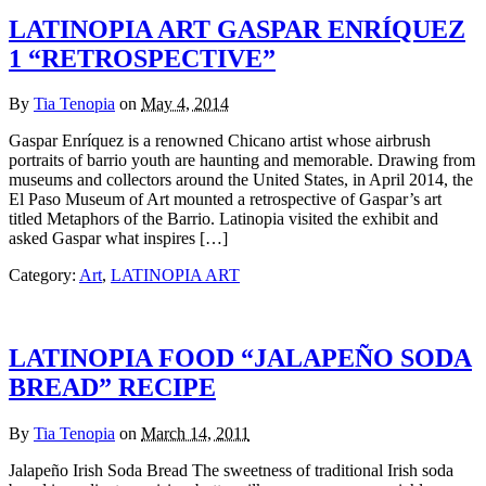
LATINOPIA ART GASPAR ENRÍQUEZ
1 “RETROSPECTIVE”
By
Tia Tenopia
on
May 4, 2014
Gaspar Enríquez is a renowned Chicano artist whose airbrush
portraits of barrio youth are haunting and memorable. Drawing from
museums and collectors around the United States, in April 2014, the
El Paso Museum of Art mounted a retrospective of Gaspar’s art
titled Metaphors of the Barrio. Latinopia visited the exhibit and
asked Gaspar what inspires […]
Category:
Art
,
LATINOPIA ART
LATINOPIA FOOD “JALAPEÑO SODA
BREAD” RECIPE
By
Tia Tenopia
on
March 14, 2011
Jalapeño Irish Soda Bread The sweetness of traditional Irish soda