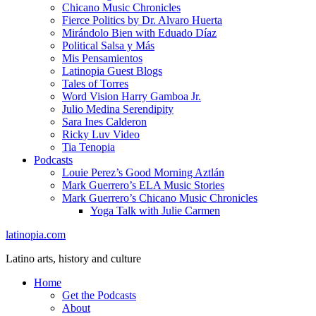
Chicano Music Chronicles
Fierce Politics by Dr. Alvaro Huerta
Mirándolo Bien with Eduado Díaz
Political Salsa y Más
Mis Pensamientos
Latinopia Guest Blogs
Tales of Torres
Word Vision Harry Gamboa Jr.
Julio Medina Serendipity
Sara Ines Calderon
Ricky Luv Video
Tia Tenopia
Podcasts
Louie Perez’s Good Morning Aztlán
Mark Guerrero’s ELA Music Stories
Mark Guerrero’s Chicano Music Chronicles
Yoga Talk with Julie Carmen
latinopia.com
Latino arts, history and culture
Home
Get the Podcasts
About