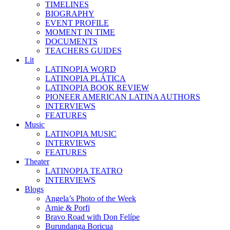
TIMELINES
BIOGRAPHY
EVENT PROFILE
MOMENT IN TIME
DOCUMENTS
TEACHERS GUIDES
Lit
LATINOPIA WORD
LATINOPIA PLÁTICA
LATINOPIA BOOK REVIEW
PIONEER AMERICAN LATINA AUTHORS
INTERVIEWS
FEATURES
Music
LATINOPIA MUSIC
INTERVIEWS
FEATURES
Theater
LATINOPIA TEATRO
INTERVIEWS
Blogs
Angela’s Photo of the Week
Arnie & Porfi
Bravo Road with Don Felípe
Burundanga Boricua