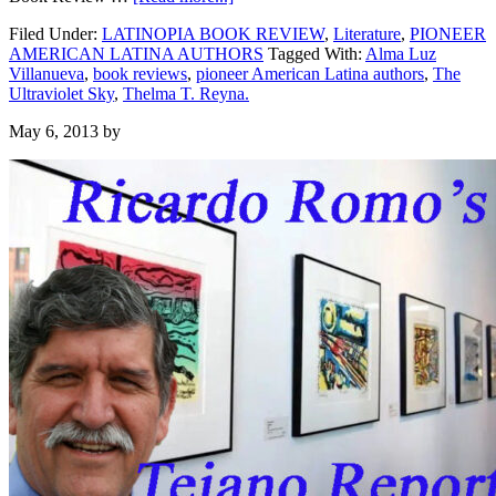
Filed Under:
LATINOPIA BOOK REVIEW
,
Literature
,
PIONEER
AMERICAN LATINA AUTHORS
Tagged With:
Alma Luz
Villanueva
,
book reviews
,
pioneer American Latina authors
,
The
Ultraviolet Sky
,
Thelma T. Reyna.
May 6, 2013
by