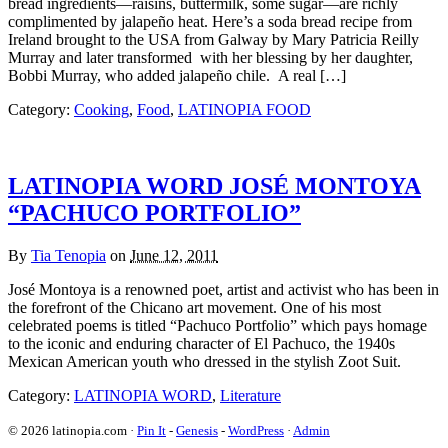
bread ingredients—raisins, buttermilk, some sugar—are richly
complimented by jalapeño heat. Here’s a soda bread recipe from
Ireland brought to the USA from Galway by Mary Patricia Reilly
Murray and later transformed with her blessing by her daughter,
Bobbi Murray, who added jalapeño chile. A real […]
Category:
Cooking
,
Food
,
LATINOPIA FOOD
LATINOPIA WORD JOSÉ MONTOYA
“PACHUCO PORTFOLIO”
By
Tia Tenopia
on
June 12, 2011
José Montoya is a renowned poet, artist and activist who has been in
the forefront of the Chicano art movement. One of his most
celebrated poems is titled “Pachuco Portfolio” which pays homage
to the iconic and enduring character of El Pachuco, the 1940s
Mexican American youth who dressed in the stylish Zoot Suit.
Category:
LATINOPIA WORD
,
Literature
© 2026 latinopia.com ·
Pin It
-
Genesis
-
WordPress
·
Admin