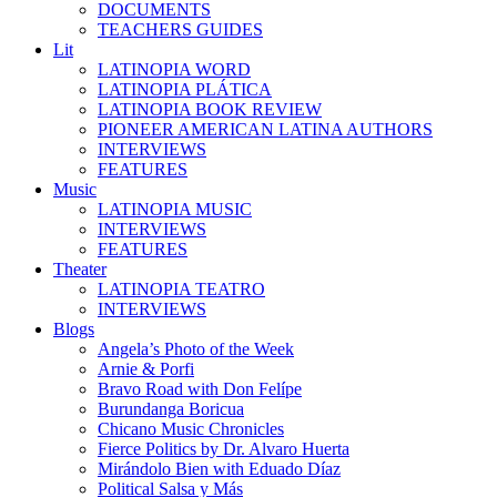
DOCUMENTS
TEACHERS GUIDES
Lit
LATINOPIA WORD
LATINOPIA PLÁTICA
LATINOPIA BOOK REVIEW
PIONEER AMERICAN LATINA AUTHORS
INTERVIEWS
FEATURES
Music
LATINOPIA MUSIC
INTERVIEWS
FEATURES
Theater
LATINOPIA TEATRO
INTERVIEWS
Blogs
Angela’s Photo of the Week
Arnie & Porfi
Bravo Road with Don Felípe
Burundanga Boricua
Chicano Music Chronicles
Fierce Politics by Dr. Alvaro Huerta
Mirándolo Bien with Eduado Díaz
Political Salsa y Más