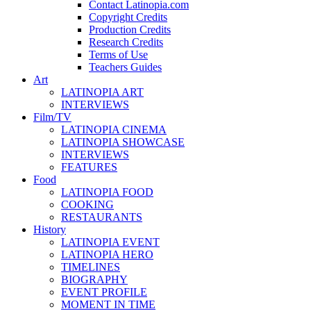
Contact Latinopia.com
Copyright Credits
Production Credits
Research Credits
Terms of Use
Teachers Guides
Art
LATINOPIA ART
INTERVIEWS
Film/TV
LATINOPIA CINEMA
LATINOPIA SHOWCASE
INTERVIEWS
FEATURES
Food
LATINOPIA FOOD
COOKING
RESTAURANTS
History
LATINOPIA EVENT
LATINOPIA HERO
TIMELINES
BIOGRAPHY
EVENT PROFILE
MOMENT IN TIME