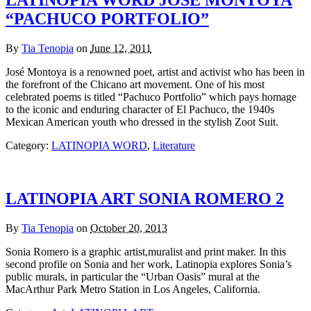
LATINOPIA WORD JOSÉ MONTOYA
“PACHUCO PORTFOLIO”
By
Tia Tenopia
on
June 12, 2011
José Montoya is a renowned poet, artist and activist who has been in
the forefront of the Chicano art movement. One of his most
celebrated poems is titled “Pachuco Portfolio” which pays homage
to the iconic and enduring character of El Pachuco, the 1940s
Mexican American youth who dressed in the stylish Zoot Suit.
Category:
LATINOPIA WORD
,
Literature
LATINOPIA ART SONIA ROMERO 2
By
Tia Tenopia
on
October 20, 2013
Sonia Romero is a graphic artist,muralist and print maker. In this
second profile on Sonia and her work, Latinopia explores Sonia’s
public murals, in particular the “Urban Oasis” mural at the
MacArthur Park Metro Station in Los Angeles, California.