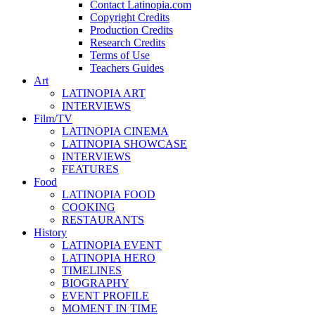
Contact Latinopia.com
Copyright Credits
Production Credits
Research Credits
Terms of Use
Teachers Guides
Art
LATINOPIA ART
INTERVIEWS
Film/TV
LATINOPIA CINEMA
LATINOPIA SHOWCASE
INTERVIEWS
FEATURES
Food
LATINOPIA FOOD
COOKING
RESTAURANTS
History
LATINOPIA EVENT
LATINOPIA HERO
TIMELINES
BIOGRAPHY
EVENT PROFILE
MOMENT IN TIME