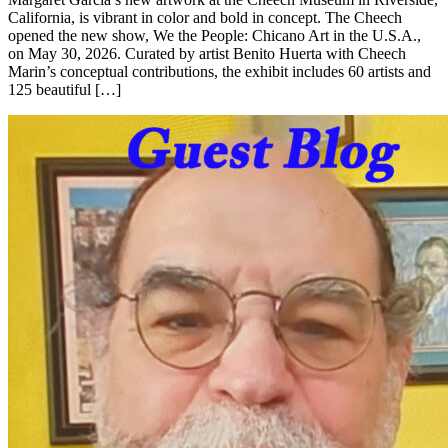
California, is vibrant in color and bold in concept. The Cheech
opened the new show, We the People: Chicano Art in the U.S.A.,
on May 30, 2026. Curated by artist Benito Huerta with Cheech
Marin’s conceptual contributions, the exhibit includes 60 artists and
125 beautiful […]