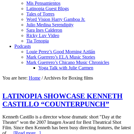
Mis Pensamientos
Latinopia Guest Blogs
Tales of Torres
Word Vision Harry Gamboa Jr.
Julio Medina Serendipity
Sara Ines Calderon
Ricky Luv Video
Tia Tenopia
Podcasts
Louie Perez’s Good Morning Aztlán
Mark Guerrero’s ELA Music Stories
Mark Guerrero’s Chicano Music Chronicles
Yoga Talk with Julie Carmen
You are here:
Home
/
Archives for Boxing films
LATINOPIA SHOWCASE KENNETH
CASTILLO “COUNTERPUNCH”
Kenneth Castillo is a director whose dramatic short "Day at the
Theater" won the 2007 Imagen Award for Best Theatrical Shot
Film. Since then Kenneth has been busy directing features, the latest
of …
[Read more...]