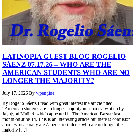
LATINOPIA GUEST BLOG ROGELIO
SÁENZ 07.17.26 – WHO ARE THE
AMERICAN STUDENTS WHO ARE NO
LONGER THE MAJORITY?
July 17, 2026
By
wpengine
By Rogelio Sáenz I read with great interest the article titled
“American students are no longer majority in schools” written by
Jayujyoti Mullick which appeared in The American Bazaar last
month on June 14. This is an interesting article but there is confusion
about who actually are American students who are no longer the
majority […]