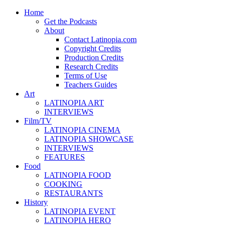
Home
Get the Podcasts
About
Contact Latinopia.com
Copyright Credits
Production Credits
Research Credits
Terms of Use
Teachers Guides
Art
LATINOPIA ART
INTERVIEWS
Film/TV
LATINOPIA CINEMA
LATINOPIA SHOWCASE
INTERVIEWS
FEATURES
Food
LATINOPIA FOOD
COOKING
RESTAURANTS
History
LATINOPIA EVENT
LATINOPIA HERO