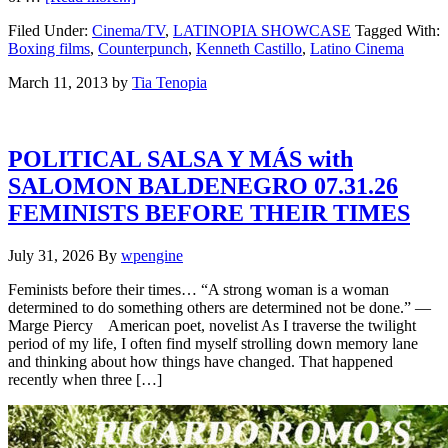
Filed Under:
Cinema/TV
,
LATINOPIA SHOWCASE
Tagged With:
Boxing films
,
Counterpunch
,
Kenneth Castillo
,
Latino Cinema
March 11, 2013
by
Tia Tenopia
POLITICAL SALSA Y MÁS with
SALOMON BALDENEGRO 07.31.26
FEMINISTS BEFORE THEIR TIMES
July 31, 2026
By
wpengine
Feminists before their times… “A strong woman is a woman
determined to do something others are determined not be done.” —
Marge Piercy American poet, novelist As I traverse the twilight
period of my life, I often find myself strolling down memory lane
and thinking about how things have changed. That happened
recently when three […]