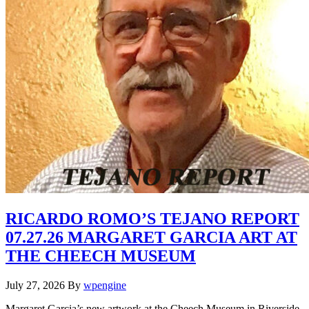
RICARDO ROMO’S TEJANO REPORT
07.27.26 MARGARET GARCIA ART AT
THE CHEECH MUSEUM
July 27, 2026
By
wpengine
Margaret Garcia’s new artwork at the Cheech Museum in Riverside,