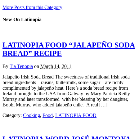
More Posts from this Category
New On Latinopia
LATINOPIA FOOD “JALAPEÑO SODA
BREAD” RECIPE
By
Tia Tenopia
on
March 14, 2011
Jalapeño Irish Soda Bread The sweetness of traditional Irish soda
bread ingredients—raisins, buttermilk, some sugar—are richly
complimented by jalapeño heat. Here’s a soda bread recipe from
Ireland brought to the USA from Galway by Mary Patricia Reilly
Murray and later transformed with her blessing by her daughter,
Bobbi Murray, who added jalapeño chile. A real […]
Category:
Cooking
,
Food
,
LATINOPIA FOOD