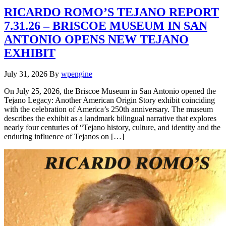
RICARDO ROMO’S TEJANO REPORT
7.31.26 – BRISCOE MUSEUM IN SAN
ANTONIO OPENS NEW TEJANO
EXHIBIT
July 31, 2026
By
wpengine
On July 25, 2026, the Briscoe Museum in San Antonio opened the
Tejano Legacy: Another American Origin Story exhibit coinciding
with the celebration of America’s 250th anniversary. The museum
describes the exhibit as a landmark bilingual narrative that explores
nearly four centuries of “Tejano history, culture, and identity and the
enduring influence of Tejanos on […]