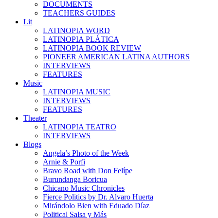
DOCUMENTS
TEACHERS GUIDES
Lit
LATINOPIA WORD
LATINOPIA PLÁTICA
LATINOPIA BOOK REVIEW
PIONEER AMERICAN LATINA AUTHORS
INTERVIEWS
FEATURES
Music
LATINOPIA MUSIC
INTERVIEWS
FEATURES
Theater
LATINOPIA TEATRO
INTERVIEWS
Blogs
Angela’s Photo of the Week
Arnie & Porfi
Bravo Road with Don Felípe
Burundanga Boricua
Chicano Music Chronicles
Fierce Politics by Dr. Alvaro Huerta
Mirándolo Bien with Eduado Díaz
Political Salsa y Más