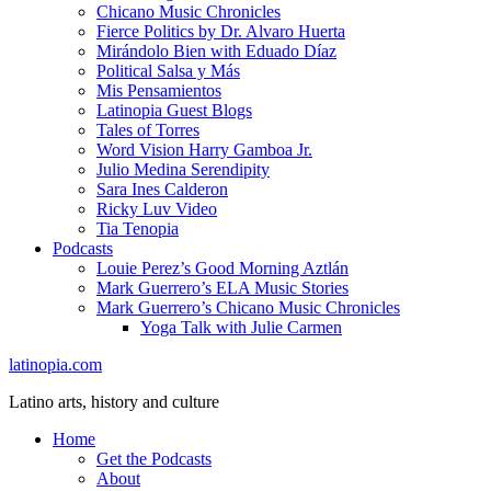
Chicano Music Chronicles
Fierce Politics by Dr. Alvaro Huerta
Mirándolo Bien with Eduado Díaz
Political Salsa y Más
Mis Pensamientos
Latinopia Guest Blogs
Tales of Torres
Word Vision Harry Gamboa Jr.
Julio Medina Serendipity
Sara Ines Calderon
Ricky Luv Video
Tia Tenopia
Podcasts
Louie Perez’s Good Morning Aztlán
Mark Guerrero’s ELA Music Stories
Mark Guerrero’s Chicano Music Chronicles
Yoga Talk with Julie Carmen
latinopia.com
Latino arts, history and culture
Home
Get the Podcasts
About