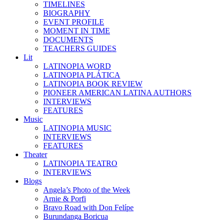
TIMELINES
BIOGRAPHY
EVENT PROFILE
MOMENT IN TIME
DOCUMENTS
TEACHERS GUIDES
Lit
LATINOPIA WORD
LATINOPIA PLÁTICA
LATINOPIA BOOK REVIEW
PIONEER AMERICAN LATINA AUTHORS
INTERVIEWS
FEATURES
Music
LATINOPIA MUSIC
INTERVIEWS
FEATURES
Theater
LATINOPIA TEATRO
INTERVIEWS
Blogs
Angela’s Photo of the Week
Arnie & Porfi
Bravo Road with Don Felípe
Burundanga Boricua