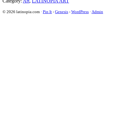
Category:
Art
,
LATINOPIA ART
© 2026 latinopia.com ·
Pin It
-
Genesis
-
WordPress
·
Admin