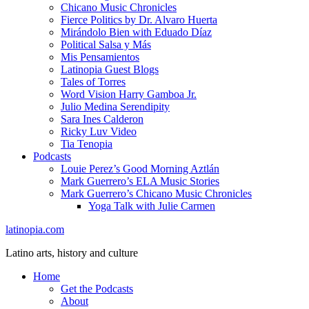
Chicano Music Chronicles
Fierce Politics by Dr. Alvaro Huerta
Mirándolo Bien with Eduado Díaz
Political Salsa y Más
Mis Pensamientos
Latinopia Guest Blogs
Tales of Torres
Word Vision Harry Gamboa Jr.
Julio Medina Serendipity
Sara Ines Calderon
Ricky Luv Video
Tia Tenopia
Podcasts
Louie Perez’s Good Morning Aztlán
Mark Guerrero’s ELA Music Stories
Mark Guerrero’s Chicano Music Chronicles
Yoga Talk with Julie Carmen
latinopia.com
Latino arts, history and culture
Home
Get the Podcasts
About