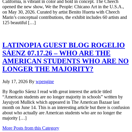
California, is vibrant in color and bold in concept. The Cheech
opened the new show, We the People: Chicano Art in the U.S.A.,
on May 30, 2026. Curated by artist Benito Huerta with Cheech
Marin’s conceptual contributions, the exhibit includes 60 artists and
125 beautiful […]
LATINOPIA GUEST BLOG ROGELIO
SÁENZ 07.17.26 – WHO ARE THE
AMERICAN STUDENTS WHO ARE NO
LONGER THE MAJORITY?
July 17, 2026
By
wpengine
By Rogelio Sáenz I read with great interest the article titled
“American students are no longer majority in schools” written by
Jayujyoti Mullick which appeared in The American Bazaar last
month on June 14. This is an interesting article but there is confusion
about who actually are American students who are no longer the
majority […]
More Posts from this Category