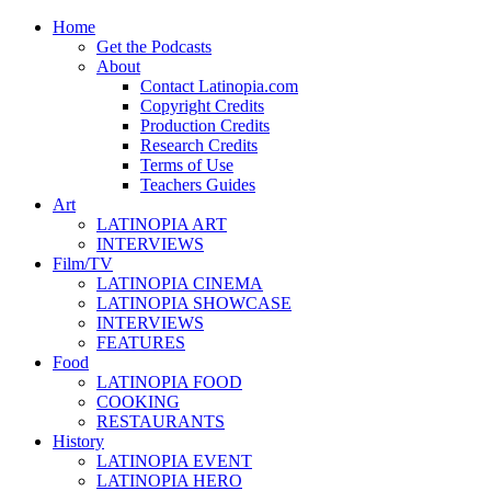
Home
Get the Podcasts
About
Contact Latinopia.com
Copyright Credits
Production Credits
Research Credits
Terms of Use
Teachers Guides
Art
LATINOPIA ART
INTERVIEWS
Film/TV
LATINOPIA CINEMA
LATINOPIA SHOWCASE
INTERVIEWS
FEATURES
Food
LATINOPIA FOOD
COOKING
RESTAURANTS
History
LATINOPIA EVENT
LATINOPIA HERO