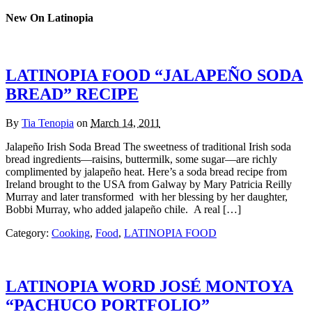
New On Latinopia
LATINOPIA FOOD “JALAPEÑO SODA
BREAD” RECIPE
By
Tia Tenopia
on
March 14, 2011
Jalapeño Irish Soda Bread The sweetness of traditional Irish soda
bread ingredients—raisins, buttermilk, some sugar—are richly
complimented by jalapeño heat. Here’s a soda bread recipe from
Ireland brought to the USA from Galway by Mary Patricia Reilly
Murray and later transformed with her blessing by her daughter,
Bobbi Murray, who added jalapeño chile. A real […]
Category:
Cooking
,
Food
,
LATINOPIA FOOD
LATINOPIA WORD JOSÉ MONTOYA
“PACHUCO PORTFOLIO”