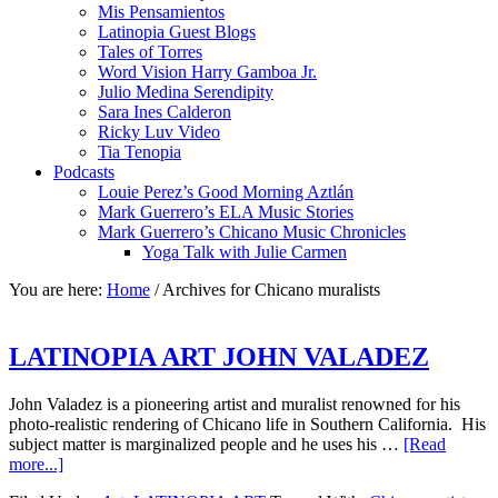
Mis Pensamientos
Latinopia Guest Blogs
Tales of Torres
Word Vision Harry Gamboa Jr.
Julio Medina Serendipity
Sara Ines Calderon
Ricky Luv Video
Tia Tenopia
Podcasts
Louie Perez’s Good Morning Aztlán
Mark Guerrero’s ELA Music Stories
Mark Guerrero’s Chicano Music Chronicles
Yoga Talk with Julie Carmen
You are here:
Home
/
Archives for Chicano muralists
LATINOPIA ART JOHN VALADEZ
John Valadez is a pioneering artist and muralist renowned for his
photo-realistic rendering of Chicano life in Southern California. His
subject matter is marginalized people and he uses his …
[Read
more...]