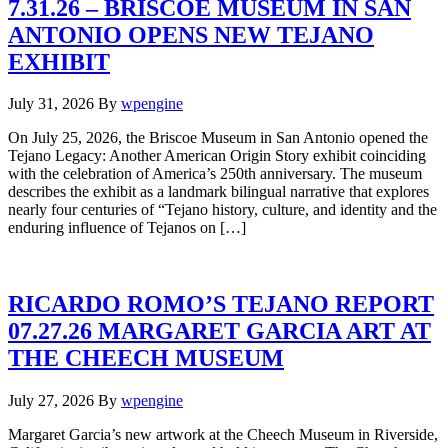
7.31.26 – BRISCOE MUSEUM IN SAN
ANTONIO OPENS NEW TEJANO
EXHIBIT
July 31, 2026
By
wpengine
On July 25, 2026, the Briscoe Museum in San Antonio opened the
Tejano Legacy: Another American Origin Story exhibit coinciding
with the celebration of America’s 250th anniversary. The museum
describes the exhibit as a landmark bilingual narrative that explores
nearly four centuries of “Tejano history, culture, and identity and the
enduring influence of Tejanos on […]
RICARDO ROMO’S TEJANO REPORT
07.27.26 MARGARET GARCIA ART AT
THE CHEECH MUSEUM
July 27, 2026
By
wpengine
Margaret Garcia’s new artwork at the Cheech Museum in Riverside,