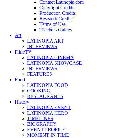
Contact Latinopia.com
Copyright Credits
Production Credits
Research Credits
Terms of Use
Teachers Guides
Art
LATINOPIA ART
INTERVIEWS
Film/TV
LATINOPIA CINEMA
LATINOPIA SHOWCASE
INTERVIEWS
FEATURES
Food
LATINOPIA FOOD
COOKING
RESTAURANTS
History
LATINOPIA EVENT
LATINOPIA HERO
TIMELINES
BIOGRAPHY
EVENT PROFILE
MOMENT IN TIME