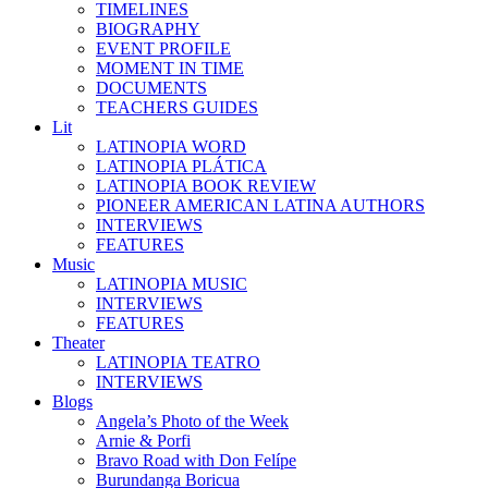
TIMELINES
BIOGRAPHY
EVENT PROFILE
MOMENT IN TIME
DOCUMENTS
TEACHERS GUIDES
Lit
LATINOPIA WORD
LATINOPIA PLÁTICA
LATINOPIA BOOK REVIEW
PIONEER AMERICAN LATINA AUTHORS
INTERVIEWS
FEATURES
Music
LATINOPIA MUSIC
INTERVIEWS
FEATURES
Theater
LATINOPIA TEATRO
INTERVIEWS
Blogs
Angela’s Photo of the Week
Arnie & Porfi
Bravo Road with Don Felípe
Burundanga Boricua