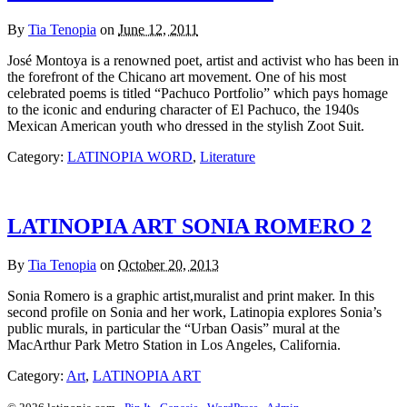
By
Tia Tenopia
on
June 12, 2011
José Montoya is a renowned poet, artist and activist who has been in
the forefront of the Chicano art movement. One of his most
celebrated poems is titled “Pachuco Portfolio” which pays homage
to the iconic and enduring character of El Pachuco, the 1940s
Mexican American youth who dressed in the stylish Zoot Suit.
Category:
LATINOPIA WORD
,
Literature
LATINOPIA ART SONIA ROMERO 2
By
Tia Tenopia
on
October 20, 2013
Sonia Romero is a graphic artist,muralist and print maker. In this
second profile on Sonia and her work, Latinopia explores Sonia’s
public murals, in particular the “Urban Oasis” mural at the
MacArthur Park Metro Station in Los Angeles, California.
Category:
Art
,
LATINOPIA ART