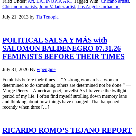
Filed Under:
Art
,
LATINOPIA ART
Tagged With:
Chicano artists
,
Chicano muralists
,
John Valadez artist
,
Los Angeles urban art
July 21, 2013
by
Tia Tenopia
POLITICAL SALSA Y MÁS with
SALOMON BALDENEGRO 07.31.26
FEMINISTS BEFORE THEIR TIMES
July 31, 2026
By
wpengine
Feminists before their times… “A strong woman is a woman
determined to do something others are determined not be done.” —
Marge Piercy American poet, novelist As I traverse the twilight
period of my life, I often find myself strolling down memory lane
and thinking about how things have changed. That happened
recently when three […]
RICARDO ROMO’S TEJANO REPORT