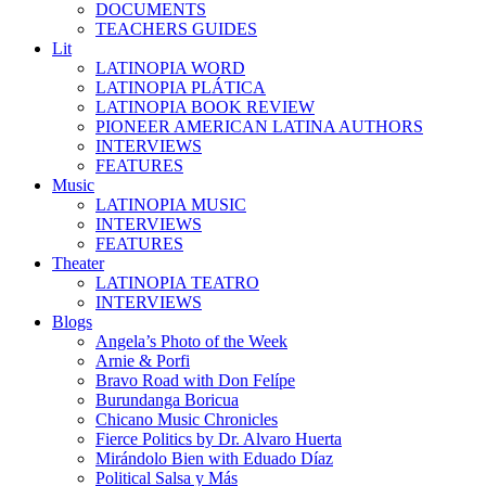
DOCUMENTS
TEACHERS GUIDES
Lit
LATINOPIA WORD
LATINOPIA PLÁTICA
LATINOPIA BOOK REVIEW
PIONEER AMERICAN LATINA AUTHORS
INTERVIEWS
FEATURES
Music
LATINOPIA MUSIC
INTERVIEWS
FEATURES
Theater
LATINOPIA TEATRO
INTERVIEWS
Blogs
Angela’s Photo of the Week
Arnie & Porfi
Bravo Road with Don Felípe
Burundanga Boricua
Chicano Music Chronicles
Fierce Politics by Dr. Alvaro Huerta
Mirándolo Bien with Eduado Díaz
Political Salsa y Más