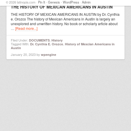
© 2026 latinopia.com ·
Pin It
-
Genesis
-
WordPress
·
Admin
THE HISTORY OF MEXICAN AMERICANS IN AUSTIN
THE HISTORY OF MEXICAN AMERICANS IN AUSTIN by Dr. Cynthia
e. Orozco The history of Mexican Americans in Austin is largely an
unexplored and unwritten history. No book or scholarly article about
…
[Read more...]
Filed Under:
,
DOCUMENTS
History
Tagged With:
,
Dr. Cynthia E. Orozco
History of Mexcian Americans in
Austin
January 20, 2023
by
wpengine