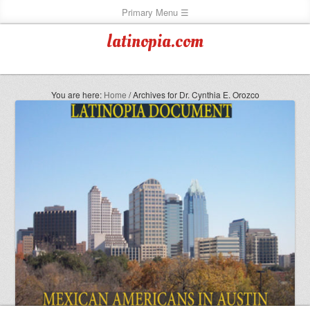
latinopia.com
You are here:
Home
/
Archives for Dr. Cynthia E. Orozco