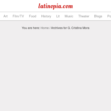
latinopia.com
Art
Film/TV
Food
History
Lit
Music
Theater
Blogs
Po
You are here:
Home
/
Archives for G. Cristina Mora