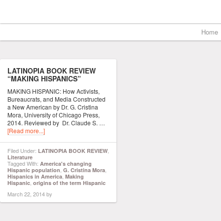
Home
LATINOPIA BOOK REVIEW
“MAKING HISPANICS”
MAKING HISPANIC: How Activists,
Bureaucrats, and Media Constructed
a New American by Dr. G. Cristina
Mora, University of Chicago Press,
2014. Reviewed by Dr. Claude S. …
[Read more...]
Filed Under:
,
LATINOPIA BOOK REVIEW
Literature
Tagged With:
America's changing
,
,
Hispanic population
G. Cristina Mora
,
Hispanics in America
Making
,
Hispanic
origins of the term Hispanic
March 22, 2014
by