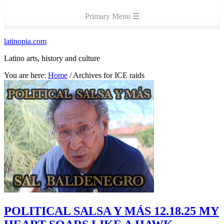
latinopia.com
Latino arts, history and culture
You are here:
Home
/
Archives for ICE raids
POLITICAL SALSA Y MÁS 12.18.25 MY