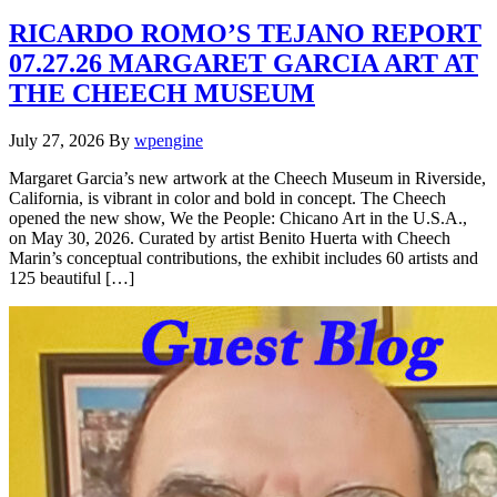
RICARDO ROMO’S TEJANO REPORT
07.27.26 MARGARET GARCIA ART AT
THE CHEECH MUSEUM
July 27, 2026
By
wpengine
Margaret Garcia’s new artwork at the Cheech Museum in Riverside,
California, is vibrant in color and bold in concept. The Cheech
opened the new show, We the People: Chicano Art in the U.S.A.,
on May 30, 2026. Curated by artist Benito Huerta with Cheech
Marin’s conceptual contributions, the exhibit includes 60 artists and
125 beautiful […]