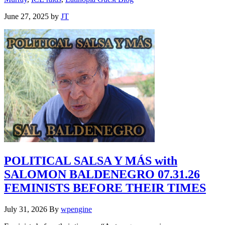
June 27, 2025
by
JT
POLITICAL SALSA Y MÁS with
SALOMON BALDENEGRO 07.31.26
FEMINISTS BEFORE THEIR TIMES
July 31, 2026
By
wpengine