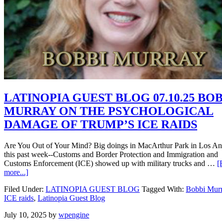
LATINOPIA GUEST BLOG 07.10.25 BO
MURRAY ON THE PSYCHOLOGICAL
DAMAGE OF TRUMP’S ICE RAIDS
Are You Out of Your Mind? Big doings in MacArthur Park in Los An
this past week--Customs and Border Protection and Immigration and
Customs Enforcement (ICE) showed up with military trucks and …
[
more...]
Filed Under:
LATINOPIA GUEST BLOG
Tagged With:
Bobbi Mur
ICE raids
,
Latinopia Guest Blog
July 10, 2025
by
wpengine