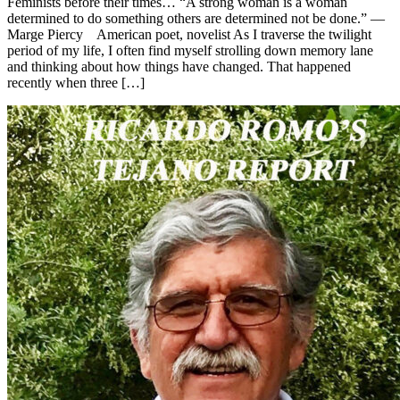
Feminists before their times… “A strong woman is a woman
determined to do something others are determined not be done.” —
Marge Piercy American poet, novelist As I traverse the twilight
period of my life, I often find myself strolling down memory lane
and thinking about how things have changed. That happened
recently when three […]