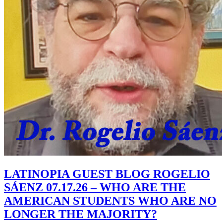
LATINOPIA GUEST BLOG ROGELIO
SÁENZ 07.17.26 – WHO ARE THE
AMERICAN STUDENTS WHO ARE NO
LONGER THE MAJORITY?