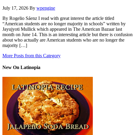
July 17, 2026
By
wpengine
By Rogelio Sáenz I read with great interest the article titled
“American students are no longer majority in schools” written by
Jayujyoti Mullick which appeared in The American Bazaar last
month on June 14. This is an interesting article but there is confusion
about who actually are American students who are no longer the
majority […]
More Posts from this Category
New On Latinopia