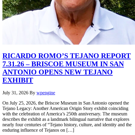
RICARDO ROMO’S TEJANO REPORT
7.31.26 – BRISCOE MUSEUM IN SAN
ANTONIO OPENS NEW TEJANO
EXHIBIT
July 31, 2026
By
wpengine
On July 25, 2026, the Briscoe Museum in San Antonio opened the
Tejano Legacy: Another American Origin Story exhibit coinciding
with the celebration of America’s 250th anniversary. The museum
describes the exhibit as a landmark bilingual narrative that explores
nearly four centuries of “Tejano history, culture, and identity and the
enduring influence of Tejanos on […]