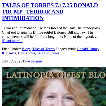
TALES OF TORRES 7.17.25 DONALD
TRUMP- TERROR AND
INTIMIDATION
Terror and Intimidation Are the Order of the Day The Pendejo-in-
Chief got to sign his Big Beautiful Baloney Bill into law. The
consequences will be felt for a long time. None of them good, …
[Read more...]
Filed Under:
Blogs
,
Tales of Torres
Tagged With:
Donald Trump
,
ICE raids
,
Luis Torres
,
Tales of Torres
July 17, 2025
by
wpengine