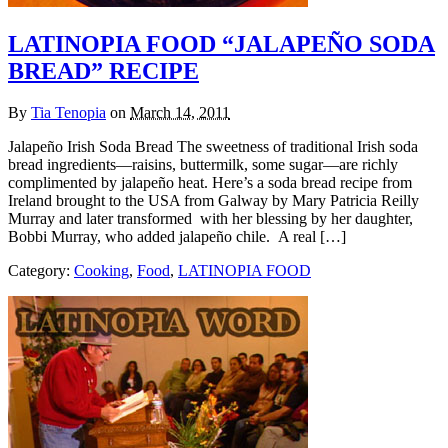
LATINOPIA FOOD “JALAPEÑO SODA
BREAD” RECIPE
By
Tia Tenopia
on
March 14, 2011
Jalapeño Irish Soda Bread The sweetness of traditional Irish soda
bread ingredients—raisins, buttermilk, some sugar—are richly
complimented by jalapeño heat. Here’s a soda bread recipe from
Ireland brought to the USA from Galway by Mary Patricia Reilly
Murray and later transformed with her blessing by her daughter,
Bobbi Murray, who added jalapeño chile. A real […]
Category:
Cooking
,
Food
,
LATINOPIA FOOD