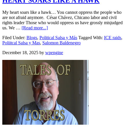
HEART SOARS LIKE A HAWK
My heart soars like a hawk… You cannot oppress the people who
are not afraid anymore. César Chávez, Chicano labor and civil
rights leader Those who would oppress us have grossly misjudged
us. We …
[Read more...]
Filed Under:
Blogs
,
Political Salsa y Más
Tagged With:
ICE raids
,
Poliitcal Salsa y Mas
,
Salomon Baldenegro
December 18, 2025
by
wpengine