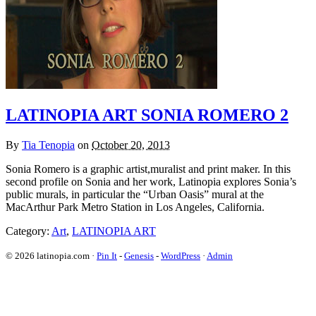
LATINOPIA ART SONIA ROMERO 2
By
Tia Tenopia
on
October 20, 2013
Sonia Romero is a graphic artist,muralist and print maker. In this
second profile on Sonia and her work, Latinopia explores Sonia’s
public murals, in particular the “Urban Oasis” mural at the
MacArthur Park Metro Station in Los Angeles, California.
Category:
Art
,
LATINOPIA ART
© 2026 latinopia.com ·
Pin It
-
Genesis
-
WordPress
·
Admin