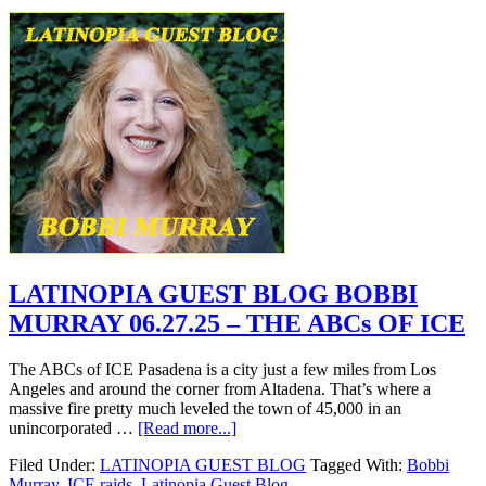
LATINOPIA GUEST BLOG BOBBI
MURRAY 06.27.25 – THE ABCs OF ICE
The ABCs of ICE Pasadena is a city just a few miles from Los
Angeles and around the corner from Altadena. That’s where a
massive fire pretty much leveled the town of 45,000 in an
unincorporated …
[Read more...]
Filed Under:
LATINOPIA GUEST BLOG
Tagged With:
Bobbi
Murray
,
ICE raids
,
Latinopia Guest Blog