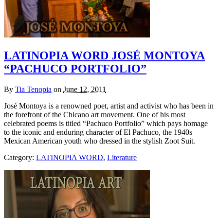
LATINOPIA WORD JOSÉ MONTOYA
“PACHUCO PORTFOLIO”
By
Tia Tenopia
on
June 12, 2011
José Montoya is a renowned poet, artist and activist who has been in
the forefront of the Chicano art movement. One of his most
celebrated poems is titled “Pachuco Portfolio” which pays homage
to the iconic and enduring character of El Pachuco, the 1940s
Mexican American youth who dressed in the stylish Zoot Suit.
Category:
LATINOPIA WORD
,
Literature