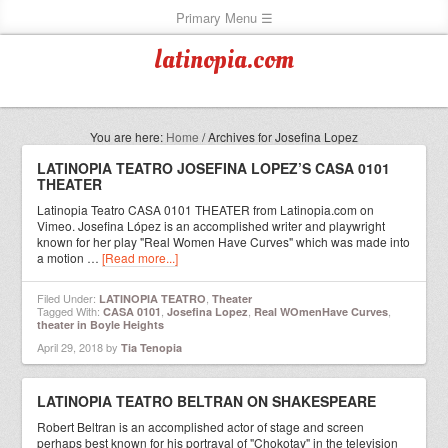
latinopia.com
You are here:
Home
/
Archives for Josefina Lopez
LATINOPIA TEATRO JOSEFINA LOPEZ’S CASA 0101
THEATER
Latinopia Teatro CASA 0101 THEATER from Latinopia.com on
Vimeo. Josefina López is an accomplished writer and playwright
known for her play "Real Women Have Curves" which was made into
a motion …
[Read more...]
Filed Under:
,
LATINOPIA TEATRO
Theater
Tagged With:
,
,
,
CASA 0101
Josefina Lopez
Real WOmenHave Curves
theater in Boyle Heights
April 29, 2018
by
Tia Tenopia
LATINOPIA TEATRO BELTRAN ON SHAKESPEARE
Robert Beltran is an accomplished actor of stage and screen
perhaps best known for his portrayal of "Chokotay" in the television