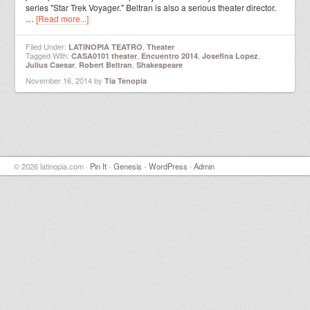
series "Star Trek Voyager." Beltran is also a serious theater director.
…
[Read more...]
Filed Under:
,
LATINOPIA TEATRO
Theater
Tagged With:
,
,
,
CASA0101 theater
Encuentro 2014
Josefina Lopez
,
,
Julius Caesar
Robert Beltran
Shakespeare
November 16, 2014
by
Tia Tenopia
© 2026 latinopia.com ·
Pin It
-
Genesis
-
WordPress
·
Admin