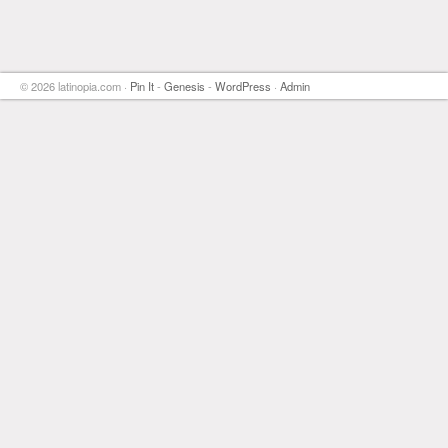
© 2026 latinopia.com ·
Pin It
-
Genesis
-
WordPress
·
Admin