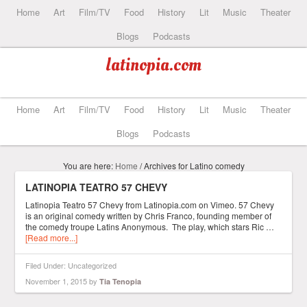
Home
Art
Film/TV
Food
History
Lit
Music
Theater
Blogs
Podcasts
latinopia.com
Home
Art
Film/TV
Food
History
Lit
Music
Theater
Blogs
Podcasts
You are here:
Home
/
Archives for Latino comedy
LATINOPIA TEATRO 57 CHEVY
Latinopia Teatro 57 Chevy from Latinopia.com on Vimeo. 57 Chevy
is an original comedy written by Chris Franco, founding member of
the comedy troupe Latins Anonymous. The play, which stars Ric …
[Read more...]
Filed Under: Uncategorized
November 1, 2015
by
Tia Tenopia