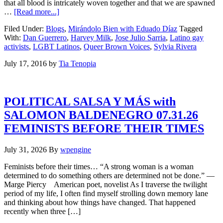
that all blood is intricately woven together and that we are spawned
…
[Read more...]
Filed Under:
Blogs
,
Mirándolo Bien with Eduado Díaz
Tagged
With:
Dan Guerrero
,
Harvey Milk
,
Jose Julio Sarria
,
Latino gay
activists
,
LGBT Latinos
,
Queer Brown Voices
,
Sylvia Rivera
July 17, 2016
by
Tia Tenopia
POLITICAL SALSA Y MÁS with
SALOMON BALDENEGRO 07.31.26
FEMINISTS BEFORE THEIR TIMES
July 31, 2026
By
wpengine
Feminists before their times… “A strong woman is a woman
determined to do something others are determined not be done.” —
Marge Piercy American poet, novelist As I traverse the twilight
period of my life, I often find myself strolling down memory lane
and thinking about how things have changed. That happened
recently when three […]