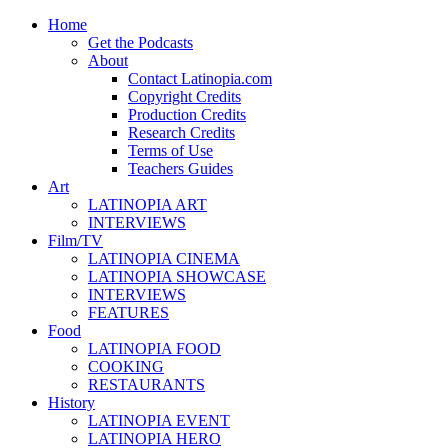
Home
Get the Podcasts
About
Contact Latinopia.com
Copyright Credits
Production Credits
Research Credits
Terms of Use
Teachers Guides
Art
LATINOPIA ART
INTERVIEWS
Film/TV
LATINOPIA CINEMA
LATINOPIA SHOWCASE
INTERVIEWS
FEATURES
Food
LATINOPIA FOOD
COOKING
RESTAURANTS
History
LATINOPIA EVENT
LATINOPIA HERO