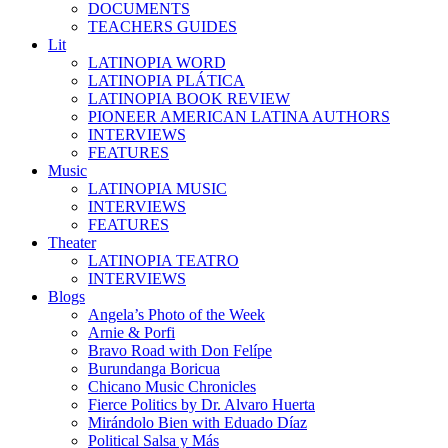
DOCUMENTS
TEACHERS GUIDES
Lit
LATINOPIA WORD
LATINOPIA PLÁTICA
LATINOPIA BOOK REVIEW
PIONEER AMERICAN LATINA AUTHORS
INTERVIEWS
FEATURES
Music
LATINOPIA MUSIC
INTERVIEWS
FEATURES
Theater
LATINOPIA TEATRO
INTERVIEWS
Blogs
Angela’s Photo of the Week
Arnie & Porfi
Bravo Road with Don Felípe
Burundanga Boricua
Chicano Music Chronicles
Fierce Politics by Dr. Alvaro Huerta
Mirándolo Bien with Eduado Díaz
Political Salsa y Más