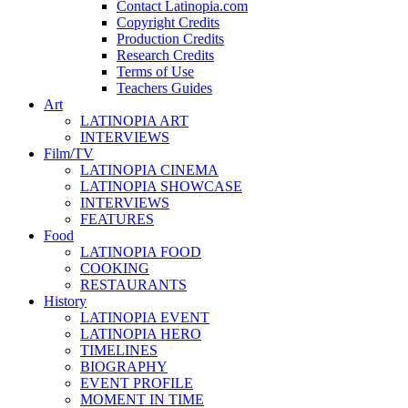
Contact Latinopia.com
Copyright Credits
Production Credits
Research Credits
Terms of Use
Teachers Guides
Art
LATINOPIA ART
INTERVIEWS
Film/TV
LATINOPIA CINEMA
LATINOPIA SHOWCASE
INTERVIEWS
FEATURES
Food
LATINOPIA FOOD
COOKING
RESTAURANTS
History
LATINOPIA EVENT
LATINOPIA HERO
TIMELINES
BIOGRAPHY
EVENT PROFILE
MOMENT IN TIME