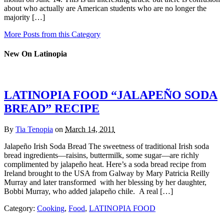
about who actually are American students who are no longer the
majority […]
More Posts from this Category
New On Latinopia
LATINOPIA FOOD “JALAPEÑO SODA
BREAD” RECIPE
By
Tia Tenopia
on
March 14, 2011
Jalapeño Irish Soda Bread The sweetness of traditional Irish soda
bread ingredients—raisins, buttermilk, some sugar—are richly
complimented by jalapeño heat. Here’s a soda bread recipe from
Ireland brought to the USA from Galway by Mary Patricia Reilly
Murray and later transformed with her blessing by her daughter,
Bobbi Murray, who added jalapeño chile. A real […]
Category:
Cooking
,
Food
,
LATINOPIA FOOD