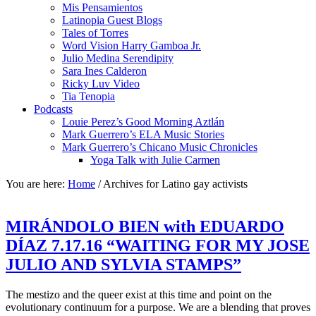
Mis Pensamientos
Latinopia Guest Blogs
Tales of Torres
Word Vision Harry Gamboa Jr.
Julio Medina Serendipity
Sara Ines Calderon
Ricky Luv Video
Tia Tenopia
Podcasts
Louie Perez’s Good Morning Aztlán
Mark Guerrero’s ELA Music Stories
Mark Guerrero’s Chicano Music Chronicles
Yoga Talk with Julie Carmen
You are here:
Home
/
Archives for Latino gay activists
MIRÁNDOLO BIEN with EDUARDO
DÍAZ 7.17.16 “WAITING FOR MY JOSE
JULIO AND SYLVIA STAMPS”
The mestizo and the queer exist at this time and point on the
evolutionary continuum for a purpose. We are a blending that proves