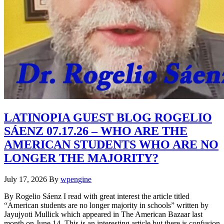
LATINOPIA GUEST BLOG ROGELIO
SÁENZ 07.17.26 – WHO ARE THE
AMERICAN STUDENTS WHO ARE NO
LONGER THE MAJORITY?
July 17, 2026
By
wpengine
By Rogelio Sáenz I read with great interest the article titled
“American students are no longer majority in schools” written by
Jayujyoti Mullick which appeared in The American Bazaar last
month on June 14. This is an interesting article but there is confusion