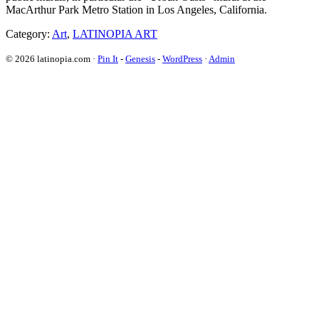
MacArthur Park Metro Station in Los Angeles, California.
Category:
Art
,
LATINOPIA ART
© 2026 latinopia.com ·
Pin It
-
Genesis
-
WordPress
·
Admin