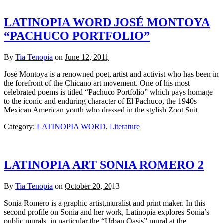
LATINOPIA WORD JOSÉ MONTOYA
“PACHUCO PORTFOLIO”
By
Tia Tenopia
on
June 12, 2011
José Montoya is a renowned poet, artist and activist who has been in
the forefront of the Chicano art movement. One of his most
celebrated poems is titled “Pachuco Portfolio” which pays homage
to the iconic and enduring character of El Pachuco, the 1940s
Mexican American youth who dressed in the stylish Zoot Suit.
Category:
LATINOPIA WORD
,
Literature
LATINOPIA ART SONIA ROMERO 2
By
Tia Tenopia
on
October 20, 2013
Sonia Romero is a graphic artist,muralist and print maker. In this
second profile on Sonia and her work, Latinopia explores Sonia’s
public murals, in particular the “Urban Oasis” mural at the