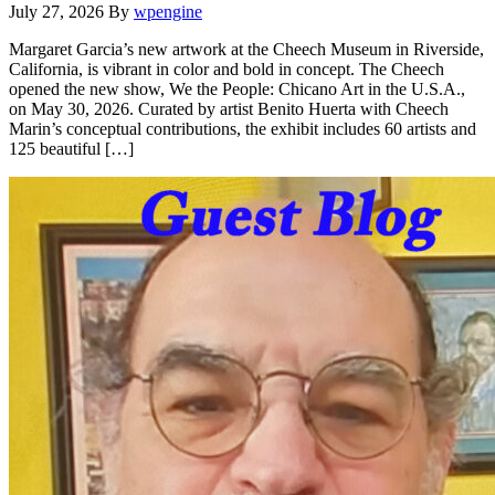
July 27, 2026
By
wpengine
Margaret Garcia’s new artwork at the Cheech Museum in Riverside,
California, is vibrant in color and bold in concept. The Cheech
opened the new show, We the People: Chicano Art in the U.S.A.,
on May 30, 2026. Curated by artist Benito Huerta with Cheech
Marin’s conceptual contributions, the exhibit includes 60 artists and
125 beautiful […]