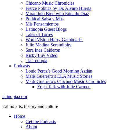
Chicano Music Chronicles
Fierce Politics by Dr. Alvaro Huerta
Mirándolo Bien with Eduado Díaz
Political Salsa y Más
Mis Pensamientos
Latinopia Guest Blogs
Tales of Torres
Word Vision Harry Gamboa Jr.
Julio Medina Serendipity
Sara Ines Calderon
Ricky Luv Video
Tia Tenopia
Podcasts
Louie Perez’s Good Morning Aztlán
Mark Guerrero’s ELA Music Stories
Mark Guerrero’s Chicano Music Chronicles
Yoga Talk with Julie Carmen
latinopia.com
Latino arts, history and culture
Home
Get the Podcasts
About