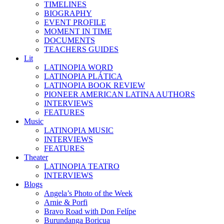
TIMELINES
BIOGRAPHY
EVENT PROFILE
MOMENT IN TIME
DOCUMENTS
TEACHERS GUIDES
Lit
LATINOPIA WORD
LATINOPIA PLÁTICA
LATINOPIA BOOK REVIEW
PIONEER AMERICAN LATINA AUTHORS
INTERVIEWS
FEATURES
Music
LATINOPIA MUSIC
INTERVIEWS
FEATURES
Theater
LATINOPIA TEATRO
INTERVIEWS
Blogs
Angela’s Photo of the Week
Arnie & Porfi
Bravo Road with Don Felípe
Burundanga Boricua