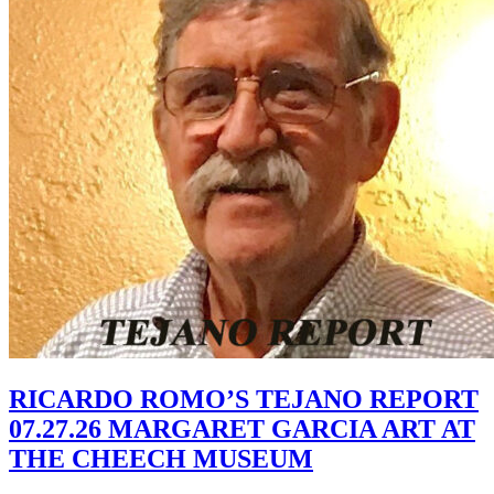
RICARDO ROMO’S TEJANO REPORT
07.27.26 MARGARET GARCIA ART AT
THE CHEECH MUSEUM