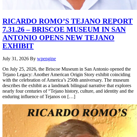
RICARDO ROMO’S TEJANO REPORT
7.31.26 – BRISCOE MUSEUM IN SAN
ANTONIO OPENS NEW TEJANO
EXHIBIT
July 31, 2026
By
wpengine
On July 25, 2026, the Briscoe Museum in San Antonio opened the
Tejano Legacy: Another American Origin Story exhibit coinciding
with the celebration of America’s 250th anniversary. The museum
describes the exhibit as a landmark bilingual narrative that explores
nearly four centuries of “Tejano history, culture, and identity and the
enduring influence of Tejanos on […]