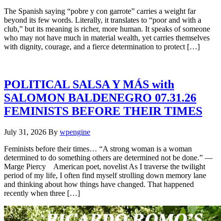
The Spanish saying “pobre y con garrote” carries a weight far
beyond its few words. Literally, it translates to “poor and with a
club,” but its meaning is richer, more human. It speaks of someone
who may not have much in material wealth, yet carries themselves
with dignity, courage, and a fierce determination to protect […]
POLITICAL SALSA Y MÁS with
SALOMON BALDENEGRO 07.31.26
FEMINISTS BEFORE THEIR TIMES
July 31, 2026
By
wpengine
Feminists before their times… “A strong woman is a woman
determined to do something others are determined not be done.” —
Marge Piercy American poet, novelist As I traverse the twilight
period of my life, I often find myself strolling down memory lane
and thinking about how things have changed. That happened
recently when three […]