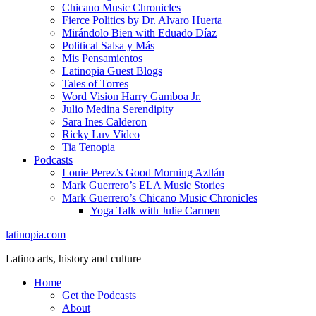
Chicano Music Chronicles
Fierce Politics by Dr. Alvaro Huerta
Mirándolo Bien with Eduado Díaz
Political Salsa y Más
Mis Pensamientos
Latinopia Guest Blogs
Tales of Torres
Word Vision Harry Gamboa Jr.
Julio Medina Serendipity
Sara Ines Calderon
Ricky Luv Video
Tia Tenopia
Podcasts
Louie Perez’s Good Morning Aztlán
Mark Guerrero’s ELA Music Stories
Mark Guerrero’s Chicano Music Chronicles
Yoga Talk with Julie Carmen
latinopia.com
Latino arts, history and culture
Home
Get the Podcasts
About