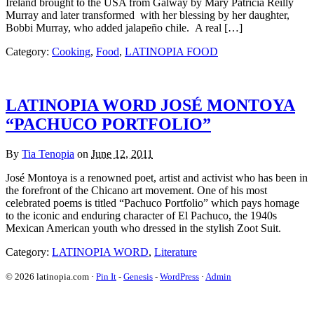
Ireland brought to the USA from Galway by Mary Patricia Reilly
Murray and later transformed with her blessing by her daughter,
Bobbi Murray, who added jalapeño chile. A real […]
Category:
Cooking
,
Food
,
LATINOPIA FOOD
LATINOPIA WORD JOSÉ MONTOYA
“PACHUCO PORTFOLIO”
By
Tia Tenopia
on
June 12, 2011
José Montoya is a renowned poet, artist and activist who has been in
the forefront of the Chicano art movement. One of his most
celebrated poems is titled “Pachuco Portfolio” which pays homage
to the iconic and enduring character of El Pachuco, the 1940s
Mexican American youth who dressed in the stylish Zoot Suit.
Category:
LATINOPIA WORD
,
Literature
© 2026 latinopia.com ·
Pin It
-
Genesis
-
WordPress
·
Admin