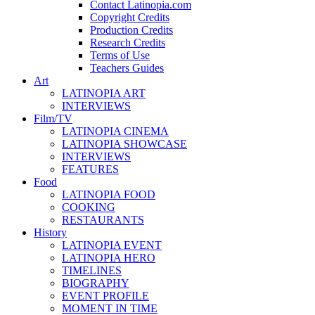
Contact Latinopia.com
Copyright Credits
Production Credits
Research Credits
Terms of Use
Teachers Guides
Art
LATINOPIA ART
INTERVIEWS
Film/TV
LATINOPIA CINEMA
LATINOPIA SHOWCASE
INTERVIEWS
FEATURES
Food
LATINOPIA FOOD
COOKING
RESTAURANTS
History
LATINOPIA EVENT
LATINOPIA HERO
TIMELINES
BIOGRAPHY
EVENT PROFILE
MOMENT IN TIME