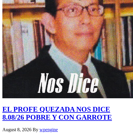
EL PROFE QUEZADA NOS DICE
8.08/26 POBRE Y CON GARROTE
August 8, 2026
By
wpengine