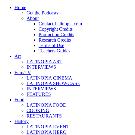
Home
Get the Podcasts
About
Contact Latinopia.com
Copyright Credits
Production Credits
Research Credits
Terms of Use
Teachers Guides
Art
LATINOPIA ART
INTERVIEWS
Film/TV
LATINOPIA CINEMA
LATINOPIA SHOWCASE
INTERVIEWS
FEATURES
Food
LATINOPIA FOOD
COOKING
RESTAURANTS
History
LATINOPIA EVENT
LATINOPIA HERO