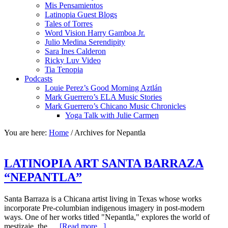
Mis Pensamientos
Latinopia Guest Blogs
Tales of Torres
Word Vision Harry Gamboa Jr.
Julio Medina Serendipity
Sara Ines Calderon
Ricky Luv Video
Tia Tenopia
Podcasts
Louie Perez’s Good Morning Aztlán
Mark Guerrero’s ELA Music Stories
Mark Guerrero’s Chicano Music Chronicles
Yoga Talk with Julie Carmen
You are here:
Home
/
Archives for Nepantla
LATINOPIA ART SANTA BARRAZA
“NEPANTLA”
Santa Barraza is a Chicana artist living in Texas whose works
incorporate Pre-columbian indigenous imagery in post-modern
ways. One of her works titled "Nepantla," explores the world of
mestizaje, the …
[Read more...]