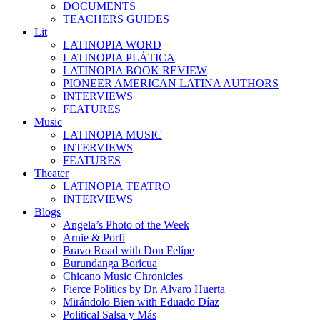
DOCUMENTS
TEACHERS GUIDES
Lit
LATINOPIA WORD
LATINOPIA PLÁTICA
LATINOPIA BOOK REVIEW
PIONEER AMERICAN LATINA AUTHORS
INTERVIEWS
FEATURES
Music
LATINOPIA MUSIC
INTERVIEWS
FEATURES
Theater
LATINOPIA TEATRO
INTERVIEWS
Blogs
Angela’s Photo of the Week
Arnie & Porfi
Bravo Road with Don Felípe
Burundanga Boricua
Chicano Music Chronicles
Fierce Politics by Dr. Alvaro Huerta
Mirándolo Bien with Eduado Díaz
Political Salsa y Más