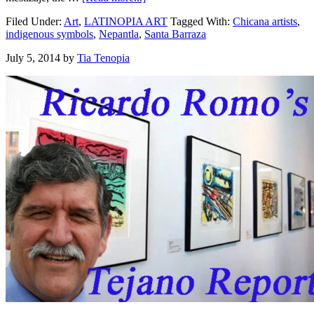
Filed Under:
Art
,
LATINOPIA ART
Tagged With:
Chicana artists
,
indigenous symbols
,
Nepantla
,
Santa Barraza
July 5, 2014
by
Tia Tenopia