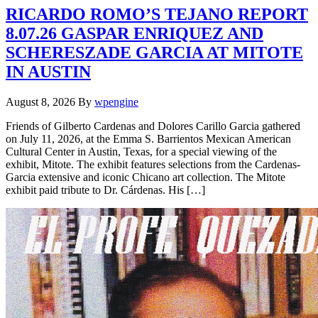
RICARDO ROMO’S TEJANO REPORT
8.07.26 GASPAR ENRIQUEZ AND
SCHERESZADE GARCIA AT MITOTE
IN AUSTIN
August 8, 2026
By
wpengine
Friends of Gilberto Cardenas and Dolores Carillo Garcia gathered
on July 11, 2026, at the Emma S. Barrientos Mexican American
Cultural Center in Austin, Texas, for a special viewing of the
exhibit, Mitote. The exhibit features selections from the Cardenas-
Garcia extensive and iconic Chicano art collection. The Mitote
exhibit paid tribute to Dr. Cárdenas. His […]