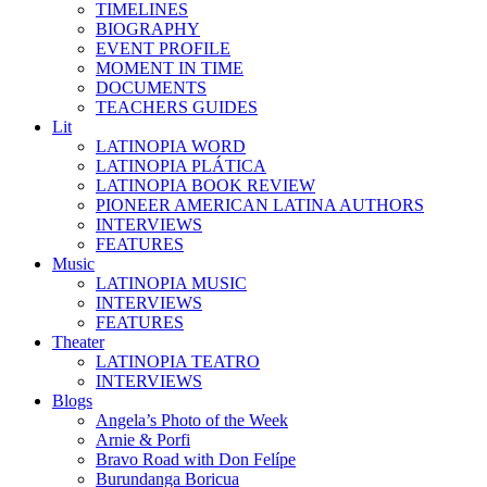
TIMELINES
BIOGRAPHY
EVENT PROFILE
MOMENT IN TIME
DOCUMENTS
TEACHERS GUIDES
Lit
LATINOPIA WORD
LATINOPIA PLÁTICA
LATINOPIA BOOK REVIEW
PIONEER AMERICAN LATINA AUTHORS
INTERVIEWS
FEATURES
Music
LATINOPIA MUSIC
INTERVIEWS
FEATURES
Theater
LATINOPIA TEATRO
INTERVIEWS
Blogs
Angela’s Photo of the Week
Arnie & Porfi
Bravo Road with Don Felípe
Burundanga Boricua