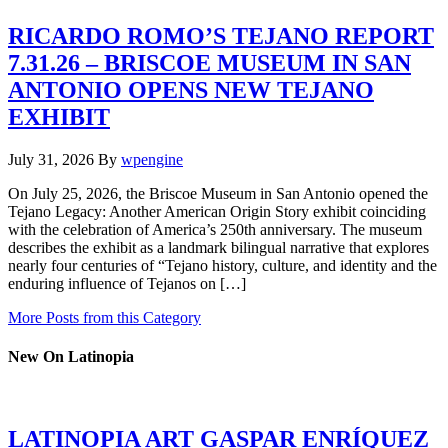
RICARDO ROMO’S TEJANO REPORT
7.31.26 – BRISCOE MUSEUM IN SAN
ANTONIO OPENS NEW TEJANO
EXHIBIT
July 31, 2026
By
wpengine
On July 25, 2026, the Briscoe Museum in San Antonio opened the
Tejano Legacy: Another American Origin Story exhibit coinciding
with the celebration of America’s 250th anniversary. The museum
describes the exhibit as a landmark bilingual narrative that explores
nearly four centuries of “Tejano history, culture, and identity and the
enduring influence of Tejanos on […]
More Posts from this Category
New On Latinopia
LATINOPIA ART GASPAR ENRÍQUEZ