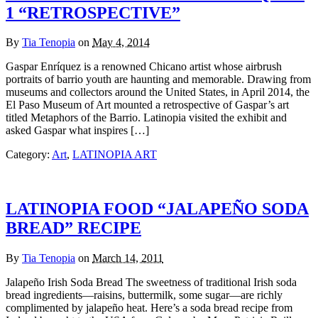
1 “RETROSPECTIVE”
By
Tia Tenopia
on
May 4, 2014
Gaspar Enríquez is a renowned Chicano artist whose airbrush
portraits of barrio youth are haunting and memorable. Drawing from
museums and collectors around the United States, in April 2014, the
El Paso Museum of Art mounted a retrospective of Gaspar’s art
titled Metaphors of the Barrio. Latinopia visited the exhibit and
asked Gaspar what inspires […]
Category:
Art
,
LATINOPIA ART
LATINOPIA FOOD “JALAPEÑO SODA
BREAD” RECIPE
By
Tia Tenopia
on
March 14, 2011
Jalapeño Irish Soda Bread The sweetness of traditional Irish soda
bread ingredients—raisins, buttermilk, some sugar—are richly
complimented by jalapeño heat. Here’s a soda bread recipe from