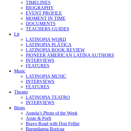
TIMELINES
BIOGRAPHY
EVENT PROFILE
MOMENT IN TIME
DOCUMENTS
TEACHERS GUIDES
Lit
LATINOPIA WORD
LATINOPIA PLÁTICA
LATINOPIA BOOK REVIEW
PIONEER AMERICAN LATINA AUTHORS
INTERVIEWS
FEATURES
Music
LATINOPIA MUSIC
INTERVIEWS
FEATURES
Theater
LATINOPIA TEATRO
INTERVIEWS
Blogs
Angela’s Photo of the Week
Arnie & Porfi
Bravo Road with Don Felípe
Burundanga Boricua