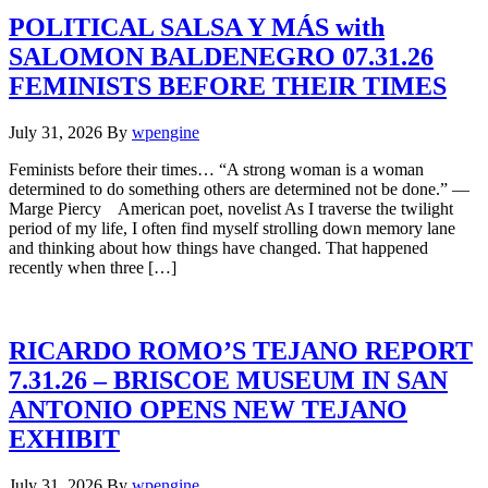
POLITICAL SALSA Y MÁS with
SALOMON BALDENEGRO 07.31.26
FEMINISTS BEFORE THEIR TIMES
July 31, 2026
By
wpengine
Feminists before their times… “A strong woman is a woman
determined to do something others are determined not be done.” —
Marge Piercy American poet, novelist As I traverse the twilight
period of my life, I often find myself strolling down memory lane
and thinking about how things have changed. That happened
recently when three […]
RICARDO ROMO’S TEJANO REPORT
7.31.26 – BRISCOE MUSEUM IN SAN
ANTONIO OPENS NEW TEJANO
EXHIBIT
July 31, 2026
By
wpengine