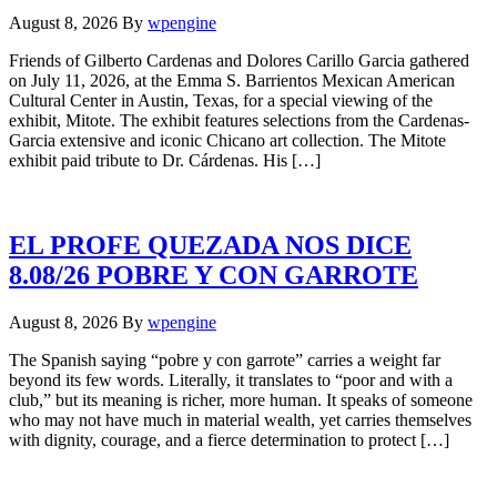
August 8, 2026
By
wpengine
Friends of Gilberto Cardenas and Dolores Carillo Garcia gathered
on July 11, 2026, at the Emma S. Barrientos Mexican American
Cultural Center in Austin, Texas, for a special viewing of the
exhibit, Mitote. The exhibit features selections from the Cardenas-
Garcia extensive and iconic Chicano art collection. The Mitote
exhibit paid tribute to Dr. Cárdenas. His […]
EL PROFE QUEZADA NOS DICE
8.08/26 POBRE Y CON GARROTE
August 8, 2026
By
wpengine
The Spanish saying “pobre y con garrote” carries a weight far
beyond its few words. Literally, it translates to “poor and with a
club,” but its meaning is richer, more human. It speaks of someone
who may not have much in material wealth, yet carries themselves
with dignity, courage, and a fierce determination to protect […]