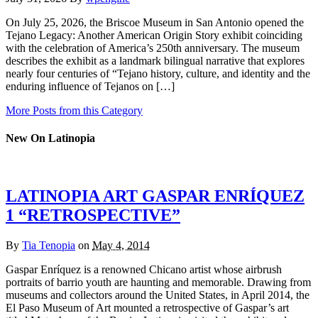
On July 25, 2026, the Briscoe Museum in San Antonio opened the
Tejano Legacy: Another American Origin Story exhibit coinciding
with the celebration of America’s 250th anniversary. The museum
describes the exhibit as a landmark bilingual narrative that explores
nearly four centuries of “Tejano history, culture, and identity and the
enduring influence of Tejanos on […]
More Posts from this Category
New On Latinopia
LATINOPIA ART GASPAR ENRÍQUEZ
1 “RETROSPECTIVE”
By
Tia Tenopia
on
May 4, 2014
Gaspar Enríquez is a renowned Chicano artist whose airbrush
portraits of barrio youth are haunting and memorable. Drawing from
museums and collectors around the United States, in April 2014, the
El Paso Museum of Art mounted a retrospective of Gaspar’s art