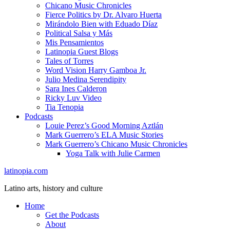
Chicano Music Chronicles
Fierce Politics by Dr. Alvaro Huerta
Mirándolo Bien with Eduado Díaz
Political Salsa y Más
Mis Pensamientos
Latinopia Guest Blogs
Tales of Torres
Word Vision Harry Gamboa Jr.
Julio Medina Serendipity
Sara Ines Calderon
Ricky Luv Video
Tia Tenopia
Podcasts
Louie Perez’s Good Morning Aztlán
Mark Guerrero’s ELA Music Stories
Mark Guerrero’s Chicano Music Chronicles
Yoga Talk with Julie Carmen
latinopia.com
Latino arts, history and culture
Home
Get the Podcasts
About