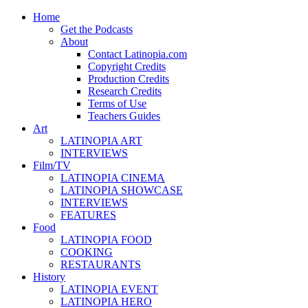
Home
Get the Podcasts
About
Contact Latinopia.com
Copyright Credits
Production Credits
Research Credits
Terms of Use
Teachers Guides
Art
LATINOPIA ART
INTERVIEWS
Film/TV
LATINOPIA CINEMA
LATINOPIA SHOWCASE
INTERVIEWS
FEATURES
Food
LATINOPIA FOOD
COOKING
RESTAURANTS
History
LATINOPIA EVENT
LATINOPIA HERO