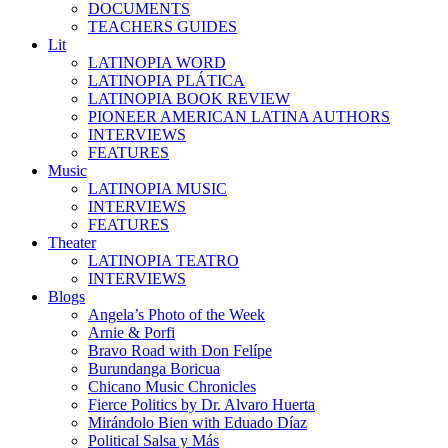
DOCUMENTS
TEACHERS GUIDES
Lit
LATINOPIA WORD
LATINOPIA PLÁTICA
LATINOPIA BOOK REVIEW
PIONEER AMERICAN LATINA AUTHORS
INTERVIEWS
FEATURES
Music
LATINOPIA MUSIC
INTERVIEWS
FEATURES
Theater
LATINOPIA TEATRO
INTERVIEWS
Blogs
Angela’s Photo of the Week
Arnie & Porfi
Bravo Road with Don Felípe
Burundanga Boricua
Chicano Music Chronicles
Fierce Politics by Dr. Alvaro Huerta
Mirándolo Bien with Eduado Díaz
Political Salsa y Más