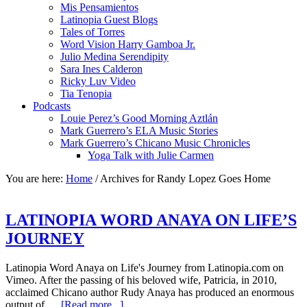
Mis Pensamientos
Latinopia Guest Blogs
Tales of Torres
Word Vision Harry Gamboa Jr.
Julio Medina Serendipity
Sara Ines Calderon
Ricky Luv Video
Tia Tenopia
Podcasts
Louie Perez’s Good Morning Aztlán
Mark Guerrero’s ELA Music Stories
Mark Guerrero’s Chicano Music Chronicles
Yoga Talk with Julie Carmen
You are here:
Home
/
Archives for Randy Lopez Goes Home
LATINOPIA WORD ANAYA ON LIFE’S
JOURNEY
Latinopia Word Anaya on Life's Journey from Latinopia.com on
Vimeo. After the passing of his beloved wife, Patricia, in 2010,
acclaimed Chicano author Rudy Anaya has produced an enormous
output of …
[Read more...]