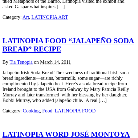
titled Metaphors of the Barrio. Latinopia visited the exhibit and
asked Gaspar what inspires […]
Category:
Art
,
LATINOPIA ART
LATINOPIA FOOD “JALAPEÑO SODA
BREAD” RECIPE
By
Tia Tenopia
on
March 14, 2011
Jalapeño Irish Soda Bread The sweetness of traditional Irish soda
bread ingredients—raisins, buttermilk, some sugar—are richly
complimented by jalapeño heat. Here’s a soda bread recipe from
Ireland brought to the USA from Galway by Mary Patricia Reilly
Murray and later transformed with her blessing by her daughter,
Bobbi Murray, who added jalapeño chile. A real […]
Category:
Cooking
,
Food
,
LATINOPIA FOOD
LATINOPIA WORD JOSÉ MONTOYA