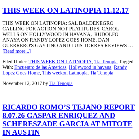
THIS WEEK ON LATINOPIA 11.12.17
THIS WEEK ON LATINOPIA: SAL BALDENEGRO
CALLING FOR ACTION NOT PLATITUDES, CAROL
WELLS ON HOLLYWOOD IN HAVANA, RUDOLFO
ANAYA ON RANDY LOPEZ GOES HOME, DAN
GUERRERO'S GAYTINO AND LUIS TORRES REVIEWS …
[Read more...]
Filed Under:
THIS WEEK ON LATINOPIA
,
Tia Tenopia
Tagged
With:
Encuentro de las Americas
,
Hollywood in havana
,
Randy
Lopez Goes Home
,
This weekon Latinopia
,
Tia Tenopia
November 12, 2017
by
Tia Tenopia
RICARDO ROMO’S TEJANO REPORT
8.07.26 GASPAR ENRIQUEZ AND
SCHERESZADE GARCIA AT MITOTE
IN AUSTIN