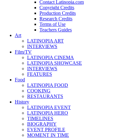
Contact Latinopia.com
Copyright Credits
Production Credits
Research Credits
Terms of Use
Teachers Guides
Art
LATINOPIA ART
INTERVIEWS
Film/TV
LATINOPIA CINEMA
LATINOPIA SHOWCASE
INTERVIEWS
FEATURES
Food
LATINOPIA FOOD
COOKING
RESTAURANTS
History
LATINOPIA EVENT
LATINOPIA HERO
TIMELINES
BIOGRAPHY
EVENT PROFILE
MOMENT IN TIME