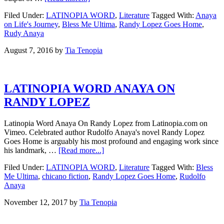
Filed Under:
LATINOPIA WORD
,
Literature
Tagged With:
Anaya
on Life's Journey
,
Bless Me Ultima
,
Randy Lopez Goes Home
,
Rudy Anaya
August 7, 2016
by
Tia Tenopia
LATINOPIA WORD ANAYA ON
RANDY LOPEZ
Latinopia Word Anaya On Randy Lopez from Latinopia.com on
Vimeo. Celebrated author Rudolfo Anaya's novel Randy Lopez
Goes Home is arguably his most profound and engaging work since
his landmark, …
[Read more...]
Filed Under:
LATINOPIA WORD
,
Literature
Tagged With:
Bless
Me Ultima
,
chicano fiction
,
Randy Lopez Goes Home
,
Rudolfo
Anaya
November 12, 2017
by
Tia Tenopia