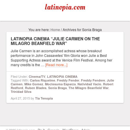
latinopia.com
You are here:
Home
/
Archives for Sonia Braga
LATINOPIA CINEMA “JULIE CARMEN ON THE
MILAGRO BEANFIELD WAR”
Julie Carmen is an accomplished actress whose breakout
performance in John Cassavetes' film Gloria won Julie a Best
Supporting Actress award at the Venice Film Festival. Among her
many credits is the …
[Read more...]
Filed Under:
,
Cinema/TV
LATINOPIA CINEMA
Tagged With:
,
,
,
Carlos Riquelme
Freddy Fender
Freddy Fendere
Julie
,
,
,
,
Carmen
Mike Gomez
Moctesuma Esparza
Natividad Vacio
Robert
,
,
,
,
Redford
Ruben Blades
Sonia Braga
The Milagro Beanfield War
Trinidad Silva
April 27, 2015
by
Tia Tenopia