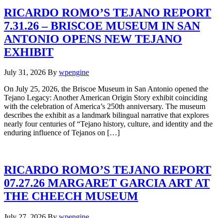
RICARDO ROMO’S TEJANO REPORT
7.31.26 – BRISCOE MUSEUM IN SAN
ANTONIO OPENS NEW TEJANO
EXHIBIT
July 31, 2026
By
wpengine
On July 25, 2026, the Briscoe Museum in San Antonio opened the
Tejano Legacy: Another American Origin Story exhibit coinciding
with the celebration of America’s 250th anniversary. The museum
describes the exhibit as a landmark bilingual narrative that explores
nearly four centuries of “Tejano history, culture, and identity and the
enduring influence of Tejanos on […]
RICARDO ROMO’S TEJANO REPORT
07.27.26 MARGARET GARCIA ART AT
THE CHEECH MUSEUM
July 27, 2026
By
wpengine