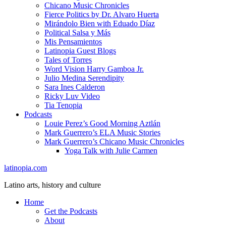
Chicano Music Chronicles
Fierce Politics by Dr. Alvaro Huerta
Mirándolo Bien with Eduado Díaz
Political Salsa y Más
Mis Pensamientos
Latinopia Guest Blogs
Tales of Torres
Word Vision Harry Gamboa Jr.
Julio Medina Serendipity
Sara Ines Calderon
Ricky Luv Video
Tia Tenopia
Podcasts
Louie Perez’s Good Morning Aztlán
Mark Guerrero’s ELA Music Stories
Mark Guerrero’s Chicano Music Chronicles
Yoga Talk with Julie Carmen
latinopia.com
Latino arts, history and culture
Home
Get the Podcasts
About