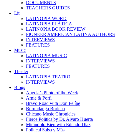
DOCUMENTS
TEACHERS GUIDES
Lit
LATINOPIA WORD
LATINOPIA PLÁTICA
LATINOPIA BOOK REVIEW
PIONEER AMERICAN LATINA AUTHORS
INTERVIEWS
FEATURES
Music
LATINOPIA MUSIC
INTERVIEWS
FEATURES
Theater
LATINOPIA TEATRO
INTERVIEWS
Blogs
Angela’s Photo of the Week
Arnie & Porfi
Bravo Road with Don Felípe
Burundanga Boricua
Chicano Music Chronicles
Fierce Politics by Dr. Alvaro Huerta
Mirándolo Bien with Eduado Díaz
Political Salsa y Más