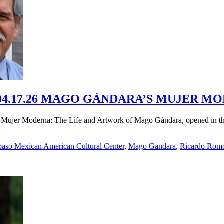
4.17.26 MAGO GÁNDARA’S MUJER MO
Mujer Moderna: The Life and Artwork of Mago Gándara, opened in the
paso Mexican American Cultural Center
,
Mago Gandara
,
Ricardo Rom