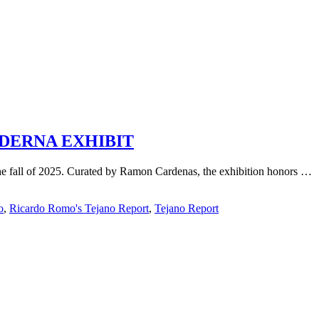
DERNA EXHIBIT
 fall of 2025. Curated by Ramon Cardenas, the exhibition honors …
o
,
Ricardo Romo's Tejano Report
,
Tejano Report