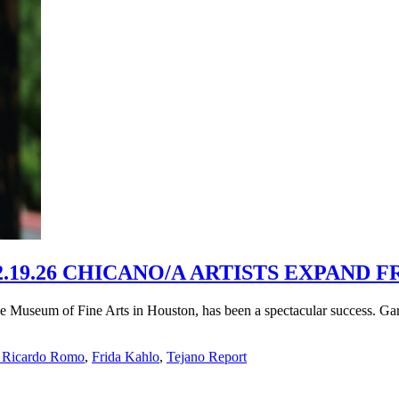
19.26 CHICANO/A ARTISTS EXPAND F
the Museum of Fine Arts in Houston, has been a spectacular success. G
 Ricardo Romo
,
Frida Kahlo
,
Tejano Report