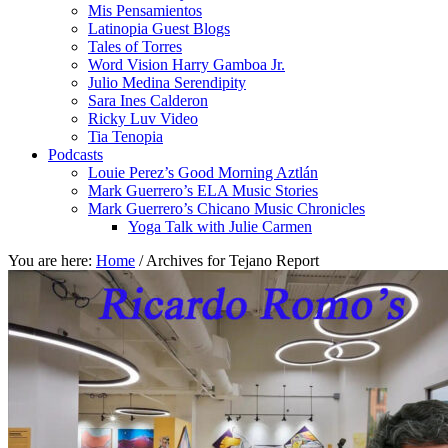
Mis Pensamientos
Latinopia Guest Blogs
Tales of Torres
Word Vision Harry Gamboa Jr.
Julio Medina Serendipity
Sara Ines Calderon
Ricky Luv Video
Tia Tenopia
Podcasts
Louie Perez’s Good Morning Aztlán
Mark Guerrero’s ELA Music Stories
Mark Guerrero’s Chicano Music Chronicles
Yoga Talk with Julie Carmen
You are here:
Home
/
Archives for Tejano Report