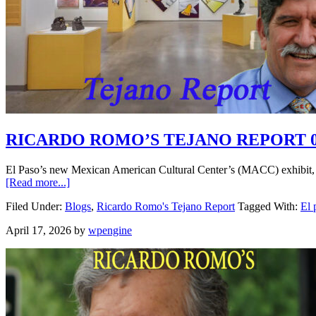
RICARDO ROMO’S TEJANO REPORT 0
El Paso’s new Mexican American Cultural Center’s (MACC) exhibit, 
[Read more...]
Filed Under:
Blogs
,
Ricardo Romo's Tejano Report
Tagged With:
El 
April 17, 2026
by
wpengine