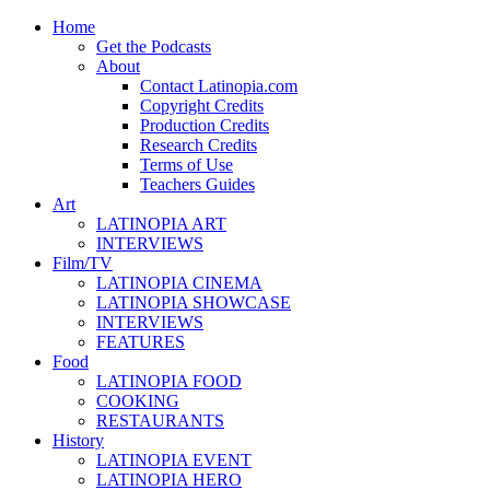
Home
Get the Podcasts
About
Contact Latinopia.com
Copyright Credits
Production Credits
Research Credits
Terms of Use
Teachers Guides
Art
LATINOPIA ART
INTERVIEWS
Film/TV
LATINOPIA CINEMA
LATINOPIA SHOWCASE
INTERVIEWS
FEATURES
Food
LATINOPIA FOOD
COOKING
RESTAURANTS
History
LATINOPIA EVENT
LATINOPIA HERO