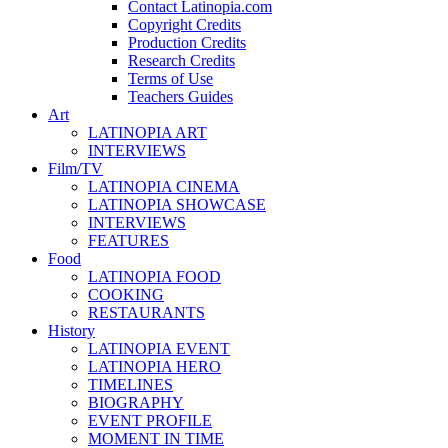
Contact Latinopia.com
Copyright Credits
Production Credits
Research Credits
Terms of Use
Teachers Guides
Art
LATINOPIA ART
INTERVIEWS
Film/TV
LATINOPIA CINEMA
LATINOPIA SHOWCASE
INTERVIEWS
FEATURES
Food
LATINOPIA FOOD
COOKING
RESTAURANTS
History
LATINOPIA EVENT
LATINOPIA HERO
TIMELINES
BIOGRAPHY
EVENT PROFILE
MOMENT IN TIME