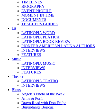
TIMELINES
BIOGRAPHY
EVENT PROFILE
MOMENT IN TIME
DOCUMENTS
TEACHERS GUIDES
Lit
LATINOPIA WORD
LATINOPIA PLÁTICA
LATINOPIA BOOK REVIEW
PIONEER AMERICAN LATINA AUTHORS
INTERVIEWS
FEATURES
Music
LATINOPIA MUSIC
INTERVIEWS
FEATURES
Theater
LATINOPIA TEATRO
INTERVIEWS
Blogs
Angela’s Photo of the Week
Arnie & Porfi
Bravo Road with Don Felípe
Burundanga Boricua