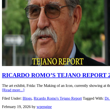
RICARDO ROMO’S TEJANO REPORT 2.
The art exhibit, Frida: The Making of an Icon, currently showing at 
[Read more...]
Filed Under:
Blogs
,
Ricardo Romo's Tejano Report
Tagged With:
Dr.
February 19, 2026
by
wpengine