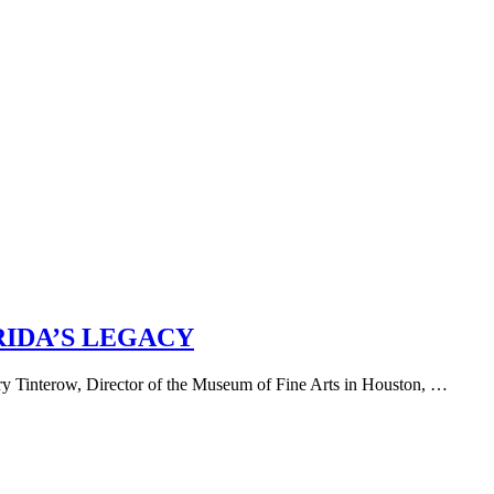
RIDA’S LEGACY
ary Tinterow, Director of the Museum of Fine Arts in Houston, …