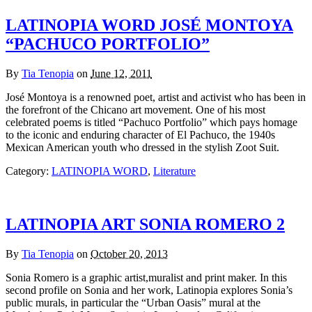
LATINOPIA WORD JOSÉ MONTOYA
“PACHUCO PORTFOLIO”
By
Tia Tenopia
on
June 12, 2011
José Montoya is a renowned poet, artist and activist who has been in
the forefront of the Chicano art movement. One of his most
celebrated poems is titled “Pachuco Portfolio” which pays homage
to the iconic and enduring character of El Pachuco, the 1940s
Mexican American youth who dressed in the stylish Zoot Suit.
Category:
LATINOPIA WORD
,
Literature
LATINOPIA ART SONIA ROMERO 2
By
Tia Tenopia
on
October 20, 2013
Sonia Romero is a graphic artist,muralist and print maker. In this
second profile on Sonia and her work, Latinopia explores Sonia’s
public murals, in particular the “Urban Oasis” mural at the