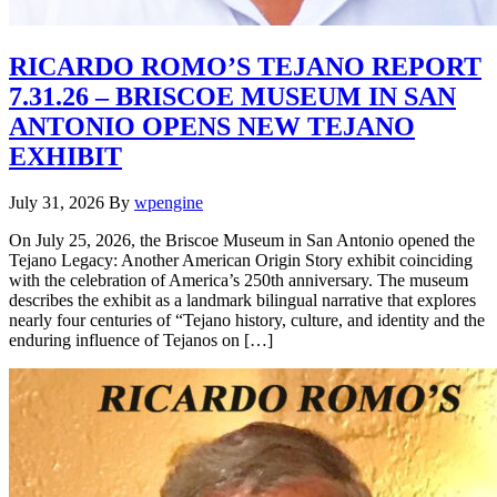
RICARDO ROMO’S TEJANO REPORT
7.31.26 – BRISCOE MUSEUM IN SAN
ANTONIO OPENS NEW TEJANO
EXHIBIT
July 31, 2026
By
wpengine
On July 25, 2026, the Briscoe Museum in San Antonio opened the
Tejano Legacy: Another American Origin Story exhibit coinciding
with the celebration of America’s 250th anniversary. The museum
describes the exhibit as a landmark bilingual narrative that explores
nearly four centuries of “Tejano history, culture, and identity and the
enduring influence of Tejanos on […]