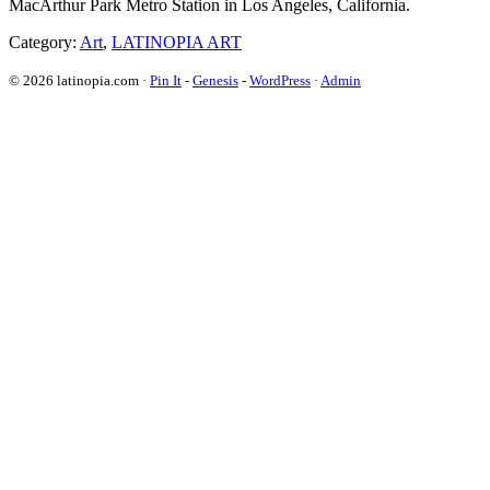
MacArthur Park Metro Station in Los Angeles, California.
Category:
Art
,
LATINOPIA ART
© 2026 latinopia.com ·
Pin It
-
Genesis
-
WordPress
·
Admin