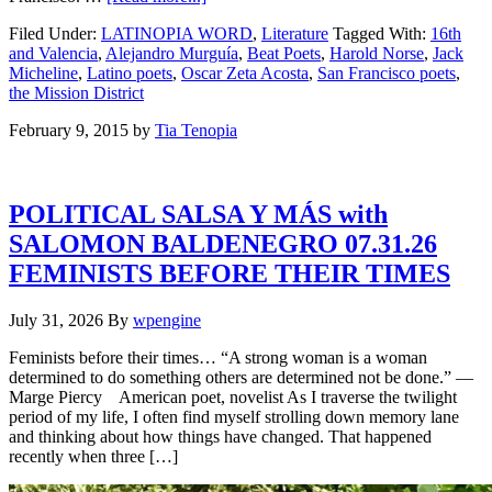
Filed Under:
LATINOPIA WORD
,
Literature
Tagged With:
16th
and Valencia
,
Alejandro Murguía
,
Beat Poets
,
Harold Norse
,
Jack
Micheline
,
Latino poets
,
Oscar Zeta Acosta
,
San Francisco poets
,
the Mission District
February 9, 2015
by
Tia Tenopia
POLITICAL SALSA Y MÁS with
SALOMON BALDENEGRO 07.31.26
FEMINISTS BEFORE THEIR TIMES
July 31, 2026
By
wpengine
Feminists before their times… “A strong woman is a woman
determined to do something others are determined not be done.” —
Marge Piercy American poet, novelist As I traverse the twilight
period of my life, I often find myself strolling down memory lane
and thinking about how things have changed. That happened
recently when three […]