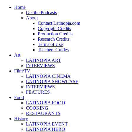
Home
Get the Podcasts
About
Contact Latinopia.com
Copyright Credits
Production Credits
Research Credits
Terms of Use
Teachers Guides
Art
LATINOPIA ART
INTERVIEWS
Film/TV
LATINOPIA CINEMA
LATINOPIA SHOWCASE
INTERVIEWS
FEATURES
Food
LATINOPIA FOOD
COOKING
RESTAURANTS
History
LATINOPIA EVENT
LATINOPIA HERO