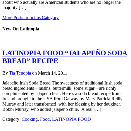
about who actually are American students who are no longer the
majority […]
More Posts from this Category
New On Latinopia
LATINOPIA FOOD “JALAPEÑO SODA
BREAD” RECIPE
By
Tia Tenopia
on
March 14, 2011
Jalapeño Irish Soda Bread The sweetness of traditional Irish soda
bread ingredients—raisins, buttermilk, some sugar—are richly
complimented by jalapeño heat. Here’s a soda bread recipe from
Ireland brought to the USA from Galway by Mary Patricia Reilly
Murray and later transformed with her blessing by her daughter,
Bobbi Murray, who added jalapeño chile. A real […]
Category:
Cooking
,
Food
,
LATINOPIA FOOD