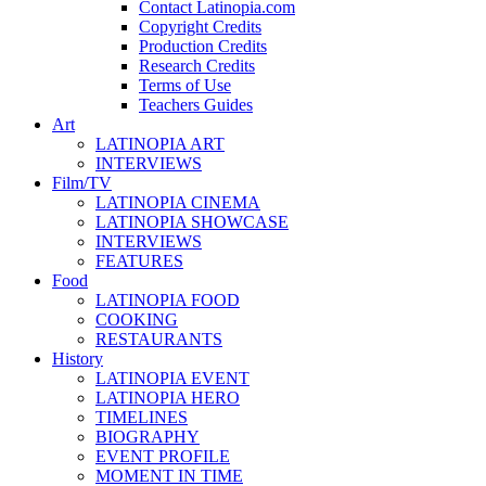
Contact Latinopia.com
Copyright Credits
Production Credits
Research Credits
Terms of Use
Teachers Guides
Art
LATINOPIA ART
INTERVIEWS
Film/TV
LATINOPIA CINEMA
LATINOPIA SHOWCASE
INTERVIEWS
FEATURES
Food
LATINOPIA FOOD
COOKING
RESTAURANTS
History
LATINOPIA EVENT
LATINOPIA HERO
TIMELINES
BIOGRAPHY
EVENT PROFILE
MOMENT IN TIME