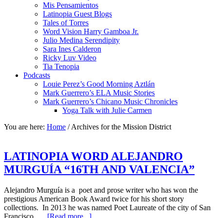
Mis Pensamientos
Latinopia Guest Blogs
Tales of Torres
Word Vision Harry Gamboa Jr.
Julio Medina Serendipity
Sara Ines Calderon
Ricky Luv Video
Tia Tenopia
Podcasts
Louie Perez’s Good Morning Aztlán
Mark Guerrero’s ELA Music Stories
Mark Guerrero’s Chicano Music Chronicles
Yoga Talk with Julie Carmen
You are here:
Home
/
Archives for the Mission District
LATINOPIA WORD ALEJANDRO
MURGUÍA “16TH AND VALENCIA”
Alejandro Murguía is a poet and prose writer who has won the
prestigious American Book Award twice for his short story
collections. In 2013 he was named Poet Laureate of the city of San
Francisco. …
[Read more...]