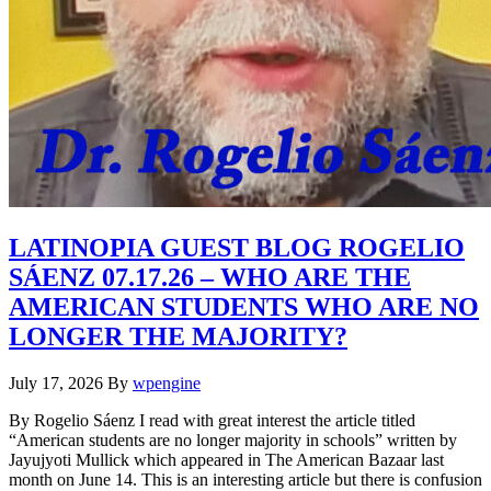
LATINOPIA GUEST BLOG ROGELIO
SÁENZ 07.17.26 – WHO ARE THE
AMERICAN STUDENTS WHO ARE NO
LONGER THE MAJORITY?
July 17, 2026
By
wpengine
By Rogelio Sáenz I read with great interest the article titled
“American students are no longer majority in schools” written by
Jayujyoti Mullick which appeared in The American Bazaar last
month on June 14. This is an interesting article but there is confusion