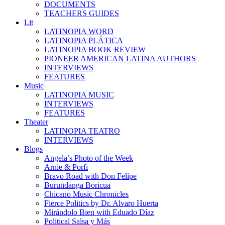
DOCUMENTS
TEACHERS GUIDES
Lit
LATINOPIA WORD
LATINOPIA PLÁTICA
LATINOPIA BOOK REVIEW
PIONEER AMERICAN LATINA AUTHORS
INTERVIEWS
FEATURES
Music
LATINOPIA MUSIC
INTERVIEWS
FEATURES
Theater
LATINOPIA TEATRO
INTERVIEWS
Blogs
Angela’s Photo of the Week
Arnie & Porfi
Bravo Road with Don Felípe
Burundanga Boricua
Chicano Music Chronicles
Fierce Politics by Dr. Alvaro Huerta
Mirándolo Bien with Eduado Díaz
Political Salsa y Más