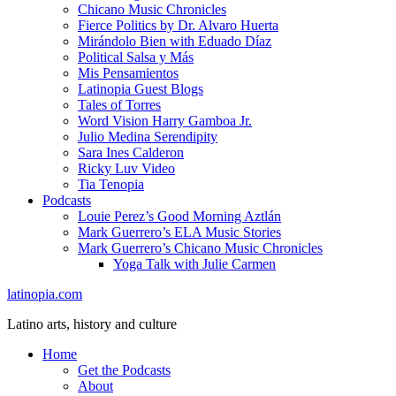
Chicano Music Chronicles
Fierce Politics by Dr. Alvaro Huerta
Mirándolo Bien with Eduado Díaz
Political Salsa y Más
Mis Pensamientos
Latinopia Guest Blogs
Tales of Torres
Word Vision Harry Gamboa Jr.
Julio Medina Serendipity
Sara Ines Calderon
Ricky Luv Video
Tia Tenopia
Podcasts
Louie Perez’s Good Morning Aztlán
Mark Guerrero’s ELA Music Stories
Mark Guerrero’s Chicano Music Chronicles
Yoga Talk with Julie Carmen
latinopia.com
Latino arts, history and culture
Home
Get the Podcasts
About