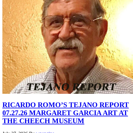
RICARDO ROMO’S TEJANO REPORT
07.27.26 MARGARET GARCIA ART AT
THE CHEECH MUSEUM