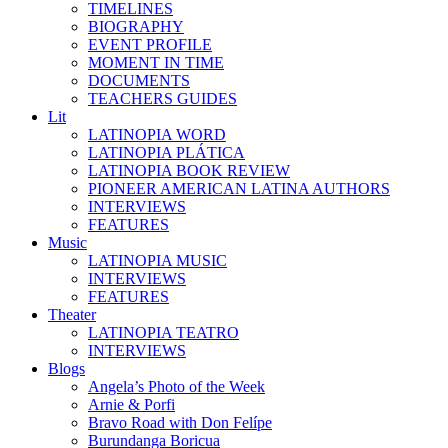
TIMELINES
BIOGRAPHY
EVENT PROFILE
MOMENT IN TIME
DOCUMENTS
TEACHERS GUIDES
Lit
LATINOPIA WORD
LATINOPIA PLÁTICA
LATINOPIA BOOK REVIEW
PIONEER AMERICAN LATINA AUTHORS
INTERVIEWS
FEATURES
Music
LATINOPIA MUSIC
INTERVIEWS
FEATURES
Theater
LATINOPIA TEATRO
INTERVIEWS
Blogs
Angela’s Photo of the Week
Arnie & Porfi
Bravo Road with Don Felípe
Burundanga Boricua