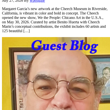
July 27, 2026
By
wpengine
Margaret Garcia’s new artwork at the Cheech Museum in Riverside,
California, is vibrant in color and bold in concept. The Cheech
opened the new show, We the People: Chicano Art in the U.S.A.,
on May 30, 2026. Curated by artist Benito Huerta with Cheech
Marin’s conceptual contributions, the exhibit includes 60 artists and
125 beautiful […]