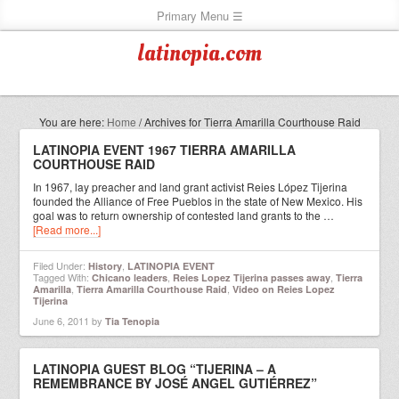
latinopia.com
You are here:
Home
/
Archives for Tierra Amarilla Courthouse Raid
LATINOPIA EVENT 1967 TIERRA AMARILLA
COURTHOUSE RAID
In 1967, lay preacher and land grant activist Reies López Tijerina
founded the Alliance of Free Pueblos in the state of New Mexico. His
goal was to return ownership of contested land grants to the …
[Read more...]
Filed Under:
,
History
LATINOPIA EVENT
Tagged With:
,
,
Chicano leaders
Reies Lopez Tijerina passes away
Tierra
,
,
Amarilla
Tierra Amarilla Courthouse Raid
Video on Reies Lopez
Tijerina
June 6, 2011
by
Tia Tenopia
LATINOPIA GUEST BLOG “TIJERINA – A
REMEMBRANCE BY JOSÉ ANGEL GUTIÉRREZ”