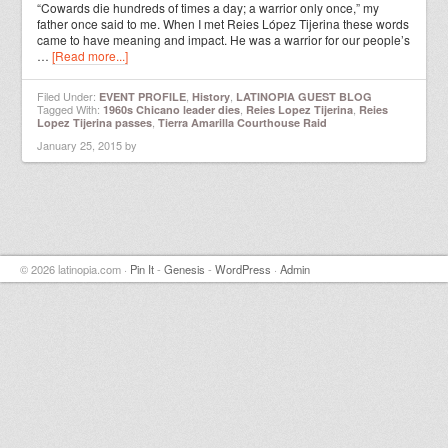
“Cowards die hundreds of times a day; a warrior only once,” my
father once said to me. When I met Reies López Tijerina these words
came to have meaning and impact. He was a warrior for our people’s
…
[Read more...]
Filed Under:
,
,
EVENT PROFILE
History
LATINOPIA GUEST BLOG
Tagged With:
,
,
1960s Chicano leader dies
Reies Lopez Tijerina
Reies
,
Lopez Tijerina passes
Tierra Amarilla Courthouse Raid
January 25, 2015
by
© 2026 latinopia.com ·
Pin It
-
Genesis
-
WordPress
·
Admin