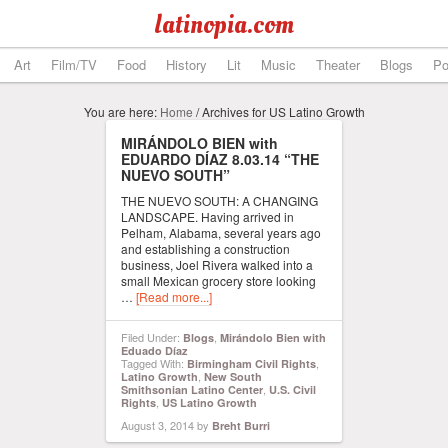
latinopia.com
Art
Film/TV
Food
History
Lit
Music
Theater
Blogs
Po
You are here:
Home
/
Archives for US Latino Growth
MIRÁNDOLO BIEN with
EDUARDO DÍAZ 8.03.14 “THE
NUEVO SOUTH”
THE NUEVO SOUTH: A CHANGING
LANDSCAPE. Having arrived in
Pelham, Alabama, several years ago
and establishing a construction
business, Joel Rivera walked into a
small Mexican grocery store looking
…
[Read more...]
Filed Under:
,
Blogs
Mirándolo Bien with
Eduado Díaz
Tagged With:
,
Birmingham Civil Rights
,
Latino Growth
New South
,
Smithsonian Latino Center
U.S. Civil
,
Rights
US Latino Growth
August 3, 2014
by
Breht Burri