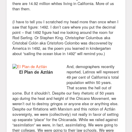
there are 14.92 million whites living in California. More of us
than them.
(I have to tell you I scratched my head more than once when I
saw that figure: 1492. I don’t care where you put the decimal
point – that 1492 figure had me looking around the room for
Rod Serling. Or Stephen King. Christopher Columbus aka
Cristobal Colón aka Cristoforo Colombo was discovered by
America in 1492, as the poem you learned in kindergarten
about “sailing the ocean blue in 1492” will remind you.)
And, demographers recently
El Plan de Aztlán
reported, Latinos will represent
49 per cent of California’s total
population within 50 years.
That scares the hell out of
some. But it shouldn’t. Despite our fiery rhetoric of 50 years
ago during the heat and height of the Chicano Movement, we
weren’t out to destroy gringos or anyone else or anything else.
Despite our flirtations with Marxism and this notion of Aztlán
sovereignty, we were (collectively) not really in favor of setting
up separate “place” for the Chicanada. While we railed against
“assimilation” we were, in fact, assimilating. We were going to
their colleges. We were going to their law schools. We were