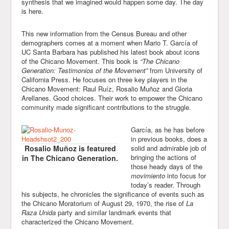
synthesis that we imagined would happen some day. The day
is here.
This new information from the Census Bureau and other
demographers comes at a moment when Mario T. García of
UC Santa Barbara has published his latest book about icons
of the Chicano Movement. This book is
“The Chicano
Generation: Testimonios of the Movement”
from University of
California Press. He focuses on three key players in the
Chicano Movement: Raul Ruíz, Rosalio Muñoz and Gloria
Arellanes. Good choices. Their work to empower the Chicano
community made significant contributions to the struggle.
García, as he has before
in previous books, does a
Rosalio Muñoz is featured
solid and admirable job of
bringing the actions of
in The Chicano Generation.
those heady days of the
movimiento
into focus for
today’s reader. Through
his subjects, he chronicles the significance of events such as
the Chicano Moratorium of August 29, 1970, the rise of
La
Raza Unida
party and similar landmark events that
characterized the Chicano Movement.