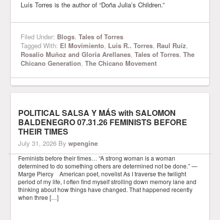
Luís Torres is the author of “Doña Julia’s Children.”
Filed Under:
Blogs
,
Tales of Torres
Tagged With:
El Movimiento
,
Luis R.. Torres
,
Raul Ruíz
,
Rosalio Muñoz and Gloria Arellanes
,
Tales of Torres
,
The
Chicano Generation
,
The Chicano Movement
POLITICAL SALSA Y MÁS with SALOMON
BALDENEGRO 07.31.26 FEMINISTS BEFORE
THEIR TIMES
July 31, 2026
By
wpengine
Feminists before their times… “A strong woman is a woman
determined to do something others are determined not be done.” —
Marge Piercy American poet, novelist As I traverse the twilight
period of my life, I often find myself strolling down memory lane and
thinking about how things have changed. That happened recently
when three […]