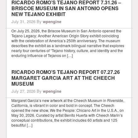
RICARDO ROMO’S TEJANO REPORT 7.31.26 –
BRISCOE MUSEUM IN SAN ANTONIO OPENS
NEW TEJANO EXHIBIT
July 31, 2026
By
wpengine
On July 25, 2026, the Briscoe Museum in San Antonio opened the
Tejano Legacy: Another American Origin Story exhibit coinciding
with the celebration of America’s 250th anniversary. The museum
describes the exhibit as a landmark bilingual narrative that explores
nearly four centuries of “Tejano history, culture, and identity and the
enduring influence of Tejanos on […]
RICARDO ROMO’S TEJANO REPORT 07.27.26
MARGARET GARCIA ART AT THE CHEECH
MUSEUM
July 27, 2026
By
wpengine
Margaret Garcia’s new artwork at the Cheech Museum in Riverside,
California, is vibrant in color and bold in concept. The Cheech
opened the new show, We the People: Chicano Art in the U.S.A., on
May 30, 2026. Curated by artist Benito Huerta with Cheech Marin’s
conceptual contributions, the exhibit includes 60 artists and 125
beautiful […]