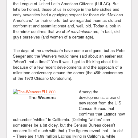
the League of United Latin American Citizens (LULAC). But
let’s be honest, those of us in college in the late sixties and
early seventies had a grudging respect for those old “Mexican
Americans” for their efforts, but we regarded them as old and
conformist and assimilationist and, well, old. Today a look in
the mirror confirms that we of
el movimiento
are, in fact, old
guys ourselves (and women of a certain age).
The days of the
movimiento
have come and gone, but as Pete
Seeger and the Weavers would have said about an earlier era:
“Wasn’t that a time?” Yes it was. I got to thinking about this
because of a few recent developments and the approach of a
milestone anniversary around the corner (the 45th anniversary
of the 1970 Chicano Moratorium).
Among the
The Weavers
developments: a brand
new report from the U.S.
Census Bureau that
confirms that Latinos now
outnumber “whites” in California. (Defining “whites” can
sometimes be a bit dicey, but the Census Bureau doesn’t
concern itself much with that.) The figures reveal that – ta da!
– There are 14.99 million Latinos living in California, while