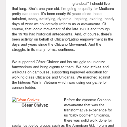
grandpa?” I should live
that long. She’s one year old. I’m going to qualify for Medicare
pretty darn soon. It’s been nearly 50 years since those
turbulent, scary, satisfying, dynamic, inspiring, exciting, heady
days of what we collectively refer to as
el movimiento.
Of
course, that iconic movement of the late 1960s and through
the 1970s had historical antecedents. And, of course, there’s
been activity on behalf of Chicano/Latino empowerment in the
days and years since the Chicano Movement. And the
struggle, in its many forms, continues.
We supported César Chávez and his struggle to unionize
farmworkers and bring dignity to them. We held strikes and
walkouts on campuses, supporting improved education for
working class Chicanos and Chicanas. We marched against
the hideous War in Vietnam which was using our
gente
for
cannon fodder.
Before the dynamic Chicano
César Chávez
movimiento
that was the
transformative experience for
us “baby boomer” Chicanos,
there was solid work done for
social justice by groups such as the American G.I. Forum and