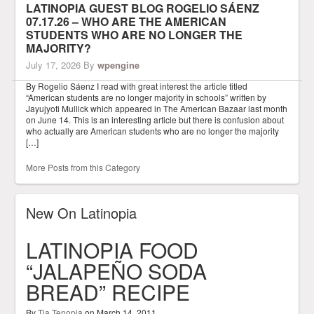
LATINOPIA GUEST BLOG ROGELIO SÁENZ
07.17.26 – WHO ARE THE AMERICAN
STUDENTS WHO ARE NO LONGER THE
MAJORITY?
July 17, 2026
By
wpengine
By Rogelio Sáenz I read with great interest the article titled
“American students are no longer majority in schools” written by
Jayujyoti Mullick which appeared in The American Bazaar last month
on June 14. This is an interesting article but there is confusion about
who actually are American students who are no longer the majority
[…]
More Posts from this Category
New On Latinopia
LATINOPIA FOOD
“JALAPEÑO SODA
BREAD” RECIPE
By
Tia Tenopia
on
March 14, 2011