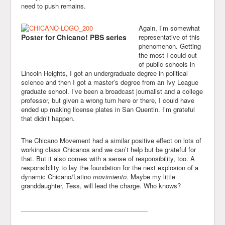
need to push remains.
Again, I’m somewhat
Poster for Chicano! PBS series
representative of this
phenomenon. Getting
the most I could out
of public schools in
Lincoln Heights, I got an undergraduate degree in political
science and then I got a master’s degree from an Ivy League
graduate school. I’ve been a broadcast journalist and a college
professor, but given a wrong turn here or there, I could have
ended up making license plates in San Quentin. I’m grateful
that didn’t happen.
The Chicano Movement had a similar positive effect on lots of
working class Chicanos and we can’t help but be grateful for
that. But it also comes with a sense of responsibility, too. A
responsibility to lay the foundation for the next explosion of a
dynamic Chicano/Latino
movimiento.
Maybe my little
granddaughter, Tess, will lead the charge. Who knows?
____________________________________