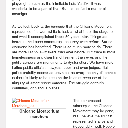
playwrights such as the inimitable Luís Valdéz. It was
wonderful to be a part of that. But it’s not just a matter of
nostalgia.
As we look back at the
incendio
that the Chicano Movement
represented, it’s worthwhile to look at what it set the stage for
and what it accomplished these 50 years later. Things are
better in the Latino community than they were before. But not
everyone has benefited. There is so much more to do. There
are more Latino lawmakers than ever before. But there is more
homelessness and disenfranchisement than ever, and the
public schools are monuments to dysfunction. We have more
Latino public officials, lawyers, cops and even judges. But
police brutality seems as prevalent as ever; the only difference
is that it’s likely to be seen on the Internet because of the
ubiquity of smart phone cameras. The struggle certainly
continues, on various planes.
The compressed
vibrancy of the Chicano
Chicano Moratorium
Movement may be gone,
but I believe the spirit it
marchers
represented is alive and
(reasonably) well. People