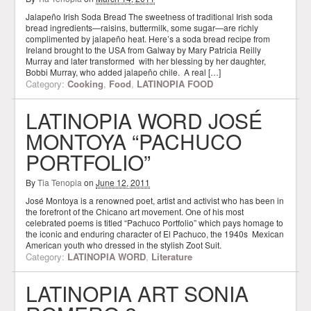
Jalapeño Irish Soda Bread The sweetness of traditional Irish soda
bread ingredients—raisins, buttermilk, some sugar—are richly
complimented by jalapeño heat. Here’s a soda bread recipe from
Ireland brought to the USA from Galway by Mary Patricia Reilly
Murray and later transformed with her blessing by her daughter,
Bobbi Murray, who added jalapeño chile. A real […]
Category:
Cooking
,
Food
,
LATINOPIA FOOD
LATINOPIA WORD JOSÉ
MONTOYA “PACHUCO
PORTFOLIO”
By
Tia Tenopia
on
June 12, 2011
José Montoya is a renowned poet, artist and activist who has been in
the forefront of the Chicano art movement. One of his most
celebrated poems is titled “Pachuco Portfolio” which pays homage to
the iconic and enduring character of El Pachuco, the 1940s Mexican
American youth who dressed in the stylish Zoot Suit.
Category:
LATINOPIA WORD
,
Literature
LATINOPIA ART SONIA