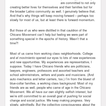
are committed to not only
creating better lives for themselves and their families but for
the broader Latino community as well. I genuinely believe that.
And that’s why things will keep moving forward – perhaps too
slowly for most of us, but at least there is forward momentum.
But those of us who were distilled in that cauldron of the
Chicano Movement can’t help but feeling we were part of
something special in the epochs of history. Wasn’t that a
time?!
Most of us came from working class neighborhoods. College
and
el movimiento
opened our eyes to lots of new experiences
and new opportunities. My experiences are representative, I
suppose. Today I have Chicano friends who are politicians,
lawyers, engineers, professors and assorted teachers and
school administrators, writers and poets and musicians. (And
auto mechanics and letter carriers, too.) I’m from the bluest of
blue-collar families, a working class background. Most of my
friends are as well, people who came of age in the Chicano
Movement. We all have our own slightly selfish interest, but
we’re still committed to an overall goal of pushing for social
change and social justice. We keep making progress. Very
slowly, admittedly. But the collective consciousness about the