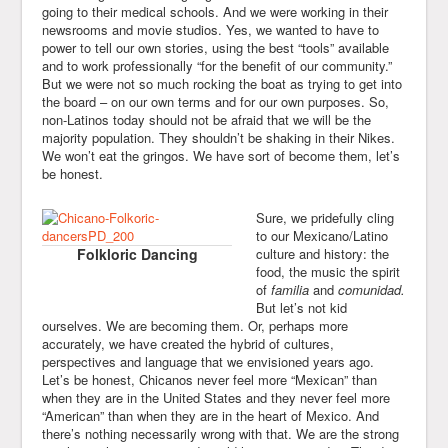
going to their medical schools. And we were working in their
newsrooms and movie studios. Yes, we wanted to have to
power to tell our own stories, using the best “tools” available
and to work professionally “for the benefit of our community.”
But we were not so much rocking the boat as trying to get into
the board – on our own terms and for our own purposes. So,
non-Latinos today should not be afraid that we will be the
majority population. They shouldn’t be shaking in their Nikes.
We won’t eat the gringos. We have sort of become them, let’s
be honest.
Sure, we pridefully cling
to our Mexicano/Latino
Folkloric Dancing
culture and history: the
food, the music the spirit
of
familia
and
comunidad.
But let’s not kid
ourselves. We are becoming them. Or, perhaps more
accurately, we have created the hybrid of cultures,
perspectives and language that we envisioned years ago.
Let’s be honest, Chicanos never feel more “Mexican” than
when they are in the United States and they never feel more
“American” than when they are in the heart of Mexico. And
there’s nothing necessarily wrong with that. We are the strong