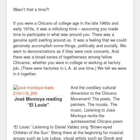
Wasn’t that a time?!
If you were a Chicano of college age in the late 1960s and
early 1970s, it was a rollicking time – assuming you made
time to participate in what was around you. There was a
genuine spirit swirling around us. It was a feeling that we could
genuinely accomplish some things, politically and socially. We
went to demonstrations as if they were rock concerts. And
there was a broad sense of togetherness among fellow
Chicanos, whether you were in college or working at factory
job. (There were factories in L.A. at one time.) We felt we were
in it together.
And the corollary cultural
dimension to the Chicano
José Montoya reading
Movement! The poets. The
painters. The murals. The
“El Louie”
music. Listening to José
Montoya recite the
quintessential Chicano poem
“El Louie.” Listening to Daniel Valdez sing “Brown-eyed
Children of the Sun.” Being there at the beginning for musical
groups such as Los Lobos, visual artists such as Gronk and