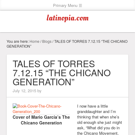
latinopia.com
You are here:
Home
/
Blogs
/
TALES OF TORRES 7.12.15 “THE CHICANO
GENERATION”
TALES OF TORRES
7.12.15 “THE CHICANO
GENERATION”
July 12, 2015
by
I now have a little
granddaughter and I’m
Cover of Mario García’s The
thinking that when she’s
old enough she just might
Chicano Generation
ask, “What did you do in
the Chicano Movement,