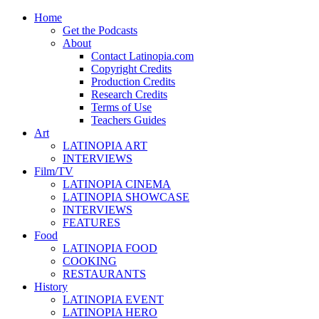
Home
Get the Podcasts
About
Contact Latinopia.com
Copyright Credits
Production Credits
Research Credits
Terms of Use
Teachers Guides
Art
LATINOPIA ART
INTERVIEWS
Film/TV
LATINOPIA CINEMA
LATINOPIA SHOWCASE
INTERVIEWS
FEATURES
Food
LATINOPIA FOOD
COOKING
RESTAURANTS
History
LATINOPIA EVENT
LATINOPIA HERO