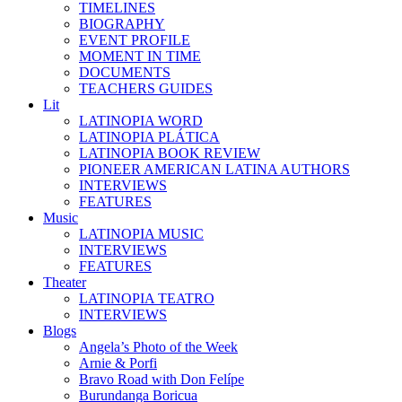
TIMELINES
BIOGRAPHY
EVENT PROFILE
MOMENT IN TIME
DOCUMENTS
TEACHERS GUIDES
Lit
LATINOPIA WORD
LATINOPIA PLÁTICA
LATINOPIA BOOK REVIEW
PIONEER AMERICAN LATINA AUTHORS
INTERVIEWS
FEATURES
Music
LATINOPIA MUSIC
INTERVIEWS
FEATURES
Theater
LATINOPIA TEATRO
INTERVIEWS
Blogs
Angela’s Photo of the Week
Arnie & Porfi
Bravo Road with Don Felípe
Burundanga Boricua