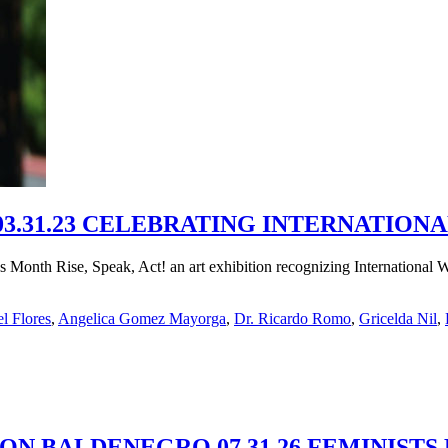
3.31.23 CELEBRATING INTERNATIO
n’s Month Rise, Speak, Act! an art exhibition recognizing Internation
l Flores
,
Angelica Gomez Mayorga
,
Dr. Ricardo Romo
,
Gricelda Nil
,
MON BALDENEGRO 07.31.26 FEMINISTS