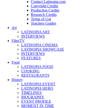
Contact Latinopia.com
Copyright Credits
Production Credits
Research Credits
Terms of Use
Teachers Guides
Art
LATINOPIA ART
INTERVIEWS
Film/TV
LATINOPIA CINEMA
LATINOPIA SHOWCASE
INTERVIEWS
FEATURES
Food
LATINOPIA FOOD
COOKING
RESTAURANTS
History
LATINOPIA EVENT
LATINOPIA HERO
TIMELINES
BIOGRAPHY
EVENT PROFILE
MOMENT IN TIME