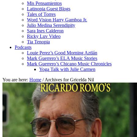
Mis Pensamientos
Latinopia Guest Blogs
Tales of Torres
Word Vision Harry Gamboa Jr.
Julio Medina Serendipity
Sara Ines Calderon
Ricky Luv Video
Tia Tenopia
Podcasts
Louie Perez’s Good Morning Aztlán
Mark Guerrero’s ELA Music Stories
Mark Guerrero’s Chicano Music Chronicles
Yoga Talk with Julie Carmen
You are here:
Home
/
Archives for Gricelda Nil