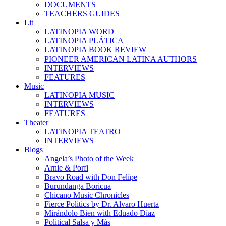
DOCUMENTS
TEACHERS GUIDES
Lit
LATINOPIA WORD
LATINOPIA PLÁTICA
LATINOPIA BOOK REVIEW
PIONEER AMERICAN LATINA AUTHORS
INTERVIEWS
FEATURES
Music
LATINOPIA MUSIC
INTERVIEWS
FEATURES
Theater
LATINOPIA TEATRO
INTERVIEWS
Blogs
Angela’s Photo of the Week
Arnie & Porfi
Bravo Road with Don Felípe
Burundanga Boricua
Chicano Music Chronicles
Fierce Politics by Dr. Alvaro Huerta
Mirándolo Bien with Eduado Díaz
Political Salsa y Más