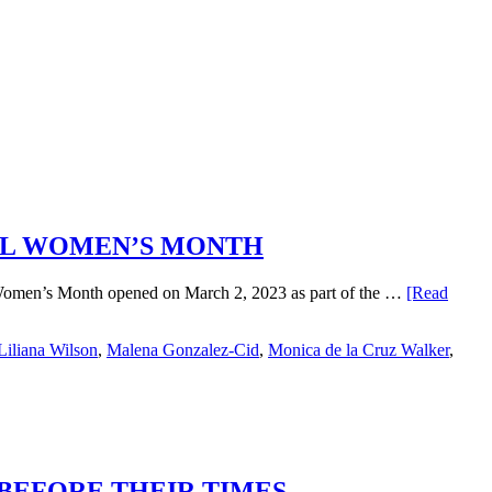
NAL WOMEN’S MONTH
al Women’s Month opened on March 2, 2023 as part of the …
[Read
Liliana Wilson
,
Malena Gonzalez-Cid
,
Monica de la Cruz Walker
,
 BEFORE THEIR TIMES