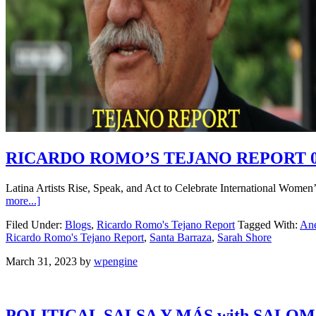
RICARDO ROMO’S TEJANO REPORT 0
Latina Artists Rise, Speak, and Act to Celebrate International Wome
more...]
Filed Under:
Blogs
,
Ricardo Romo's Tejano Report
Tagged With:
Ane
Ricardo Romo's Tejano Report
,
Santa Barraza
,
Sarah Shore
March 31, 2023
by
wpengine
POLITICAL SALSA Y MÁS with SALO