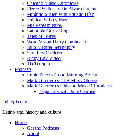
Chicano Music Chronicles
Fierce Politics by Dr. Alvaro Huerta
Mirándolo Bien with Eduado Díaz
Political Salsa y Más
Mis Pensamientos
Latinopia Guest Blogs
Tales of Torres
Word Vision Harry Gamboa Jr.
Julio Medina Serendipity
Sara Ines Calderon
Ricky Luv Video
Tia Tenopia
Podcasts
Louie Perez’s Good Morning Aztlán
Mark Guerrero’s ELA Music Stories
Mark Guerrero’s Chicano Music Chronicles
Yoga Talk with Julie Carmen
latinopia.com
Latino arts, history and culture
Home
Get the Podcasts
About