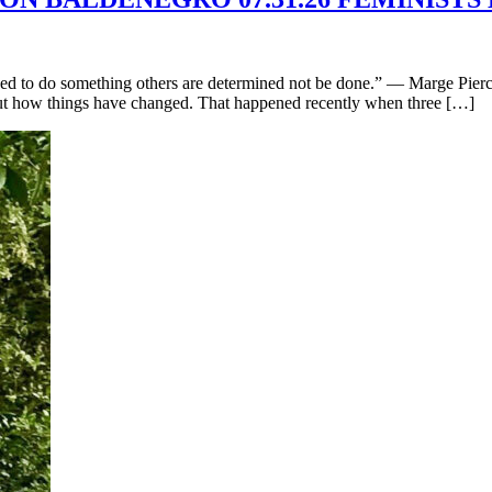
d to do something others are determined not be done.” — Marge Piercy
bout how things have changed. That happened recently when three […]