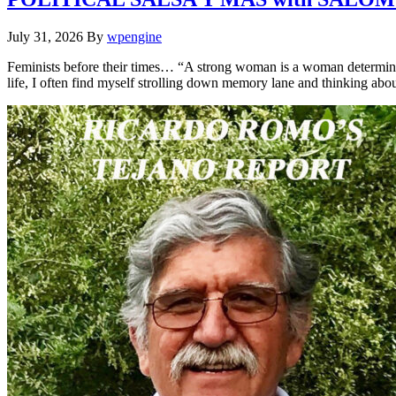
July 31, 2026
By
wpengine
Feminists before their times… “A strong woman is a woman determine
life, I often find myself strolling down memory lane and thinking a