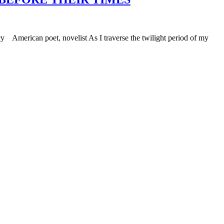
 American poet, novelist As I traverse the twilight period of my