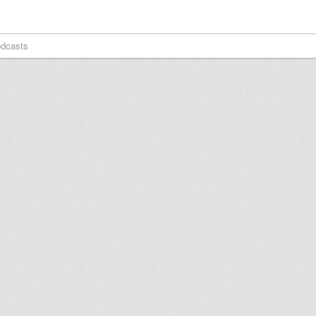
dcasts