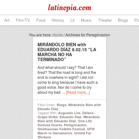
latinopia.com
Art
Film/TV
Food
History
Lit
Music
Theater
Blogs
Po
You are here:
Home
/
Archives for Peregrinacion
MIRÁNDOLO BIEN with
EDUARDO DÍAZ 8.02.15 “LA
MARCHA NO HA
TERMINADO”
And what should I say? That I am
tired? That the road is long and the
end is nowhere in sight? I did not
come to sing because I have such a
good voice. Nor do I come to cry
about my bad …
[Read more...]
Filed Under:
,
Blogs
Mirándolo Bien with
Eduado Díaz
Tagged With:
,
Augustín Lira
Delano
,
,
Grape Strike
Eduardo Díaz
Mirandolo
,
Bien with Eduardo Diaz
One Life
,
,
Dolores Huerta
Peregrinacion
,
Smithsonian Folklife Festival
UFW
,
March to Sacramento
United Far
Workers