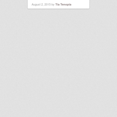
August 2, 2015
by
Tia Tenopia